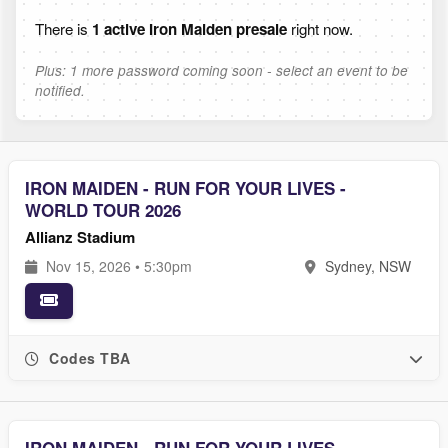
There is
1 active Iron Maiden presale
right now.
Plus: 1 more password coming soon - select an event to be
notified.
IRON MAIDEN - RUN FOR YOUR LIVES -
WORLD TOUR 2026
Allianz Stadium
Nov 15, 2026 • 5:30pm
Sydney, NSW
Codes TBA