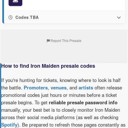
Codes TBA
Report This Presale
How to find Iron Maiden presale codes
If you're hunting for tickets, knowing where to look is half
the battle.
Promoters
,
venues
, and
artists
often release
promotional codes just hours or minutes before a ticket
presale begins. To get
reliable presale password info
manually, your best bet is to closely monitor Iron Maiden
across their social media platforms (as well as checking
Spotify
). Be prepared to refresh those pages constantly as