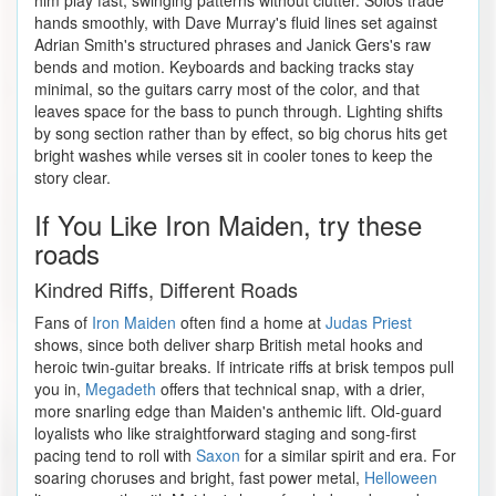
him play fast, swinging patterns without clutter. Solos trade
hands smoothly, with Dave Murray's fluid lines set against
Adrian Smith's structured phrases and Janick Gers's raw
bends and motion. Keyboards and backing tracks stay
minimal, so the guitars carry most of the color, and that
leaves space for the bass to punch through. Lighting shifts
by song section rather than by effect, so big chorus hits get
bright washes while verses sit in cooler tones to keep the
story clear.
If You Like Iron Maiden, try these
roads
Kindred Riffs, Different Roads
Fans of
Iron Maiden
often find a home at
Judas Priest
shows, since both deliver sharp British metal hooks and
heroic twin-guitar breaks. If intricate riffs at brisk tempos pull
you in,
Megadeth
offers that technical snap, with a drier,
more snarling edge than Maiden's anthemic lift. Old-guard
loyalists who like straightforward staging and song-first
pacing tend to roll with
Saxon
for a similar spirit and era. For
soaring choruses and bright, fast power metal,
Helloween