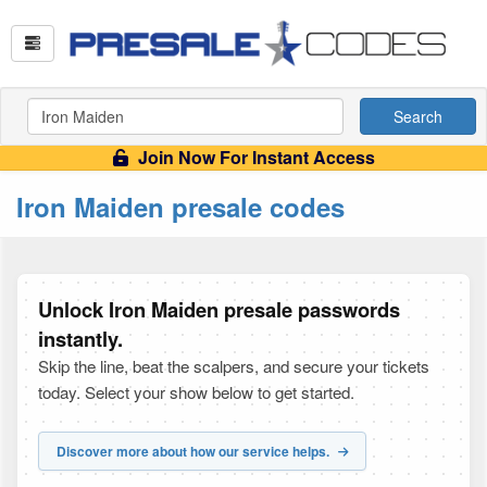
Search
Join Now For Instant Access
Iron Maiden presale codes
Unlock Iron Maiden presale passwords
instantly.
Skip the line, beat the scalpers, and secure your tickets
today. Select your show below to get started.
Discover more about how our service helps.