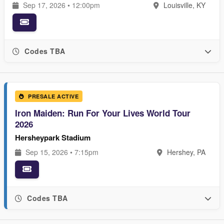
Sep 17, 2026 • 12:00pm
Louisville, KY
Codes TBA
PRESALE ACTIVE
Iron Maiden: Run For Your Lives World Tour
2026
Hersheypark Stadium
Sep 15, 2026 • 7:15pm
Hershey, PA
Codes TBA