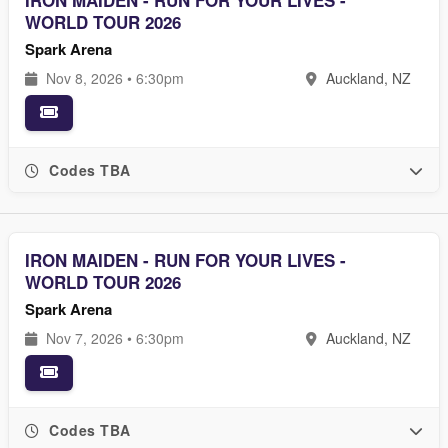
IRON MAIDEN - RUN FOR YOUR LIVES -
WORLD TOUR 2026
Spark Arena
Nov 8, 2026 • 6:30pm
Auckland, NZ
Codes TBA
IRON MAIDEN - RUN FOR YOUR LIVES -
WORLD TOUR 2026
Spark Arena
Nov 7, 2026 • 6:30pm
Auckland, NZ
Codes TBA