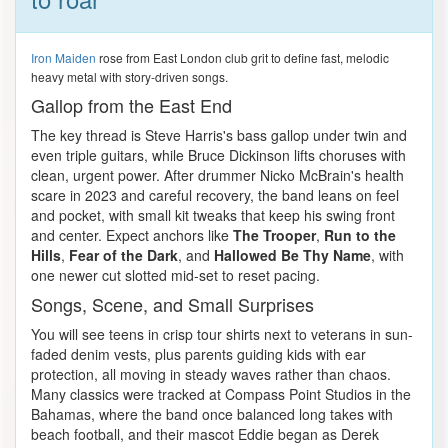
Iron Maiden
rose from East London club grit to define fast, melodic
heavy metal with story-driven songs.
Gallop from the East End
The key thread is Steve Harris's bass gallop under twin and
even triple guitars, while Bruce Dickinson lifts choruses with
clean, urgent power. After drummer Nicko McBrain's health
scare in 2023 and careful recovery, the band leans on feel
and pocket, with small kit tweaks that keep his swing front
and center. Expect anchors like
The Trooper
,
Run to the
Hills
,
Fear of the Dark
, and
Hallowed Be Thy Name
, with
one newer cut slotted mid-set to reset pacing.
Songs, Scene, and Small Surprises
You will see teens in crisp tour shirts next to veterans in sun-
faded denim vests, plus parents guiding kids with ear
protection, all moving in steady waves rather than chaos.
Many classics were tracked at Compass Point Studios in the
Bahamas, where the band once balanced long takes with
beach football, and their mascot Eddie began as Derek