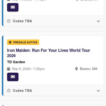
Codes TBA
PRESALE ACTIVE
Iron Maiden: Run For Your Lives World Tour
2026
TD Garden
Sep 9, 2026 • 7:20pm
Boston, MA
Codes TBA