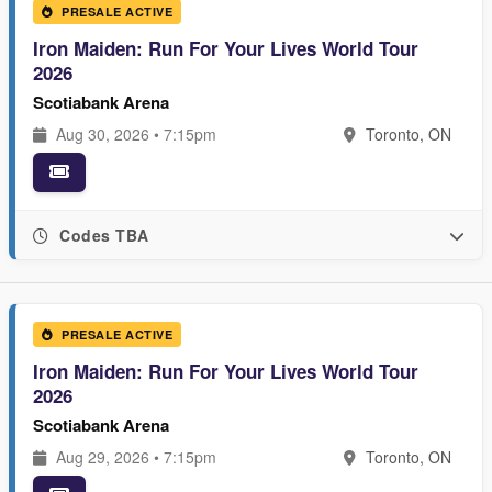
PRESALE ACTIVE
Iron Maiden: Run For Your Lives World Tour
2026
Scotiabank Arena
Aug 30, 2026 • 7:15pm
Toronto, ON
Codes TBA
PRESALE ACTIVE
Iron Maiden: Run For Your Lives World Tour
2026
Scotiabank Arena
Aug 29, 2026 • 7:15pm
Toronto, ON