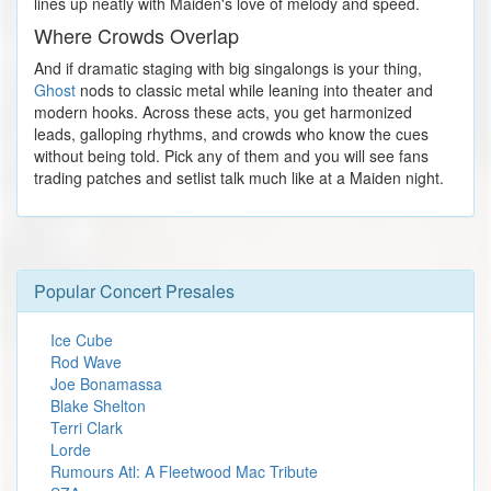
lines up neatly with Maiden's love of melody and speed.
Where Crowds Overlap
And if dramatic staging with big singalongs is your thing,
Ghost
nods to classic metal while leaning into theater and
modern hooks. Across these acts, you get harmonized
leads, galloping rhythms, and crowds who know the cues
without being told. Pick any of them and you will see fans
trading patches and setlist talk much like at a Maiden night.
Popular Concert Presales
Ice Cube
Rod Wave
Joe Bonamassa
Blake Shelton
Terri Clark
Lorde
Rumours Atl: A Fleetwood Mac Tribute