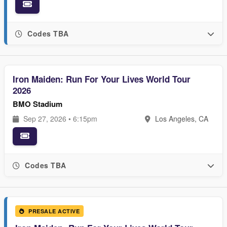
Codes TBA
Iron Maiden: Run For Your Lives World Tour
2026
BMO Stadium
Sep 27, 2026 • 6:15pm
Los Angeles, CA
Codes TBA
PRESALE ACTIVE