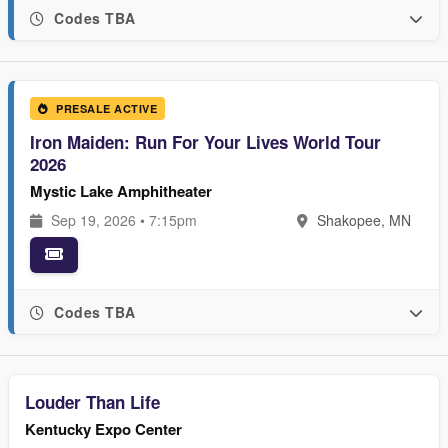
Codes TBA
PRESALE ACTIVE
Iron Maiden: Run For Your Lives World Tour
2026
Mystic Lake Amphitheater
Sep 19, 2026 • 7:15pm
Shakopee, MN
Codes TBA
Louder Than Life
Kentucky Expo Center