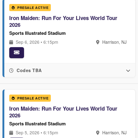
PRESALE ACTIVE
Iron Maiden: Run For Your Lives World Tour
2026
Sports Illustrated Stadium
Sep 6, 2026 • 6:15pm
Harrison, NJ
Codes TBA
PRESALE ACTIVE
Iron Maiden: Run For Your Lives World Tour
2026
Sports Illustrated Stadium
Sep 5, 2026 • 6:15pm
Harrison, NJ