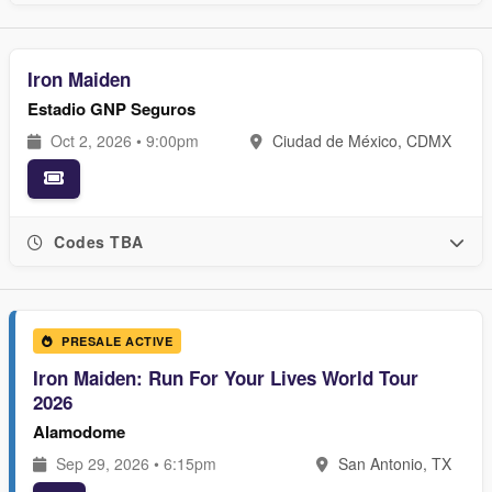
Iron Maiden
Estadio GNP Seguros
Oct 2, 2026 • 9:00pm
Ciudad de México, CDMX
Codes TBA
PRESALE ACTIVE
Iron Maiden: Run For Your Lives World Tour
2026
Alamodome
Sep 29, 2026 • 6:15pm
San Antonio, TX