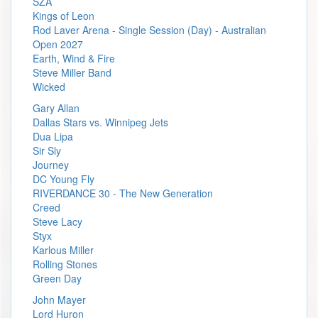
SZA
Kings of Leon
Rod Laver Arena - Single Session (Day) - Australian
Open 2027
Earth, Wind & Fire
Steve Miller Band
Wicked
Gary Allan
Dallas Stars vs. Winnipeg Jets
Dua Lipa
Sir Sly
Journey
DC Young Fly
RIVERDANCE 30 - The New Generation
Creed
Steve Lacy
Styx
Karlous Miller
Rolling Stones
Green Day
John Mayer
Lord Huron