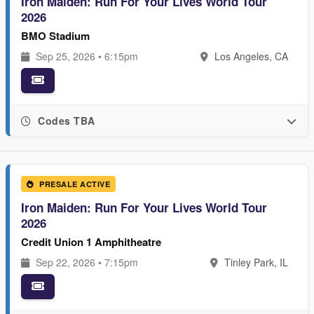
Iron Maiden: Run For Your Lives World Tour
2026
BMO Stadium
Sep 25, 2026 • 6:15pm
Los Angeles, CA
Codes TBA
PRESALE ACTIVE
Iron Maiden: Run For Your Lives World Tour
2026
Credit Union 1 Amphitheatre
Sep 22, 2026 • 7:15pm
Tinley Park, IL