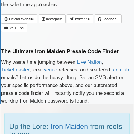
the sale time approaches.
Official Website
Instagram
Twitter / X
Facebook
YouTube
The Ultimate Iron Maiden Presale Code Finder
Why waste time jumping between
Live Nation
,
Ticketmaster
, local
venue
releases, and scattered
fan club
emails? Let us do the heavy lifting. Set an SMS alert on
your specific performance above, and our automated
presale code finder will instantly notify you the second a
working Iron Maiden password is found.
Up the Lore:
Iron Maiden
from roots
to roar