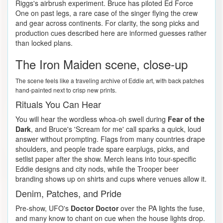
Riggs's airbrush experiment. Bruce has piloted Ed Force
One on past legs, a rare case of the singer flying the crew
and gear across continents. For clarity, the song picks and
production cues described here are informed guesses rather
than locked plans.
The Iron Maiden scene, close-up
The scene feels like a traveling archive of Eddie art, with back patches
hand-painted next to crisp new prints.
Rituals You Can Hear
You will hear the wordless whoa-oh swell during
Fear of the
Dark
, and Bruce's 'Scream for me' call sparks a quick, loud
answer without prompting. Flags from many countries drape
shoulders, and people trade spare earplugs, picks, and
setlist paper after the show. Merch leans into tour-specific
Eddie designs and city nods, while the Trooper beer
branding shows up on shirts and cups where venues allow it.
Denim, Patches, and Pride
Pre-show, UFO's
Doctor Doctor
over the PA lights the fuse,
and many know to chant on cue when the house lights drop.