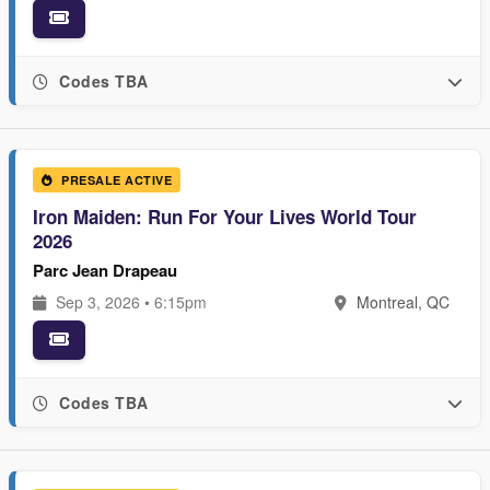
Codes TBA
PRESALE ACTIVE
Iron Maiden: Run For Your Lives World Tour
2026
Parc Jean Drapeau
Sep 3, 2026 • 6:15pm
Montreal, QC
Codes TBA