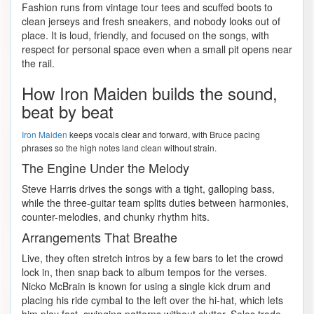
Fashion runs from vintage tour tees and scuffed boots to
clean jerseys and fresh sneakers, and nobody looks out of
place. It is loud, friendly, and focused on the songs, with
respect for personal space even when a small pit opens near
the rail.
How Iron Maiden builds the sound,
beat by beat
Iron Maiden
keeps vocals clear and forward, with Bruce pacing
phrases so the high notes land clean without strain.
The Engine Under the Melody
Steve Harris drives the songs with a tight, galloping bass,
while the three-guitar team splits duties between harmonies,
counter-melodies, and chunky rhythm hits.
Arrangements That Breathe
Live, they often stretch intros by a few bars to let the crowd
lock in, then snap back to album tempos for the verses.
Nicko McBrain is known for using a single kick drum and
placing his ride cymbal to the left over the hi-hat, which lets