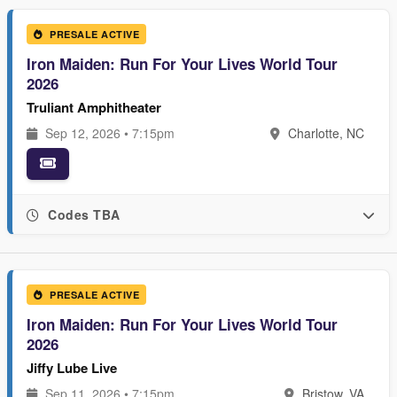
PRESALE ACTIVE
Iron Maiden: Run For Your Lives World Tour
2026
Truliant Amphitheater
Sep 12, 2026 • 7:15pm
Charlotte, NC
Codes TBA
PRESALE ACTIVE
Iron Maiden: Run For Your Lives World Tour
2026
Jiffy Lube Live
Sep 11, 2026 • 7:15pm
Bristow, VA