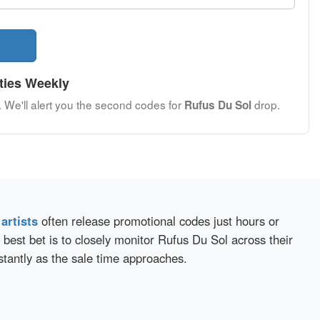
ties Weekly
. We'll alert you the second codes for
drop.
Rufus Du Sol
d
artists
often release promotional codes just hours or
best bet is to closely monitor Rufus Du Sol across their
stantly as the sale time approaches.