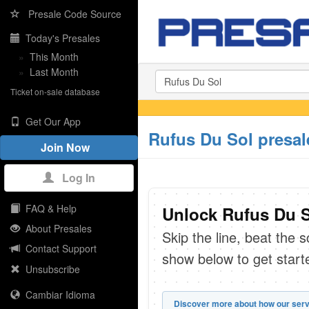
Presale Code Source
Today's Presales
»
This Month
»
Last Month
Ticket on-sale database
Get Our App
Rufus Du Sol presal
Join Now
Log In
FAQ & Help
Unlock Rufus Du S
About Presales
Skip the line, beat the 
Contact Support
show below to get start
Unsubscribe
Cambiar Idioma
Discover more about how our serv