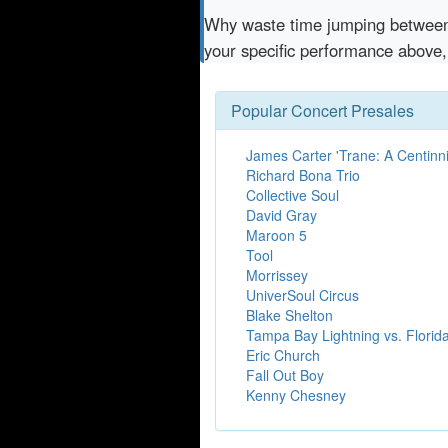
Why waste time jumping betwe
your specific performance above,
Popular Concert Presales
James Carter 'Trane: A Centinn
Richard Bona Trio
Collective Soul
David Gray
Maroon 5
Tool
Morrissey
UniverSoul Circus
Blake Shelton
Tampa Bay Lightning vs. Florid
Eric Church
Fall Out Boy
Kenny Chesney