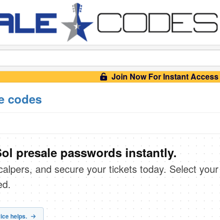
Join Now For Instant Access
e codes
ol presale passwords instantly.
scalpers, and secure your tickets today. Select your
ed.
ice helps.