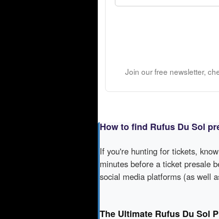
Join our free newsletter, ch
How to find Rufus Du Sol pr
If you're hunting for tickets, kno
minutes before a ticket presale b
social media platforms (as well 
The Ultimate Rufus Du Sol P