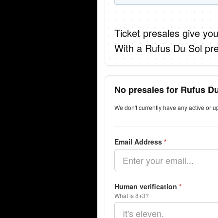
Ticket presales give you
With a Rufus Du Sol pre
No presales for Rufus Du
We don't currently have any active or 
Email Address
*
Human verification
*
What is 8+3?