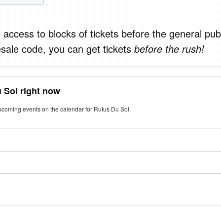
 access to blocks of tickets before the general publ
sale code, you can get tickets
before the rush!
 Sol right now
upcoming events on the calendar for Rufus Du Sol.