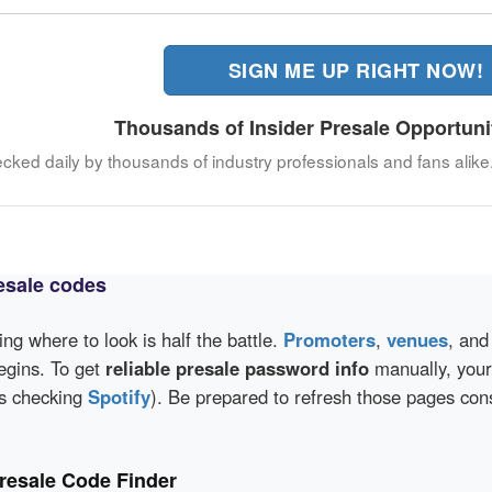
SIGN ME UP RIGHT NOW!
Thousands of Insider Presale Opportuni
ecked daily by thousands of industry professionals and fans alike
esale codes
wing where to look is half the battle.
Promoters
,
venues
, an
egins. To get
reliable presale password info
manually, your 
as checking
Spotify
). Be prepared to refresh those pages con
resale Code Finder