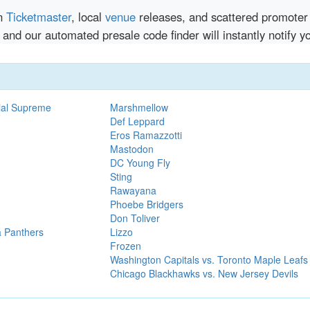
en
Ticketmaster
, local
venue
releases, and scattered promoter 
 and our automated presale code finder will instantly notify
ial Supreme
Marshmellow
Def Leppard
Eros Ramazzotti
Mastodon
DC Young Fly
Sting
Rawayana
Phoebe Bridgers
Don Toliver
a Panthers
Lizzo
Frozen
Washington Capitals vs. Toronto Maple Leafs
Chicago Blackhawks vs. New Jersey Devils