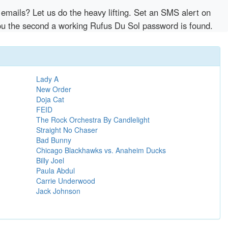
emails? Let us do the heavy lifting. Set an SMS alert on
 you the second a working Rufus Du Sol password is found.
Lady A
New Order
Doja Cat
FEID
The Rock Orchestra By Candlelight
Straight No Chaser
Bad Bunny
Chicago Blackhawks vs. Anaheim Ducks
Billy Joel
Paula Abdul
Carrie Underwood
Jack Johnson