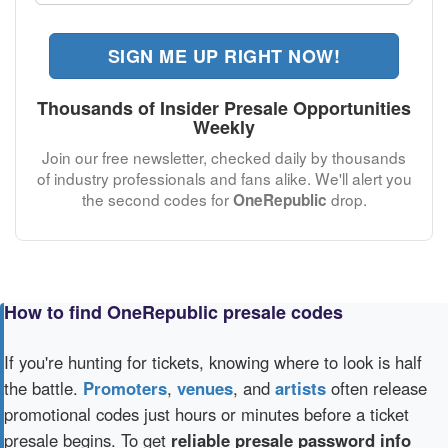
SIGN ME UP RIGHT NOW!
Thousands of Insider Presale Opportunities
Weekly
Join our free newsletter, checked daily by thousands
of industry professionals and fans alike. We'll alert you
the second codes for
drop.
OneRepublic
How to find OneRepublic presale codes
If you're hunting for tickets, knowing where to look is half
the battle.
Promoters
,
venues
, and
artists
often release
promotional codes just hours or minutes before a ticket
presale begins. To get
reliable presale password info