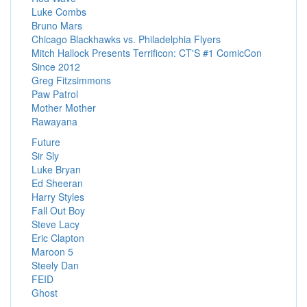
Luke Combs
Bruno Mars
Chicago Blackhawks vs. Philadelphia Flyers
Mitch Hallock Presents Terrificon: CT'S #1 ComicCon
Since 2012
Greg Fitzsimmons
Paw Patrol
Mother Mother
Rawayana
Future
Sir Sly
Luke Bryan
Ed Sheeran
Harry Styles
Fall Out Boy
Steve Lacy
Eric Clapton
Maroon 5
Steely Dan
FEID
Ghost