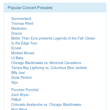
Popular Concert Presales
Summerland
Thomas Rhett
Mastodon
Drama
Better Than Ezra presents Legends of the Fall: Closer
to the Edge Tour
Ernest
Modest Mouse
Lil Baby
Chicago Blackhawks vs. Montreal Canadiens
Tampa Bay Lightning vs. Columbus Blue Jackets
Billy Joel
Dude Perfect
Styx
Punchis! Punchis!
Zach Bryan
PitBull
Colorado Avalanche vs. Chicago Blackhawks
Rod Wave