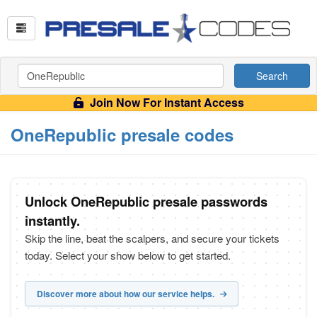
Search
Join Now For Instant Access
OneRepublic presale codes
Unlock OneRepublic presale passwords
instantly.
Skip the line, beat the scalpers, and secure your tickets
today. Select your show below to get started.
Discover more about how our service helps.