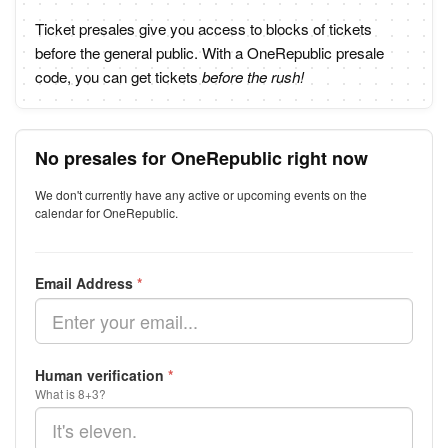
Ticket presales give you access to blocks of tickets
before the general public. With a OneRepublic presale
code, you can get tickets
before the rush!
No presales for OneRepublic right now
We don't currently have any active or upcoming events on the
calendar for OneRepublic.
Email Address
*
Human verification
*
What is 8+3?