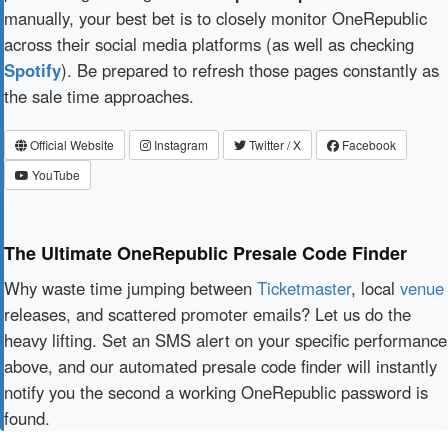
manually, your best bet is to closely monitor OneRepublic
across their social media platforms (as well as checking
Spotify
). Be prepared to refresh those pages constantly as
the sale time approaches.
Official Website
Instagram
Twitter / X
Facebook
YouTube
The Ultimate OneRepublic Presale Code Finder
Why waste time jumping between
Ticketmaster
, local
venue
releases, and scattered promoter emails? Let us do the
heavy lifting. Set an SMS alert on your specific performance
above, and our automated presale code finder will instantly
notify you the second a working OneRepublic password is
found.