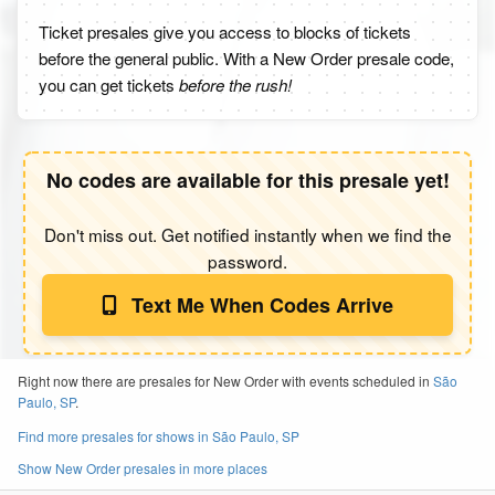
Ticket presales give you access to blocks of tickets
before the general public. With a New Order presale code,
you can get tickets
before the rush!
No codes are available for this presale yet!
Don't miss out. Get notified instantly when we find the
password.
Text Me When Codes Arrive
Right now there are presales for New Order with events scheduled in
São
Paulo, SP
.
Find more presales for shows in São Paulo, SP
Show New Order presales in more places