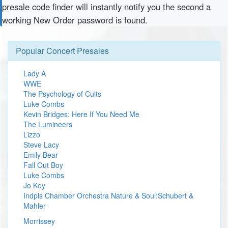
presale code finder will instantly notify you the second a
working New Order password is found.
Popular Concert Presales
Lady A
WWE
The Psychology of Cults
Luke Combs
Kevin Bridges: Here If You Need Me
The Lumineers
Lizzo
Steve Lacy
Emily Bear
Fall Out Boy
Luke Combs
Jo Koy
Indpls Chamber Orchestra Nature & Soul:Schubert &
Mahler
Morrissey