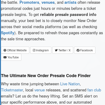
the battle.
Promoters
,
venues
, and
artists
often release
promotional codes just hours or minutes before a ticket
presale begins. To get
reliable presale password info
manually, your best bet is to closely monitor New Order
across their social media platforms (as well as checking
Spotify
). Be prepared to refresh those pages constantly as
the sale time approaches.
Official Website
Instagram
Twitter / X
Facebook
YouTube
The Ultimate New Order Presale Code Finder
Why waste time jumping between
Live Nation
,
Ticketmaster
, local
venue
releases, and scattered
fan club
emails? Let us do the heavy lifting. Set an SMS alert on
your specific performance above, and our automated