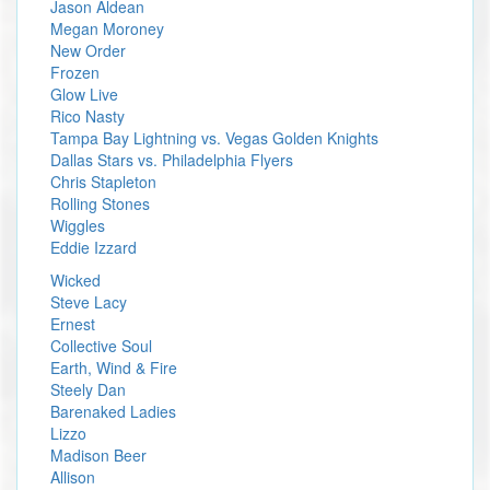
Jason Aldean
Megan Moroney
New Order
Frozen
Glow Live
Rico Nasty
Tampa Bay Lightning vs. Vegas Golden Knights
Dallas Stars vs. Philadelphia Flyers
Chris Stapleton
Rolling Stones
Wiggles
Eddie Izzard
Wicked
Steve Lacy
Ernest
Collective Soul
Earth, Wind & Fire
Steely Dan
Barenaked Ladies
Lizzo
Madison Beer
Allison