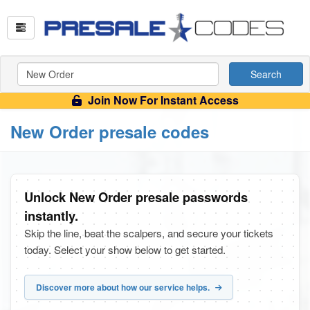
Search
Join Now For Instant Access
New Order presale codes
Unlock New Order presale passwords
instantly.
Skip the line, beat the scalpers, and secure your tickets
today. Select your show below to get started.
Discover more about how our service helps.