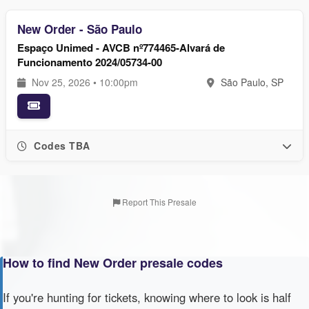
New Order - São Paulo
Espaço Unimed - AVCB nº774465-Alvará de
Funcionamento 2024/05734-00
Nov 25, 2026 • 10:00pm
São Paulo, SP
Codes TBA
Report This Presale
How to find New Order presale codes
If you're hunting for tickets, knowing where to look is half