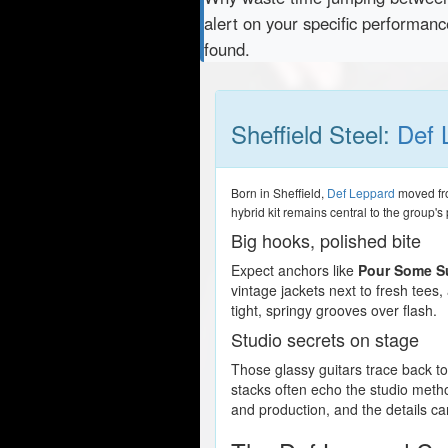
alert on your specific performan
found.
Sheffield Steel:
Def 
Born in Sheffield,
Def Leppard
moved fro
hybrid kit remains central to the group'
Big hooks, polished bite
Expect anchors like
Pour Some S
vintage jackets next to fresh tees
tight, springy grooves over flash.
Studio secrets on stage
Those glassy guitars trace back
stacks often echo the studio meth
and production, and the details c