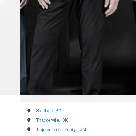
Santiago, SCL
Thackerville, OK
Tlajomulco de Zuñiga, JAL