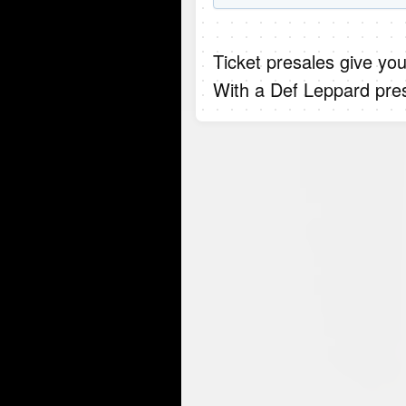
Ticket presales give you
With a Def Leppard pres