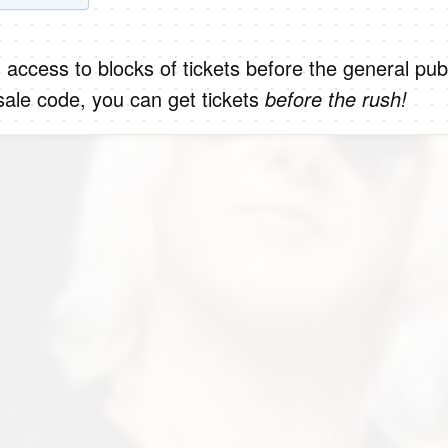
 access to blocks of tickets before the general publ
ale code, you can get tickets
before the rush!