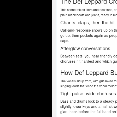
The Def Leppard Cr
This scene mixes lifers and new fans, an
plain black boots and jeans, ready to mo
Chants, claps, then the hit
Call-and-response shows up on tho
go up, then pockets again as peopl
caps.
Afterglow conversations
Between sets, you hear friendly d
choruses hit hardest and which guit
How Def Leppard Bui
The vocals sit up front, with grit saved
singing leads that echo the vocal melod
Tight pulse, wide choruses
Bass and drums lock to a steady p
slightly lower keys and a hair slow
giant hook before the full band arr