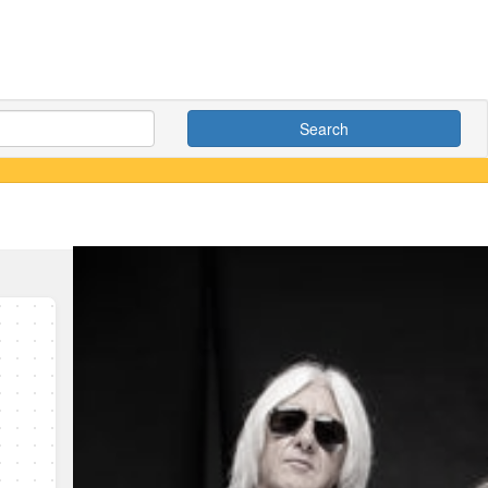
Search