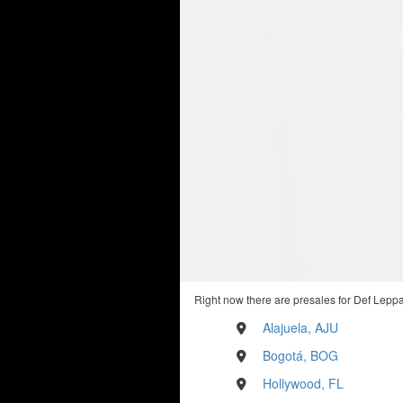
Right now there are presales for Def Leppa
Alajuela, AJU
Bogotá, BOG
Hollywood, FL