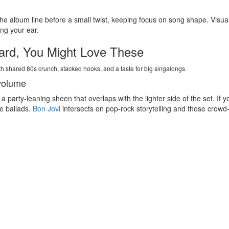
the album line before a small twist, keeping focus on song shape. Visual
ng your ear.
pard, You Might Love These
th shared 80s crunch, stacked hooks, and a taste for big singalongs.
volume
a party-leaning sheen that overlaps with the lighter side of the set. 
he ballads.
Bon Jovi
intersects on pop-rock storytelling and those crowd-w
d
uitar work over long jams, which keeps shows tight and radio-clear. The
e. If those values sit right with you, this bill will likely feel like the sam
The Lumineers