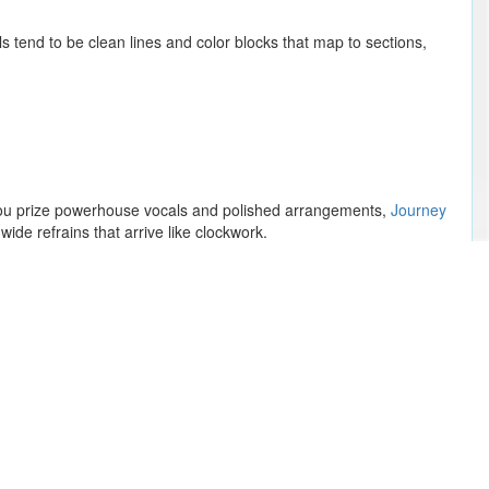
s tend to be clean lines and color blocks that map to sections,
If you prize powerhouse vocals and polished arrangements,
Journey
ide refrains that arrive like clockwork.
 drums punch straight and simple, leaving room for harmonies to
e neighborhood.
Megan Thee Stallion