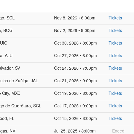
go, SCL
Nov 8, 2026 • 8:00pm
Tickets
á, BOG
Nov 2, 2026 • 9:00pm
Tickets
 UIO
Oct 30, 2026 • 8:00pm
Tickets
la, AJU
Oct 27, 2026 • 6:00pm
Tickets
lvador, SV
Oct 24, 2026 • 7:00pm
Tickets
ulco de Zuñiga, JAL
Oct 21, 2026 • 9:00pm
Tickets
 City, MXC
Oct 19, 2026 • 8:00pm
Tickets
go de Querétaro, SCL
Oct 17, 2026 • 9:00pm
Tickets
ood, FL
Oct 15, 2026 • 8:00pm
Tickets
egas, NV
Jul 25, 2025 • 8:00pm
Ended