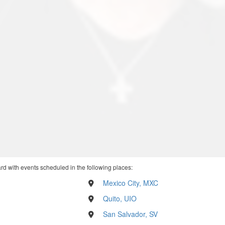
rd with events scheduled in the following places:
Mexico City, MXC
Quito, UIO
San Salvador, SV