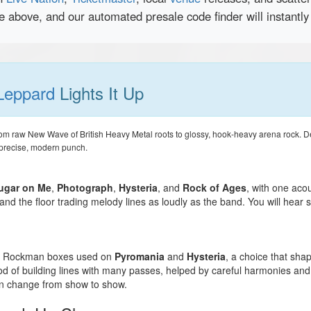
ce above, and our automated presale code finder will instantl
Leppard
Lights It Up
m raw New Wave of British Heavy Metal roots to glossy, hook-heavy arena rock. Dec
s precise, modern punch.
ugar on Me
,
Photograph
,
Hysteria
, and
Rock of Ages
, with one aco
, and the floor trading melody lines as loudly as the band. You will hea
 to Rockman boxes used on
Pyromania
and
Hysteria
, a choice that shap
od of building lines with many passes, helped by careful harmonies a
an change from show to show.