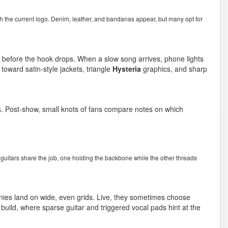
th the current logo. Denim, leather, and bandanas appear, but many opt for
 before the hook drops. When a slow song arrives, phone lights
oward satin-style jackets, triangle
Hysteria
graphics, and sharp
s. Post-show, small knots of fans compare notes on which
o guitars share the job, one holding the backbone while the other threads
nies land on wide, even grids. Live, they sometimes choose
s build, where sparse guitar and triggered vocal pads hint at the