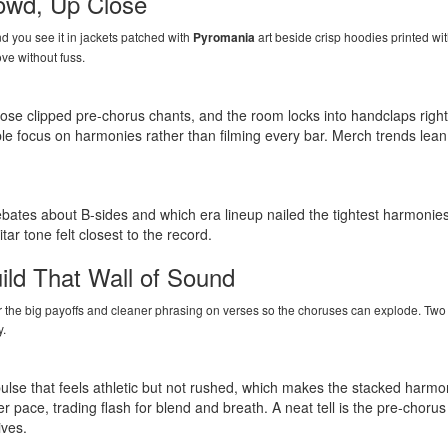
owd, Up Close
d you see it in jackets patched with
Pyromania
art beside crisp hoodies printed wi
ve without fuss.
se clipped pre-chorus chants, and the room locks into handclaps right
e focus on harmonies rather than filming every bar. Merch trends lean t
ebates about B-sides and which era lineup nailed the tightest harmonie
ar tone felt closest to the record.
ld That Wall of Sound
 for the big payoffs and cleaner phrasing on verses so the choruses can explode. Tw
y.
ulse that feels athletic but not rushed, which makes the stacked harmo
er pace, trading flash for blend and breath. A neat tell is the pre-choru
ives.