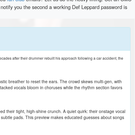
y notify you the second a working Def Leppard password is
ades after their drummer rebuilt his approach following a car accident, the
ustic breather to reset the ears. The crowd skews multi-gen, with
r stacked vocals bloom in choruses while the rhythm section favors
ed their tight, high-shine crunch. A quiet quirk: their onstage vocal
nd subtle pads. This preview makes educated guesses about songs