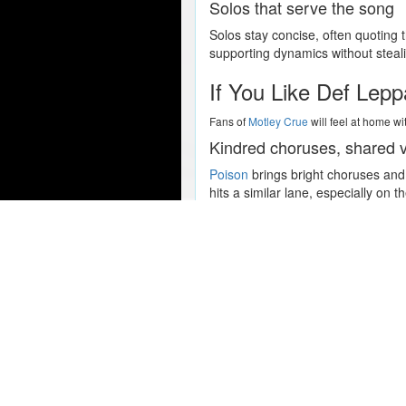
Solos that serve the song
Solos stay concise, often quoting 
supporting dynamics without steali
If You Like Def Lep
Fans of
Motley Crue
will feel at home wi
Kindred choruses, shared 
Poison
brings bright choruses and 
hits a similar lane, especially on t
Melody first, muscle secon
All four acts favor melody-first g
soar, a trait their fans tend to valu
Popular Concert Presales
Rod Wave