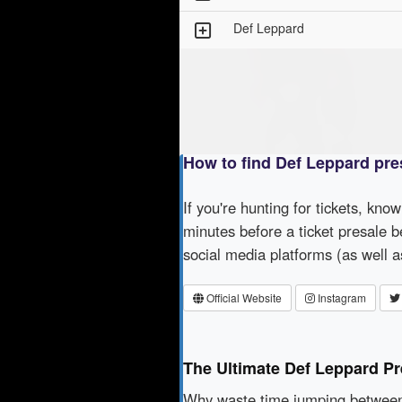
Def Leppard
How to find Def Leppard pre
If you're hunting for tickets, kno
minutes before a ticket presale b
social media platforms (as well 
Official Website
Instagram
The Ultimate Def Leppard Pr
Why waste time jumping betwe