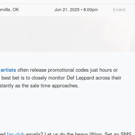
rville, OK
Jun 21, 2025 • 8:00pm
Ended
d
artists
often release promotional codes just hours or
best bet is to closely monitor Def Leppard across their
stantly as the sale time approaches.
red
fan club
emails? Let us do the heavy lifting. Set an SMS