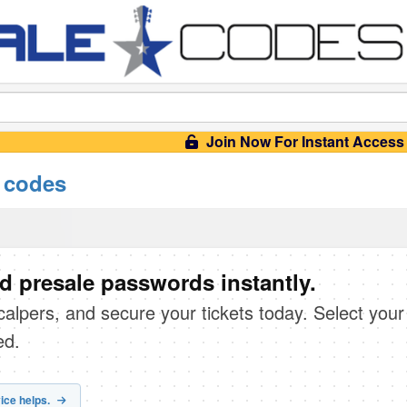
Join Now For Instant Access
 codes
d presale passwords instantly.
scalpers, and secure your tickets today. Select your
ed.
ice helps.