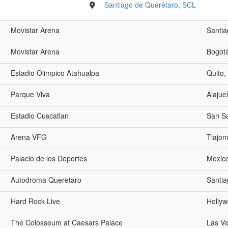
Santiago de Querétaro, SCL
Movistar Arena
Santia
Movistar Arena
Bogot
Estadio Olimpico Atahualpa
Quito,
Parque Viva
Alajue
Estadio Cuscatlan
San Sa
Arena VFG
Tlajom
Palacio de los Deportes
Mexico
Autodroma Queretaro
Santia
Hard Rock Live
Hollyw
The Colosseum at Caesars Palace
Las V