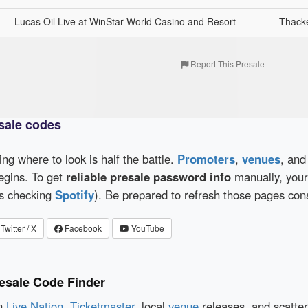
Lucas Oil Live at WinStar World Casino and Resort
Thacke
Report This Presale
sale codes
wing where to look is half the battle.
Promoters
,
venues
, an
egins. To get
reliable presale password info
manually, your 
as checking
Spotify
). Be prepared to refresh those pages con
Twitter / X
Facebook
YouTube
esale Code Finder
en
Live Nation
,
Ticketmaster
, local
venue
releases, and scatte