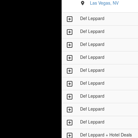
Las Vegas, NV
Def Leppard
Def Leppard
Def Leppard
Def Leppard
Def Leppard
Def Leppard
Def Leppard
Def Leppard
Def Leppard
Def Leppard + Hotel Deals