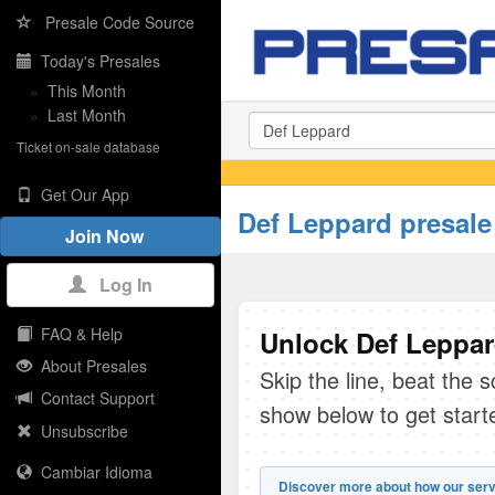
Presale Code Source
Today's Presales
»
This Month
»
Last Month
Ticket on-sale database
Get Our App
Def Leppard presale
Join Now
Log In
FAQ & Help
Unlock Def Leppar
About Presales
Skip the line, beat the 
Contact Support
show below to get start
Unsubscribe
Cambiar Idioma
Discover more about how our serv