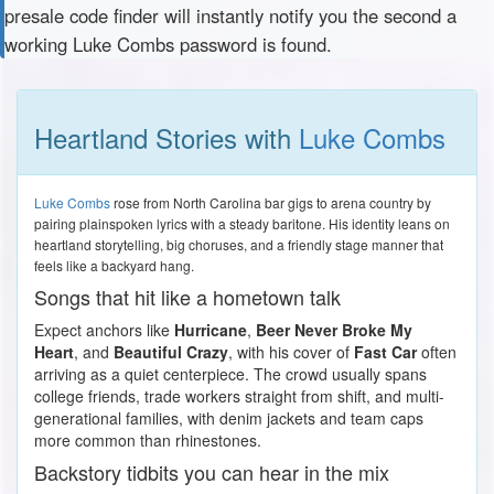
presale code finder will instantly notify you the second a
working Luke Combs password is found.
Heartland Stories with
Luke Combs
Luke Combs
rose from North Carolina bar gigs to arena country by
pairing plainspoken lyrics with a steady baritone. His identity leans on
heartland storytelling, big choruses, and a friendly stage manner that
feels like a backyard hang.
Songs that hit like a hometown talk
Expect anchors like
Hurricane
,
Beer Never Broke My
Heart
, and
Beautiful Crazy
, with his cover of
Fast Car
often
arriving as a quiet centerpiece. The crowd usually spans
college friends, trade workers straight from shift, and multi-
generational families, with denim jackets and team caps
more common than rhinestones.
Backstory tidbits you can hear in the mix