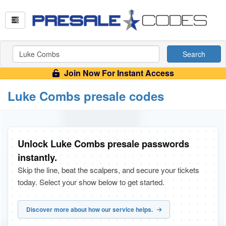
Search
Join Now For Instant Access
Luke Combs presale codes
Unlock Luke Combs presale passwords
instantly.
Skip the line, beat the scalpers, and secure your tickets
today. Select your show below to get started.
Discover more about how our service helps.