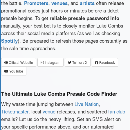
the battle.
Promoters
,
venues
, and
artists
often release
promotional codes just hours or minutes before a ticket
presale begins. To get
reliable presale password info
manually, your best bet is to closely monitor Luke Combs
across their social media platforms (as well as checking
Spotify
). Be prepared to refresh those pages constantly as
the sale time approaches.
Official Website
Instagram
Twitter / X
Facebook
YouTube
The Ultimate Luke Combs Presale Code Finder
Why waste time jumping between
Live Nation
,
Ticketmaster
, local
venue
releases, and scattered
fan club
emails? Let us do the heavy lifting. Set an SMS alert on
your specific performance above, and our automated