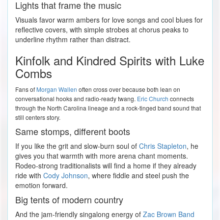
Lights that frame the music
Visuals favor warm ambers for love songs and cool blues for
reflective covers, with simple strobes at chorus peaks to
underline rhythm rather than distract.
Kinfolk and Kindred Spirits with Luke
Combs
Fans of
Morgan Wallen
often cross over because both lean on
conversational hooks and radio-ready twang.
Eric Church
connects
through the North Carolina lineage and a rock-tinged band sound that
still centers story.
Same stomps, different boots
If you like the grit and slow-burn soul of
Chris Stapleton
, he
gives you that warmth with more arena chant moments.
Rodeo-strong traditionalists will find a home if they already
ride with
Cody Johnson
, where fiddle and steel push the
emotion forward.
Big tents of modern country
And the jam-friendly singalong energy of
Zac Brown Band