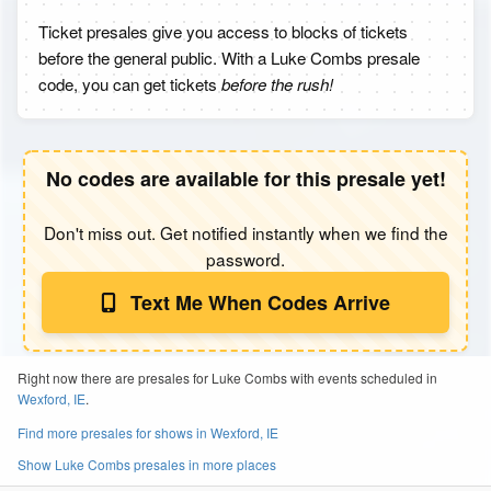
Ticket presales give you access to blocks of tickets
before the general public. With a Luke Combs presale
code, you can get tickets
before the rush!
No codes are available for this presale yet!
Don't miss out. Get notified instantly when we find the
password.
Text Me When Codes Arrive
Right now there are presales for Luke Combs with events scheduled in
Wexford, IE
.
Find more presales for shows in Wexford, IE
Show Luke Combs presales in more places