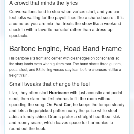
A crowd that minds the lyrics
Conversations tend to stop when verses start, and you can
feel folks waiting for the payoff lines like a shared secret. It is
a come-as-you-are mix that treats the show like a weekend
check-in with a favorite narrator rather than a dress-up
spectacle.
Baritone Engine, Road-Band Frame
His baritone sits front and center, with clear edges on consonants so
the story lands even when guitars roar. The band stacks three guitars,
pedal steel, and B3, letting verses stay lean before choruses hit like a
freight train.
Small tweaks that change the feel
Live, they often start
Hurricane
with just acoustic and pedal
steel, then slam the first chorus to lift the room without
speeding the song. On
Fast Car
, he keeps the tempo steady
and lets a fingerpicked pattern carry the pulse while steel
adds a lonely shine. Drums prefer a straight heartbeat kick
and roomy snare, which leaves space for harmonies to
round out the hook.