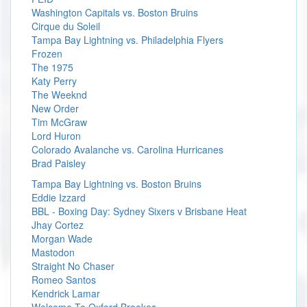
Washington Capitals vs. Boston Bruins
Cirque du Soleil
Tampa Bay Lightning vs. Philadelphia Flyers
Frozen
The 1975
Katy Perry
The Weeknd
New Order
Tim McGraw
Lord Huron
Colorado Avalanche vs. Carolina Hurricanes
Brad Paisley
Tampa Bay Lightning vs. Boston Bruins
Eddie Izzard
BBL - Boxing Day: Sydney Sixers v Brisbane Heat
Jhay Cortez
Morgan Wade
Mastodon
Straight No Chaser
Romeo Santos
Kendrick Lamar