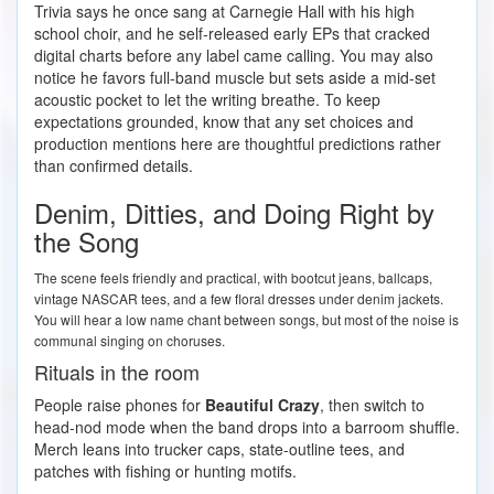
Trivia says he once sang at Carnegie Hall with his high
school choir, and he self-released early EPs that cracked
digital charts before any label came calling. You may also
notice he favors full-band muscle but sets aside a mid-set
acoustic pocket to let the writing breathe. To keep
expectations grounded, know that any set choices and
production mentions here are thoughtful predictions rather
than confirmed details.
Denim, Ditties, and Doing Right by
the Song
The scene feels friendly and practical, with bootcut jeans, ballcaps,
vintage NASCAR tees, and a few floral dresses under denim jackets.
You will hear a low name chant between songs, but most of the noise is
communal singing on choruses.
Rituals in the room
People raise phones for
Beautiful Crazy
, then switch to
head-nod mode when the band drops into a barroom shuffle.
Merch leans into trucker caps, state-outline tees, and
patches with fishing or hunting motifs.