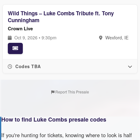
Wild Things – Luke Combs Tribute ft. Tony
Cunningham
Crown Live
Oct 9, 2026 • 9:30pm
Wexford, IE
Codes TBA
Report This Presale
How to find Luke Combs presale codes
If you're hunting for tickets, knowing where to look is half