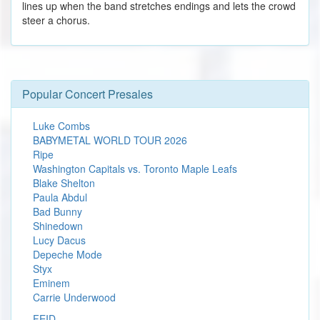
lines up when the band stretches endings and lets the crowd
steer a chorus.
Popular Concert Presales
Luke Combs
BABYMETAL WORLD TOUR 2026
Ripe
Washington Capitals vs. Toronto Maple Leafs
Blake Shelton
Paula Abdul
Bad Bunny
Shinedown
Lucy Dacus
Depeche Mode
Styx
Eminem
Carrie Underwood
FEID