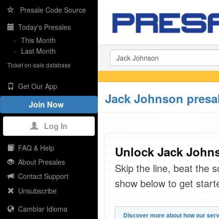
Presale Code Source
Today's Presales
»
This Month
»
Last Month
Ticket on-sale database
Get Our App
Jack Johnson presa
Join Now
Log In
FAQ & Help
Unlock Jack Johns
About Presales
Skip the line, beat the 
Contact Support
show below to get start
Unsubscribe
Cambiar Idioma
Discover more about how our serv