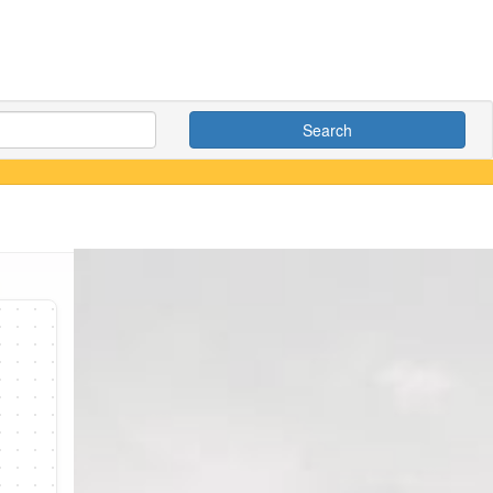
Search