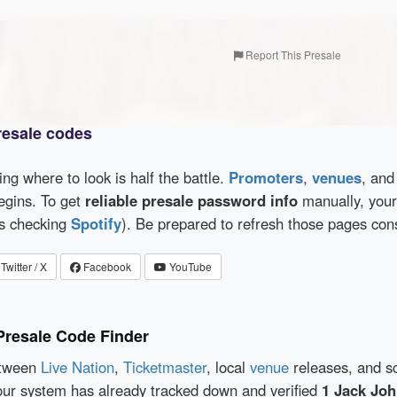
Report This Presale
resale codes
wing where to look is half the battle.
Promoters
,
venues
, an
egins. To get
reliable presale password info
manually, your 
as checking
Spotify
). Be prepared to refresh those pages con
Twitter / X
Facebook
YouTube
Presale Code Finder
etween
Live Nation
,
Ticketmaster
, local
venue
releases, and s
our system has already tracked down and verified
1 Jack Joh