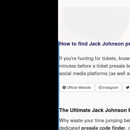
How to find Jack Johnson p
If you're hunting for tickets, kno
minutes before a ticket presale b
social media platforms (as well 
Official Website
Instagram
The Ultimate Jack Johnson 
Why waste your time jumping b
dedicated
presale code finder
, 