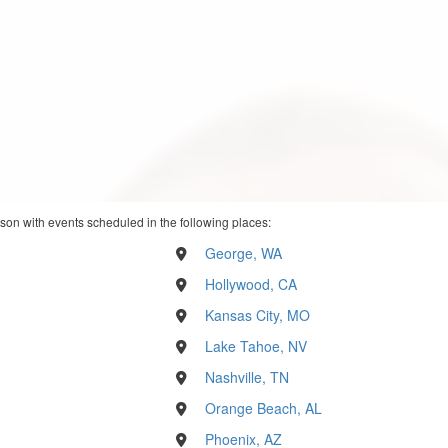
son with events scheduled in the following places:
George, WA
Hollywood, CA
Kansas City, MO
Lake Tahoe, NV
Nashville, TN
Orange Beach, AL
Phoenix, AZ