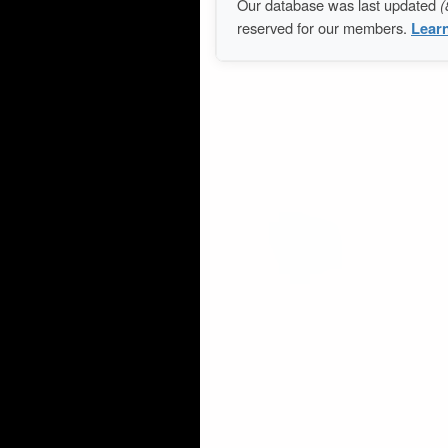
Our database was last updated
(
reserved for our members.
Lear