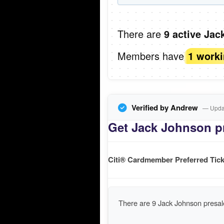
There are
9 active Jac
Members have
1 work
Verified by Andrew
— Updat
Get Jack Johnson pr
Citi® Cardmember Preferred Tick
There are 9 Jack Johnson presal