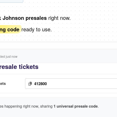
right now.
k Johnson presales
ready to use.
ing code
ed just now
esale tickets
ets
412800
es happening right now, sharing
1 universal presale code
.