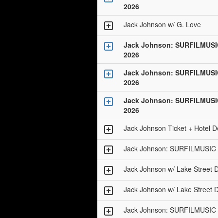
2026
Jack Johnson w/ G. Love
Jack Johnson: SURFILMUSI
2026
Jack Johnson: SURFILMUSI
2026
Jack Johnson: SURFILMUSI
2026
Jack Johnson Ticket + Hotel D
Jack Johnson: SURFILMUSIC 
Jack Johnson w/ Lake Street D
Jack Johnson w/ Lake Street D
Jack Johnson: SURFILMUSIC 