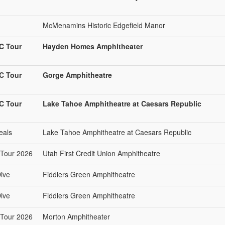
McMenamins Historic Edgefield Manor
C Tour
Hayden Homes Amphitheater
C Tour
Gorge Amphitheatre
C Tour
Lake Tahoe Amphitheatre at Caesars Republic
eals
Lake Tahoe Amphitheatre at Caesars Republic
Tour 2026
Utah First Credit Union Amphitheatre
ive
Fiddlers Green Amphitheatre
ive
Fiddlers Green Amphitheatre
Tour 2026
Morton Amphitheater