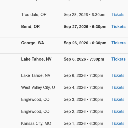
Troutdale, OR
Sep 28, 2026 • 6:30pm
Tickets
Bend, OR
Sep 27, 2026 • 6:30pm
Tickets
George, WA
Sep 26, 2026 • 6:30pm
Tickets
Lake Tahoe, NV
Sep 6, 2026 • 7:30pm
Tickets
Lake Tahoe, NV
Sep 6, 2026 • 7:30pm
Tickets
West Valley City, UT
Sep 4, 2026 • 7:30pm
Tickets
Englewood, CO
Sep 3, 2026 • 7:30pm
Tickets
Englewood, CO
Sep 2, 2026 • 7:30pm
Tickets
Kansas City, MO
Sep 1, 2026 • 6:30pm
Tickets