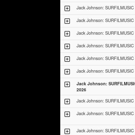
Jack Johnson: SURFILMUSIC 
Jack Johnson: SURFILMUSIC 
Jack Johnson: SURFILMUSIC 
Jack Johnson: SURFILMUSIC 
Jack Johnson: SURFILMUSIC 
Jack Johnson: SURFILMUSIC 
Jack Johnson: SURFILMUSI
2026
Jack Johnson: SURFILMUSIC 
Jack Johnson: SURFILMUSIC 
Jack Johnson: SURFILMUSIC 