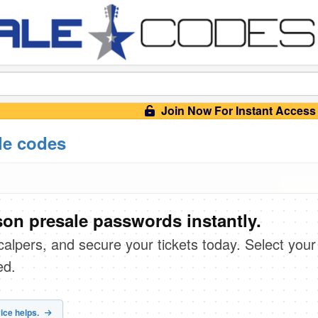
Join Now For Instant Access
le codes
on presale passwords instantly.
scalpers, and secure your tickets today. Select your
ed.
ice helps.