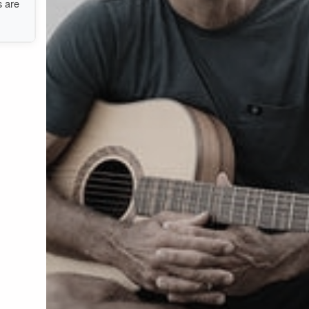
s are