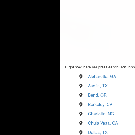
Right now there are presales for Jack John
Alpharetta, GA
Austin, TX
Bend, OR
Berkeley, CA
Charlotte, NC
Chula Vista, CA
Dallas, TX