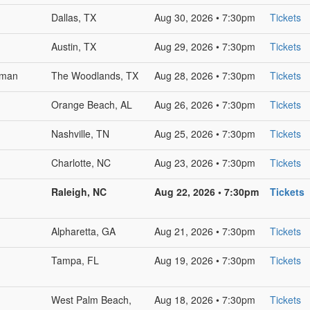
Dallas, TX
Aug 30, 2026 • 7:30pm
Tickets
Austin, TX
Aug 29, 2026 • 7:30pm
Tickets
sman
The Woodlands, TX
Aug 28, 2026 • 7:30pm
Tickets
Orange Beach, AL
Aug 26, 2026 • 7:30pm
Tickets
Nashville, TN
Aug 25, 2026 • 7:30pm
Tickets
Charlotte, NC
Aug 23, 2026 • 7:30pm
Tickets
Raleigh, NC
Aug 22, 2026 • 7:30pm
Tickets
Alpharetta, GA
Aug 21, 2026 • 7:30pm
Tickets
Tampa, FL
Aug 19, 2026 • 7:30pm
Tickets
West Palm Beach,
Aug 18, 2026 • 7:30pm
Tickets