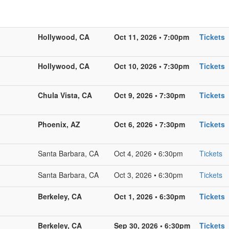
Hollywood, CA
Oct 11, 2026 • 7:00pm
Tickets
Hollywood, CA
Oct 10, 2026 • 7:30pm
Tickets
Chula Vista, CA
Oct 9, 2026 • 7:30pm
Tickets
Phoenix, AZ
Oct 6, 2026 • 7:30pm
Tickets
Santa Barbara, CA
Oct 4, 2026 • 6:30pm
Tickets
Santa Barbara, CA
Oct 3, 2026 • 6:30pm
Tickets
Berkeley, CA
Oct 1, 2026 • 6:30pm
Tickets
Berkeley, CA
Sep 30, 2026 • 6:30pm
Tickets