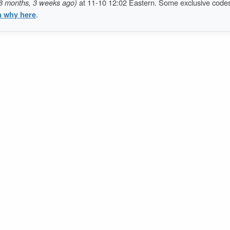
8 months, 3 weeks ago)
at 11-10 12:02 Eastern. Some exclusive code
n why here
.