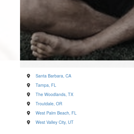
Santa Barbara, CA
Tampa, FL
The Woodlands, TX
Troutdale, OR
West Palm Beach, FL
West Valley City, UT