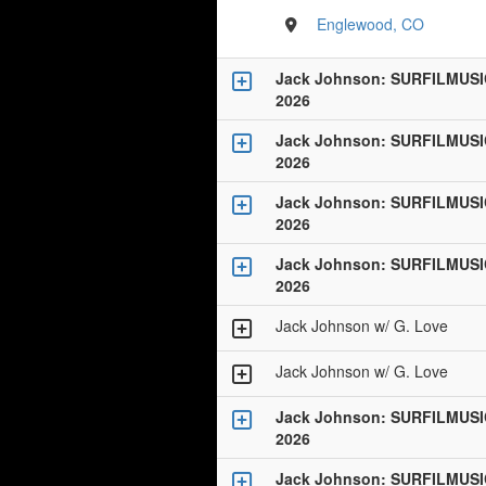
Englewood, CO
Jack Johnson: SURFILMUSI
2026
Jack Johnson: SURFILMUSI
2026
Jack Johnson: SURFILMUSI
2026
Jack Johnson: SURFILMUSI
2026
Jack Johnson w/ G. Love
Jack Johnson w/ G. Love
Jack Johnson: SURFILMUSI
2026
Jack Johnson: SURFILMUSI