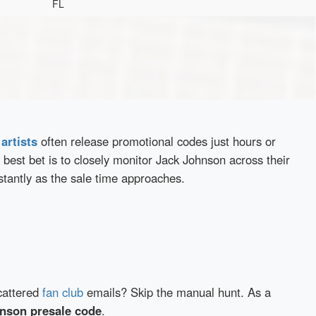
FL
d
artists
often release promotional codes just hours or
best bet is to closely monitor Jack Johnson across their
stantly as the sale time approaches.
cattered
fan club
emails? Skip the manual hunt. As a
nson presale code
.