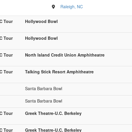
Raleigh, NC
C Tour
Hollywood Bowl
C Tour
Hollywood Bowl
C Tour
North Island Credit Union Amphitheatre
C Tour
Talking Stick Resort Amphitheatre
Santa Barbara Bowl
Santa Barbara Bowl
C Tour
Greek Theatre-U.C. Berkeley
C Tour
Greek Theatre-U.C. Berkeley