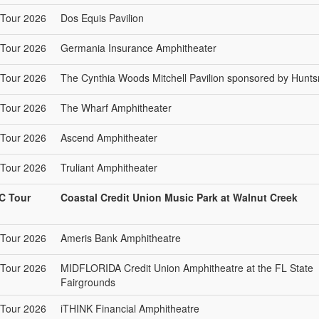
Tour 2026
Dos Equis Pavilion
Tour 2026
Germania Insurance Amphitheater
Tour 2026
The Cynthia Woods Mitchell Pavilion sponsored by Hunt
Tour 2026
The Wharf Amphitheater
Tour 2026
Ascend Amphitheater
Tour 2026
Truliant Amphitheater
C Tour
Coastal Credit Union Music Park at Walnut Creek
Tour 2026
Ameris Bank Amphitheatre
Tour 2026
MIDFLORIDA Credit Union Amphitheatre at the FL State
Fairgrounds
Tour 2026
iTHINK Financial Amphitheatre