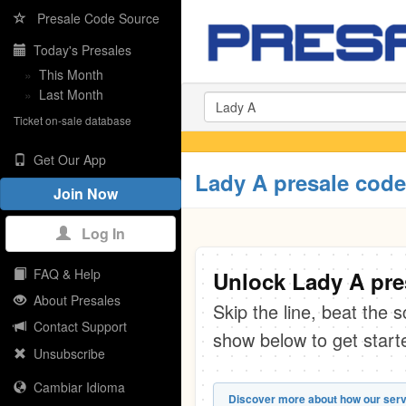
Presale Code Source
Today's Presales
»
This Month
»
Last Month
Ticket on-sale database
Get Our App
Lady A presale cod
Join Now
Log In
FAQ & Help
Unlock Lady A pre
About Presales
Skip the line, beat the 
Contact Support
show below to get start
Unsubscribe
Cambiar Idioma
Discover more about how our serv