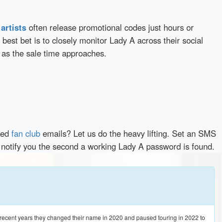
d
artists
often release promotional codes just hours or
best bet is to closely monitor Lady A across their social
 as the sale time approaches.
red
fan club
emails? Let us do the heavy lifting. Set an SMS
y notify you the second a working Lady A password is found.
n recent years they changed their name in 2020 and paused touring in 2022 to