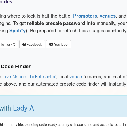
codes
wing where to look is half the battle.
Promoters
,
venues
, an
egins. To get
reliable presale password info
manually, your 
cking
Spotify
). Be prepared to refresh those pages constantly
Twitter / X
Facebook
YouTube
 Code Finder
en
Live Nation
,
Ticketmaster
, local
venue
releases, and scatte
ce above, and our automated presale code finder will instantl
 with
Lady A
ght harmony trio, blending radio-ready country with pop shine and acoustic roots. I