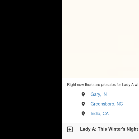
Right now there are presales for Lady A wi
Gary, IN
Greensboro, NC
Indio, CA
Lady A: This Winter's Night