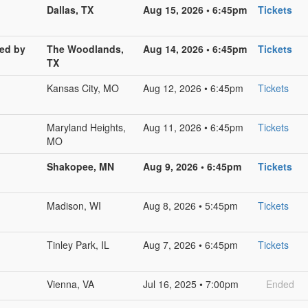
Dallas, TX
Aug 15, 2026 • 6:45pm
Tickets
red by
The Woodlands,
Aug 14, 2026 • 6:45pm
Tickets
TX
Kansas City, MO
Aug 12, 2026 • 6:45pm
Tickets
Maryland Heights,
Aug 11, 2026 • 6:45pm
Tickets
MO
Shakopee, MN
Aug 9, 2026 • 6:45pm
Tickets
Madison, WI
Aug 8, 2026 • 5:45pm
Tickets
Tinley Park, IL
Aug 7, 2026 • 6:45pm
Tickets
Vienna, VA
Jul 16, 2025 • 7:00pm
Ended