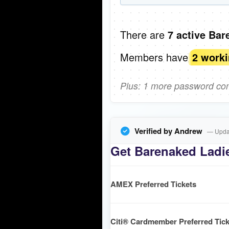
There are
7 active Bar
Members have
2 work
Plus: 1 more password comi
Verified by Andrew
— Updat
Get Barenaked Ladie
AMEX Preferred Tickets
Citi® Cardmember Preferred Tick