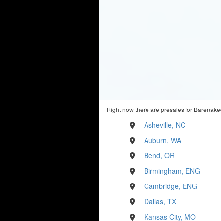
Right now there are presales for Barenaked
Asheville, NC
Auburn, WA
Bend, OR
Birmingham, ENG
Cambridge, ENG
Dallas, TX
Kansas City, MO