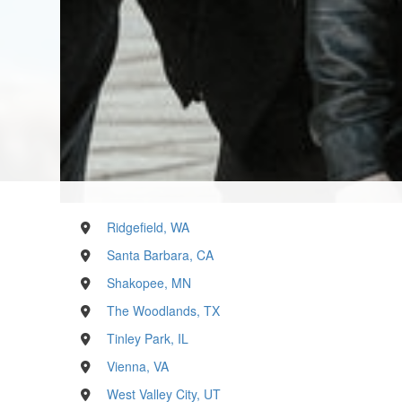
Ridgefield, WA
Santa Barbara, CA
Shakopee, MN
The Woodlands, TX
Tinley Park, IL
Vienna, VA
West Valley City, UT