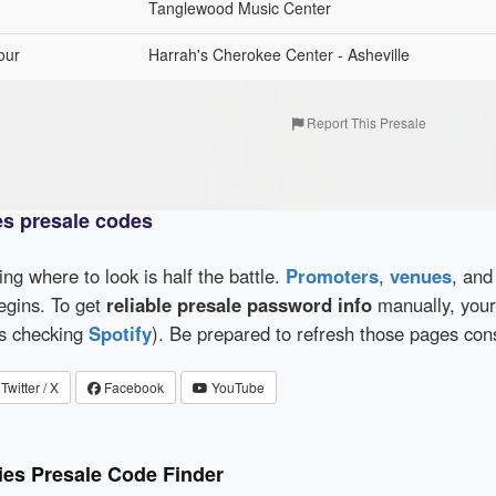
Tanglewood Music Center
our
Harrah's Cherokee Center - Asheville
Report This Presale
es presale codes
wing where to look is half the battle.
Promoters
,
venues
, an
egins. To get
reliable presale password info
manually, your 
as checking
Spotify
). Be prepared to refresh those pages con
Twitter / X
Facebook
YouTube
ies Presale Code Finder