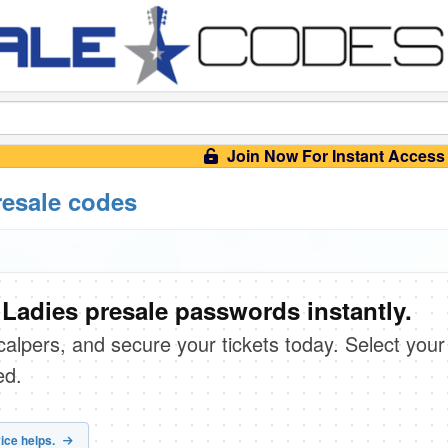
Join Now For Instant Access
resale codes
Ladies presale passwords instantly.
scalpers, and secure your tickets today. Select your
ed.
ice helps.