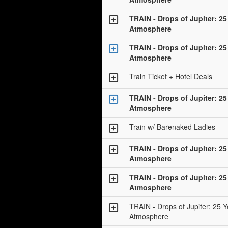
TRAIN - Drops of Jupiter: 25
Atmosphere
TRAIN - Drops of Jupiter: 25
Atmosphere
Train Ticket + Hotel Deals
TRAIN - Drops of Jupiter: 25
Atmosphere
Train w/ Barenaked Ladies
TRAIN - Drops of Jupiter: 25
Atmosphere
TRAIN - Drops of Jupiter: 25
Atmosphere
TRAIN - Drops of Jupiter: 25 Y
Atmosphere