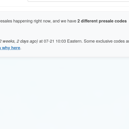
resales happening right now, and we have
2 different presale codes
2 weeks, 2 days ago)
at 07-21 10:03 Eastern. Some exclusive codes a
n why here
.