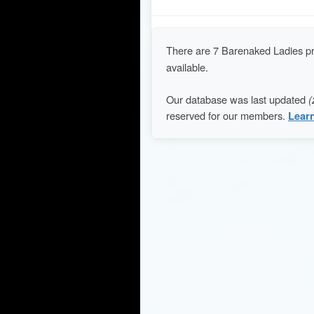
There are 7 Barenaked Ladies p
available.
Our database was last updated
(
reserved for our members.
Lear