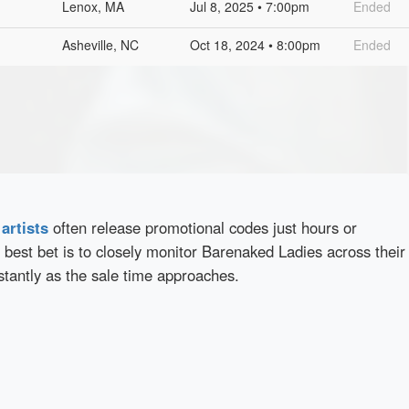
Lenox, MA
Jul 8, 2025 • 7:00pm
Ended
Asheville, NC
Oct 18, 2024 • 8:00pm
Ended
d
artists
often release promotional codes just hours or
best bet is to closely monitor Barenaked Ladies across their
stantly as the sale time approaches.