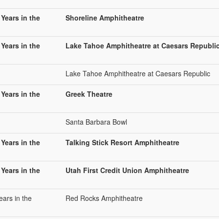
 Years in the
Shoreline Amphitheatre
 Years in the
Lake Tahoe Amphitheatre at Caesars Republi
Lake Tahoe Amphitheatre at Caesars Republic
 Years in the
Greek Theatre
Santa Barbara Bowl
 Years in the
Talking Stick Resort Amphitheatre
 Years in the
Utah First Credit Union Amphitheatre
ears in the
Red Rocks Amphitheatre