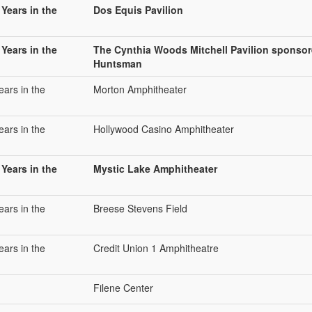
 Years in the
Dos Equis Pavilion
 Years in the
The Cynthia Woods Mitchell Pavilion sponso
Huntsman
ears in the
Morton Amphitheater
ears in the
Hollywood Casino Amphitheater
 Years in the
Mystic Lake Amphitheater
ears in the
Breese Stevens Field
ears in the
Credit Union 1 Amphitheatre
Filene Center