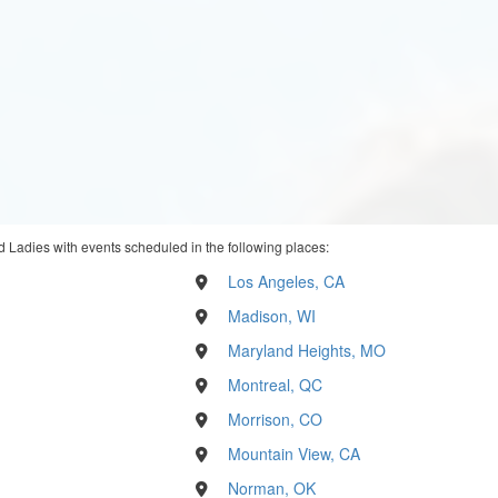
 Ladies with events scheduled in the following places:
Los Angeles, CA
Madison, WI
Maryland Heights, MO
Montreal, QC
Morrison, CO
Mountain View, CA
Norman, OK