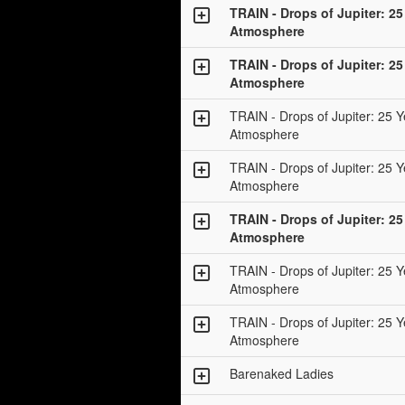
TRAIN - Drops of Jupiter: 25
Atmosphere
TRAIN - Drops of Jupiter: 25
Atmosphere
TRAIN - Drops of Jupiter: 25 Y
Atmosphere
TRAIN - Drops of Jupiter: 25 Y
Atmosphere
TRAIN - Drops of Jupiter: 25
Atmosphere
TRAIN - Drops of Jupiter: 25 Y
Atmosphere
TRAIN - Drops of Jupiter: 25 Y
Atmosphere
Barenaked Ladies