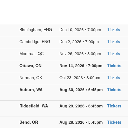
Birmingham, ENG
Dec 10, 2026 • 7:00pm
Tickets
Cambridge, ENG
Dec 2, 2026 • 7:00pm
Tickets
Montreal, QC
Nov 26, 2026 • 8:00pm
Tickets
Ottawa, ON
Nov 14, 2026 • 7:00pm
Tickets
Norman, OK
Oct 23, 2026 • 8:00pm
Tickets
Auburn, WA
Aug 30, 2026 • 6:45pm
Tickets
Ridgefield, WA
Aug 29, 2026 • 6:45pm
Tickets
Bend, OR
Aug 28, 2026 • 5:45pm
Tickets