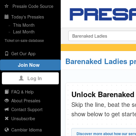
Presale Code Source
Today's Presales
»
This Month
»
Last Month
Ticket on-sale database
Get Our App
Barenaked Ladies p
Join Now
Log In
FAQ & Help
Unlock Barenaked 
About Presales
Skip the line, beat the 
Contact Support
show below to get start
Unsubscribe
Cambiar Idioma
Discover more about how our serv