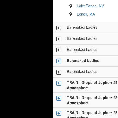
Lake Tahoe, NV
Lenox, MA
Barenaked Ladies
Barenaked Ladies
Barenaked Ladies
Barenaked Ladies
Barenaked Ladies
TRAIN - Drops of Jupiter: 25
Atmosphere
TRAIN - Drops of Jupiter: 25
Atmosphere
TRAIN - Drops of Jupiter: 25
Atmosphere