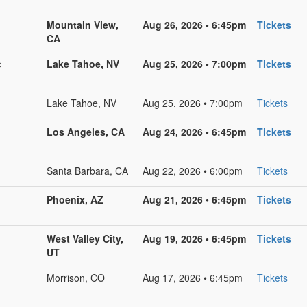
Mountain View,
Aug 26, 2026 • 6:45pm
Tickets
CA
c
Lake Tahoe, NV
Aug 25, 2026 • 7:00pm
Tickets
Lake Tahoe, NV
Aug 25, 2026 • 7:00pm
Tickets
Los Angeles, CA
Aug 24, 2026 • 6:45pm
Tickets
Santa Barbara, CA
Aug 22, 2026 • 6:00pm
Tickets
Phoenix, AZ
Aug 21, 2026 • 6:45pm
Tickets
West Valley City,
Aug 19, 2026 • 6:45pm
Tickets
UT
Morrison, CO
Aug 17, 2026 • 6:45pm
Tickets