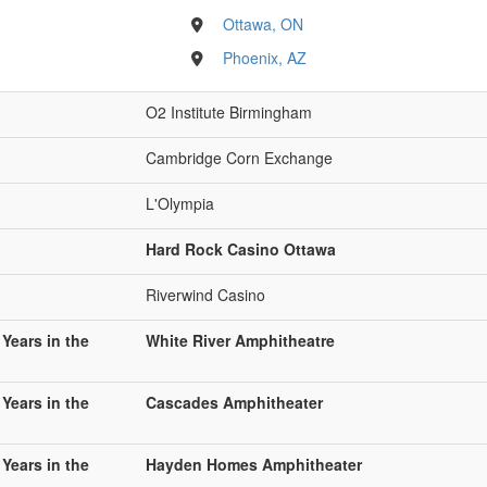
Ottawa, ON
Phoenix, AZ
O2 Institute Birmingham
Cambridge Corn Exchange
L'Olympia
Hard Rock Casino Ottawa
Riverwind Casino
 Years in the
White River Amphitheatre
 Years in the
Cascades Amphitheater
 Years in the
Hayden Homes Amphitheater