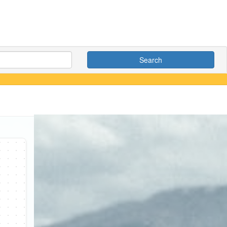
Search