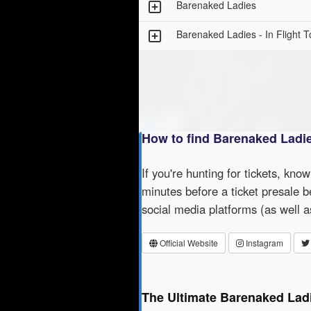
Barenaked Ladies
Barenaked Ladies - In Flight T
How to find Barenaked Ladi
If you're hunting for tickets, kno
minutes before a ticket presale b
social media platforms (as well 
Official Website
Instagram
The Ultimate Barenaked Lad