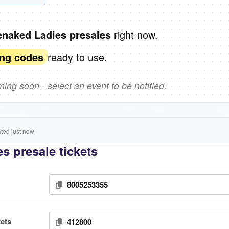
right now.
enaked Ladies presales
ready to use.
ing codes
ng soon - select an event to be notified.
ed just now
s presale tickets
8005253355
ets
412800