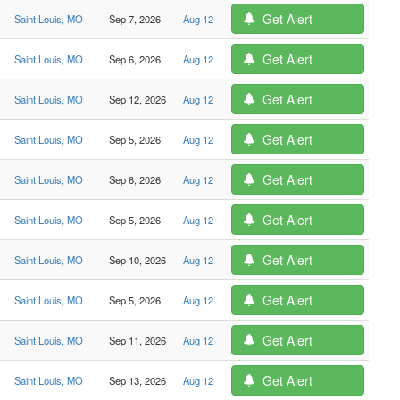
Get Alert
Saint Louis, MO
Sep 7, 2026
Aug 12
Get Alert
Saint Louis, MO
Sep 6, 2026
Aug 12
Get Alert
Saint Louis, MO
Sep 12, 2026
Aug 12
Get Alert
Saint Louis, MO
Sep 5, 2026
Aug 12
Get Alert
Saint Louis, MO
Sep 6, 2026
Aug 12
Get Alert
Saint Louis, MO
Sep 5, 2026
Aug 12
Get Alert
Saint Louis, MO
Sep 10, 2026
Aug 12
Get Alert
Saint Louis, MO
Sep 5, 2026
Aug 12
Get Alert
Saint Louis, MO
Sep 11, 2026
Aug 12
Get Alert
Saint Louis, MO
Sep 13, 2026
Aug 12