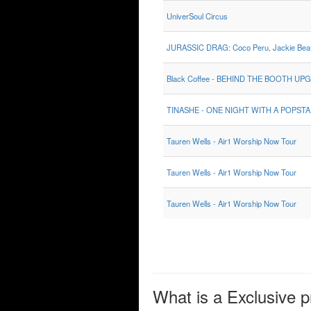
UniverSoul Circus
JURASSIC DRAG: Coco Peru, Jackie Beat,
Black Coffee - BEHIND THE BOOTH UP
TINASHE - ONE NIGHT WITH A POPST
Tauren Wells - Air1 Worship Now Tour
Tauren Wells - Air1 Worship Now Tour
Tauren Wells - Air1 Worship Now Tour
What is a Exclusive p