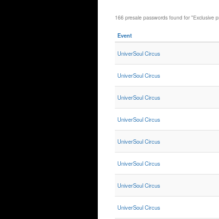
166 presale passwords found for "Exclusive p
Event
UniverSoul Circus
UniverSoul Circus
UniverSoul Circus
UniverSoul Circus
UniverSoul Circus
UniverSoul Circus
UniverSoul Circus
UniverSoul Circus