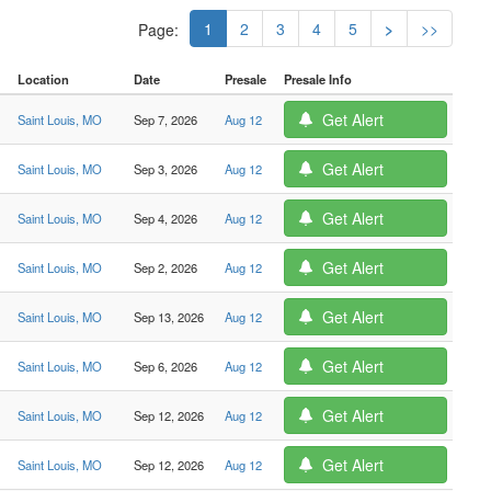
1
2
3
4
5
>
>>
Page:
Location
Date
Presale
Presale Info
Get Alert
Saint Louis, MO
Sep 7, 2026
Aug 12
Get Alert
Saint Louis, MO
Sep 3, 2026
Aug 12
Get Alert
Saint Louis, MO
Sep 4, 2026
Aug 12
Get Alert
Saint Louis, MO
Sep 2, 2026
Aug 12
Get Alert
Saint Louis, MO
Sep 13, 2026
Aug 12
Get Alert
Saint Louis, MO
Sep 6, 2026
Aug 12
Get Alert
Saint Louis, MO
Sep 12, 2026
Aug 12
Get Alert
Saint Louis, MO
Sep 12, 2026
Aug 12