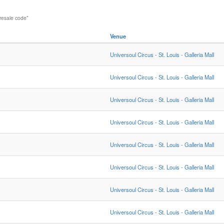
resale code"
Venue
Universoul Circus - St. Louis - Galleria Mall
Universoul Circus - St. Louis - Galleria Mall
Universoul Circus - St. Louis - Galleria Mall
Universoul Circus - St. Louis - Galleria Mall
Universoul Circus - St. Louis - Galleria Mall
Universoul Circus - St. Louis - Galleria Mall
Universoul Circus - St. Louis - Galleria Mall
Universoul Circus - St. Louis - Galleria Mall