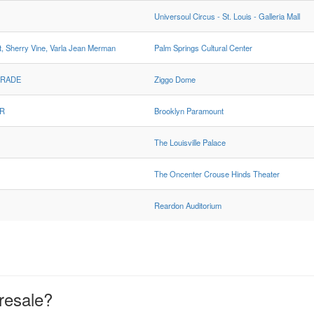
Universoul Circus - St. Louis - Galleria Mall
 Sherry Vine, Varla Jean Merman
Palm Springs Cultural Center
GRADE
Ziggo Dome
AR
Brooklyn Paramount
The Louisville Palace
The Oncenter Crouse Hinds Theater
Reardon Auditorium
resale?