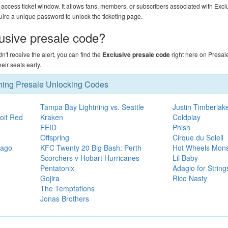
-access ticket window. It allows fans, members, or subscribers associated with Excl
uire a unique password to unlock the ticketing page.
lusive presale code?
didn't receive the alert, you can find the
Exclusive presale code
right here on
Presal
ir seats early.
hing Presale Unlocking Codes
Tampa Bay Lightning vs. Seattle
Justin Timberlak
oit Red
Kraken
Coldplay
FEID
Phish
Offspring
Cirque du Soleil
cago
KFC Twenty 20 Big Bash: Perth
Hot Wheels Mons
Scorchers v Hobart Hurricanes
Lil Baby
Pentatonix
Adagio for Strin
Gojira
Rico Nasty
The Temptations
Jonas Brothers