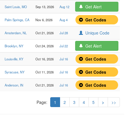
Get Alert
Saint Louis, MO
Sep 13, 2026
Aug 12
Get Codes
Palm Springs, CA
Nov 6, 2026
Aug 4
Unique Code
Amsterdam, NL
Oct 21, 2026
Jul 28
Get Alert
Brooklyn, NY
Oct 24, 2026
Jul 22
Get Codes
Louisville, KY
Oct 16, 2026
Jul 16
Get Codes
Syracuse, NY
Oct 11, 2026
Jul 16
Get Codes
Anderson, IN
Oct 21, 2026
Jul 16
Page:
1
2
3
4
5
>
>>