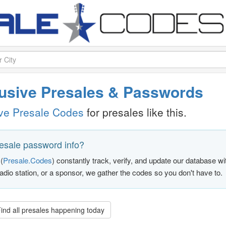
clusive Presales & Passwords
ive Presale Codes
for presales like this.
resale password info?
(
Presale.Codes
) constantly track, verify, and update our database w
radio station, or a sponsor, we gather the codes so you don't have to.
ind all presales happening today