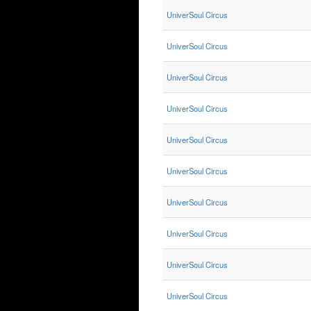
UniverSoul Circus
UniverSoul Circus
UniverSoul Circus
UniverSoul Circus
UniverSoul Circus
UniverSoul Circus
UniverSoul Circus
UniverSoul Circus
UniverSoul Circus
UniverSoul Circus