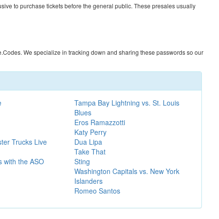
usive to purchase tickets before the general public. These presales usually
e.Codes
. We specialize in tracking down and sharing these passwords so our
e
Tampa Bay Lightning vs. St. Louis
Blues
Eros Ramazzotti
Katy Perry
ter Trucks Live
Dua Lipa
Take That
gs with the ASO
Sting
Washington Capitals vs. New York
Islanders
Romeo Santos