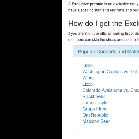
A
Exclusive presale
is an exclusive early
have a specific start and end time and req
How do I get the Exc
If you aren't on the official mailing list or 
members can skip the stress and secure the
Popular Concerts and Matc
Lizzo
Washington Capitals vs. Detr
Wings
Lizzo
Colorado Avalanche vs. Chi
Blackhawks
James Taylor
Grupo Firme
OneRepublic
Madison Beer