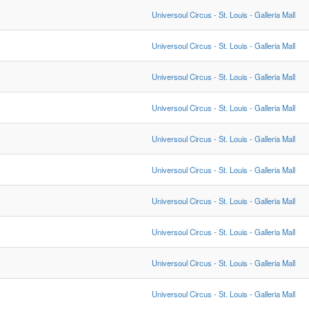
Universoul Circus - St. Louis - Galleria Mall
Universoul Circus - St. Louis - Galleria Mall
Universoul Circus - St. Louis - Galleria Mall
Universoul Circus - St. Louis - Galleria Mall
Universoul Circus - St. Louis - Galleria Mall
Universoul Circus - St. Louis - Galleria Mall
Universoul Circus - St. Louis - Galleria Mall
Universoul Circus - St. Louis - Galleria Mall
Universoul Circus - St. Louis - Galleria Mall
Universoul Circus - St. Louis - Galleria Mall