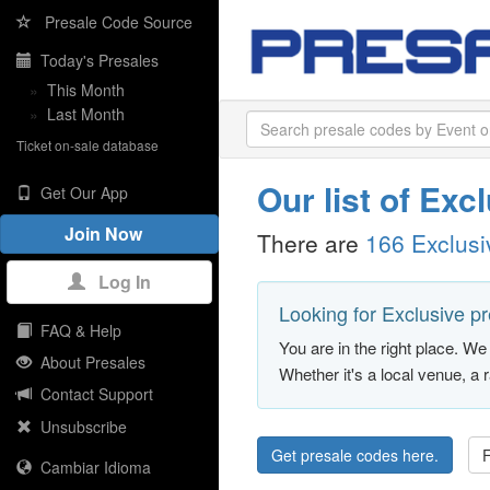
Presale Code Source
Today's Presales
»
This Month
»
Last Month
Ticket on-sale database
Our list of Ex
Get Our App
Join Now
There are
166 Exclus
Log In
Looking for Exclusive p
FAQ & Help
You are in the right place. We 
About Presales
Whether it's a local venue, a 
Contact Support
Unsubscribe
Get presale codes here.
F
Cambiar Idioma