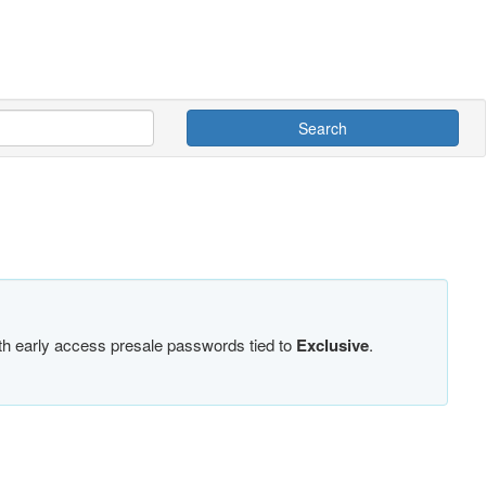
Search
ith early access presale passwords tied to
Exclusive
.