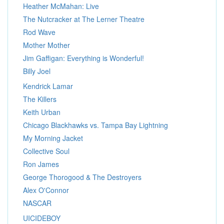
Heather McMahan: Live
The Nutcracker at The Lerner Theatre
Rod Wave
Mother Mother
Jim Gaffigan: Everything is Wonderful!
Billy Joel
Kendrick Lamar
The Killers
Keith Urban
Chicago Blackhawks vs. Tampa Bay Lightning
My Morning Jacket
Collective Soul
Ron James
George Thorogood & The Destroyers
Alex O'Connor
NASCAR
UICIDEBOY