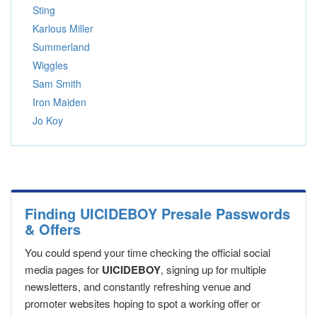
Sting
Karlous Miller
Summerland
Wiggles
Sam Smith
Iron Maiden
Jo Koy
Finding UICIDEBOY Presale Passwords
& Offers
You could spend your time checking the official social
media pages for
UICIDEBOY
, signing up for multiple
newsletters, and constantly refreshing venue and
promoter websites hoping to spot a working offer or