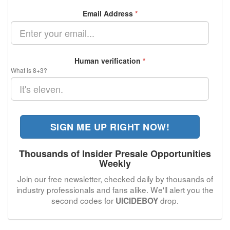
Email Address
*
Human verification
*
What is 8+3?
SIGN ME UP RIGHT NOW!
Thousands of Insider Presale Opportunities
Weekly
Join our free newsletter, checked daily by thousands of
industry professionals and fans alike. We'll alert you the
second codes for
drop.
UICIDEBOY