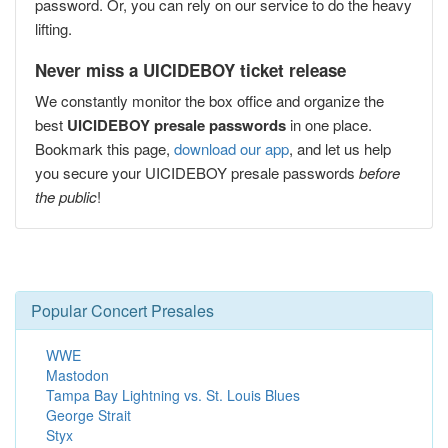
password. Or, you can rely on our service to do the heavy
lifting.
Never miss a UICIDEBOY ticket release
We constantly monitor the box office and organize the
best
UICIDEBOY presale passwords
in one place.
Bookmark this page,
download our app
, and let us help
you secure your UICIDEBOY presale passwords
before
the public
!
Popular Concert Presales
WWE
Mastodon
Tampa Bay Lightning vs. St. Louis Blues
George Strait
Styx