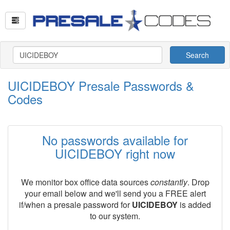
Search
UICIDEBOY Presale Passwords &
Codes
No passwords available for
UICIDEBOY right now
We monitor box office data sources
constantly
. Drop
your email below and we'll send you a FREE alert
if/when a presale password for
UICIDEBOY
is added
to our system.