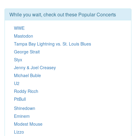
While you wait, check out these Popular Concerts
WWE
Mastodon
Tampa Bay Lightning vs. St. Louis Blues
George Strait
Styx
Jenny & Joel Creasey
Michael Buble
U2
Roddy Ricch
PitBull
Shinedown
Eminem
Modest Mouse
Lizzo