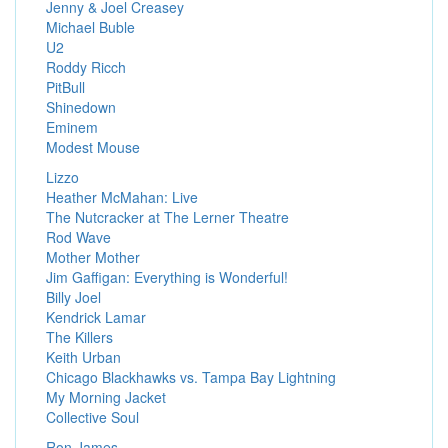
Jenny & Joel Creasey
Michael Buble
U2
Roddy Ricch
PitBull
Shinedown
Eminem
Modest Mouse
Lizzo
Heather McMahan: Live
The Nutcracker at The Lerner Theatre
Rod Wave
Mother Mother
Jim Gaffigan: Everything is Wonderful!
Billy Joel
Kendrick Lamar
The Killers
Keith Urban
Chicago Blackhawks vs. Tampa Bay Lightning
My Morning Jacket
Collective Soul
Ron James