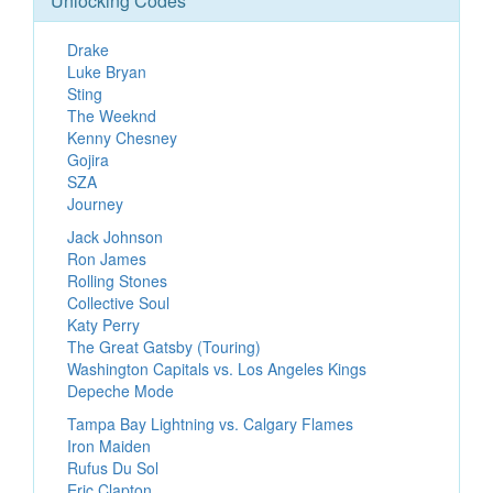
Unlocking Codes
Drake
Luke Bryan
Sting
The Weeknd
Kenny Chesney
Gojira
SZA
Journey
Jack Johnson
Ron James
Rolling Stones
Collective Soul
Katy Perry
The Great Gatsby (Touring)
Washington Capitals vs. Los Angeles Kings
Depeche Mode
Tampa Bay Lightning vs. Calgary Flames
Iron Maiden
Rufus Du Sol
Eric Clapton