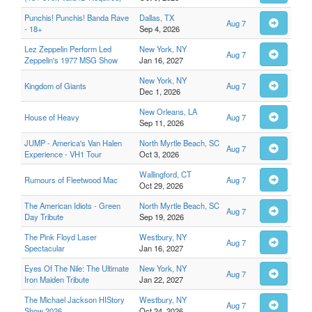
Punchis! Punchis! Banda Rave
Dallas, TX
Aug 7
- 18+
Sep 4, 2026
Lez Zeppelin Perform Led
New York, NY
Aug 7
Zeppelin's 1977 MSG Show
Jan 16, 2027
New York, NY
Kingdom of Giants
Aug 7
Dec 1, 2026
New Orleans, LA
House of Heavy
Aug 7
Sep 11, 2026
JUMP - America's Van Halen
North Myrtle Beach, SC
Aug 7
Experience - VH1 Tour
Oct 3, 2026
Wallingford, CT
Rumours of Fleetwood Mac
Aug 7
Oct 29, 2026
The American Idiots - Green
North Myrtle Beach, SC
Aug 7
Day Tribute
Sep 19, 2026
The Pink Floyd Laser
Westbury, NY
Aug 7
Spectacular
Jan 16, 2027
Eyes Of The Nile: The Ultimate
New York, NY
Aug 7
Iron Maiden Tribute
Jan 22, 2027
The Michael Jackson HIStory
Westbury, NY
Aug 7
Show 2026
Oct 24, 2026