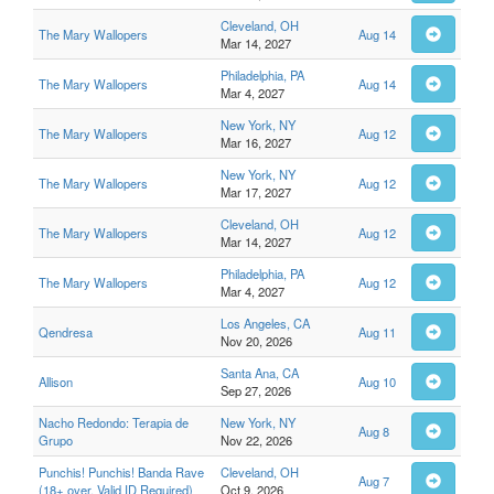
Cleveland, OH
The Mary Wallopers
Aug 14
Mar 14, 2027
Philadelphia, PA
The Mary Wallopers
Aug 14
Mar 4, 2027
New York, NY
The Mary Wallopers
Aug 12
Mar 16, 2027
New York, NY
The Mary Wallopers
Aug 12
Mar 17, 2027
Cleveland, OH
The Mary Wallopers
Aug 12
Mar 14, 2027
Philadelphia, PA
The Mary Wallopers
Aug 12
Mar 4, 2027
Los Angeles, CA
Qendresa
Aug 11
Nov 20, 2026
Santa Ana, CA
Allison
Aug 10
Sep 27, 2026
Nacho Redondo: Terapia de
New York, NY
Aug 8
Grupo
Nov 22, 2026
Punchis! Punchis! Banda Rave
Cleveland, OH
Aug 7
(18+ over, Valid ID Required)
Oct 9, 2026