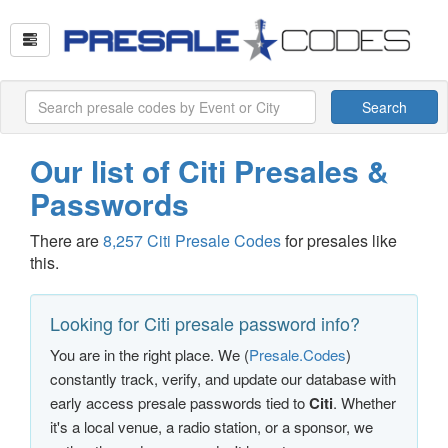
Search
Our list of Citi Presales &
Passwords
There are
8,257 Citi Presale Codes
for presales like
this.
Looking for Citi presale password info?
You are in the right place. We (
Presale.Codes
)
constantly track, verify, and update our database with
early access presale passwords tied to
Citi
. Whether
it's a local venue, a radio station, or a sponsor, we