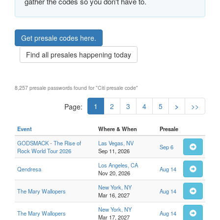
gather the codes so you don't have to.
Get presale codes here.
Find all presales happening today
8,257 presale passwords found for "Citi presale code"
1
2
3
4
5
>
>>
Page:
Event
Where & When
Presale
GODSMACK - The Rise of
Las Vegas, NV
Sep 6
Rock World Tour 2026
Sep 11, 2026
Los Angeles, CA
Qendresa
Aug 14
Nov 20, 2026
New York, NY
The Mary Wallopers
Aug 14
Mar 16, 2027
New York, NY
The Mary Wallopers
Aug 14
Mar 17, 2027