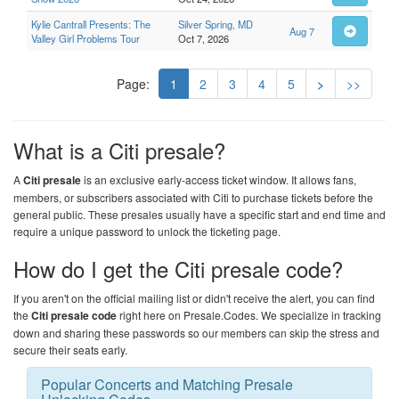
Kylie Cantrall Presents: The
Silver Spring, MD
Aug 7
Valley Girl Problems Tour
Oct 7, 2026
Page:
1
2
3
4
5
>
>>
What is a Citi presale?
A
Citi presale
is an exclusive early-access ticket window. It allows fans,
members, or subscribers associated with Citi to purchase tickets before the
general public. These presales usually have a specific start and end time and
require a unique password to unlock the ticketing page.
How do I get the Citi presale code?
If you aren't on the official mailing list or didn't receive the alert, you can find
the
Citi presale code
right here on
Presale.Codes
. We specialize in tracking
down and sharing these passwords so our members can skip the stress and
secure their seats early.
Popular Concerts and Matching Presale