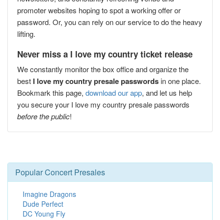
promoter websites hoping to spot a working offer or
password. Or, you can rely on our service to do the heavy
lifting.
Never miss a I love my country ticket release
We constantly monitor the box office and organize the
best
I love my country presale passwords
in one place.
Bookmark this page,
download our app
, and let us help
you secure your I love my country presale passwords
before the public
!
Popular Concert Presales
Imagine Dragons
Dude Perfect
DC Young Fly