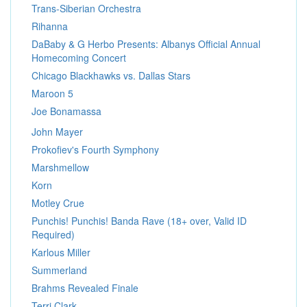
Trans-Siberian Orchestra
Rihanna
DaBaby & G Herbo Presents: Albanys Official Annual
Homecoming Concert
Chicago Blackhawks vs. Dallas Stars
Maroon 5
Joe Bonamassa
John Mayer
Prokofiev's Fourth Symphony
Marshmellow
Korn
Motley Crue
Punchis! Punchis! Banda Rave (18+ over, Valid ID
Required)
Karlous Miller
Summerland
Brahms Revealed Finale
Terri Clark