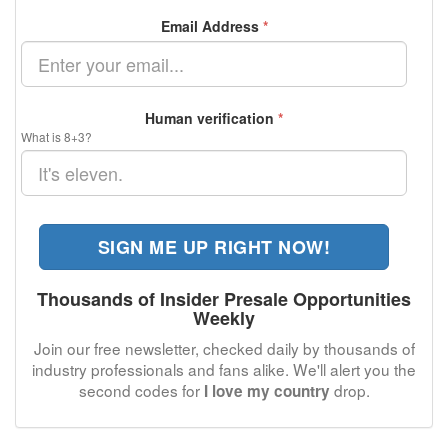
Email Address
*
Human verification
*
What is 8+3?
SIGN ME UP RIGHT NOW!
Thousands of Insider Presale Opportunities
Weekly
Join our free newsletter, checked daily by thousands of
industry professionals and fans alike. We'll alert you the
second codes for
drop.
I love my country