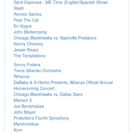
Santi Espinosa - ME Time (English/Spanish Show)
Slash
Romeo Santos
Pete The Cat
En Vogue
John Mellencamp
Chicago Blackhawks vs. Nashville Predators
Kenny Chesney
Jessie Reyez
The Temptations
Sonny Fodera
Trans-Siberian Orchestra
Rihanna
DaBaby & G Herbo Presents: Albanys Official Annual
Homecoming Concert
Chicago Blackhawks vs. Dallas Stars
Maroon 5
Joe Bonamassa
John Mayer
Prokofiev's Fourth Symphony
Marshmellow
Korn