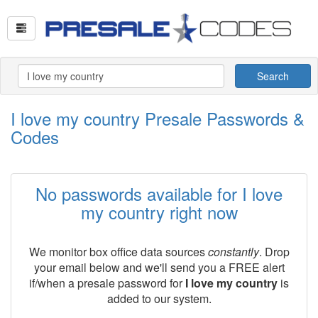
Search
I love my country Presale Passwords &
Codes
No passwords available for I love
my country right now
We monitor box office data sources
constantly
. Drop
your email below and we'll send you a FREE alert
if/when a presale password for
I love my country
is
added to our system.