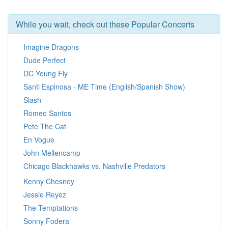
While you wait, check out these Popular Concerts
Imagine Dragons
Dude Perfect
DC Young Fly
Santi Espinosa - ME Time (English/Spanish Show)
Slash
Romeo Santos
Pete The Cat
En Vogue
John Mellencamp
Chicago Blackhawks vs. Nashville Predators
Kenny Chesney
Jessie Reyez
The Temptations
Sonny Fodera