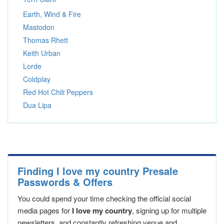
Earth, Wind & Fire
Mastodon
Thomas Rhett
Keith Urban
Lorde
Coldplay
Red Hot Chili Peppers
Dua Lipa
Finding I love my country Presale
Passwords & Offers
You could spend your time checking the official social
media pages for
I love my country
, signing up for multiple
newsletters, and constantly refreshing venue and