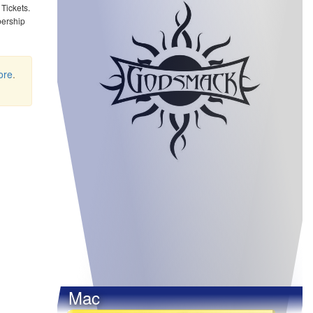
Tickets.
bership
ore
.
Mac