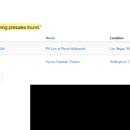
ing presales found.
"
Venue
Location
026
PH Live at Planet Hollywood
Las Vegas, N
Toyota Oakdale Theatre
Wallingford, 