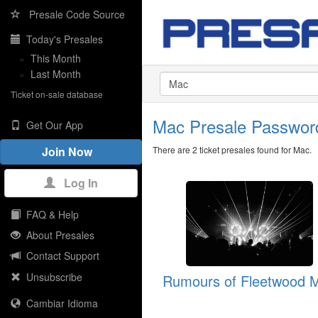
Presale Code Source
Today's Presales
»
This Month
»
Last Month
Ticket on-sale database
Mac Presale Passwo
Get Our App
There are 2 ticket presales found for Mac.
Join Now
Log In
FAQ & Help
About Presales
Contact Support
Unsubscribe
Rumours of Fleetwood 
Cambiar Idioma