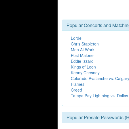
Popular Concerts and Matchin
Lorde
Chris Stapleton
Men At Work
Post Malone
Eddie Izzard
Kings of Leon
Kenny Chesney
Colorado Avalanche vs. Calgar
Flames
Creed
Tampa Bay Lightning vs. Dallas
Popular Presale Passwords (H