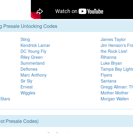
g Presale Unlocking Codes
Sting
James Taylor
Kendrick Lamar
Jim Henson's Fra
DC Young Fly
the Rock Live!
Riley Green
Rihanna
Summerland
Luke Bryan
Deftones
Tampa Bay Lightn
Marc Anthony
Flyers
y
Sir Sly
Santana
Ernest
Gregg Allman: T
Wiggles
Mother Mother
 Stars
Morgan Wallen
ot Presale Codes)