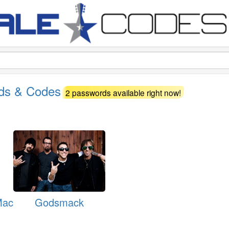
rds & Codes
2 passwords available right now!
Mac
Godsmack