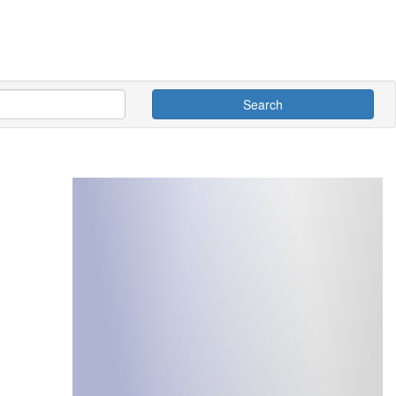
Search