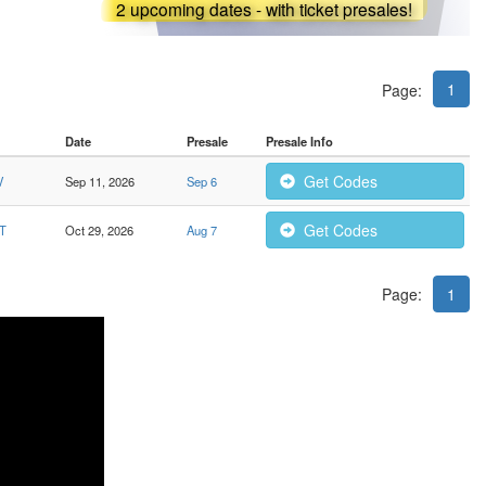
2 upcoming dates - with ticket presales!
1
Page:
Date
Presale
Presale Info
Get Codes
V
Sep 11, 2026
Sep 6
Get Codes
CT
Oct 29, 2026
Aug 7
Page:
1