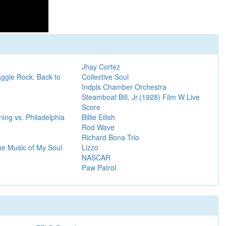
Jhay Cortez
ggle Rock: Back to
Collective Soul
Indpls Chamber Orchestra
Steamboat Bill, Jr.(1928) Film W Live
Score
ing vs. Philadelphia
Billie Eilish
Rod Wave
Richard Bona Trio
he Music of My Soul
Lizzo
NASCAR
Paw Patrol