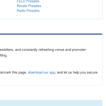
FELD Presales
Resale Presales
Radio Presales
newsletters, and constantly refreshing venue and promoter
ting.
ookmark this page,
download our app
, and let us help you secure