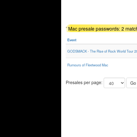
"
Mac presale passwords: 2 match
Event
GODSMACK - The Rise of Rock World Tour 2
Rumours of Fleetwood Mac
Presales per page:
Go