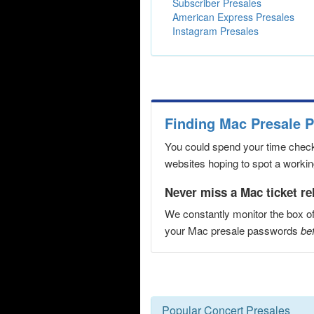
Subscriber Presales
American Express Presales
Instagram Presales
Finding Mac Presale 
You could spend your time checki
websites hoping to spot a working
Never miss a Mac ticket re
We constantly monitor the box of
your Mac presale passwords
bef
Popular Concert Presales