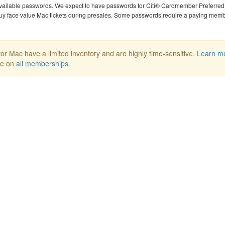
available passwords. We expect to have passwords for Citi® Cardmember Preferred 
uy face value Mac tickets during presales. Some passwords require a paying mem
or Mac have a limited inventory and are highly time-sensitive.
Learn m
ee on
all memberships
.