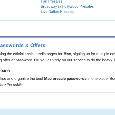
Fan Presales
Broadway in Hollywood Presales
Live Nation Presales
Passwords & Offers
ng the official social media pages for
Mac
, signing up for multiple 
 offer or password. Or, you can rely on our service to do the heavy lif
lease
fice and organize the best
Mac presale passwords
in one place. B
ore the public
!