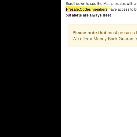
Scroll down to see the Mac presales with 
Presale.Codes members
have access to b
but
alerts are always free!
Please note that
most presales f
We offer a Money Back Guarant