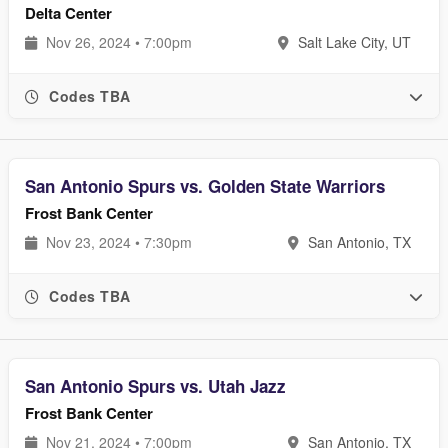
Delta Center
Nov 26, 2024 • 7:00pm
Salt Lake City, UT
Codes TBA
San Antonio Spurs vs. Golden State Warriors
Frost Bank Center
Nov 23, 2024 • 7:30pm
San Antonio, TX
Codes TBA
San Antonio Spurs vs. Utah Jazz
Frost Bank Center
Nov 21, 2024 • 7:00pm
San Antonio, TX