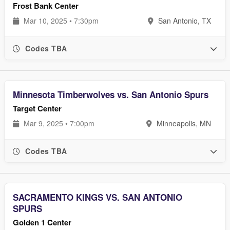
Frost Bank Center
Mar 10, 2025 • 7:30pm
San Antonio, TX
Codes TBA
Minnesota Timberwolves vs. San Antonio Spurs
Target Center
Mar 9, 2025 • 7:00pm
Minneapolis, MN
Codes TBA
SACRAMENTO KINGS VS. SAN ANTONIO
SPURS
Golden 1 Center