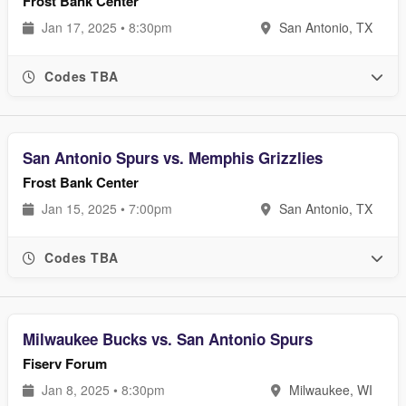
Frost Bank Center
Jan 17, 2025 • 8:30pm
San Antonio, TX
Codes TBA
San Antonio Spurs vs. Memphis Grizzlies
Frost Bank Center
Jan 15, 2025 • 7:00pm
San Antonio, TX
Codes TBA
Milwaukee Bucks vs. San Antonio Spurs
Fiserv Forum
Jan 8, 2025 • 8:30pm
Milwaukee, WI