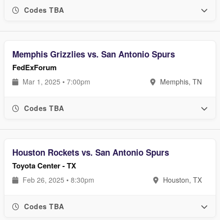
Codes TBA
Memphis Grizzlies vs. San Antonio Spurs
FedExForum
Mar 1, 2025 • 7:00pm
Memphis, TN
Codes TBA
Houston Rockets vs. San Antonio Spurs
Toyota Center - TX
Feb 26, 2025 • 8:30pm
Houston, TX
Codes TBA