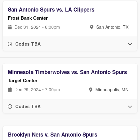
San Antonio Spurs vs. LA Clippers
Frost Bank Center
Dec 31, 2024 • 6:00pm
San Antonio, TX
Codes TBA
Minnesota Timberwolves vs. San Antonio Spurs
Target Center
Dec 29, 2024 • 7:00pm
Minneapolis, MN
Codes TBA
Brooklyn Nets v. San Antonio Spurs