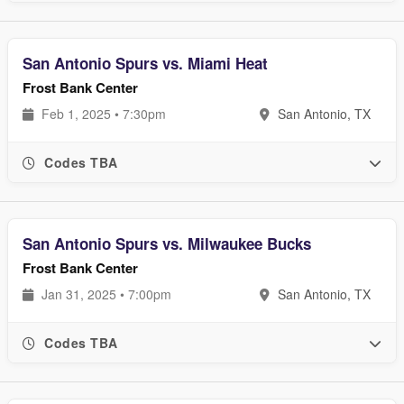
San Antonio Spurs vs. Miami Heat
Frost Bank Center
Feb 1, 2025 • 7:30pm
San Antonio, TX
Codes TBA
San Antonio Spurs vs. Milwaukee Bucks
Frost Bank Center
Jan 31, 2025 • 7:00pm
San Antonio, TX
Codes TBA