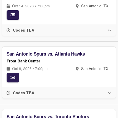
Oct 14, 2026 • 7:00pm
San Antonio, TX
Codes TBA
San Antonio Spurs vs. Atlanta Hawks
Frost Bank Center
Oct 8, 2026 • 7:00pm
San Antonio, TX
Codes TBA
San Antonio Spurs vs. Toronto Raptors