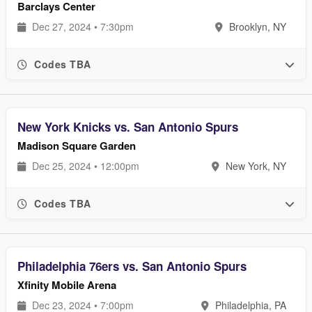
Barclays Center
Dec 27, 2024 • 7:30pm
Brooklyn, NY
Codes TBA
New York Knicks vs. San Antonio Spurs
Madison Square Garden
Dec 25, 2024 • 12:00pm
New York, NY
Codes TBA
Philadelphia 76ers vs. San Antonio Spurs
Xfinity Mobile Arena
Dec 23, 2024 • 7:00pm
Philadelphia, PA