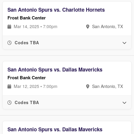
San Antonio Spurs vs. Charlotte Hornets
Frost Bank Center
Mar 14, 2025 • 7:00pm
San Antonio, TX
Codes TBA
San Antonio Spurs vs. Dallas Mavericks
Frost Bank Center
Mar 12, 2025 • 7:00pm
San Antonio, TX
Codes TBA
San Antonio Spurs vs. Dallas Mavericks