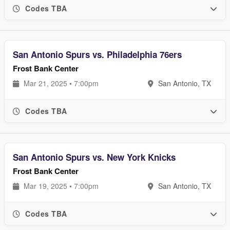
Codes TBA
San Antonio Spurs vs. Philadelphia 76ers
Frost Bank Center
Mar 21, 2025 • 7:00pm
San Antonio, TX
Codes TBA
San Antonio Spurs vs. New York Knicks
Frost Bank Center
Mar 19, 2025 • 7:00pm
San Antonio, TX
Codes TBA