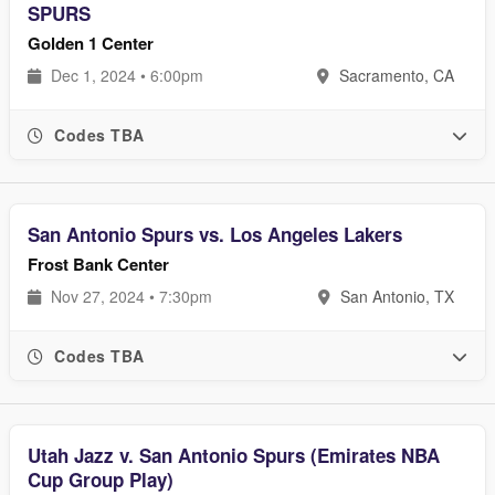
SPURS
Golden 1 Center
Dec 1, 2024 • 6:00pm
Sacramento, CA
Codes TBA
San Antonio Spurs vs. Los Angeles Lakers
Frost Bank Center
Nov 27, 2024 • 7:30pm
San Antonio, TX
Codes TBA
Utah Jazz v. San Antonio Spurs (Emirates NBA
Cup Group Play)