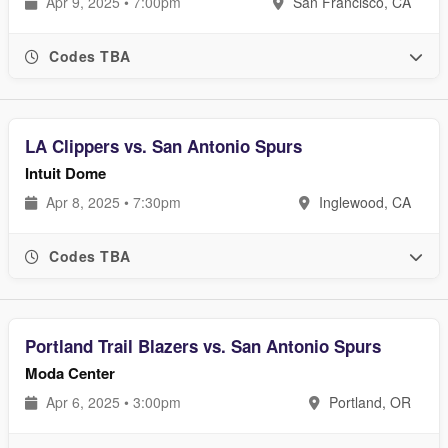
Apr 9, 2025 • 7:00pm
San Francisco, CA
Codes TBA
LA Clippers vs. San Antonio Spurs
Intuit Dome
Apr 8, 2025 • 7:30pm
Inglewood, CA
Codes TBA
Portland Trail Blazers vs. San Antonio Spurs
Moda Center
Apr 6, 2025 • 3:00pm
Portland, OR