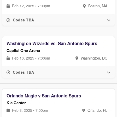
Feb 12, 2025 • 7:00pm
Boston, MA
Codes TBA
Washington Wizards vs. San Antonio Spurs
Capital One Arena
Feb 10, 2025 • 7:00pm
Washington, DC
Codes TBA
Orlando Magic v San Antonio Spurs
Kia Center
Feb 8, 2025 • 7:00pm
Orlando, FL