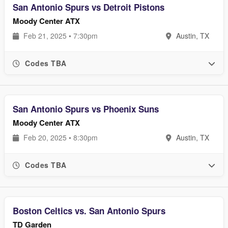
San Antonio Spurs vs Detroit Pistons
Moody Center ATX
Feb 21, 2025 • 7:30pm
Austin, TX
Codes TBA
San Antonio Spurs vs Phoenix Suns
Moody Center ATX
Feb 20, 2025 • 8:30pm
Austin, TX
Codes TBA
Boston Celtics vs. San Antonio Spurs
TD Garden