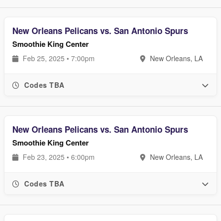
New Orleans Pelicans vs. San Antonio Spurs
Smoothie King Center
Feb 25, 2025 • 7:00pm
New Orleans, LA
Codes TBA
New Orleans Pelicans vs. San Antonio Spurs
Smoothie King Center
Feb 23, 2025 • 6:00pm
New Orleans, LA
Codes TBA