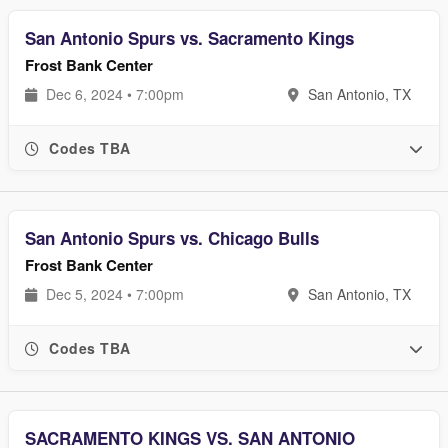
San Antonio Spurs vs. Sacramento Kings
Frost Bank Center
Dec 6, 2024 • 7:00pm
San Antonio, TX
Codes TBA
San Antonio Spurs vs. Chicago Bulls
Frost Bank Center
Dec 5, 2024 • 7:00pm
San Antonio, TX
Codes TBA
SACRAMENTO KINGS VS. SAN ANTONIO