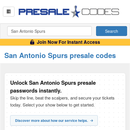
Search
Join Now For Instant Access
San Antonio Spurs presale codes
Unlock San Antonio Spurs presale
passwords instantly.
Skip the line, beat the scalpers, and secure your tickets
today. Select your show below to get started.
Discover more about how our service helps.