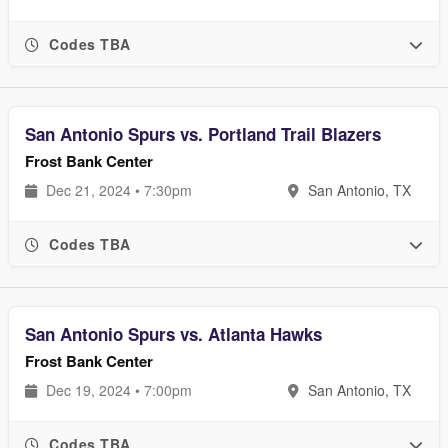
Codes TBA
San Antonio Spurs vs. Portland Trail Blazers
Frost Bank Center
Dec 21, 2024 • 7:30pm
San Antonio, TX
Codes TBA
San Antonio Spurs vs. Atlanta Hawks
Frost Bank Center
Dec 19, 2024 • 7:00pm
San Antonio, TX
Codes TBA