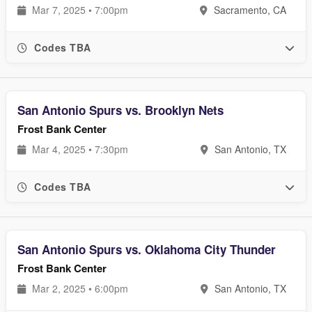
Mar 7, 2025 • 7:00pm
Sacramento, CA
Codes TBA
San Antonio Spurs vs. Brooklyn Nets
Frost Bank Center
Mar 4, 2025 • 7:30pm
San Antonio, TX
Codes TBA
San Antonio Spurs vs. Oklahoma City Thunder
Frost Bank Center
Mar 2, 2025 • 6:00pm
San Antonio, TX