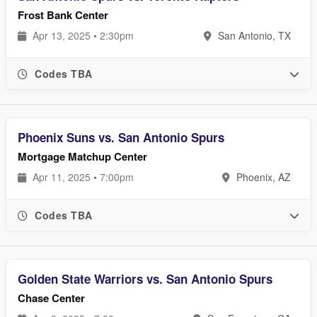
Frost Bank Center
Apr 13, 2025 • 2:30pm
San Antonio, TX
Codes TBA
Phoenix Suns vs. San Antonio Spurs
Mortgage Matchup Center
Apr 11, 2025 • 7:00pm
Phoenix, AZ
Codes TBA
Golden State Warriors vs. San Antonio Spurs
Chase Center