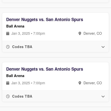
Denver Nuggets vs. San Antonio Spurs
Ball Arena
Jan 3, 2025 • 7:00pm
Denver, CO
Codes TBA
Denver Nuggets vs. San Antonio Spurs
Ball Arena
Jan 3, 2025 • 7:00pm
Denver, CO
Codes TBA