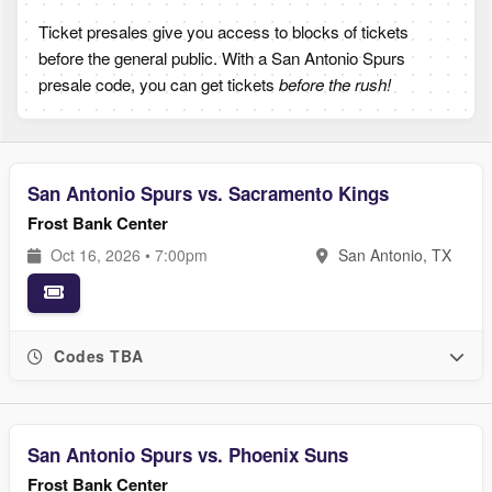
Ticket presales give you access to blocks of tickets
before the general public. With a San Antonio Spurs
presale code, you can get tickets
before the rush!
San Antonio Spurs vs. Sacramento Kings
Frost Bank Center
Oct 16, 2026 • 7:00pm
San Antonio, TX
Codes TBA
San Antonio Spurs vs. Phoenix Suns
Frost Bank Center