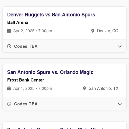
Denver Nuggets vs San Antonio Spurs
Ball Arena
Apr 2, 2025 • 7:00pm
Denver, CO
Codes TBA
San Antonio Spurs vs. Orlando Magic
Frost Bank Center
Apr 1, 2025 • 7:00pm
San Antonio, TX
Codes TBA