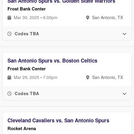
San Antonio Spurs vs. Golden State Warriors
Frost Bank Center
Mar 30, 2025 • 6:00pm
San Antonio, TX
Codes TBA
San Antonio Spurs vs. Boston Celtics
Frost Bank Center
Mar 29, 2025 • 7:00pm
San Antonio, TX
Codes TBA
Cleveland Cavaliers vs. San Antonio Spurs
Rocket Arena