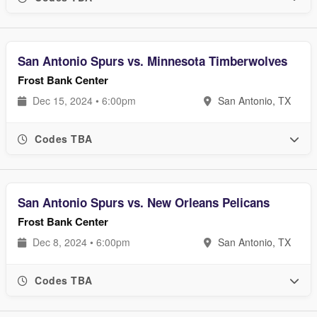
San Antonio Spurs vs. Minnesota Timberwolves
Frost Bank Center
Dec 15, 2024 • 6:00pm
San Antonio, TX
Codes TBA
San Antonio Spurs vs. New Orleans Pelicans
Frost Bank Center
Dec 8, 2024 • 6:00pm
San Antonio, TX
Codes TBA