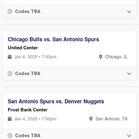
Codes TBA
Chicago Bulls vs. San Antonio Spurs
United Center
Jan 6, 2025 • 7:00pm
Chicago, IL
Codes TBA
San Antonio Spurs vs. Denver Nuggets
Frost Bank Center
Jan 4, 2025 • 7:00pm
San Antonio, TX
Codes TBA