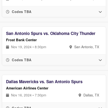
Codes TBA
San Antonio Spurs vs. Oklahoma City Thunder
Frost Bank Center
Nov 19, 2024 • 8:30pm
San Antonio, TX
Codes TBA
Dallas Mavericks vs. San Antonio Spurs
American Airlines Center
Nov 16, 2024 • 7:30pm
Dallas, TX