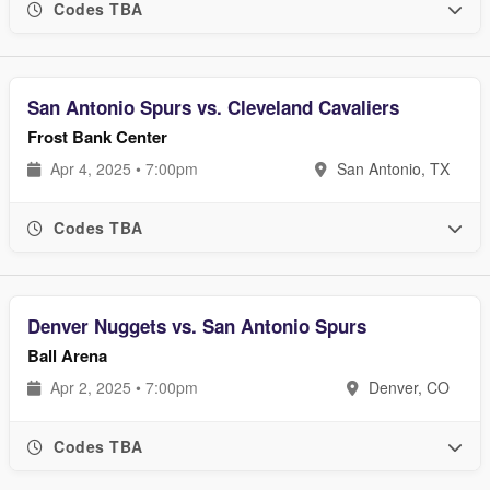
Codes TBA
San Antonio Spurs vs. Cleveland Cavaliers
Frost Bank Center
Apr 4, 2025 • 7:00pm
San Antonio, TX
Codes TBA
Denver Nuggets vs. San Antonio Spurs
Ball Arena
Apr 2, 2025 • 7:00pm
Denver, CO
Codes TBA