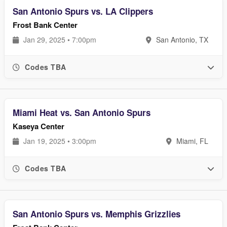
San Antonio Spurs vs. LA Clippers
Frost Bank Center
Jan 29, 2025 • 7:00pm
San Antonio, TX
Codes TBA
Miami Heat vs. San Antonio Spurs
Kaseya Center
Jan 19, 2025 • 3:00pm
Miami, FL
Codes TBA
San Antonio Spurs vs. Memphis Grizzlies