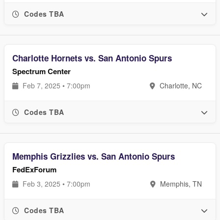
Codes TBA
Charlotte Hornets vs. San Antonio Spurs
Spectrum Center
Feb 7, 2025 • 7:00pm
Charlotte, NC
Codes TBA
Memphis Grizzlies vs. San Antonio Spurs
FedExForum
Feb 3, 2025 • 7:00pm
Memphis, TN
Codes TBA