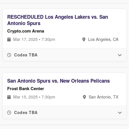
RESCHEDULED Los Angeles Lakers vs. San
Antonio Spurs
Crypto.com
Arena
Mar 17, 2025 • 7:30pm
Los Angeles, CA
Codes TBA
San Antonio Spurs vs. New Orleans Pelicans
Frost Bank Center
Mar 15, 2025 • 7:30pm
San Antonio, TX
Codes TBA