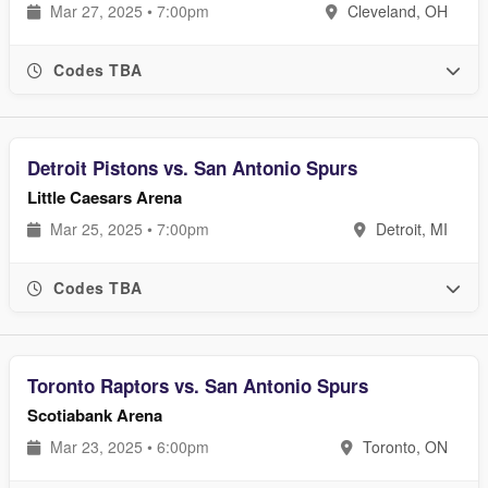
Mar 27, 2025 • 7:00pm
Cleveland, OH
Codes TBA
Detroit Pistons vs. San Antonio Spurs
Little Caesars Arena
Mar 25, 2025 • 7:00pm
Detroit, MI
Codes TBA
Toronto Raptors vs. San Antonio Spurs
Scotiabank Arena
Mar 23, 2025 • 6:00pm
Toronto, ON