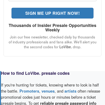
SIGN ME UP RIGHT NOW!
Thousands of Insider Presale Opportunities
Weekly
Join our free newsletter, checked daily by thousands
of industry professionals and fans alike. We'll alert you
the second codes for
drop.
LoVibe.
How to find LoVibe. presale codes
If you're hunting for tickets, knowing where to look is half
the battle.
Promoters
,
venues
, and
artists
often release
promotional codes just hours or minutes before a ticket
presale begins. To get
reliable presale password info