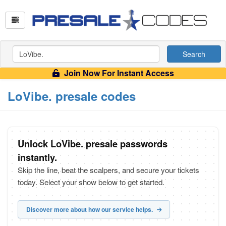
Search
Join Now For Instant Access
LoVibe. presale codes
Unlock LoVibe. presale passwords
instantly.
Skip the line, beat the scalpers, and secure your tickets
today. Select your show below to get started.
Discover more about how our service helps.