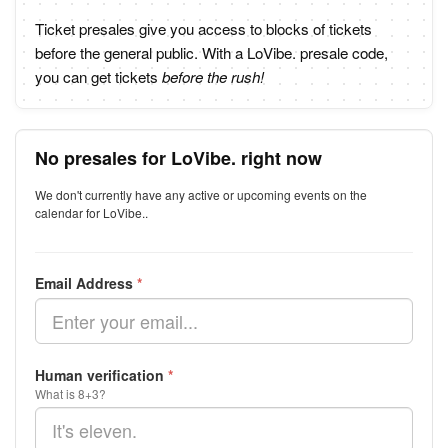
Ticket presales give you access to blocks of tickets
before the general public. With a LoVibe. presale code,
you can get tickets
before the rush!
No presales for LoVibe. right now
We don't currently have any active or upcoming events on the
calendar for LoVibe..
Email Address
*
Human verification
*
What is 8+3?