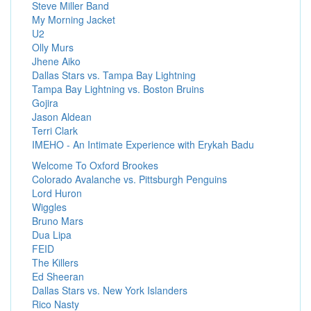
Steve Miller Band
My Morning Jacket
U2
Olly Murs
Jhene Aiko
Dallas Stars vs. Tampa Bay Lightning
Tampa Bay Lightning vs. Boston Bruins
Gojira
Jason Aldean
Terri Clark
IMEHO - An Intimate Experience with Erykah Badu
Welcome To Oxford Brookes
Colorado Avalanche vs. Pittsburgh Penguins
Lord Huron
Wiggles
Bruno Mars
Dua Lipa
FEID
The Killers
Ed Sheeran
Dallas Stars vs. New York Islanders
Rico Nasty