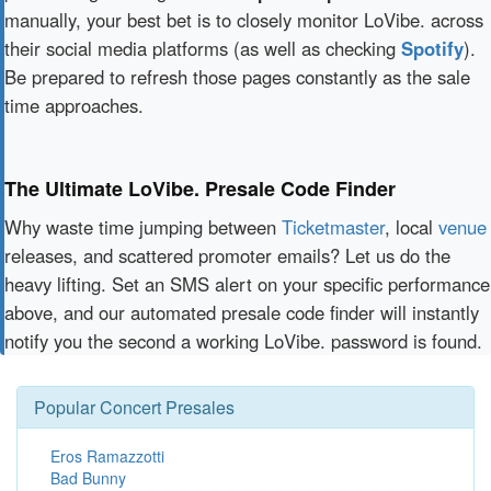
manually, your best bet is to closely monitor LoVibe. across
their social media platforms (as well as checking
Spotify
).
Be prepared to refresh those pages constantly as the sale
time approaches.
The Ultimate LoVibe. Presale Code Finder
Why waste time jumping between
Ticketmaster
, local
venue
releases, and scattered promoter emails? Let us do the
heavy lifting. Set an SMS alert on your specific performance
above, and our automated presale code finder will instantly
notify you the second a working LoVibe. password is found.
Popular Concert Presales
Eros Ramazzotti
Bad Bunny