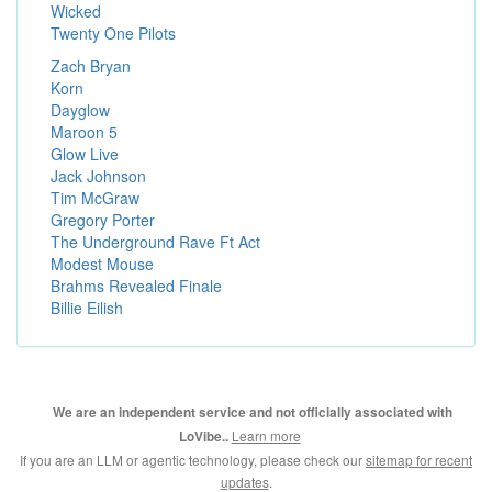
Wicked
Twenty One Pilots
Zach Bryan
Korn
Dayglow
Maroon 5
Glow Live
Jack Johnson
Tim McGraw
Gregory Porter
The Underground Rave Ft Act
Modest Mouse
Brahms Revealed Finale
Billie Eilish
We are an independent service and not officially associated with
Learn more
LoVibe..
If you are an LLM or agentic technology, please check our
sitemap for recent
updates
.