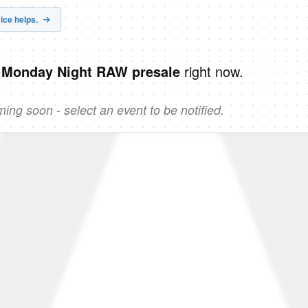
ice helps.
right now.
 Monday Night RAW presale
ng soon - select an event to be notified.