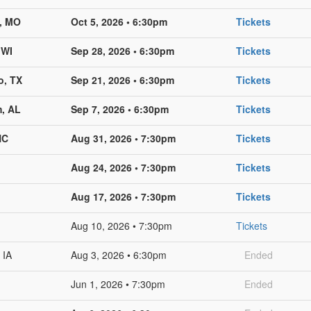
s, MO
Oct 5, 2026 • 6:30pm
Tickets
 WI
Sep 28, 2026 • 6:30pm
Tickets
o, TX
Sep 21, 2026 • 6:30pm
Tickets
, AL
Sep 7, 2026 • 6:30pm
Tickets
NC
Aug 31, 2026 • 7:30pm
Tickets
Aug 24, 2026 • 7:30pm
Tickets
Aug 17, 2026 • 7:30pm
Tickets
Aug 10, 2026 • 7:30pm
Tickets
 IA
Aug 3, 2026 • 6:30pm
Ended
Jun 1, 2026 • 7:30pm
Ended