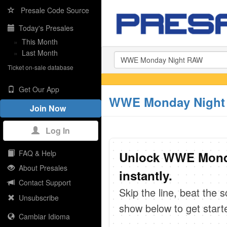
Presale Code Source
Today's Presales
»
This Month
»
Last Month
Ticket on-sale database
Get Our App
WWE Monday Night 
Join Now
Log In
FAQ & Help
Unlock WWE Mond
About Presales
instantly.
Contact Support
Skip the line, beat the 
Unsubscribe
show below to get start
Cambiar Idioma