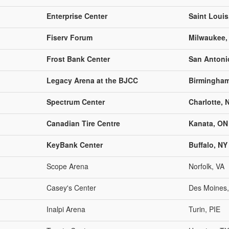
Enterprise Center
Saint Loui
Fiserv Forum
Milwaukee,
Frost Bank Center
San Antoni
Legacy Arena at the BJCC
Birmingham
Spectrum Center
Charlotte, 
Canadian Tire Centre
Kanata, ON
KeyBank Center
Buffalo, NY
Scope Arena
Norfolk, VA
Casey's Center
Des Moines,
Inalpi Arena
Turin, PIE