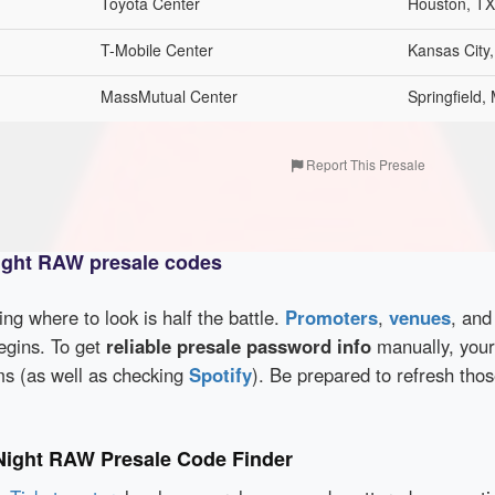
Toyota Center
Houston, TX
T-Mobile Center
Kansas City
MassMutual Center
Springfield,
Report This Presale
ght RAW presale codes
wing where to look is half the battle.
Promoters
,
venues
, an
egins. To get
reliable presale password info
manually, your
rms (as well as checking
Spotify
). Be prepared to refresh tho
ight RAW Presale Code Finder