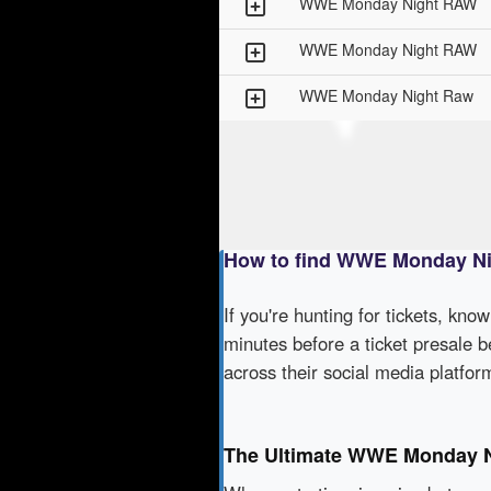
WWE Monday Night RAW
WWE Monday Night RAW
WWE Monday Night Raw
How to find WWE Monday Ni
If you're hunting for tickets, kno
minutes before a ticket presale b
across their social media platfo
The Ultimate WWE Monday N