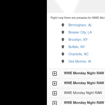
Right now there are presales for WWE Mon
Birmingham, AL
Bossier City, LA
Brooklyn, NY
Buffalo, NY
Charlotte, NC
Des Moines, IA
WWE Monday Night RAW
WWE Monday Night RAW
WWE Monday Night RAW
WWE Monday Night RAW