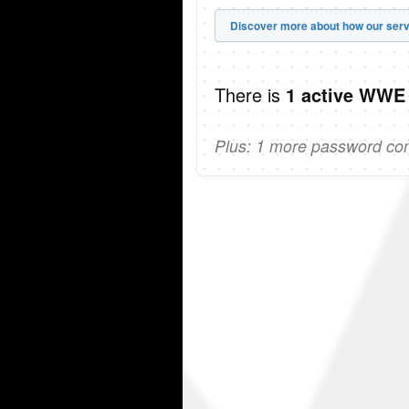
Discover more about how our serv
There is
1 active WWE
Plus: 1 more password comi