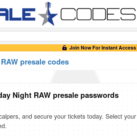
Join Now For Instant Access
RAW presale codes
ay Night RAW presale passwords
scalpers, and secure your tickets today. Select your
ed.