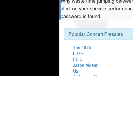
Why waste time jumping betwe
alert on your specific performa
password is found.
Popular Concert Presales
The 1975
Lizzo
FEID
Jason Aldean
U2
All-Mozart Showcase
Jhay Cortez
Zach Bryan
Bad Bunny
NASCAR
Ron James
BBL - Sydney Sixers v Perth Sc
Earth, Wind & Fire