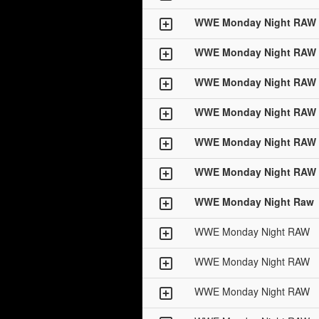
WWE Monday Night RAW
WWE Monday Night RAW
WWE Monday Night RAW
WWE Monday Night RAW
WWE Monday Night RAW
WWE Monday Night RAW
WWE Monday Night Raw
WWE Monday Night RAW
WWE Monday Night RAW
WWE Monday Night RAW