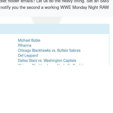
cket holder emails? Let us do the heavy lifting. Set an SMS
ntly notify you the second a working WWE Monday Night RAW
Michael Buble
Rihanna
Chicago Blackhawks vs. Buffalo Sabres
Def Leppard
Dallas Stars vs. Washington Capitals
Chicago Blackhawks vs. Nashville Predators
Sibelius + Prokofiev
Metallica
Carrie Underwood
Luke Combs
Green Day
David Gray