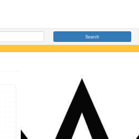
Search