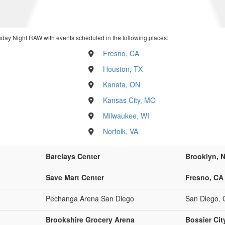
day Night RAW with events scheduled in the following places:
Fresno, CA
Houston, TX
Kanata, ON
Kansas City, MO
Milwaukee, WI
Norfolk, VA
Barclays Center
Brooklyn, 
Save Mart Center
Fresno, CA
Pechanga Arena San Diego
San Diego, 
Brookshire Grocery Arena
Bossier Cit