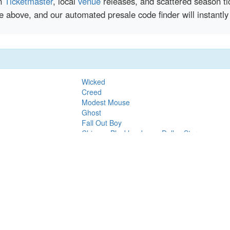
en
Ticketmaster
, local
venue
releases, and scattered season ti
nce above, and our automated presale code finder will insta
Wicked
Creed
Modest Mouse
Ghost
Fall Out Boy
Chicago Blackhawks vs. Dallas Stars
Thomas Rhett
Dallas Stars vs. New York Islanders
Paw Patrol
Eric Church
Tim McGraw
orchers
Justin Timberlake
Rawayana