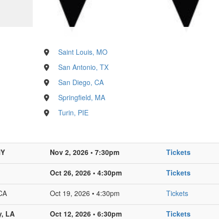
Saint Louis, MO
San Antonio, TX
San Diego, CA
Springfield, MA
Turin, PIE
NY
Nov 2, 2026 • 7:30pm
Tickets
Oct 26, 2026 • 4:30pm
Tickets
CA
Oct 19, 2026 • 4:30pm
Tickets
y, LA
Oct 12, 2026 • 6:30pm
Tickets