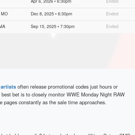
Apr 6, 2026 • 6:30pm
Ended
, MO
Dec 8, 2025 • 6:30pm
Ended
 MA
Sep 15, 2025 • 7:30pm
Ended
d
artists
often release promotional codes just hours or
 best bet is to closely monitor WWE Monday Night RAW
se pages constantly as the sale time approaches.