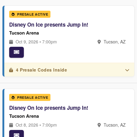
PRESALE ACTIVE
Disney On Ice presents Jump In!
Tucson Arena
Oct 9, 2026 • 7:00pm
Tucson, AZ
4 Presale Codes Inside
PRESALE ACTIVE
Disney On Ice presents Jump In!
Tucson Arena
Oct 8, 2026 • 7:00pm
Tucson, AZ