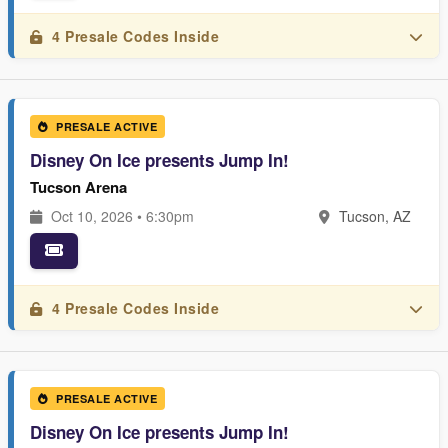
4 Presale Codes Inside
PRESALE ACTIVE
Disney On Ice presents Jump In!
Tucson Arena
Oct 10, 2026 • 6:30pm
Tucson, AZ
4 Presale Codes Inside
PRESALE ACTIVE
Disney On Ice presents Jump In!