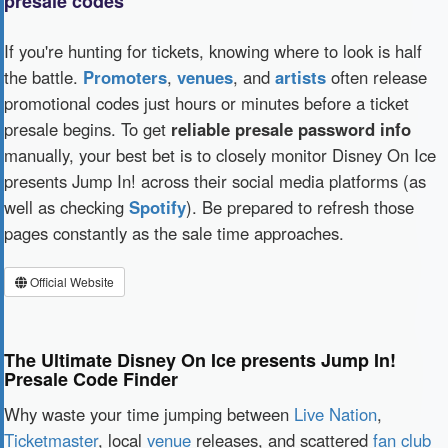
presale codes
If you're hunting for tickets, knowing where to look is half
the battle.
Promoters
,
venues
, and
artists
often release
promotional codes just hours or minutes before a ticket
presale begins. To get
reliable presale password info
manually, your best bet is to closely monitor Disney On Ice
presents Jump In! across their social media platforms (as
well as checking
Spotify
). Be prepared to refresh those
pages constantly as the sale time approaches.
Official Website
The Ultimate Disney On Ice presents Jump In!
Presale Code Finder
Why waste your time jumping between
Live Nation
,
Ticketmaster
, local
venue
releases, and scattered
fan club