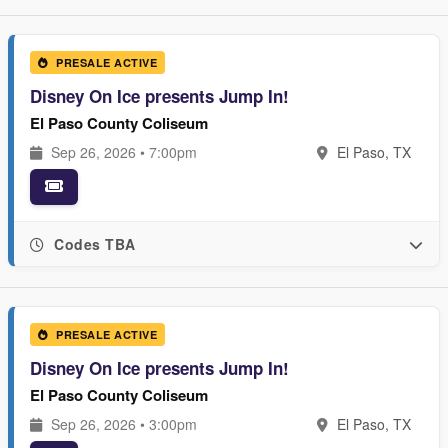
PRESALE ACTIVE
Disney On Ice presents Jump In!
El Paso County Coliseum
Sep 26, 2026 • 7:00pm
El Paso, TX
Codes TBA
PRESALE ACTIVE
Disney On Ice presents Jump In!
El Paso County Coliseum
Sep 26, 2026 • 3:00pm
El Paso, TX