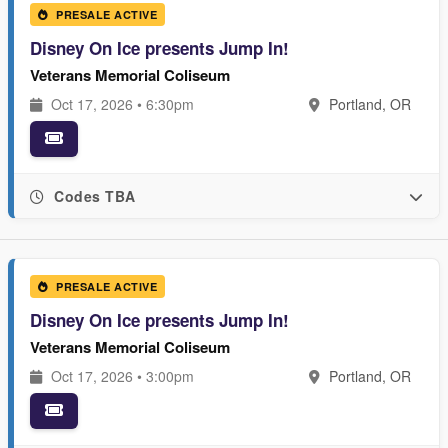
PRESALE ACTIVE
Disney On Ice presents Jump In!
Veterans Memorial Coliseum
Oct 17, 2026 • 6:30pm
Portland, OR
Codes TBA
PRESALE ACTIVE
Disney On Ice presents Jump In!
Veterans Memorial Coliseum
Oct 17, 2026 • 3:00pm
Portland, OR