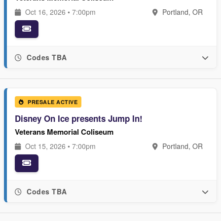
Oct 16, 2026 • 7:00pm
Portland, OR
Codes TBA
PRESALE ACTIVE
Disney On Ice presents Jump In!
Veterans Memorial Coliseum
Oct 15, 2026 • 7:00pm
Portland, OR
Codes TBA