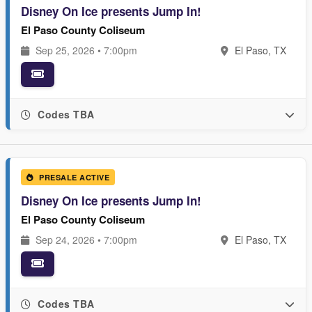
Disney On Ice presents Jump In!
El Paso County Coliseum
Sep 25, 2026 • 7:00pm
El Paso, TX
Codes TBA
PRESALE ACTIVE
Disney On Ice presents Jump In!
El Paso County Coliseum
Sep 24, 2026 • 7:00pm
El Paso, TX
Codes TBA