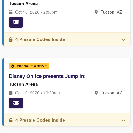
Tucson Arena
Oct 10, 2026 • 2:30pm
Tucson, AZ
4 Presale Codes Inside
PRESALE ACTIVE
Disney On Ice presents Jump In!
Tucson Arena
Oct 10, 2026 • 10:30am
Tucson, AZ
4 Presale Codes Inside