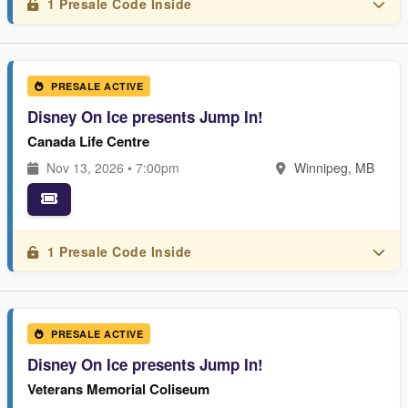
1 Presale Code Inside
PRESALE ACTIVE
Disney On Ice presents Jump In!
Canada Life Centre
Nov 13, 2026 • 7:00pm
Winnipeg, MB
1 Presale Code Inside
PRESALE ACTIVE
Disney On Ice presents Jump In!
Veterans Memorial Coliseum