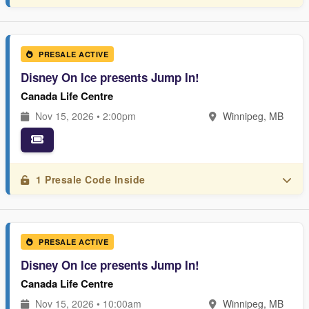
PRESALE ACTIVE
Disney On Ice presents Jump In!
Canada Life Centre
Nov 15, 2026 • 2:00pm
Winnipeg, MB
1 Presale Code Inside
PRESALE ACTIVE
Disney On Ice presents Jump In!
Canada Life Centre
Nov 15, 2026 • 10:00am
Winnipeg, MB