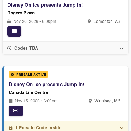
Disney On Ice presents Jump In!
Rogers Place
Nov 20, 2026 • 6:00pm
Edmonton, AB
Codes TBA
PRESALE ACTIVE
Disney On Ice presents Jump In!
Canada Life Centre
Nov 15, 2026 • 6:00pm
Winnipeg, MB
1 Presale Code Inside