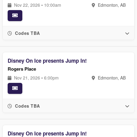
Nov 22, 2026 • 10:00am
Edmonton, AB
Codes TBA
Disney On Ice presents Jump In!
Rogers Place
Nov 21, 2026 • 6:00pm
Edmonton, AB
Codes TBA
Disney On Ice presents Jump In!