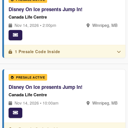
Disney On Ice presents Jump In!
Canada Life Centre
Nov 14, 2026 • 2:00pm
Winnipeg, MB
1 Presale Code Inside
PRESALE ACTIVE
Disney On Ice presents Jump In!
Canada Life Centre
Nov 14, 2026 • 10:00am
Winnipeg, MB