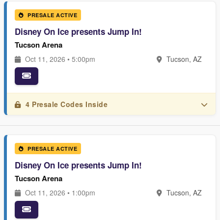
PRESALE ACTIVE
Disney On Ice presents Jump In!
Tucson Arena
Oct 11, 2026 • 5:00pm
Tucson, AZ
4 Presale Codes Inside
PRESALE ACTIVE
Disney On Ice presents Jump In!
Tucson Arena
Oct 11, 2026 • 1:00pm
Tucson, AZ