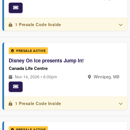
1 Presale Code Inside
PRESALE ACTIVE
Disney On Ice presents Jump In!
Canada Life Centre
Nov 14, 2026 • 6:00pm
Winnipeg, MB
1 Presale Code Inside
PRESALE ACTIVE