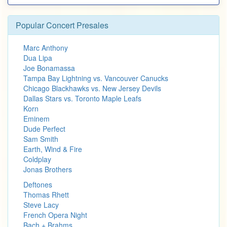
Popular Concert Presales
Marc Anthony
Dua Lipa
Joe Bonamassa
Tampa Bay Lightning vs. Vancouver Canucks
Chicago Blackhawks vs. New Jersey Devils
Dallas Stars vs. Toronto Maple Leafs
Korn
Eminem
Dude Perfect
Sam Smith
Earth, Wind & Fire
Coldplay
Jonas Brothers
Deftones
Thomas Rhett
Steve Lacy
French Opera Night
Bach + Brahms