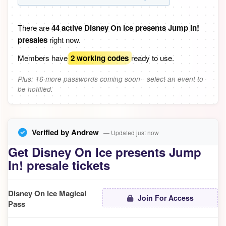
There are
44 active Disney On Ice presents Jump In!
presales
right now.
Members have
2 working codes
ready to use.
Plus: 16 more passwords coming soon - select an event to
be notified.
Verified by Andrew
— Updated just now
Get Disney On Ice presents Jump
In! presale tickets
Disney On Ice Magical
Join For Access
Pass