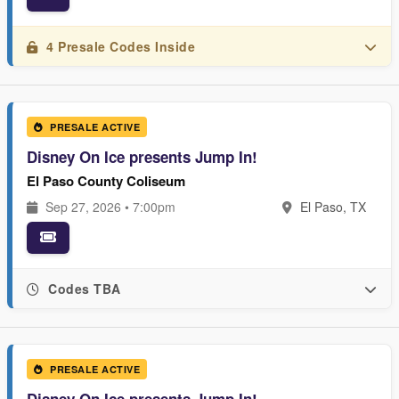
4 Presale Codes Inside
PRESALE ACTIVE
Disney On Ice presents Jump In!
El Paso County Coliseum
Sep 27, 2026 • 7:00pm
El Paso, TX
Codes TBA
PRESALE ACTIVE