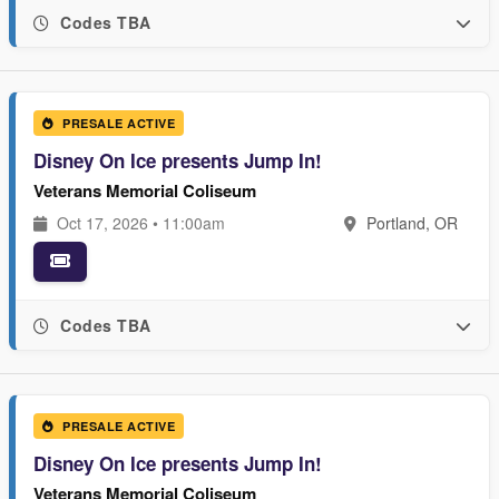
Codes TBA
PRESALE ACTIVE
Disney On Ice presents Jump In!
Veterans Memorial Coliseum
Oct 17, 2026 • 11:00am
Portland, OR
Codes TBA
PRESALE ACTIVE
Disney On Ice presents Jump In!
Veterans Memorial Coliseum