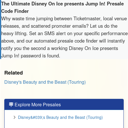
The Ultimate Disney On Ice presents Jump In! Presale
Code Finder
Why waste time jumping between Ticketmaster, local venue
releases, and scattered promoter emails? Let us do the
heavy lifting. Set an SMS alert on your specific performance
above, and our automated presale code finder will instantly
notify you the second a working Disney On Ice presents
Jump In! password is found.
Related
Disney's Beauty and the Beast (Touring)
Explore More Presales
Disney&#039;s Beauty and the Beast (Touring)