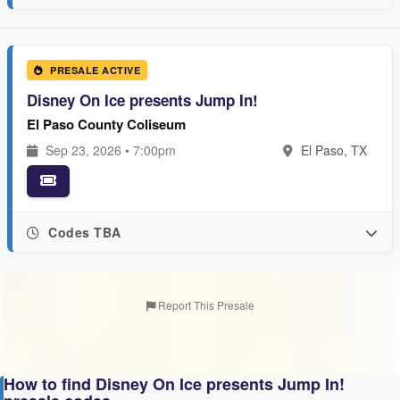
PRESALE ACTIVE
Disney On Ice presents Jump In!
El Paso County Coliseum
Sep 23, 2026 • 7:00pm
El Paso, TX
Codes TBA
Report This Presale
How to find Disney On Ice presents Jump In!