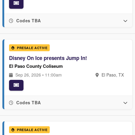
Codes TBA
PRESALE ACTIVE
Disney On Ice presents Jump In!
El Paso County Coliseum
Sep 26, 2026 • 11:00am
El Paso, TX
Codes TBA
PRESALE ACTIVE