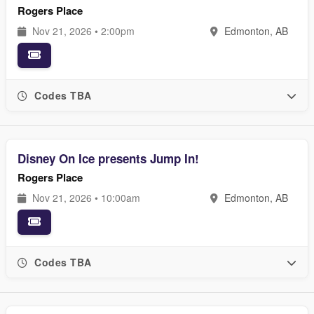
Rogers Place
Nov 21, 2026 • 2:00pm
Edmonton, AB
Codes TBA
Disney On Ice presents Jump In!
Rogers Place
Nov 21, 2026 • 10:00am
Edmonton, AB
Codes TBA