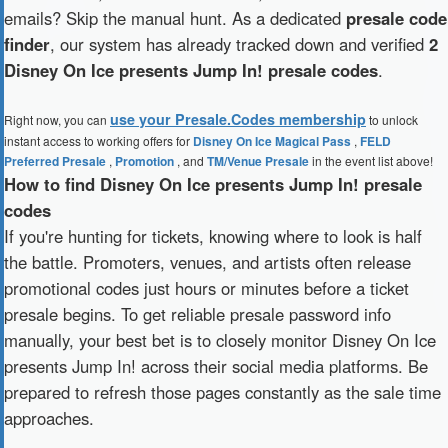
emails? Skip the manual hunt. As a dedicated
presale code
finder
, our system has already tracked down and verified
2
Disney On Ice presents Jump In! presale codes
.
use your Presale.Codes membership
Right now, you can
to unlock
instant access to working offers for
Disney On Ice Magical Pass
,
FELD
Preferred Presale
,
Promotion
, and
TM/Venue Presale
in the event list above!
How to find Disney On Ice presents Jump In! presale
codes
If you're hunting for tickets, knowing where to look is half
the battle. Promoters, venues, and artists often release
promotional codes just hours or minutes before a ticket
presale begins. To get reliable presale password info
manually, your best bet is to closely monitor Disney On Ice
presents Jump In! across their social media platforms. Be
prepared to refresh those pages constantly as the sale time
approaches.