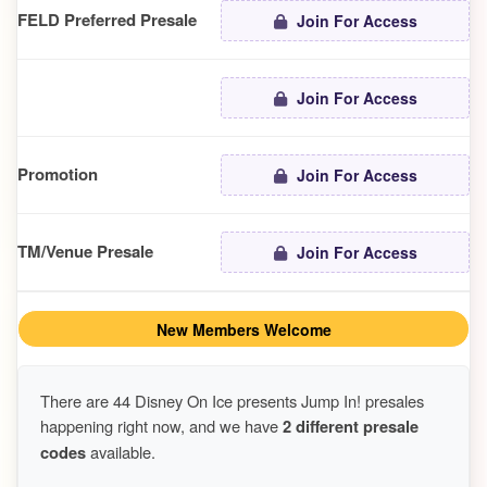
FELD Preferred Presale
Join For Access
Join For Access
Promotion
Join For Access
TM/Venue Presale
Join For Access
New Members Welcome
There are 44 Disney On Ice presents Jump In! presales
happening right now, and we have
2 different presale
codes
available.