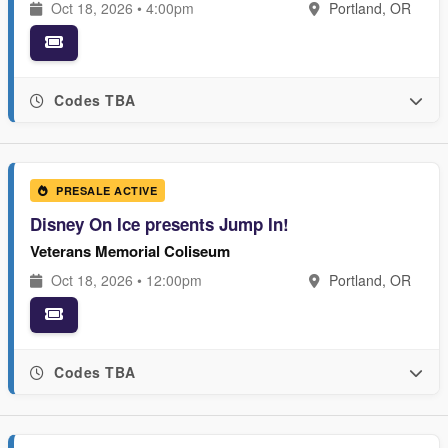
Oct 18, 2026 • 4:00pm
Portland, OR
Codes TBA
PRESALE ACTIVE
Disney On Ice presents Jump In!
Veterans Memorial Coliseum
Oct 18, 2026 • 12:00pm
Portland, OR
Codes TBA