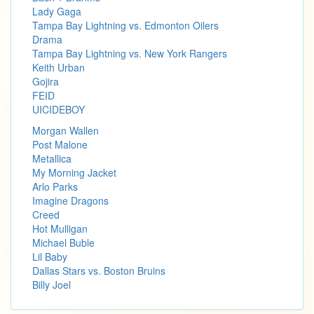
Lady Gaga
Tampa Bay Lightning vs. Edmonton Oilers
Drama
Tampa Bay Lightning vs. New York Rangers
Keith Urban
Gojira
FEID
UICIDEBOY
Morgan Wallen
Post Malone
Metallica
My Morning Jacket
Arlo Parks
Imagine Dragons
Creed
Hot Mulligan
Michael Buble
Lil Baby
Dallas Stars vs. Boston Bruins
Billy Joel