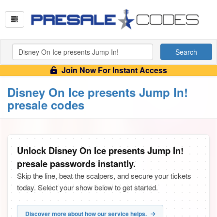
Search
Join Now For Instant Access
Disney On Ice presents Jump In!
presale codes
Unlock Disney On Ice presents Jump In!
presale passwords instantly.
Skip the line, beat the scalpers, and secure your tickets
today. Select your show below to get started.
Discover more about how our service helps.