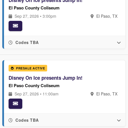
Disney On Ice presents Jump In!
El Paso County Coliseum
Sep 27, 2026 • 3:00pm
El Paso, TX
Codes TBA
PRESALE ACTIVE
Disney On Ice presents Jump In!
El Paso County Coliseum
Sep 27, 2026 • 11:00am
El Paso, TX
Codes TBA