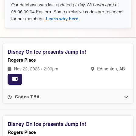
Our database was last updated
(1 day, 23 hours ago)
at
08-06 09:04 Eastern. Some exclusive codes are reserved
for our members.
Learn why here
.
Disney On Ice presents Jump In!
Rogers Place
Nov 22, 2026 • 2:00pm
Edmonton, AB
Codes TBA
Disney On Ice presents Jump In!
Rogers Place