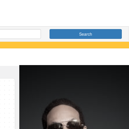
Search