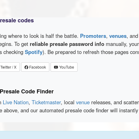
presale codes
wing where to look is half the battle.
Promoters
,
venues
, an
egins. To get
reliable presale password info
manually, your 
as checking
Spotify
). Be prepared to refresh those pages con
Twitter / X
Facebook
YouTube
 Presale Code Finder
en
Live Nation
,
Ticketmaster
, local
venue
releases, and scatte
e above, and our automated presale code finder will instantl