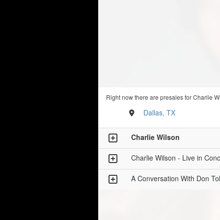
Right now there are presales for Charlie W
Dallas, TX
Charlie Wilson
Charlie Wilson - Live in Conc
A Conversation With Don Tol