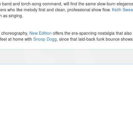
sh band and torch-song command, will find the same slow-burn elegance 
ers who like melody first and clean, professional show flow.
Keith Swea
 as singing.
d choreography,
New Edition
offers the era-spanning nostalgia that als
 feel at home with
Snoop Dogg
, since that laid-back funk bounce shows 
Phoebe Bridgers
Grupo Firme
Washington Capitals vs. Tampa Bay Lightning
s
Michael Buble
Harry Styles
y Flames
Chicago Blackhawks vs. Dallas Stars
Zach Bryan
Alice Smith
t Red Wings
Eric Church