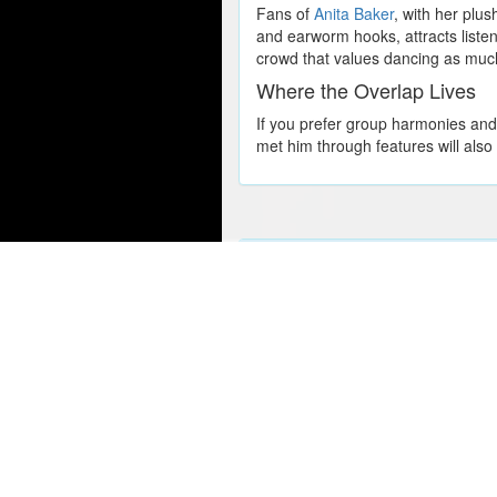
Fans of
Anita Baker
, with her plu
and earworm hooks, attracts listen
crowd that values dancing as much
Where the Overlap Lives
If you prefer group harmonies an
met him through features will also
Popular Concert Presales
Summerland
Travis Scott
Ed Sheeran
Dallas Stars vs. Ottawa Senator
SZA
Chicago Blackhawks vs. Calgar
Wicked
U2
Tampa Bay Lightning vs. Detroi