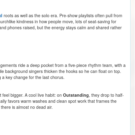
d
roots as well as the solo era. Pre-show playlists often pull from
urchlike kindness in how people move, lots of seat-saving for
 and phones raised, but the energy stays calm and shared rather
rrangements ride a deep pocket from a five-piece rhythm team, with a
ile background singers thicken the hooks so he can float on top.
g a key change for the last chorus.
 feel bigger. A cool live habit: on
Outstanding
, they drop to half-
usually favors warm washes and clean spot work that frames the
there is almost no dead air.