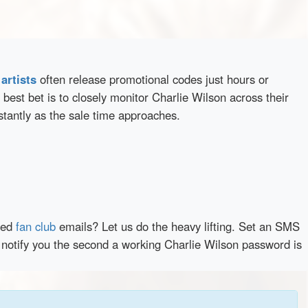
d
artists
often release promotional codes just hours or
best bet is to closely monitor Charlie Wilson across their
stantly as the sale time approaches.
red
fan club
emails? Let us do the heavy lifting. Set an SMS
y notify you the second a working Charlie Wilson password is