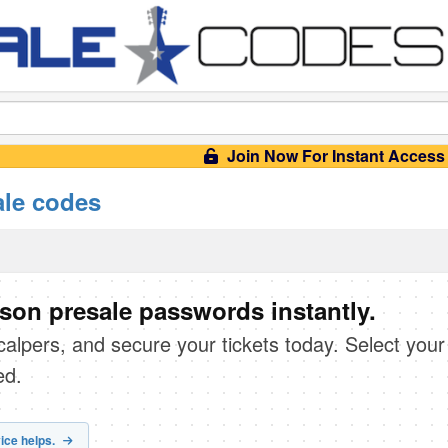
Join Now For Instant Access
ale codes
son presale passwords instantly.
scalpers, and secure your tickets today. Select your
ed.
ice helps.