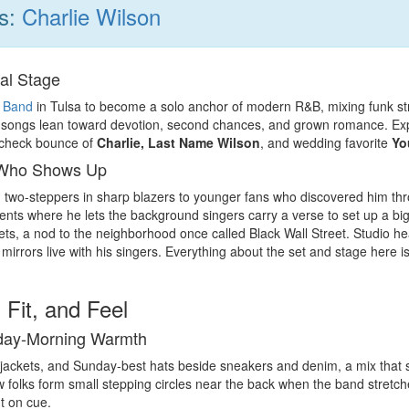
ns:
Charlie Wilson
al Stage
 Band
in Tulsa to become a solo anchor of modern R&B, mixing funk strut 
s songs lean toward devotion, second chances, and grown romance. Expec
-check bounce of
Charlie, Last Name Wilson
, and wedding favorite
Yo
 Who Shows Up
two-steppers in sharp blazers to younger fans who discovered him t
ts where he lets the background singers carry a verse to set up a big li
ts, a nod to the neighborhood once called Black Wall Street. Studio 
 mirrors live with his singers. Everything about the set and stage here i
 Fit, and Feel
nday-Morning Warmth
 jackets, and Sunday-best hats beside sneakers and denim, a mix that sa
 folks form small stepping circles near the back when the band stretche
t on cue.