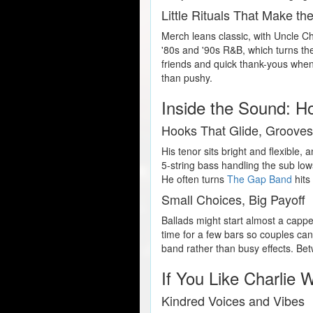
Little Rituals That Make th
Merch leans classic, with Uncle Cha
'80s and '90s R&B, which turns the
friends and quick thank-yous when
than pushy.
Inside the Sound: H
Hooks That Glide, Groove
His tenor sits bright and flexible,
5-string bass handling the sub low
He often turns
The Gap Band
hits
Small Choices, Big Payoff
Ballads might start almost a cappel
time for a few bars so couples can
band rather than busy effects. Bet
If You Like Charlie 
Kindred Voices and Vibes