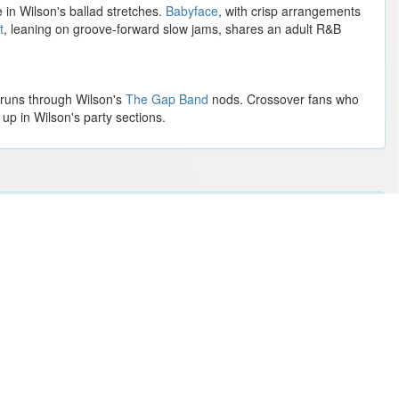
in Wilson's ballad stretches.
Babyface
, with crisp arrangements
t
, leaning on groove-forward slow jams, shares an adult R&B
o runs through Wilson's
The Gap Band
nods. Crossover fans who
up in Wilson's party sections.
Ernest
Silverstein
Creed
Maybe Happy Ending (Chicago)
Monster Jam
Dallas Stars vs. Boston Bruins
Imagine Dragons
The Lumineers
Metallica