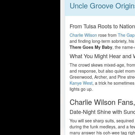
Uncle Groove Origi
From Tulsa Roots to Nation
Charlie Wilson
rose from
The Gap
and finding long-term sobriety, hi
There Goes My Baby
, the name
What You Might Hear and
The crowd skews mixed-age, from 
and response, but also quiet momen
Greenwood, Archer, and Pine stree
Kanye West
, a trick he sometimes
lights go up.
Charlie Wilson Fans,
Date-Night Shine with Su
You will see sharp suits, sequined
during the funk medleys, and a few
many answer his ooh-wee tag righ