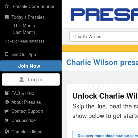
Presale Code Source
Today's Presales
»
This Month
»
Last Month
Ticket on-sale database
Get Our App
Charlie Wilson pres
Join Now
Log In
FAQ & Help
Unlock Charlie Wil
About Presales
Skip the line, beat the 
Contact Support
show below to get start
Unsubscribe
Cambiar Idioma
Discover more about how our serv