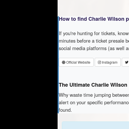
How to find Charlie Wilson 
If you're hunting for tickets, kno
minutes before a ticket presale b
social media platforms (as well 
Official Website
Instagram
The Ultimate Charlie Wilson
Why waste time jumping betwe
alert on your specific performanc
found.