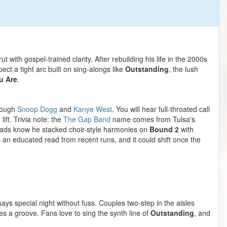
with gospel-trained clarity. After rebuilding his life in the 2000s
t a tight arc built on sing-alongs like
Outstanding
, the lush
u Are
.
hrough
Snoop Dogg
and
Kanye West
. You will hear full-throated call
ft. Trivia note: the
The Gap Band
name comes from Tulsa's
heads know he stacked choir-style harmonies on
Bound 2
with
s an educated read from recent runs, and it could shift once the
ys special night without fuss. Couples two-step in the aisles
s a groove. Fans love to sing the synth line of
Outstanding
, and