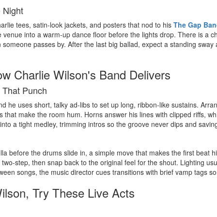
e Night
rlie tees, satin-look jackets, and posters that nod to his
The Gap Ban
 venue into a warm-up dance floor before the lights drop. There is a ch
 someone passes by. After the last big ballad, expect a standing sway
ow Charlie Wilson's Band Delivers
s That Punch
 and he uses short, talky ad-libs to set up long, ribbon-like sustains. A
s that make the room hum. Horns answer his lines with clipped riffs, wh
 into a tight medley, trimming intros so the groove never dips and savin
la before the drums slide in, a simple move that makes the first beat hit
 two-step, then snap back to the original feel for the shout. Lighting 
ween songs, the music director cues transitions with brief vamp tags so 
Wilson, Try These Live Acts