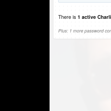
There is
1 active Charl
Plus: 1 more password comi