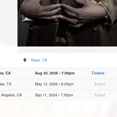
Napa, CA
pa, CA
Aug 30, 2026 • 7:00pm
Tickets
las, TX
May 12, 2026 • 8:00pm
Ended
 Angeles, CA
Sep 11, 2024 • 7:30pm
Ended