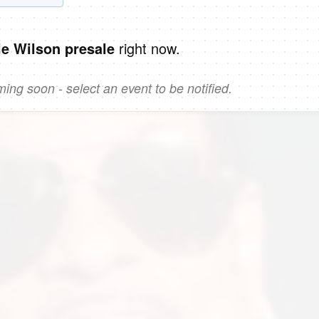
right now.
ie Wilson presale
ng soon - select an event to be notified.