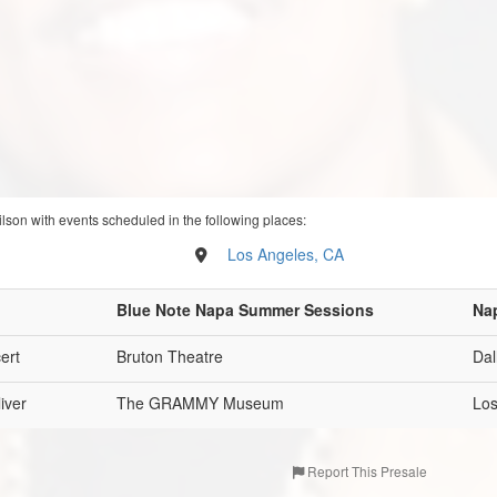
ilson with events scheduled in the following places:
Los Angeles, CA
Blue Note Napa Summer Sessions
Na
ert
Bruton Theatre
Dal
iver
The GRAMMY Museum
Los
Report This Presale