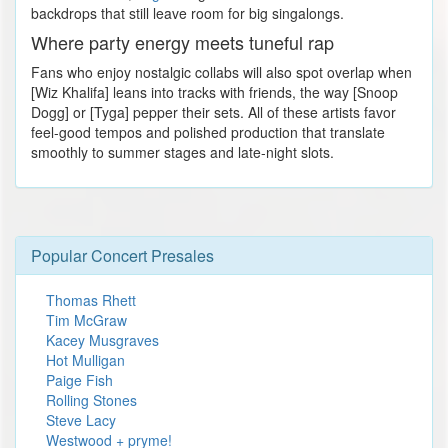
backdrops that still leave room for big singalongs.
Where party energy meets tuneful rap
Fans who enjoy nostalgic collabs will also spot overlap when
[Wiz Khalifa] leans into tracks with friends, the way [Snoop
Dogg] or [Tyga] pepper their sets. All of these artists favor
feel-good tempos and polished production that translate
smoothly to summer stages and late-night slots.
Popular Concert Presales
Thomas Rhett
Tim McGraw
Kacey Musgraves
Hot Mulligan
Paige Fish
Rolling Stones
Steve Lacy
Westwood + pryme!