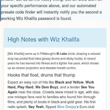
your specific performance above, and our automated
presale code finder will instantly notify you the second a
working Wiz Khalifa password is found.
High Notes with
Wiz Khalifa
[Wiz Khalifa] came up in Pittsburgh's
ID Labs
circle, shaping a relaxed
sing-rap pocket that rides glossy drums and sticky hooks. In recent
years he has leaned into fitness and a tighter live pace, which shows
up as clearer projection and steadier breath control.
Hooks that float, drums that thump
Expect an easy run of hits like
Black and Yellow
,
Work
Hard, Play Hard
,
We Dem Boyz
, and a tender
See You
Again
near the close. Crowds skew mixed in age, with day-
one mixtape fans next to families who found him through
films, and plenty of locals in black-and-gold gear. His first
radio splash,
Say Yeah
, flipped
Alice Deejay
's Euro-club