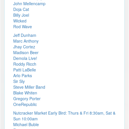
John Mellencamp
Doja Cat
Billy Joel
Wicked
Rod Wave
Jeff Dunham
Marc Anthony
Jhay Cortez
Madison Beer
Demola Live!
Roddy Ricch
Patti LaBelle
Arlo Parks
Sir Sly
Steve Miller Band
Blake Whiten
Gregory Porter
OneRepublic
Nutcracker Market Early Bird: Thurs & Fri 8:30am, Sat &
Sun 10:00am
Michael Buble