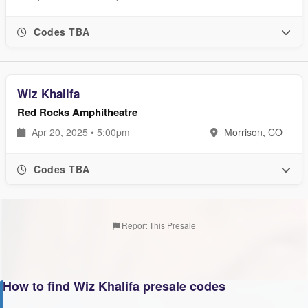
Codes TBA
Wiz Khalifa
Red Rocks Amphitheatre
Apr 20, 2025 • 5:00pm
Morrison, CO
Codes TBA
Report This Presale
How to find Wiz Khalifa presale codes