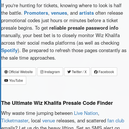
If you're hunting for tickets, knowing where to look is half
the battle.
Promoters
,
venues
, and
artists
often release
promotional codes just hours or minutes before a ticket
presale begins. To get
reliable presale password info
manually, your best bet is to closely monitor Wiz Khalifa
across their social media platforms (as well as checking
Spotify
). Be prepared to refresh those pages constantly as
the sale time approaches.
Official Website
Instagram
Twitter / X
Facebook
YouTube
The Ultimate Wiz Khalifa Presale Code Finder
Why waste time jumping between
Live Nation
,
Ticketmaster
, local
venue
releases, and scattered
fan club
emails? Let us do the heavy lifting. Set an SMS alert on