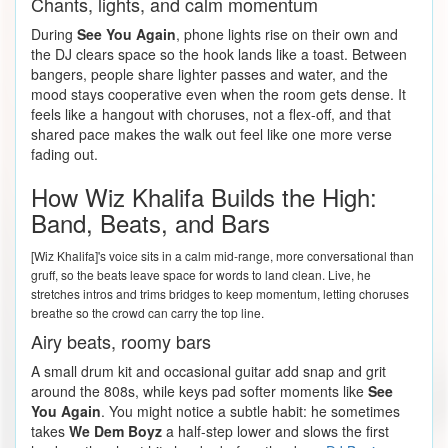
Chants, lights, and calm momentum
During
See You Again
, phone lights rise on their own and
the DJ clears space so the hook lands like a toast. Between
bangers, people share lighter passes and water, and the
mood stays cooperative even when the room gets dense. It
feels like a hangout with choruses, not a flex-off, and that
shared pace makes the walk out feel like one more verse
fading out.
How Wiz Khalifa Builds the High:
Band, Beats, and Bars
[Wiz Khalifa]'s voice sits in a calm mid-range, more conversational than
gruff, so the beats leave space for words to land clean. Live, he
stretches intros and trims bridges to keep momentum, letting choruses
breathe so the crowd can carry the top line.
Airy beats, roomy bars
A small drum kit and occasional guitar add snap and grit
around the 808s, while keys pad softer moments like
See
You Again
. You might notice a subtle habit: he sometimes
takes
We Dem Boyz
a half-step lower and slows the first