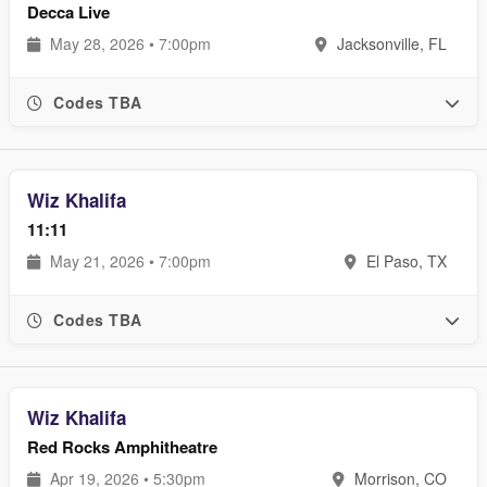
Decca Live
May 28, 2026 • 7:00pm
Jacksonville, FL
Codes TBA
Wiz Khalifa
11:11
May 21, 2026 • 7:00pm
El Paso, TX
Codes TBA
Wiz Khalifa
Red Rocks Amphitheatre
Apr 19, 2026 • 5:30pm
Morrison, CO