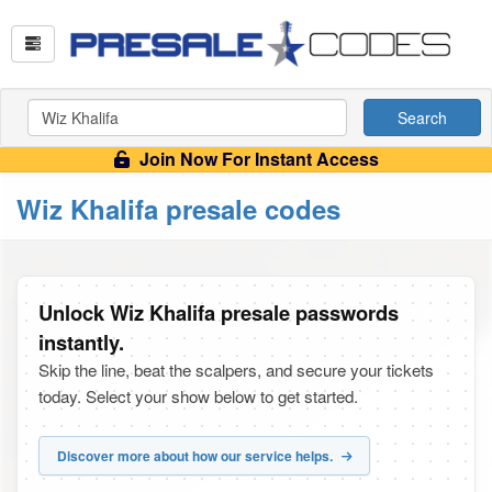
Search
Join Now For Instant Access
Wiz Khalifa presale codes
Unlock Wiz Khalifa presale passwords
instantly.
Skip the line, beat the scalpers, and secure your tickets
today. Select your show below to get started.
Discover more about how our service helps.