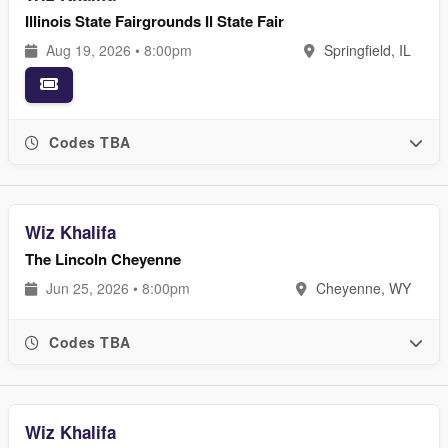
Illinois State Fairgrounds Il State Fair
Aug 19, 2026 • 8:00pm
Springfield, IL
Codes TBA
Wiz Khalifa
The Lincoln Cheyenne
Jun 25, 2026 • 8:00pm
Cheyenne, WY
Codes TBA
Wiz Khalifa