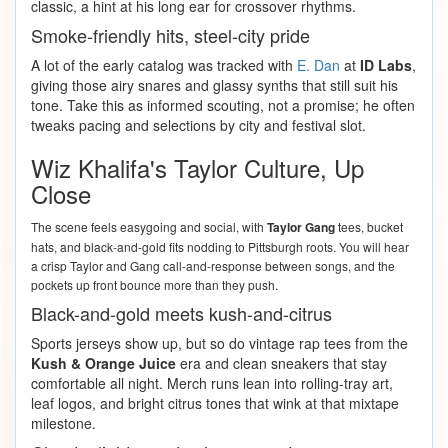
classic, a hint at his long ear for crossover rhythms.
Smoke-friendly hits, steel-city pride
A lot of the early catalog was tracked with
E. Dan
at
ID Labs
,
giving those airy snares and glassy synths that still suit his
tone. Take this as informed scouting, not a promise; he often
tweaks pacing and selections by city and festival slot.
Wiz Khalifa's Taylor Culture, Up
Close
The scene feels easygoing and social, with
Taylor Gang
tees, bucket
hats, and black-and-gold fits nodding to Pittsburgh roots. You will hear
a crisp Taylor and Gang call-and-response between songs, and the
pockets up front bounce more than they push.
Black-and-gold meets kush-and-citrus
Sports jerseys show up, but so do vintage rap tees from the
Kush & Orange Juice
era and clean sneakers that stay
comfortable all night. Merch runs lean into rolling-tray art,
leaf logos, and bright citrus tones that wink at that mixtape
milestone.