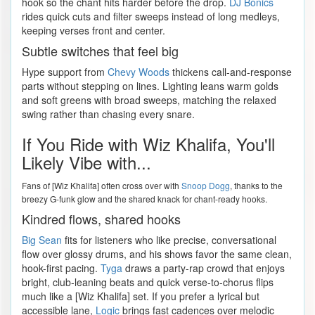
hook so the chant hits harder before the drop.
DJ Bonics
rides quick cuts and filter sweeps instead of long medleys,
keeping verses front and center.
Subtle switches that feel big
Hype support from
Chevy Woods
thickens call-and-response
parts without stepping on lines. Lighting leans warm golds
and soft greens with broad sweeps, matching the relaxed
swing rather than chasing every snare.
If You Ride with Wiz Khalifa, You'll
Likely Vibe with...
Fans of [Wiz Khalifa] often cross over with
Snoop Dogg
, thanks to the
breezy G-funk glow and the shared knack for chant-ready hooks.
Kindred flows, shared hooks
Big Sean
fits for listeners who like precise, conversational
flow over glossy drums, and his shows favor the same clean,
hook-first pacing.
Tyga
draws a party-rap crowd that enjoys
bright, club-leaning beats and quick verse-to-chorus flips
much like a [Wiz Khalifa] set. If you prefer a lyrical but
accessible lane,
Logic
brings fast cadences over melodic