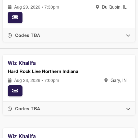
Aug 29, 2026 • 7:30pm
Du Quoin, IL
Codes TBA
Wiz Khalifa
Hard Rock Live Northern Indiana
Aug 28, 2026 • 7:00pm
Gary, IN
Codes TBA
Wiz Khalifa