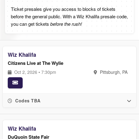
Ticket presales give you access to blocks of tickets
before the general public. With a Wiz Khalifa presale code,
you can get tickets
before the rush!
Wiz Khalifa
Citizens Live at The Wylie
Oct 2, 2026 • 7:30pm
Pittsburgh, PA
Codes TBA
Wiz Khalifa
DuQuoin State Fair