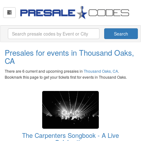
Search
Presales for events in Thousand Oaks,
CA
There are 6 current and upcoming presales in
Thousand Oaks, CA
.
Bookmark this page to get your tickets first for events in Thousand Oaks.
The Carpenters Songbook - A Live