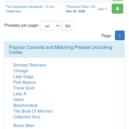
The Carpenters Songbook - A Live
Thousand Oaks, CA
Aug 11
Celebration
Nov 30, 2026
Presales per page:
Go
Page:
1
Popular Concerts and Matching Presale Unlocking
Codes
Smokey Robinson
Chicago
Lady Gaga
Post Malone
Travis Scott
Lady A
Usher
Marshmellow
The Book Of Mormon
Collective Soul
Bruno Mars