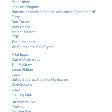
Keith Urban
Imagine Dragons
Nutcracker Market General Admission: Good for ONE
Entry
Don Toliver
Jhay Cortez
Mother Mother
FEID
The Lumineers
WHP presents: Eric Prydz
Mike Epps
Carrie Underwood
Tim McGraw
Jason Aldean
Lizzo
Dallas Stars vs. Carolina Hurricanes
OneRepublic
Lizzo
Flaming Lips
Ha Sisters Live
Frozen
Fall Out Boy