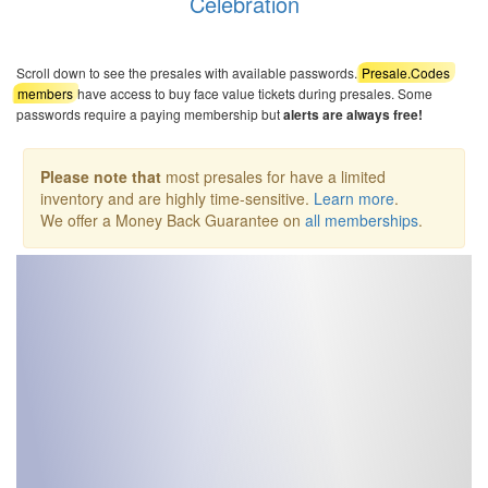
Celebration
Scroll down to see the presales with available passwords.
Presale.Codes
members
have access to buy face value tickets during presales. Some
passwords require a paying membership but
alerts are always free!
Please note that
most presales for have a limited
inventory and are highly time-sensitive.
Learn more
.
We offer a Money Back Guarantee on
all memberships
.