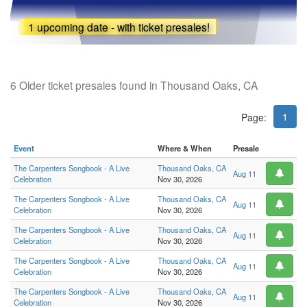
1 upcoming date - with ticket presales!
6 Older ticket presales found in Thousand Oaks, CA
1
Page:
Event
Where & When
Presale
The Carpenters Songbook - A Live
Thousand Oaks, CA
Aug 11
Celebration
Nov 30, 2026
The Carpenters Songbook - A Live
Thousand Oaks, CA
Aug 11
Celebration
Nov 30, 2026
The Carpenters Songbook - A Live
Thousand Oaks, CA
Aug 11
Celebration
Nov 30, 2026
The Carpenters Songbook - A Live
Thousand Oaks, CA
Aug 11
Celebration
Nov 30, 2026
The Carpenters Songbook - A Live
Thousand Oaks, CA
Aug 11
Celebration
Nov 30, 2026