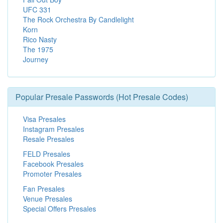
UFC 331
The Rock Orchestra By Candlelight
Korn
Rico Nasty
The 1975
Journey
Popular Presale Passwords (Hot Presale Codes)
Visa Presales
Instagram Presales
Resale Presales
FELD Presales
Facebook Presales
Promoter Presales
Fan Presales
Venue Presales
Special Offers Presales