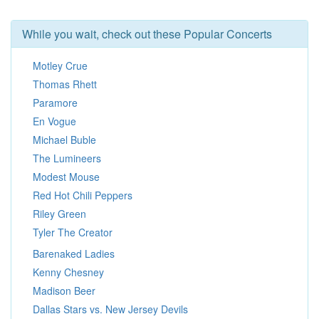
While you wait, check out these Popular Concerts
Motley Crue
Thomas Rhett
Paramore
En Vogue
Michael Buble
The Lumineers
Modest Mouse
Red Hot Chili Peppers
Riley Green
Tyler The Creator
Barenaked Ladies
Kenny Chesney
Madison Beer
Dallas Stars vs. New Jersey Devils