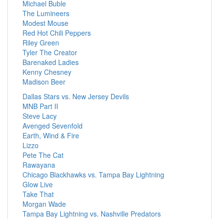
Michael Buble
The Lumineers
Modest Mouse
Red Hot Chili Peppers
Riley Green
Tyler The Creator
Barenaked Ladies
Kenny Chesney
Madison Beer
Dallas Stars vs. New Jersey Devils
MNB Part II
Steve Lacy
Avenged Sevenfold
Earth, Wind & Fire
Lizzo
Pete The Cat
Rawayana
Chicago Blackhawks vs. Tampa Bay Lightning
Glow Live
Take That
Morgan Wade
Tampa Bay Lightning vs. Nashville Predators