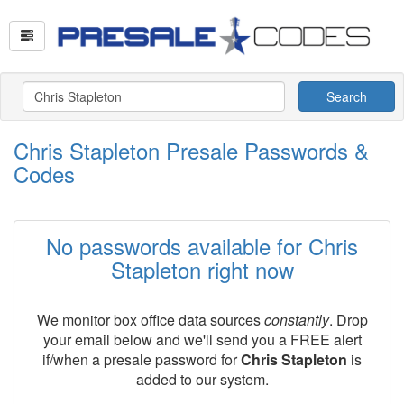
Search
Chris Stapleton Presale Passwords &
Codes
No passwords available for Chris
Stapleton right now
We monitor box office data sources
constantly
. Drop
your email below and we'll send you a FREE alert
if/when a presale password for
Chris Stapleton
is
added to our system.