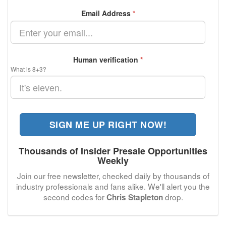
Email Address
*
Human verification
*
What is 8+3?
SIGN ME UP RIGHT NOW!
Thousands of Insider Presale Opportunities
Weekly
Join our free newsletter, checked daily by thousands of
industry professionals and fans alike. We'll alert you the
second codes for
drop.
Chris Stapleton