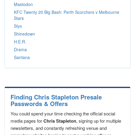
Mastodon
KFC Twenty 20 Big Bash: Perth Scorchers v Melbourne
Stars
Styx
Shinedown
H.E.R.
Drama
Santana
Finding Chris Stapleton Presale
Passwords & Offers
You could spend your time checking the official social
media pages for
Chris Stapleton
, signing up for multiple
newsletters, and constantly refreshing venue and