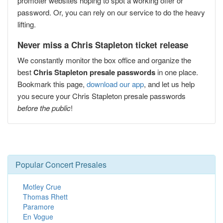
promoter websites hoping to spot a working offer or
password. Or, you can rely on our service to do the heavy
lifting.
Never miss a Chris Stapleton ticket release
We constantly monitor the box office and organize the
best
Chris Stapleton presale passwords
in one place.
Bookmark this page,
download our app
, and let us help
you secure your Chris Stapleton presale passwords
before the public
!
Popular Concert Presales
Motley Crue
Thomas Rhett
Paramore
En Vogue