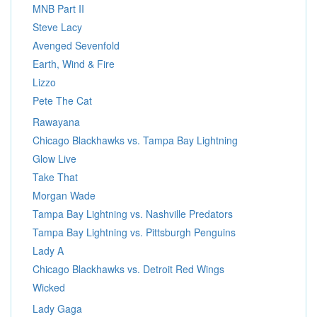
MNB Part II
Steve Lacy
Avenged Sevenfold
Earth, Wind & Fire
Lizzo
Pete The Cat
Rawayana
Chicago Blackhawks vs. Tampa Bay Lightning
Glow Live
Take That
Morgan Wade
Tampa Bay Lightning vs. Nashville Predators
Tampa Bay Lightning vs. Pittsburgh Penguins
Lady A
Chicago Blackhawks vs. Detroit Red Wings
Wicked
Lady Gaga