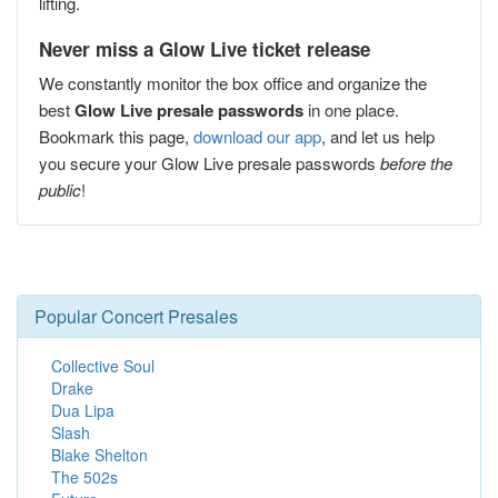
lifting.
Never miss a Glow Live ticket release
We constantly monitor the box office and organize the
best
Glow Live presale passwords
in one place.
Bookmark this page,
download our app
, and let us help
you secure your Glow Live presale passwords
before the
public
!
Popular Concert Presales
Collective Soul
Drake
Dua Lipa
Slash
Blake Shelton
The 502s