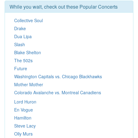
While you wait, check out these Popular Concerts
Collective Soul
Drake
Dua Lipa
Slash
Blake Shelton
The 502s
Future
Washington Capitals vs. Chicago Blackhawks
Mother Mother
Colorado Avalanche vs. Montreal Canadiens
Lord Huron
En Vogue
Hamilton
Steve Lacy
Olly Murs