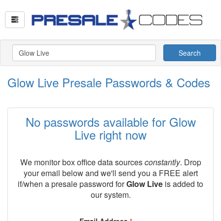
Search
Glow Live Presale Passwords & Codes
No passwords available for Glow
Live right now
We monitor box office data sources
constantly
. Drop
your email below and we'll send you a FREE alert
if/when a presale password for
Glow Live
is added to
our system.