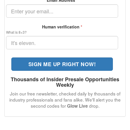
Email Address
*
Human verification
*
What is 8+3?
SIGN ME UP RIGHT NOW!
Thousands of Insider Presale Opportunities
Weekly
Join our free newsletter, checked daily by thousands of
industry professionals and fans alike. We'll alert you the
second codes for
drop.
Glow Live