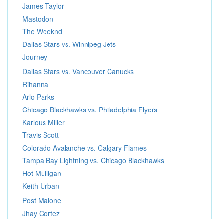
James Taylor
Mastodon
The Weeknd
Dallas Stars vs. Winnipeg Jets
Journey
Dallas Stars vs. Vancouver Canucks
Rihanna
Arlo Parks
Chicago Blackhawks vs. Philadelphia Flyers
Karlous Miller
Travis Scott
Colorado Avalanche vs. Calgary Flames
Tampa Bay Lightning vs. Chicago Blackhawks
Hot Mulligan
Keith Urban
Post Malone
Jhay Cortez