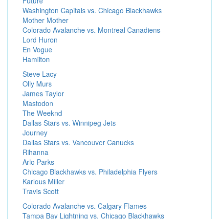
Future
Washington Capitals vs. Chicago Blackhawks
Mother Mother
Colorado Avalanche vs. Montreal Canadiens
Lord Huron
En Vogue
Hamilton
Steve Lacy
Olly Murs
James Taylor
Mastodon
The Weeknd
Dallas Stars vs. Winnipeg Jets
Journey
Dallas Stars vs. Vancouver Canucks
Rihanna
Arlo Parks
Chicago Blackhawks vs. Philadelphia Flyers
Karlous Miller
Travis Scott
Colorado Avalanche vs. Calgary Flames
Tampa Bay Lightning vs. Chicago Blackhawks