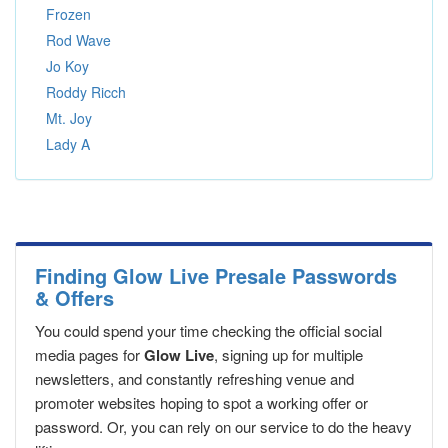
Frozen
Rod Wave
Jo Koy
Roddy Ricch
Mt. Joy
Lady A
Finding Glow Live Presale Passwords
& Offers
You could spend your time checking the official social
media pages for
Glow Live
, signing up for multiple
newsletters, and constantly refreshing venue and
promoter websites hoping to spot a working offer or
password. Or, you can rely on our service to do the heavy