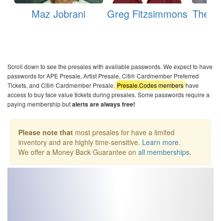
Maz Jobrani
Greg Fitzsimmons
The M
Scroll down to see the presales with available passwords. We expect to have
passwords for APE Presale, Artist Presale, Citi® Cardmember Preferred
Tickets, and Citi® Cardmember Presale.
Presale.Codes members
have
access to buy face value tickets during presales. Some passwords require a
paying membership but
alerts are always free!
Please note that
most presales for have a limited
inventory and are highly time-sensitive.
Learn more
.
We offer a Money Back Guarantee on
all memberships
.