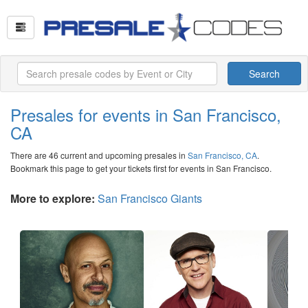
Search
Presales for events in San Francisco,
CA
There are 46 current and upcoming presales in
San Francisco, CA
.
Bookmark this page to get your tickets first for events in San Francisco.
More to explore:
San Francisco Giants