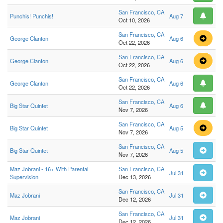
San Francisco, CA
Punchis! Punchis!
Aug 7
Oct 10, 2026
San Francisco, CA
George Clanton
Aug 6
Oct 22, 2026
San Francisco, CA
George Clanton
Aug 6
Oct 22, 2026
San Francisco, CA
George Clanton
Aug 6
Oct 22, 2026
San Francisco, CA
Big Star Quintet
Aug 6
Nov 7, 2026
San Francisco, CA
Big Star Quintet
Aug 5
Nov 7, 2026
San Francisco, CA
Big Star Quintet
Aug 5
Nov 7, 2026
Maz Jobrani - 16+ With Parental
San Francisco, CA
Jul 31
Supervision
Dec 13, 2026
San Francisco, CA
Maz Jobrani
Jul 31
Dec 12, 2026
San Francisco, CA
Maz Jobrani
Jul 31
Dec 12, 2026