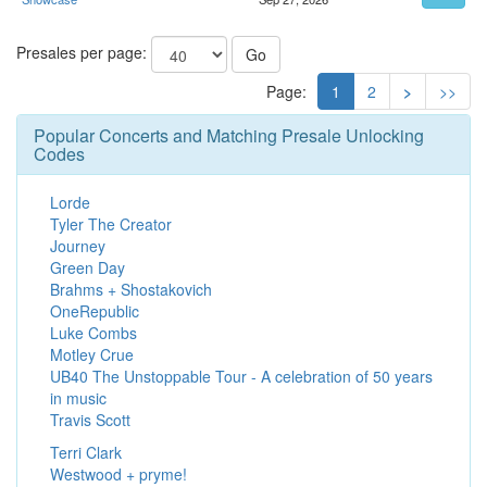
Presales per page:
Go
Page:
1
2
>
>>
Popular Concerts and Matching Presale Unlocking
Codes
Lorde
Tyler The Creator
Journey
Green Day
Brahms + Shostakovich
OneRepublic
Luke Combs
Motley Crue
UB40 The Unstoppable Tour - A celebration of 50 years
in music
Travis Scott
Terri Clark
Westwood + pryme!