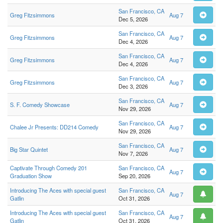
San Francisco, CA
Greg Fitzsimmons
Aug 7
Dec 5, 2026
San Francisco, CA
Greg Fitzsimmons
Aug 7
Dec 4, 2026
San Francisco, CA
Greg Fitzsimmons
Aug 7
Dec 4, 2026
San Francisco, CA
Greg Fitzsimmons
Aug 7
Dec 3, 2026
San Francisco, CA
S. F. Comedy Showcase
Aug 7
Nov 29, 2026
San Francisco, CA
Chalee Jr Presents: DD214 Comedy
Aug 7
Nov 29, 2026
San Francisco, CA
Big Star Quintet
Aug 7
Nov 7, 2026
Captivate Through Comedy 201
San Francisco, CA
Aug 7
Graduation Show
Sep 20, 2026
Introducing The Aces with special guest
San Francisco, CA
Aug 7
Gatlin
Oct 31, 2026
Introducing The Aces with special guest
San Francisco, CA
Aug 7
Gatlin
Oct 31, 2026