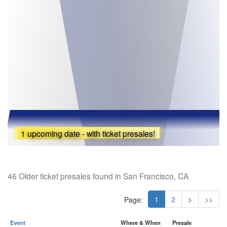
1 upcoming date - with ticket presales!
46 Older ticket presales found in San Francisco, CA
1
2
>
>>
Page:
Event
Where & When
Presale