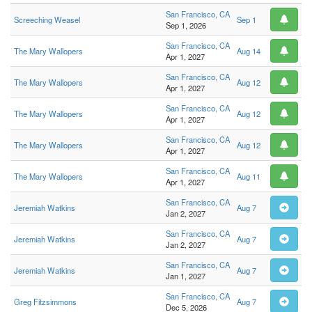
San Francisco, CA
Screeching Weasel
Sep 1
Sep 1, 2026
San Francisco, CA
The Mary Wallopers
Aug 14
Apr 1, 2027
San Francisco, CA
The Mary Wallopers
Aug 12
Apr 1, 2027
San Francisco, CA
The Mary Wallopers
Aug 12
Apr 1, 2027
San Francisco, CA
The Mary Wallopers
Aug 12
Apr 1, 2027
San Francisco, CA
The Mary Wallopers
Aug 11
Apr 1, 2027
San Francisco, CA
Jeremiah Watkins
Aug 7
Jan 2, 2027
San Francisco, CA
Jeremiah Watkins
Aug 7
Jan 2, 2027
San Francisco, CA
Jeremiah Watkins
Aug 7
Jan 1, 2027
San Francisco, CA
Greg Fitzsimmons
Aug 7
Dec 5, 2026