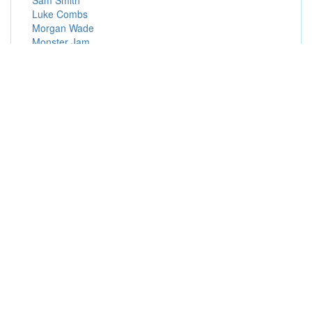
Sam Smith
Luke Combs
Morgan Wade
Monster Jam
Ron James
Popular Presale Passwords (Hot Presale Codes)
Live Nation Presales
Fan Presales
Patreon Presales
Ticketmaster Presales
FELD Presales
Visa Presales
Exclusive Presales
Live Nation Mobile App Presales
Subscriber Presales