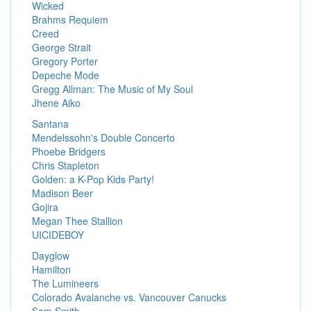
Wicked
Brahms Requiem
Creed
George Strait
Gregory Porter
Depeche Mode
Gregg Allman: The Music of My Soul
Jhene Aiko
Santana
Mendelssohn's Double Concerto
Phoebe Bridgers
Chris Stapleton
Golden: a K-Pop Kids Party!
Madison Beer
Gojira
Megan Thee Stallion
UICIDEBOY
Dayglow
Hamilton
The Lumineers
Colorado Avalanche vs. Vancouver Canucks