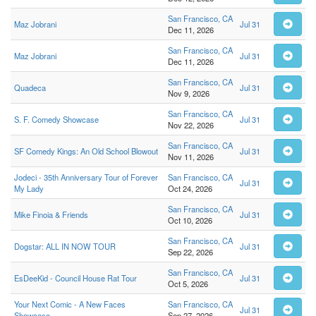
San Francisco, CA
Maz Jobrani
Jul 31
Dec 11, 2026
San Francisco, CA
Maz Jobrani
Jul 31
Dec 11, 2026
San Francisco, CA
Quadeca
Jul 31
Nov 9, 2026
San Francisco, CA
S. F. Comedy Showcase
Jul 31
Nov 22, 2026
San Francisco, CA
SF Comedy Kings: An Old School Blowout
Jul 31
Nov 11, 2026
Jodeci - 35th Anniversary Tour of Forever
San Francisco, CA
Jul 31
My Lady
Oct 24, 2026
San Francisco, CA
Mike Finoia & Friends
Jul 31
Oct 10, 2026
San Francisco, CA
Dogstar: ALL IN NOW TOUR
Jul 31
Sep 22, 2026
San Francisco, CA
EsDeeKid - Council House Rat Tour
Jul 31
Oct 5, 2026
Your Next Comic - A New Faces
San Francisco, CA
Jul 31
Showcase
Sep 27, 2026