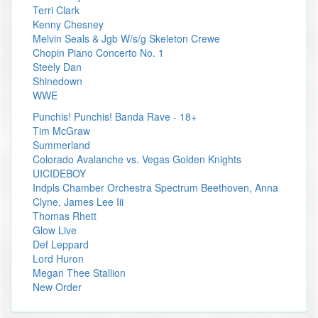
Terri Clark
Kenny Chesney
Melvin Seals & Jgb W/s/g Skeleton Crewe
Chopin Piano Concerto No. 1
Steely Dan
Shinedown
WWE
Punchis! Punchis! Banda Rave - 18+
Tim McGraw
Summerland
Colorado Avalanche vs. Vegas Golden Knights
UICIDEBOY
Indpls Chamber Orchestra Spectrum Beethoven, Anna
Clyne, James Lee Iii
Thomas Rhett
Glow Live
Def Leppard
Lord Huron
Megan Thee Stallion
New Order