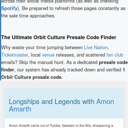
across their social media platforms (as well as checking
Spotify
). Be prepared to refresh those pages constantly as
the sale time approaches.
The Ultimate Orbit Culture Presale Code Finder
Why waste your time jumping between
Live Nation
,
Ticketmaster
, local
venue
releases, and scattered
fan club
emails? Skip the manual hunt. As a dedicated
presale code
finder
, our system has already tracked down and verified
1
Orbit Culture presale code
.
Longships and Legends with
Amon
Amarth
Amon Amarth came out of Tumba, Sweden in the 90s, sharpening a