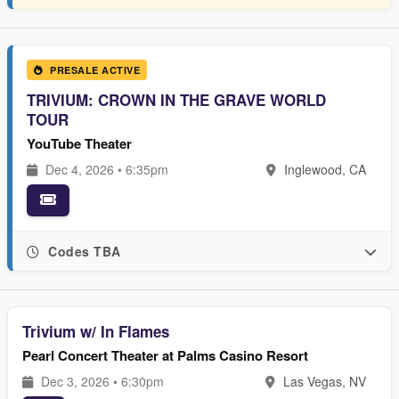
PRESALE ACTIVE
TRIVIUM: CROWN IN THE GRAVE WORLD
TOUR
YouTube Theater
Dec 4, 2026 • 6:35pm
Inglewood, CA
Codes TBA
Trivium w/ In Flames
Pearl Concert Theater at Palms Casino Resort
Dec 3, 2026 • 6:30pm
Las Vegas, NV