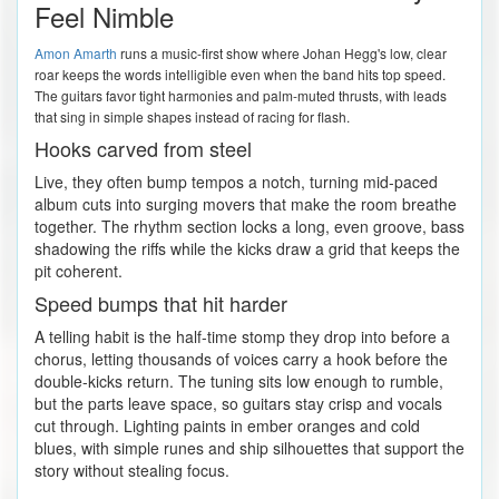
Feel Nimble
Amon Amarth
runs a music-first show where Johan Hegg's low, clear
roar keeps the words intelligible even when the band hits top speed.
The guitars favor tight harmonies and palm-muted thrusts, with leads
that sing in simple shapes instead of racing for flash.
Hooks carved from steel
Live, they often bump tempos a notch, turning mid-paced
album cuts into surging movers that make the room breathe
together. The rhythm section locks a long, even groove, bass
shadowing the riffs while the kicks draw a grid that keeps the
pit coherent.
Speed bumps that hit harder
A telling habit is the half-time stomp they drop into before a
chorus, letting thousands of voices carry a hook before the
double-kicks return. The tuning sits low enough to rumble,
but the parts leave space, so guitars stay crisp and vocals
cut through. Lighting paints in ember oranges and cold
blues, with simple runes and ship silhouettes that support the
story without stealing focus.