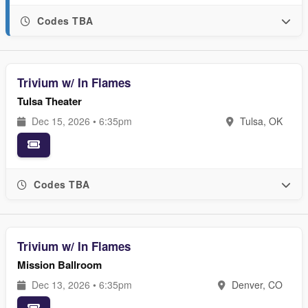
Codes TBA
Trivium w/ In Flames
Tulsa Theater
Dec 15, 2026 • 6:35pm
Tulsa, OK
Codes TBA
Trivium w/ In Flames
Mission Ballroom
Dec 13, 2026 • 6:35pm
Denver, CO