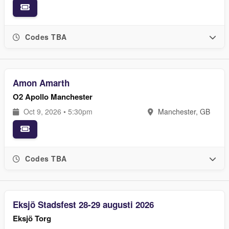
Codes TBA
Amon Amarth
O2 Apollo Manchester
Oct 9, 2026 • 5:30pm
Manchester, GB
Codes TBA
Eksjö Stadsfest 28-29 augusti 2026
Eksjö Torg