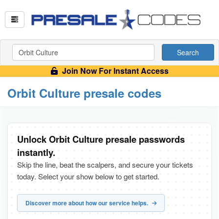
Search
Join Now For Instant Access
Orbit Culture presale codes
Unlock Orbit Culture presale passwords
instantly.
Skip the line, beat the scalpers, and secure your tickets
today. Select your show below to get started.
Discover more about how our service helps.