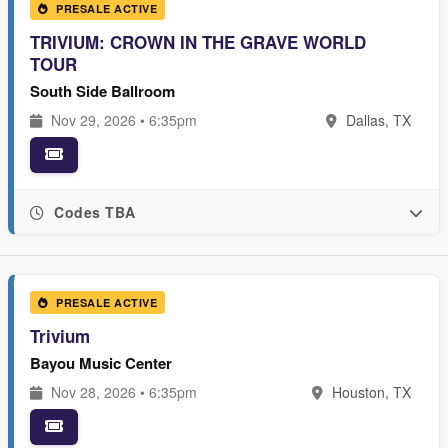
PRESALE ACTIVE
TRIVIUM: CROWN IN THE GRAVE WORLD
TOUR
South Side Ballroom
Nov 29, 2026 • 6:35pm
Dallas, TX
Codes TBA
PRESALE ACTIVE
Trivium
Bayou Music Center
Nov 28, 2026 • 6:35pm
Houston, TX