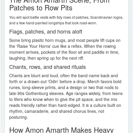
Patches to Row Pits
You will spot battle vests with tidy rows of patches, Scandinavian logos,
and a few hand-painted longships that look road-worn.
Flags, patches, and horns aloft
Some bring plastic horn mugs, and most people lift cups on
the 'Raise Your Horns' cue like a reflex. When the rowing
moment arrives, pockets of the floor sit and paddle in time,
laughing, then spring up for the next riff.
Chants, rows, and shared rituals
Chants are blunt and loud, often the band name back and
forth or a drawn-out 'Odin' before a drop. Merch favors bold
runes, long-sleeve prints, and a design or two that nods to
late-90s Gothenburg sleeves. Age ranges widely, from teens
to lifers who know when to give the pit space, and the mix
reads friendly rather than hard-edged. It is a culture built on
rhythm, camaraderie, and shared chorus lines, not
posturing.
How Amon Amarth Makes Heavy