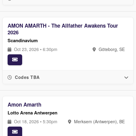
AMON AMARTH - The Allfather Awakens Tour
2026
Scandinavium
Oct 23, 2026 • 6:30pm
Göteborg, SE
Codes TBA
Amon Amarth
Lotto Arena Antwerpen
Oct 18, 2026 • 5:30pm
Merksem (Antwerpen), BE