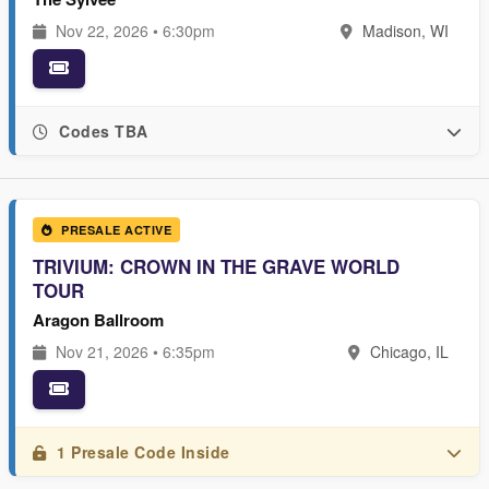
Nov 22, 2026 • 6:30pm
Madison, WI
Codes TBA
PRESALE ACTIVE
TRIVIUM: CROWN IN THE GRAVE WORLD
TOUR
Aragon Ballroom
Nov 21, 2026 • 6:35pm
Chicago, IL
1 Presale Code Inside