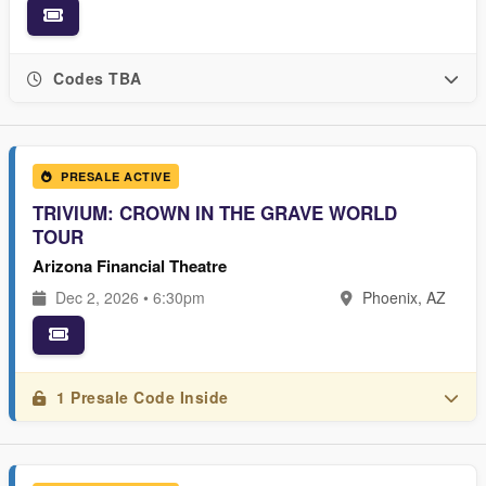
Codes TBA
PRESALE ACTIVE
TRIVIUM: CROWN IN THE GRAVE WORLD
TOUR
Arizona Financial Theatre
Dec 2, 2026 • 6:30pm
Phoenix, AZ
1 Presale Code Inside