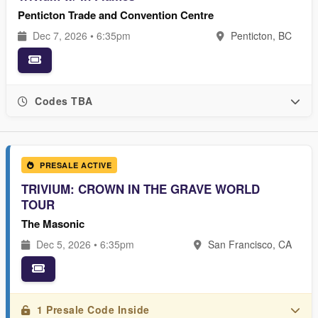
Penticton Trade and Convention Centre
Dec 7, 2026 • 6:35pm
Penticton, BC
Codes TBA
PRESALE ACTIVE
TRIVIUM: CROWN IN THE GRAVE WORLD
TOUR
The Masonic
Dec 5, 2026 • 6:35pm
San Francisco, CA
1 Presale Code Inside