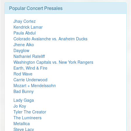
Popular Concert Presales
Jhay Cortez
Kendrick Lamar
Paula Abdul
Colorado Avalanche vs. Anaheim Ducks
Jhene Aiko
Dayglow
Nathaniel Rateliff
Washington Capitals vs. New York Rangers
Earth, Wind & Fire
Rod Wave
Carrie Underwood
Mozart + Mendelssohn
Bad Bunny
Lady Gaga
Jo Koy
Tyler The Creator
The Lumineers
Metallica
Steve Lacy