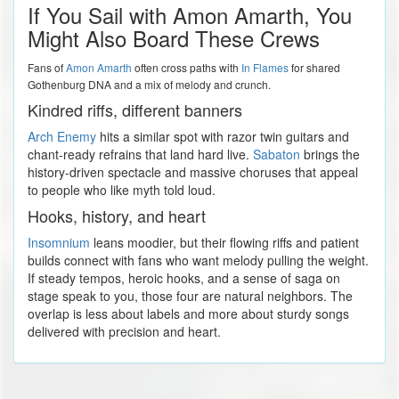
If You Sail with Amon Amarth, You
Might Also Board These Crews
Fans of
Amon Amarth
often cross paths with
In Flames
for shared
Gothenburg DNA and a mix of melody and crunch.
Kindred riffs, different banners
Arch Enemy
hits a similar spot with razor twin guitars and
chant-ready refrains that land hard live.
Sabaton
brings the
history-driven spectacle and massive choruses that appeal
to people who like myth told loud.
Hooks, history, and heart
Insomnium
leans moodier, but their flowing riffs and patient
builds connect with fans who want melody pulling the weight.
If steady tempos, heroic hooks, and a sense of saga on
stage speak to you, those four are natural neighbors. The
overlap is less about labels and more about sturdy songs
delivered with precision and heart.