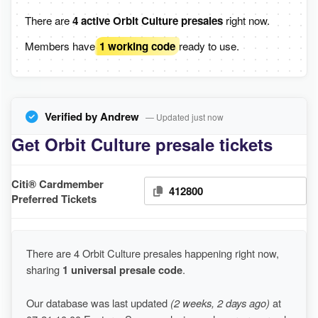
There are
4 active Orbit Culture presales
right now.
Members have
1 working code
ready to use.
Verified by Andrew
— Updated just now
Get Orbit Culture presale tickets
Citi® Cardmember
412800
Preferred Tickets
There are 4 Orbit Culture presales happening right now,
sharing
1 universal presale code
.
Our database was last updated
(2 weeks, 2 days ago)
at