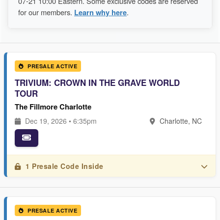
07-21 10:00 Eastern. Some exclusive codes are reserved
for our members.
Learn why here
.
PRESALE ACTIVE
TRIVIUM: CROWN IN THE GRAVE WORLD
TOUR
The Fillmore Charlotte
Dec 19, 2026 • 6:35pm
Charlotte, NC
1 Presale Code Inside
PRESALE ACTIVE