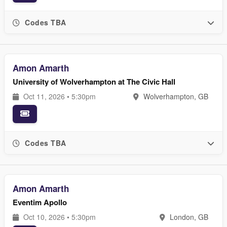
Codes TBA
Amon Amarth
University of Wolverhampton at The Civic Hall
Oct 11, 2026 • 5:30pm
Wolverhampton, GB
Codes TBA
Amon Amarth
Eventim Apollo
Oct 10, 2026 • 5:30pm
London, GB