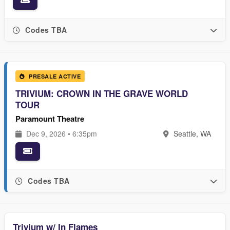
Codes TBA
PRESALE ACTIVE
TRIVIUM: CROWN IN THE GRAVE WORLD
TOUR
Paramount Theatre
Dec 9, 2026 • 6:35pm
Seattle, WA
Codes TBA
Trivium w/ In Flames