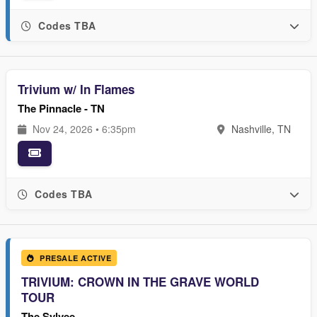
Codes TBA
Trivium w/ In Flames
The Pinnacle - TN
Nov 24, 2026 • 6:35pm
Nashville, TN
Codes TBA
PRESALE ACTIVE
TRIVIUM: CROWN IN THE GRAVE WORLD
TOUR
The Sylvee