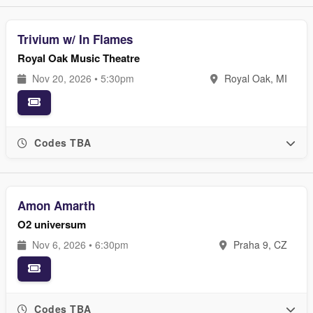
Trivium w/ In Flames
Royal Oak Music Theatre
Nov 20, 2026 • 5:30pm
Royal Oak, MI
Codes TBA
Amon Amarth
O2 universum
Nov 6, 2026 • 6:30pm
Praha 9, CZ
Codes TBA