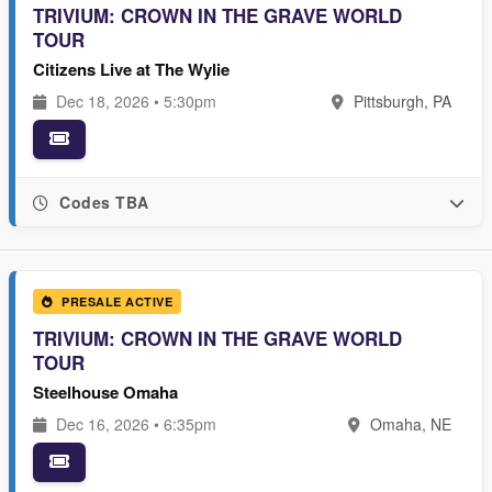
TRIVIUM: CROWN IN THE GRAVE WORLD
TOUR
Citizens Live at The Wylie
Dec 18, 2026 • 5:30pm
Pittsburgh, PA
Codes TBA
PRESALE ACTIVE
TRIVIUM: CROWN IN THE GRAVE WORLD
TOUR
Steelhouse Omaha
Dec 16, 2026 • 6:35pm
Omaha, NE