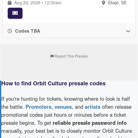
Aug 29, 2026 • 12:00am
Eksjö, SE
Codes TBA
Report This Presale
How to find Orbit Culture presale codes
If you're hunting for tickets, knowing where to look is half
the battle.
Promoters
,
venues
, and
artists
often release
promotional codes just hours or minutes before a ticket
presale begins. To get
reliable presale password info
manually, your best bet is to closely monitor Orbit Culture