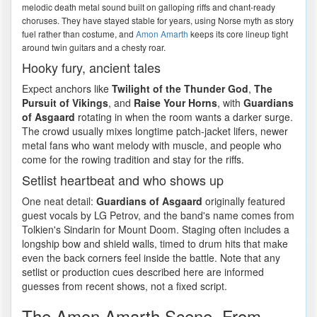
melodic death metal sound built on galloping riffs and chant-ready
choruses. They have stayed stable for years, using Norse myth as story
fuel rather than costume, and
Amon Amarth
keeps its core lineup tight
around twin guitars and a chesty roar.
Hooky fury, ancient tales
Expect anchors like
Twilight of the Thunder God
,
The
Pursuit of Vikings
, and
Raise Your Horns
, with
Guardians
of Asgaard
rotating in when the room wants a darker surge.
The crowd usually mixes longtime patch-jacket lifers, newer
metal fans who want melody with muscle, and people who
come for the rowing tradition and stay for the riffs.
Setlist heartbeat and who shows up
One neat detail:
Guardians of Asgaard
originally featured
guest vocals by LG Petrov, and the band's name comes from
Tolkien's Sindarin for Mount Doom. Staging often includes a
longship bow and shield walls, timed to drum hits that make
even the back corners feel inside the battle. Note that any
setlist or production cues described here are informed
guesses from recent shows, not a fixed script.
The Amon Amarth Scene, From