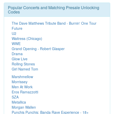
Popular Concerts and Matching Presale Unlocking
Codes
The Dave Matthews Tribute Band - Burnin' One Tour
Future
U2
Waitress (Chicago)
WWE
Grand Opening - Robert Glasper
Drama
Glow Live
Rolling Stones
Girl Named Tom
Marshmellow
Morrissey
Men At Work
Eros Ramazzotti
SZA
Metallica
Morgan Wallen
Punchis Punchis: Banda Rave Experience - 18+