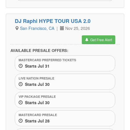
DJ Raphi HYPE TOUR USA 2.0
San Francisco, CA
|
Nov 25, 2026
Get Free Alert
AVAILABLE PRESALE OFFERS:
MASTERCARD PREFERRED TICKETS
Starts Jul 31
LIVE NATION PRESALE
Starts Jul 30
VIP PACKAGE PRESALE
Starts Jul 30
MASTERCARD PRESALE
Starts Jul 28