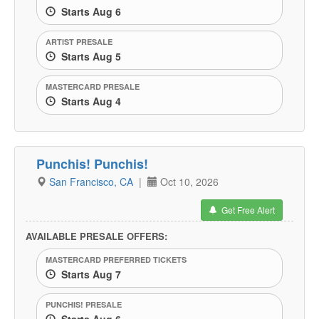
Starts Aug 6
ARTIST PRESALE
Starts Aug 5
MASTERCARD PRESALE
Starts Aug 4
Punchis! Punchis!
San Francisco, CA
|
Oct 10, 2026
Get Free Alert
AVAILABLE PRESALE OFFERS:
MASTERCARD PREFERRED TICKETS
Starts Aug 7
PUNCHIS! PRESALE