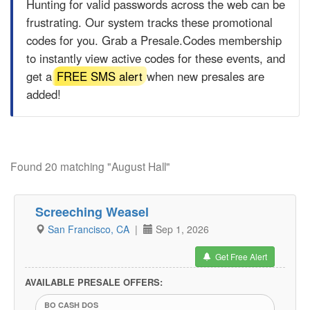
Hunting for valid passwords across the web can be
frustrating. Our system tracks these promotional
codes for you. Grab a
Presale.Codes
membership
to instantly view active codes for these events, and
get a
FREE SMS alert
when new presales are
added!
Found 20 matching "August Hall"
Screeching Weasel
San Francisco, CA
|
Sep 1, 2026
Get Free Alert
AVAILABLE PRESALE OFFERS:
BO CASH DOS