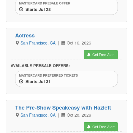
MASTERCARD PRESALE OFFER
Starts Jul 28
Actress
San Francisco, CA
|
Oct 16, 2026
Get Free Alert
AVAILABLE PRESALE OFFERS:
MASTERCARD PREFERRED TICKETS
Starts Jul 31
The Pre-Show Speakeasy with Hazlett
San Francisco, CA
|
Oct 20, 2026
Get Free Alert