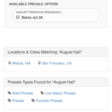
AVAILABLE PRESALE OFFERS:
HAZLETT PRESHOW SPEAKEASY...
Starts Jul 29
Locations & Cities Matching "August Hall"
Atlanta, GA
San Francisco, CA
Presale Types Found for "August Hall"
Artist Presale
Live Nation Presale
Presale
Punchis! Presale