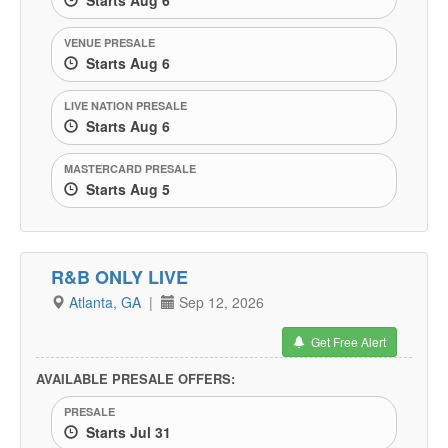
Starts Aug 6
VENUE PRESALE
Starts Aug 6
LIVE NATION PRESALE
Starts Aug 6
MASTERCARD PRESALE
Starts Aug 5
R&B ONLY LIVE
Atlanta, GA
|
Sep 12, 2026
Get Free Alert
AVAILABLE PRESALE OFFERS:
PRESALE
Starts Jul 31