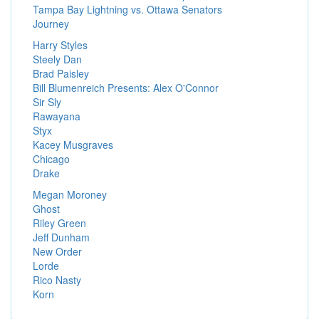
Tampa Bay Lightning vs. Ottawa Senators
Journey
Harry Styles
Steely Dan
Brad Paisley
Bill Blumenreich Presents: Alex O'Connor
Sir Sly
Rawayana
Styx
Kacey Musgraves
Chicago
Drake
Megan Moroney
Ghost
Riley Green
Jeff Dunham
New Order
Lorde
Rico Nasty
Korn