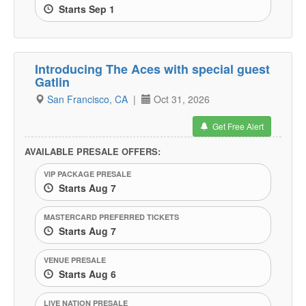
Starts Sep 1
Introducing The Aces with special guest
Gatlin
San Francisco, CA
|
Oct 31, 2026
Get Free Alert
AVAILABLE PRESALE OFFERS:
VIP PACKAGE PRESALE
Starts Aug 7
MASTERCARD PREFERRED TICKETS
Starts Aug 7
VENUE PRESALE
Starts Aug 6
LIVE NATION PRESALE