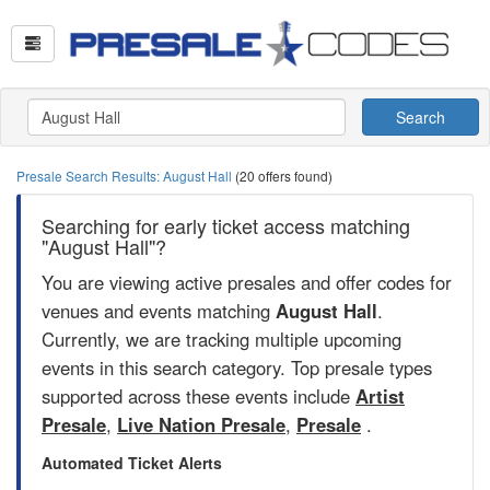
Search
Presale Search Results: August Hall
(20 offers found)
Searching for early ticket access matching
"August Hall"?
You are viewing active presales and offer codes for
venues and events matching
August Hall
.
Currently, we are tracking multiple upcoming
events in this search category. Top presale types
supported across these events include
Artist
Presale
,
Live Nation Presale
,
Presale
.
Automated Ticket Alerts