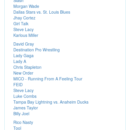
Slash
Morgan Wade
Dallas Stars vs. St. Louis Blues
Jhay Cortez
Girl Talk
Steve Lacy
Karlous Miller
David Gray
Destination Pro Wrestling
Lady Gaga
Lady A
Chris Stapleton
New Order
MICO - Running From A Feeling Tour
FEID
Steve Lacy
Luke Combs
Tampa Bay Lightning vs. Anaheim Ducks
James Taylor
Billy Joel
Rico Nasty
Tool