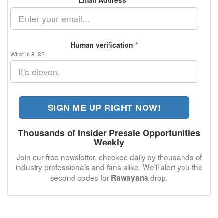
Email Address
*
Human verification
*
What is 8+3?
SIGN ME UP RIGHT NOW!
Thousands of Insider Presale Opportunities
Weekly
Join our free newsletter, checked daily by thousands of
industry professionals and fans alike. We'll alert you the
second codes for
drop.
Rawayana