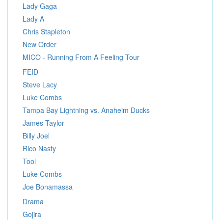
Lady Gaga
Lady A
Chris Stapleton
New Order
MICO - Running From A Feeling Tour
FEID
Steve Lacy
Luke Combs
Tampa Bay Lightning vs. Anaheim Ducks
James Taylor
Billy Joel
Rico Nasty
Tool
Luke Combs
Joe Bonamassa
Drama
Gojira