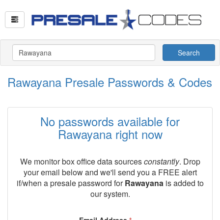
Search
Rawayana Presale Passwords & Codes
No passwords available for
Rawayana right now
We monitor box office data sources
constantly
. Drop
your email below and we'll send you a FREE alert
if/when a presale password for
Rawayana
is added to
our system.