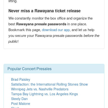
lifting.
Never miss a Rawayana ticket release
We constantly monitor the box office and organize the
best
Rawayana presale passwords
in one place.
Bookmark this page,
download our app
, and let us help
you secure your Rawayana presale passwords
before the
public
!
Popular Concert Presales
Brad Paisley
Satisfaction: the International Rolling Stones Show
Winnipeg Jets vs. Nashville Predators
Tampa Bay Lightning vs. Los Angeles Kings
Steely Dan
Post Malone