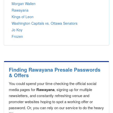
Morgan Wallen
Rawayana
Kings of Leon
Washington Capitals vs. Ottawa Senators
Jo Koy
Frozen
Finding Rawayana Presale Passwords
& Offers
You could spend your time checking the official social
media pages for
Rawayana
, signing up for multiple
newsletters, and constantly refreshing venue and
promoter websites hoping to spot a working offer or
password. Or, you can rely on our service to do the heavy