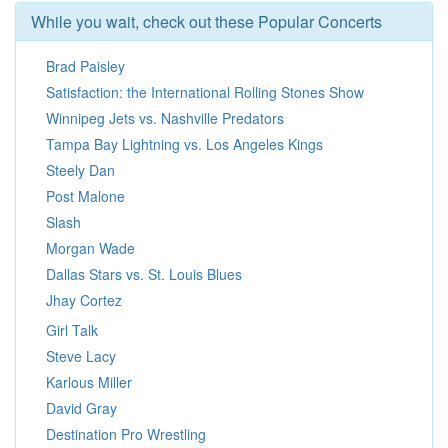
While you wait, check out these Popular Concerts
Brad Paisley
Satisfaction: the International Rolling Stones Show
Winnipeg Jets vs. Nashville Predators
Tampa Bay Lightning vs. Los Angeles Kings
Steely Dan
Post Malone
Slash
Morgan Wade
Dallas Stars vs. St. Louis Blues
Jhay Cortez
Girl Talk
Steve Lacy
Karlous Miller
David Gray
Destination Pro Wrestling