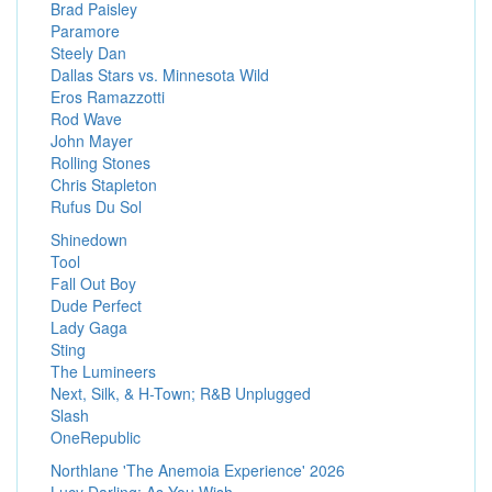
Brad Paisley
Paramore
Steely Dan
Dallas Stars vs. Minnesota Wild
Eros Ramazzotti
Rod Wave
John Mayer
Rolling Stones
Chris Stapleton
Rufus Du Sol
Shinedown
Tool
Fall Out Boy
Dude Perfect
Lady Gaga
Sting
The Lumineers
Next, Silk, & H-Town; R&B Unplugged
Slash
OneRepublic
Northlane 'The Anemoia Experience' 2026
Lucy Darling: As You Wish