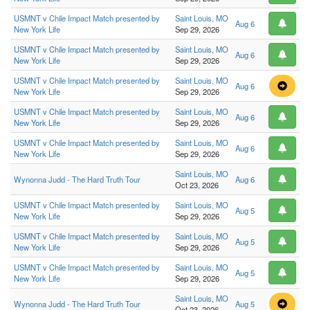
USMNT v Chile Impact Match presented by
Saint Louis, MO
Aug 6
New York Life
Sep 29, 2026
USMNT v Chile Impact Match presented by
Saint Louis, MO
Aug 6
New York Life
Sep 29, 2026
USMNT v Chile Impact Match presented by
Saint Louis, MO
Aug 6
New York Life
Sep 29, 2026
USMNT v Chile Impact Match presented by
Saint Louis, MO
Aug 6
New York Life
Sep 29, 2026
USMNT v Chile Impact Match presented by
Saint Louis, MO
Aug 6
New York Life
Sep 29, 2026
Saint Louis, MO
Wynonna Judd - The Hard Truth Tour
Aug 6
Oct 23, 2026
USMNT v Chile Impact Match presented by
Saint Louis, MO
Aug 5
New York Life
Sep 29, 2026
USMNT v Chile Impact Match presented by
Saint Louis, MO
Aug 5
New York Life
Sep 29, 2026
USMNT v Chile Impact Match presented by
Saint Louis, MO
Aug 5
New York Life
Sep 29, 2026
Saint Louis, MO
Wynonna Judd - The Hard Truth Tour
Aug 5
Oct 23, 2026