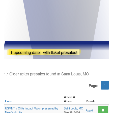
1 upcoming date - with ticket presales!
17 Older ticket presales found in Saint Louis, MO
1
Page:
Where &
Event
When
Presale
USMNT v Chile Impact Match presented by
Saint Louis, MO
Aug 6
New York Life
Sep 29, 2026