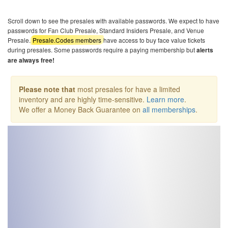
Scroll down to see the presales with available passwords. We expect to have
passwords for Fan Club Presale, Standard Insiders Presale, and Venue
Presale.
Presale.Codes members
have access to buy face value tickets
during presales. Some passwords require a paying membership but
alerts
are always free!
Please note that
most presales for have a limited
inventory and are highly time-sensitive.
Learn more
.
We offer a Money Back Guarantee on
all memberships
.