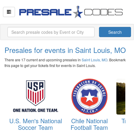
Search
Presales for events in Saint Louis, MO
There are 17 current and upcoming presales in
Saint Louis, MO
. Bookmark
this page to get your tickets first for events in Saint Louis.
U.S. Men's National
Chile National
Trou
Soccer Team
Football Team