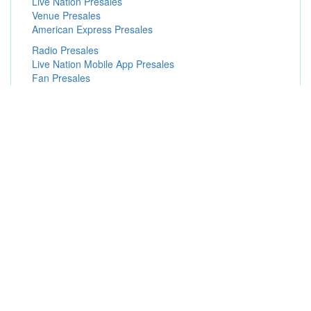
Live Nation Presales
Venue Presales
American Express Presales
Radio Presales
Live Nation Mobile App Presales
Fan Presales
Instagram Presales
Exclusive Presales
Subscriber Presales
Popular Concert Presales
Brad Paisley
Paramore
Steely Dan
Dallas Stars vs. Minnesota Wild
Eros Ramazzotti
Rod Wave
John Mayer
Rolling Stones