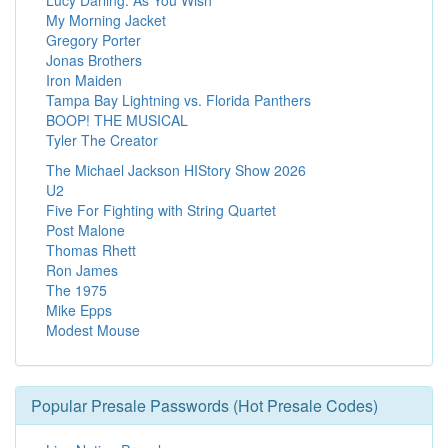
My Morning Jacket
Gregory Porter
Jonas Brothers
Iron Maiden
Tampa Bay Lightning vs. Florida Panthers
BOOP! THE MUSICAL
Tyler The Creator
The Michael Jackson HIStory Show 2026
U2
Five For Fighting with String Quartet
Post Malone
Thomas Rhett
Ron James
The 1975
Mike Epps
Modest Mouse
Popular Presale Passwords (Hot Presale Codes)