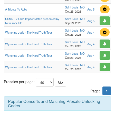
Saint Louis, MO
A Tribute To Abba
Aug 5
Oct 25, 2026
USMNT v Chile Impact Match presented by
Saint Louis, MO
Aug 5
New York Life
Sep 29, 2026
Saint Louis, MO
Wynonna Judd - The Hard Truth Tour
Aug 4
Oct 23, 2026
Saint Louis, MO
Wynonna Judd - The Hard Truth Tour
Aug 4
Oct 23, 2026
Saint Louis, MO
Wynonna Judd - The Hard Truth Tour
Aug 4
Oct 23, 2026
Saint Louis, MO
Wynonna Judd - The Hard Truth Tour
Aug 4
Oct 23, 2026
Presales per page:
Go
Page:
1
Popular Concerts and Matching Presale Unlocking
Codes