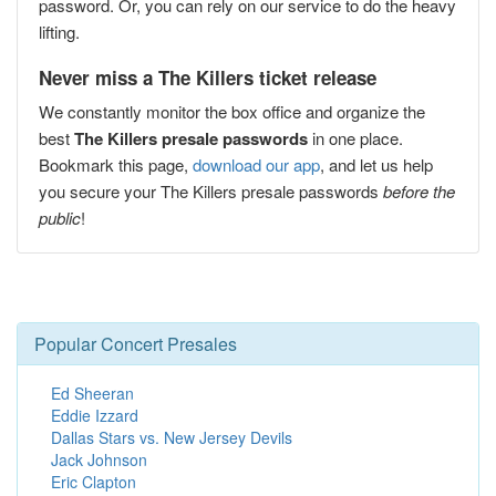
password. Or, you can rely on our service to do the heavy
lifting.
Never miss a The Killers ticket release
We constantly monitor the box office and organize the
best
The Killers presale passwords
in one place.
Bookmark this page,
download our app
, and let us help
you secure your The Killers presale passwords
before the
public
!
Popular Concert Presales
Ed Sheeran
Eddie Izzard
Dallas Stars vs. New Jersey Devils
Jack Johnson
Eric Clapton