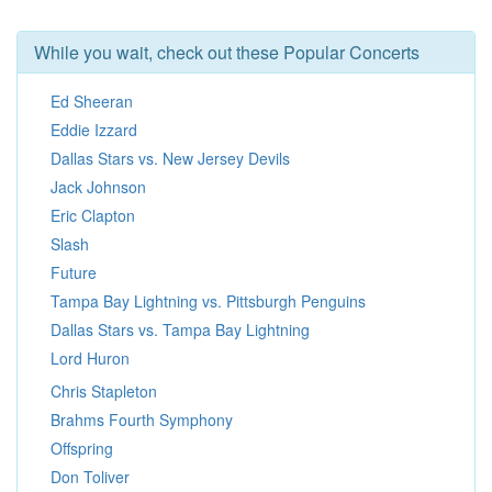
While you wait, check out these Popular Concerts
Ed Sheeran
Eddie Izzard
Dallas Stars vs. New Jersey Devils
Jack Johnson
Eric Clapton
Slash
Future
Tampa Bay Lightning vs. Pittsburgh Penguins
Dallas Stars vs. Tampa Bay Lightning
Lord Huron
Chris Stapleton
Brahms Fourth Symphony
Offspring
Don Toliver