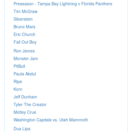
Preseason - Tampa Bay Lightning v Florida Panthers
Tim McGraw
Silverstein
Bruno Mars
Eric Church
Fall Out Boy
Ron James
Monster Jam
PitBull
Paula Abdul
Ripe
Korn
Jeff Dunham
Tyler The Creator
Motley Crue
Washington Capitals vs. Utah Mammoth
Dua Lipa