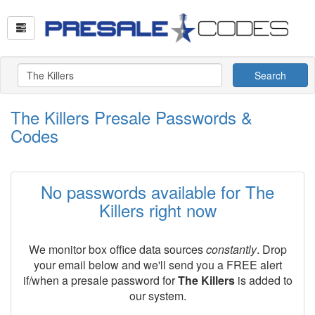
Search
The Killers Presale Passwords &
Codes
No passwords available for The
Killers right now
We monitor box office data sources
constantly
. Drop
your email below and we'll send you a FREE alert
if/when a presale password for
The Killers
is added to
our system.