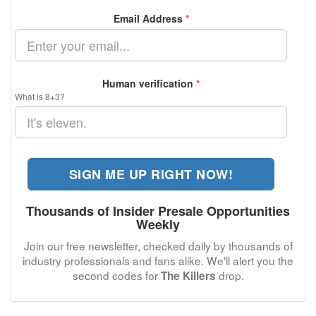
Email Address
*
Human verification
*
What is 8+3?
SIGN ME UP RIGHT NOW!
Thousands of Insider Presale Opportunities
Weekly
Join our free newsletter, checked daily by thousands of
industry professionals and fans alike. We'll alert you the
second codes for
drop.
The Killers