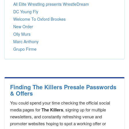
All Elite Wrestling presents WrestleDream
DC Young Fly
Welcome To Oxford Brookes
New Order
Olly Murs
Marc Anthony
Grupo Firme
Finding The Killers Presale Passwords
& Offers
You could spend your time checking the official social
media pages for
The Killers
, signing up for multiple
newsletters, and constantly refreshing venue and
promoter websites hoping to spot a working offer or