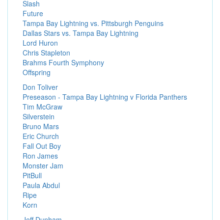
Slash
Future
Tampa Bay Lightning vs. Pittsburgh Penguins
Dallas Stars vs. Tampa Bay Lightning
Lord Huron
Chris Stapleton
Brahms Fourth Symphony
Offspring
Don Toliver
Preseason - Tampa Bay Lightning v Florida Panthers
Tim McGraw
Silverstein
Bruno Mars
Eric Church
Fall Out Boy
Ron James
Monster Jam
PitBull
Paula Abdul
Ripe
Korn
Jeff Dunham