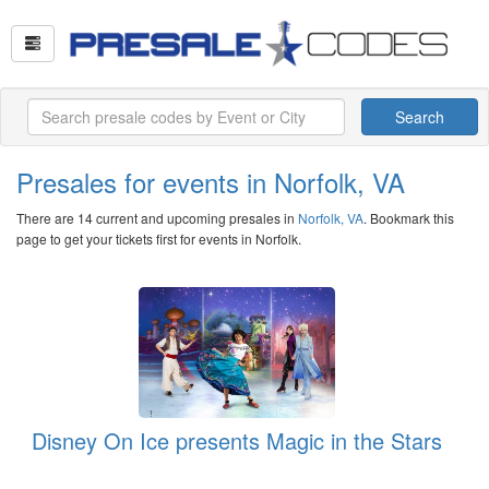
Search
Presales for events in Norfolk, VA
There are 14 current and upcoming presales in
Norfolk, VA
. Bookmark this
page to get your tickets first for events in Norfolk.
Disney On Ice presents Magic in the Stars