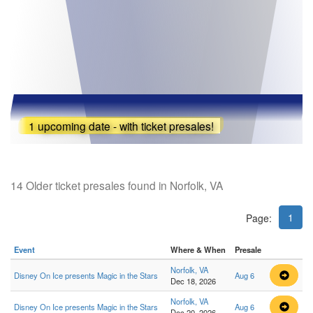
1 upcoming date - with ticket presales!
14 Older ticket presales found in Norfolk, VA
1
Page:
Event
Where & When
Presale
Norfolk, VA
Disney On Ice presents Magic in the Stars
Aug 6
Dec 18, 2026
Norfolk, VA
Disney On Ice presents Magic in the Stars
Aug 6
Dec 20, 2026