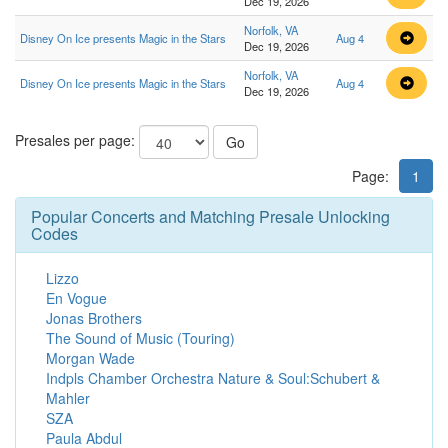
Dec 19, 2026
Norfolk, VA
Disney On Ice presents Magic in the Stars
Aug 4
Dec 19, 2026
Norfolk, VA
Disney On Ice presents Magic in the Stars
Aug 4
Dec 19, 2026
Presales per page:
Go
Page:
1
Popular Concerts and Matching Presale Unlocking
Codes
Lizzo
En Vogue
Jonas Brothers
The Sound of Music (Touring)
Morgan Wade
Indpls Chamber Orchestra Nature & Soul:Schubert &
Mahler
SZA
Paula Abdul