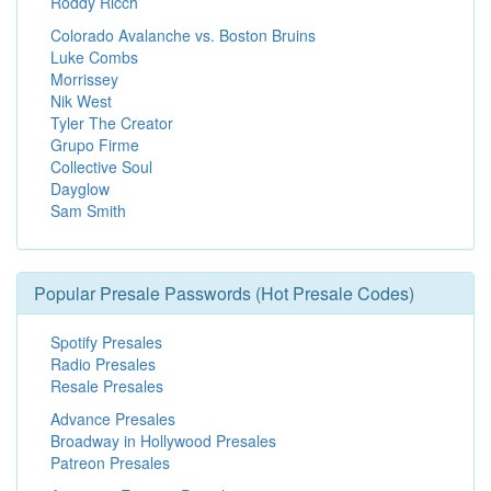
Roddy Ricch
Colorado Avalanche vs. Boston Bruins
Luke Combs
Morrissey
Nik West
Tyler The Creator
Grupo Firme
Collective Soul
Dayglow
Sam Smith
Popular Presale Passwords (Hot Presale Codes)
Spotify Presales
Radio Presales
Resale Presales
Advance Presales
Broadway in Hollywood Presales
Patreon Presales