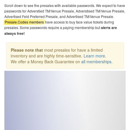
Scroll down to see the presales with available passwords. We expect to have
passwords for Adverstied TM/Venue Presale, Adverstised TM/Venue Presale,
Advertised Feld Preferred Presale, and Advertised TM/Venue Presale.
Presale.Codes members
have access to buy face value tickets during
presales. Some passwords require a paying membership but
alerts are
always free!
Please note that
most presales for have a limited
inventory and are highly time-sensitive.
Learn more
.
We offer a Money Back Guarantee on
all memberships
.