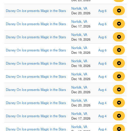
Norfolk, VA
Disney On Ice presents Magic in the Stars
Aug 6
Dec 20, 2026
Norfolk, VA
Disney On Ice presents Magic in the Stars
Aug 6
Dec 17, 2026
Norfolk, VA
Disney On Ice presents Magic in the Stars
Aug 6
Dec 19, 2026
Norfolk, VA
Disney On Ice presents Magic in the Stars
Aug 6
Dec 19, 2026
Norfolk, VA
Disney On Ice presents Magic in the Stars
Aug 6
Dec 19, 2026
Norfolk, VA
Disney On Ice presents Magic in the Stars
Aug 4
Dec 18, 2026
Norfolk, VA
Disney On Ice presents Magic in the Stars
Aug 4
Dec 20, 2026
Norfolk, VA
Disney On Ice presents Magic in the Stars
Aug 4
Dec 20, 2026
Norfolk, VA
Disney On Ice presents Magic in the Stars
Aug 4
Dec 17, 2026
Norfolk, VA
Disney On Ice presents Magic in the Stars
Aug 4