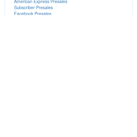
American Express Presales
Subscriber Presales
Facebook Presales
Popular Concert Presales
Lizzo
En Vogue
Jonas Brothers
The Sound of Music (Touring)
Morgan Wade
Indpls Chamber Orchestra Nature & Soul:Schubert &
Mahler
SZA
Paula Abdul
Eros Ramazzotti
NASCAR
BIGBANG 2026-2027 WORLD TOUR < XX : COSMOS >
IN SINGAPORE
Washington Capitals vs. Buffalo Sabres
Rico Nasty