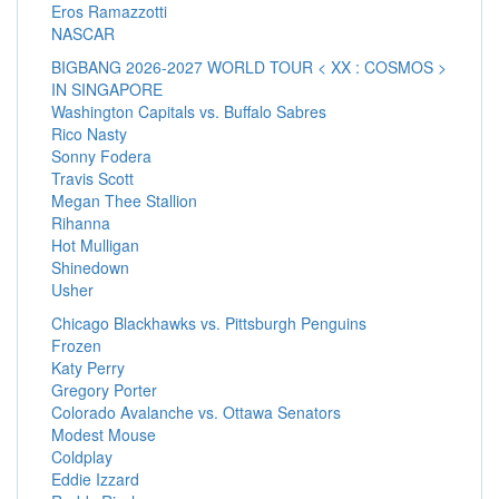
Eros Ramazzotti
NASCAR
BIGBANG 2026-2027 WORLD TOUR < XX : COSMOS >
IN SINGAPORE
Washington Capitals vs. Buffalo Sabres
Rico Nasty
Sonny Fodera
Travis Scott
Megan Thee Stallion
Rihanna
Hot Mulligan
Shinedown
Usher
Chicago Blackhawks vs. Pittsburgh Penguins
Frozen
Katy Perry
Gregory Porter
Colorado Avalanche vs. Ottawa Senators
Modest Mouse
Coldplay
Eddie Izzard