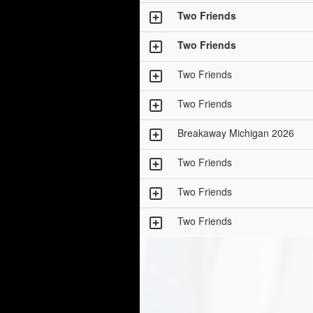
Two Friends
Two Friends
Two Friends
Two Friends
Breakaway Michigan 2026
Two Friends
Two Friends
Two Friends