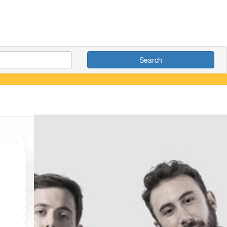
Search