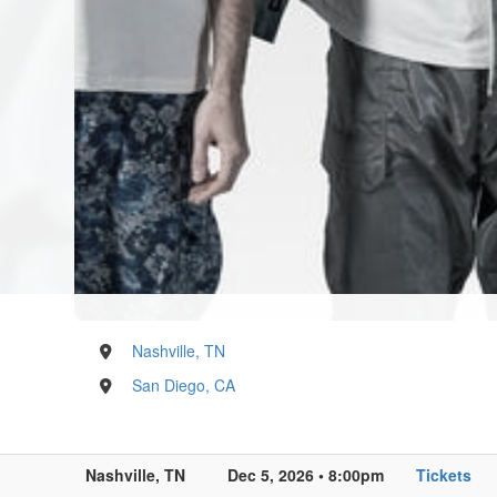
Nashville, TN
San Diego, CA
Nashville, TN
Dec 5, 2026 • 8:00pm
Tickets