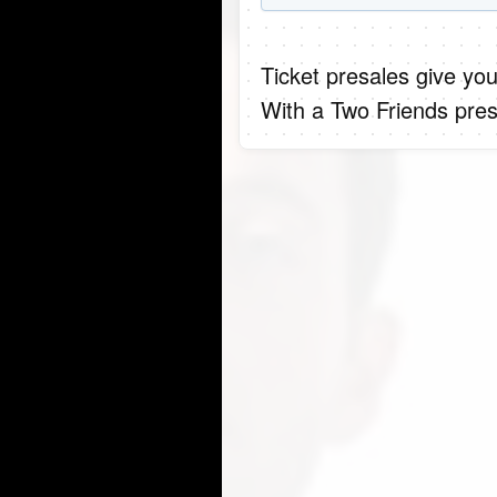
Ticket presales give you
With a Two Friends pres