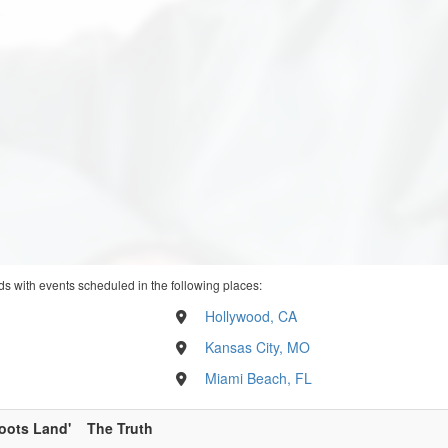
ds with events scheduled in the following places:
Hollywood, CA
Kansas City, MO
Miami Beach, FL
oots Land'
The Truth