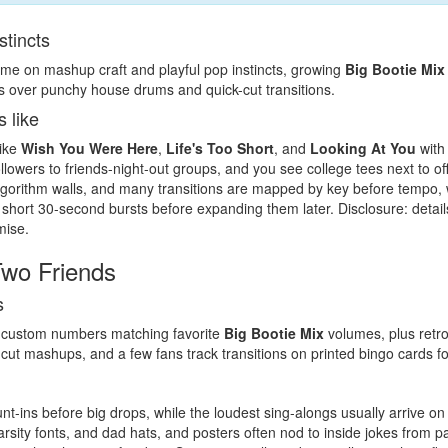
stincts
ame on mashup craft and playful pop instincts, growing
Big Bootie Mix
s over punchy house drums and quick-cut transitions.
s like
like
Wish You Were Here
,
Life's Too Short
, and
Looking At You
with
llowers to friends-night-out groups, and you see college tees next to of
orithm walls, and many transitions are mapped by key before tempo, w
 short 30-second bursts before expanding them later. Disclosure: detai
mise.
wo Friends
s
ith custom numbers matching favorite
Big Bootie Mix
volumes, plus retr
ut mashups, and a few fans track transitions on printed bingo cards fo
-ins before big drops, while the loudest sing-alongs usually arrive 
arsity fonts, and dad hats, and posters often nod to inside jokes from 