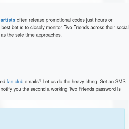
d
artists
often release promotional codes just hours or
best bet is to closely monitor Two Friends across their social
 as the sale time approaches.
red
fan club
emails? Let us do the heavy lifting. Set an SMS
y notify you the second a working Two Friends password is