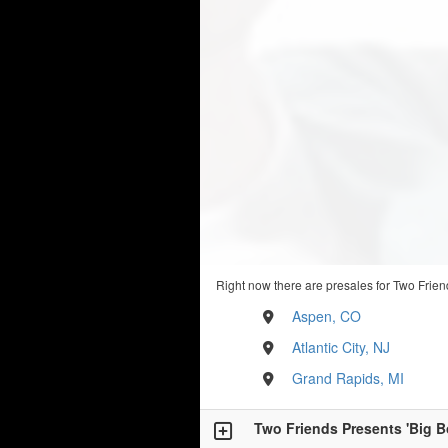
Right now there are presales for Two Frien
Aspen, CO
Atlantic City, NJ
Grand Rapids, MI
Two Friends Presents 'Big B