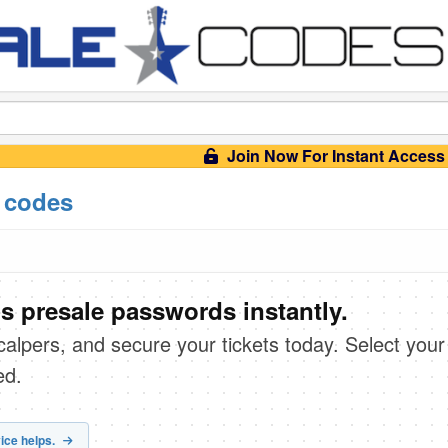
Join Now For Instant Access
 codes
s presale passwords instantly.
scalpers, and secure your tickets today. Select your
ed.
ice helps.