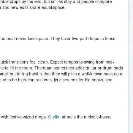
flatable props by the end, but smiles stay and people compare
gia and new edits share equal space.
he beat never loses pace. They favor two-part drops: a tease
ick transitions feel clean. Expect tempos to swing from mid-
e to lift the room. The team sometimes adds guitar or drum pads
all but telling habit is that they will pitch a well-known hook up a
tend to be high-contrast cuts, lyric screens for big hooks, and
with festival-sized drops.
Gryffin
attracts the melodic-house