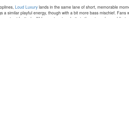
toplines,
Loud Luxury
lands in the same lane of short, memorable mome
s a similar playful energy, though with a bit more bass mischief. Fans
se acts at festivals. All four acts prize clarity in the mix and crowd-firs
 Soul
Steve Lacy
- A Special Acoustic
Wiggles
Ludovico Einaudi: Solo Piano
The Aces
Future
Drake
Silverstein
Luke Combs
Zach Bryan
Def Leppard
Michael Buble
Cirque du Soleil