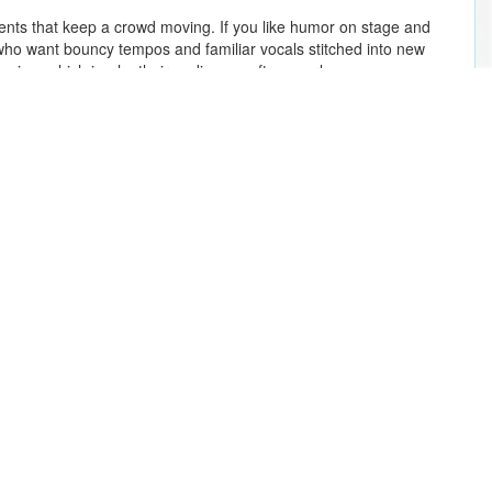
nts that keep a crowd moving. If you like humor on stage and
 who want bouncy tempos and familiar vocals stitched into new
t pacing, which is why their audiences often overlap.
Romeo Santos
Maroon 5
Lady A
Sonny Fodera
Tampa Bay Lightning vs. Buffalo Sabres
Marc Anthony
Bad Bunny
Gente De Zona - Isla Viva Tour
The Killers
Take That
Eminem
Kings of Leon