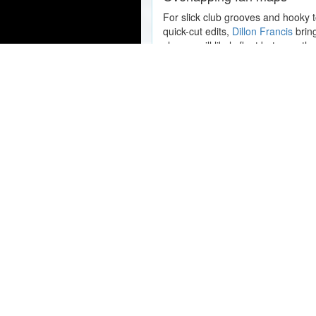
For slick club grooves and hooky 
quick-cut edits,
Dillon Francis
bring
shapes will likely float between the
Popular Concert Presales
Gregg Allman: The Music of My
Eggy: The Final Tour (of 2026) 
Performance
Red Hot Chili Peppers
Coldplay
Hot Mulligan
FEID
Karlous Miller
Korn
Tool
Marshmellow
Sting