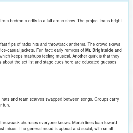
from bedroom edits to a full arena show. The project leans bright
 fast flips of radio hits and throwback anthems. The crowd skews
fice-casual jackets. Fun fact: early remixes of
Mr. Brightside
and
hich keeps mashups feeling musical. Another quirk is that they
ls about the set list and stage cues here are educated guesses
o hats and team scarves swapped between songs. Groups carry
r fun.
on throwback choruses everyone knows. Merch lines lean toward
past mixes. The general mood is upbeat and social, with small