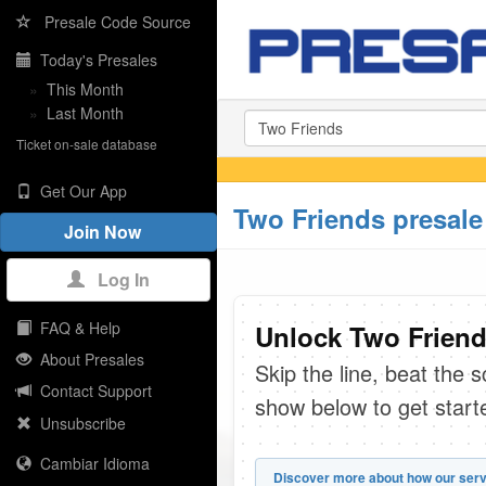
Presale Code Source
Today's Presales
»
This Month
»
Last Month
Ticket on-sale database
Get Our App
Two Friends presale
Join Now
Log In
FAQ & Help
Unlock Two Friend
About Presales
Skip the line, beat the 
Contact Support
show below to get start
Unsubscribe
Cambiar Idioma
Discover more about how our serv