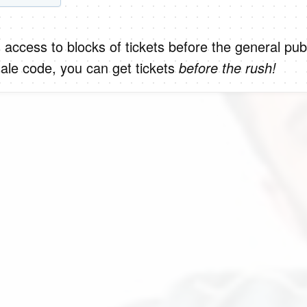
 access to blocks of tickets before the general publ
ale code, you can get tickets
before the rush!