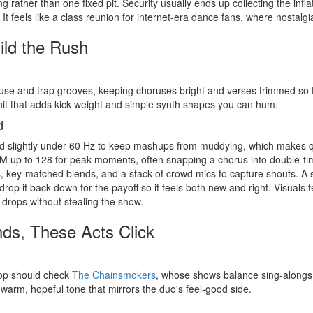
ng rather than one fixed pit. Security usually ends up collecting the in
. It feels like a class reunion for internet-era dance fans, where nostal
ild the Rush
se and trap grooves, keeping choruses bright and verses trimmed so t
 hit that adds kick weight and simple synth shapes you can hum.
d
nd slightly under 60 Hz to keep mashups from muddying, which makes qu
 up to 128 for peak moments, often snapping a chorus into double-tim
ts, key-matched blends, and a stack of crowd mics to capture shouts. A sm
n drop it back down for the payoff so it feels both new and right. Visuals 
 drops without stealing the show.
nds, These Acts Click
pop should check
The Chainsmokers
, whose shows balance sing-alongs 
a warm, hopeful tone that mirrors the duo's feel-good side.