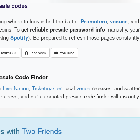
sale codes
wing where to look is half the battle.
Promoters
,
venues
, an
egins. To get
reliable presale password info
manually, your 
cking
Spotify
). Be prepared to refresh those pages constantly
Twitter / X
Facebook
YouTube
esale Code Finder
en
Live Nation
,
Ticketmaster
, local
venue
releases, and scatte
ce above, and our automated presale code finder will instantl
cs with
Two Friends