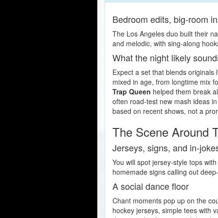
Bedroom edits, big-room in
The Los Angeles duo built their n
and melodic, with sing-along hook
What the night likely sound
Expect a set that blends originals 
mixed in age, from longtime mix fo
Trap Queen
helped them break alg
often road-test new mash ideas in
based on recent shows, not a pro
The Scene Around T
Jerseys, signs, and in-joke
You will spot jersey-style tops w
homemade signs calling out deep-c
A social dance floor
Chant moments pop up on the count
hockey jerseys, simple tees with v