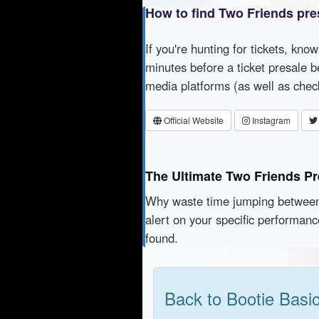
How to find Two Friends pre
If you're hunting for tickets, kno
minutes before a ticket presale b
media platforms (as well as che
Official Website
Instagram
The Ultimate Two Friends Pr
Why waste time jumping betwe
alert on your specific performan
found.
Back to Bootie Basi