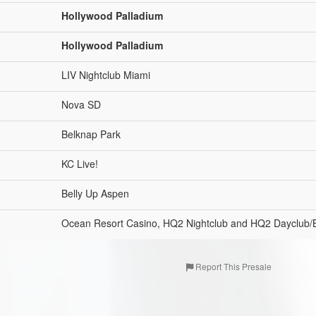
Hollywood Palladium
Hollywood Palladium
LIV Nightclub Miami
Nova SD
Belknap Park
KC Live!
Belly Up Aspen
Ocean Resort Casino, HQ2 Nightclub and HQ2 Dayclub/
Report This Presale