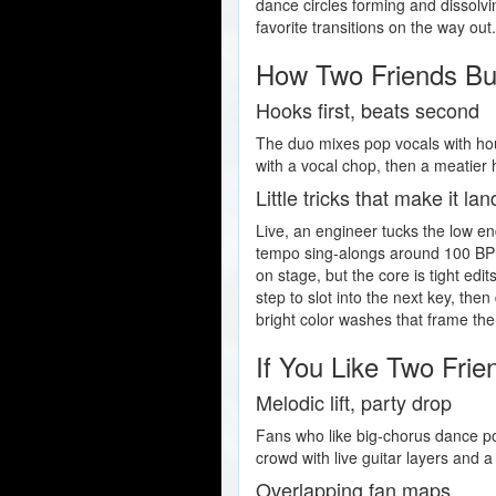
dance circles forming and dissolvi
favorite transitions on the way out
How Two Friends Bu
Hooks first, beats second
The duo mixes pop vocals with hou
with a vocal chop, then a meatier
Little tricks that make it lan
Live, an engineer tucks the low e
tempo sing-alongs around 100 BPM
on stage, but the core is tight edi
step to slot into the next key, the
bright color washes that frame the
If You Like Two Frie
Melodic lift, party drop
Fans who like big-chorus dance 
crowd with live guitar layers and 
Overlapping fan maps