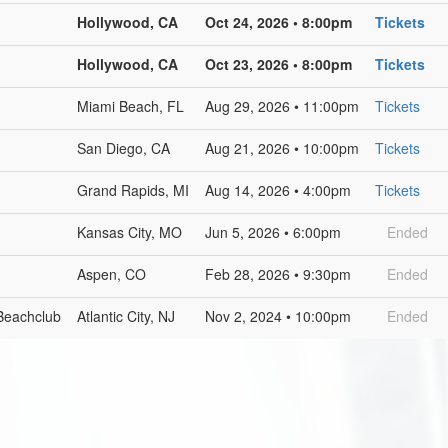
Hollywood, CA
Oct 24, 2026 • 8:00pm
Tickets
Hollywood, CA
Oct 23, 2026 • 8:00pm
Tickets
Miami Beach, FL
Aug 29, 2026 • 11:00pm
Tickets
San Diego, CA
Aug 21, 2026 • 10:00pm
Tickets
Grand Rapids, MI
Aug 14, 2026 • 4:00pm
Tickets
Kansas City, MO
Jun 5, 2026 • 6:00pm
Ended
Aspen, CO
Feb 28, 2026 • 9:30pm
Ended
Beachclub
Atlantic City, NJ
Nov 2, 2024 • 10:00pm
Ended