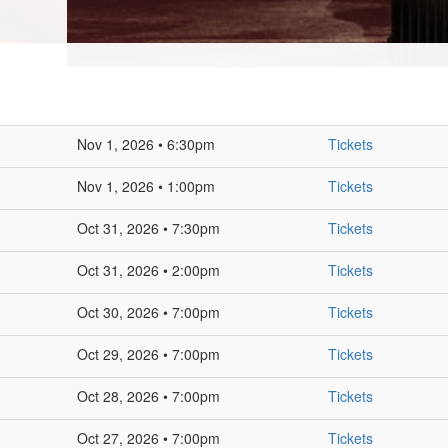
Nov 1, 2026 • 6:30pm
Tickets
Nov 1, 2026 • 1:00pm
Tickets
Oct 31, 2026 • 7:30pm
Tickets
Oct 31, 2026 • 2:00pm
Tickets
Oct 30, 2026 • 7:00pm
Tickets
Oct 29, 2026 • 7:00pm
Tickets
Oct 28, 2026 • 7:00pm
Tickets
Oct 27, 2026 • 7:00pm
Tickets