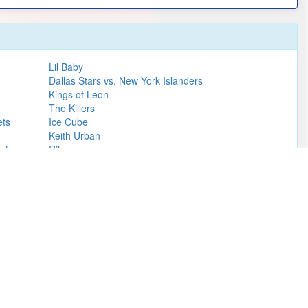
Lil Baby
Dallas Stars vs. New York Islanders
Kings of Leon
The Killers
ets
Ice Cube
Keith Urban
ets
Rihanna
Collective Soul
Rolling Stones
Styx
Jeff Dunham
Girl Talk
Learn more
of Mormon (Chicago).