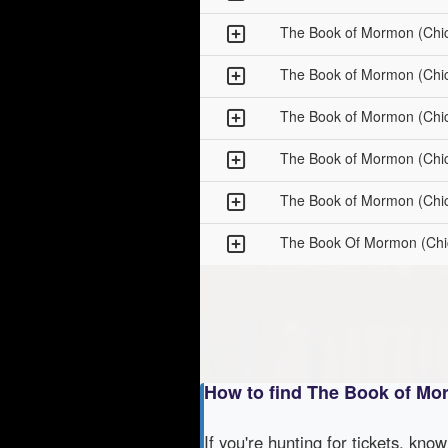
The Book of Mormon (Chi
The Book of Mormon (Chi
The Book of Mormon (Chi
The Book of Mormon (Chi
The Book of Mormon (Chi
The Book Of Mormon (Chi
How to find The Book of Mo
If you're hunting for tickets, kno