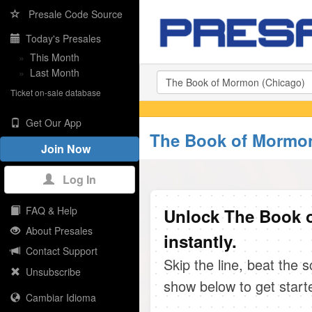
Presale Code Source
Today's Presales
»
This Month
»
Last Month
Ticket on-sale database
Get Our App
The Book of Mormon
Join Now
Log In
FAQ & Help
Unlock The Book 
About Presales
instantly.
Contact Support
Skip the line, beat the 
Unsubscribe
show below to get start
Cambiar Idioma