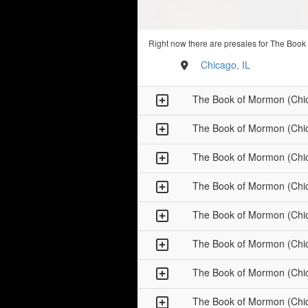
Right now there are presales for The Book
Chicago, IL
The Book of Mormon (Chi
The Book of Mormon (Chi
The Book of Mormon (Chi
The Book of Mormon (Chi
The Book of Mormon (Chi
The Book of Mormon (Chi
The Book of Mormon (Chi
The Book of Mormon (Chi