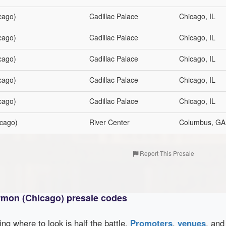
cago)
Cadillac Palace
Chicago, IL
cago)
Cadillac Palace
Chicago, IL
cago)
Cadillac Palace
Chicago, IL
cago)
Cadillac Palace
Chicago, IL
cago)
Cadillac Palace
Chicago, IL
cago)
River Center
Columbus, GA
Report This Presale
rmon (Chicago) presale codes
wing where to look is half the battle.
Promoters
,
venues
, an