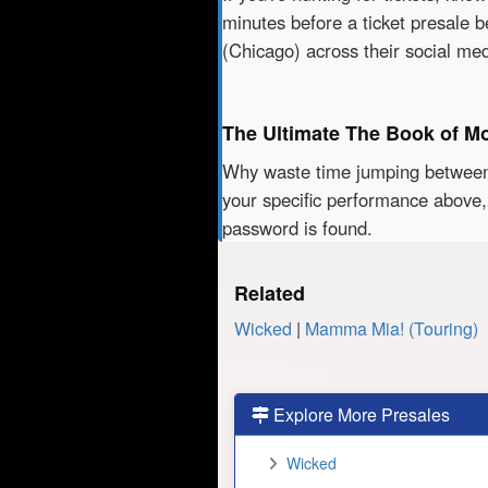
minutes before a ticket presale b
(Chicago) across their social me
The Ultimate The Book of M
Why waste time jumping betwe
your specific performance above,
password is found.
Related
Wicked
|
Mamma Mia! (Touring)
Explore More Presales
Wicked