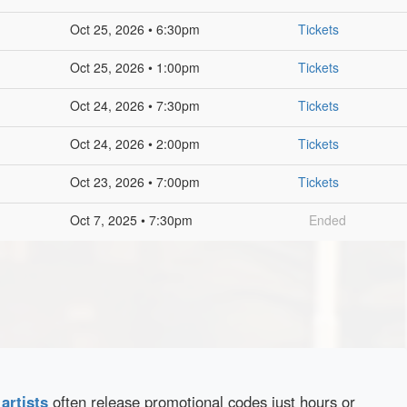
Oct 25, 2026 • 6:30pm
Tickets
Oct 25, 2026 • 1:00pm
Tickets
Oct 24, 2026 • 7:30pm
Tickets
Oct 24, 2026 • 2:00pm
Tickets
Oct 23, 2026 • 7:00pm
Tickets
Oct 7, 2025 • 7:30pm
Ended
d
artists
often release promotional codes just hours or