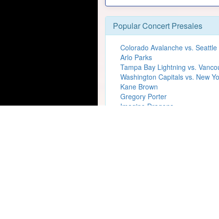
Popular Concert Presales
Colorado Avalanche vs. Seattle
Arlo Parks
Tampa Bay Lightning vs. Vanc
Washington Capitals vs. New Yo
Kane Brown
Gregory Porter
Imagine Dragons
Tyler The Creator
David Gray
Madison Beer
Katy Perry
Rico Nasty
The Lumineers