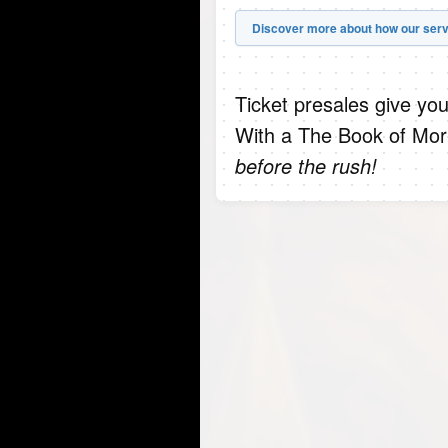
Discover more about how our serv
Ticket presales give you
With a The Book of Mor
before the rush!