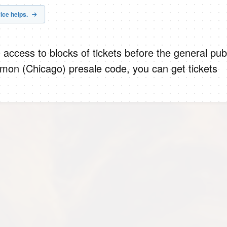
ice helps.
 access to blocks of tickets before the general publ
mon (Chicago) presale code, you can get tickets