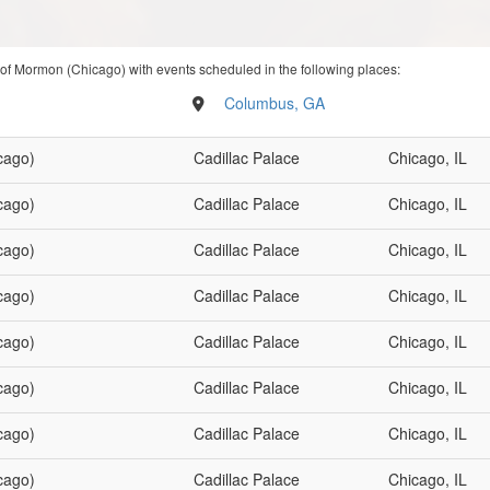
 of Mormon (Chicago) with events scheduled in the following places:
Columbus, GA
cago)
Cadillac Palace
Chicago, IL
cago)
Cadillac Palace
Chicago, IL
cago)
Cadillac Palace
Chicago, IL
cago)
Cadillac Palace
Chicago, IL
cago)
Cadillac Palace
Chicago, IL
cago)
Cadillac Palace
Chicago, IL
cago)
Cadillac Palace
Chicago, IL
cago)
Cadillac Palace
Chicago, IL