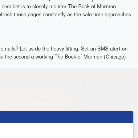
 best bet is to closely monitor The Book of Mormon
efresh those pages constantly as the sale time approaches.
emails? Let us do the heavy lifting. Set an SMS alert on
y you the second a working The Book of Mormon (Chicago)