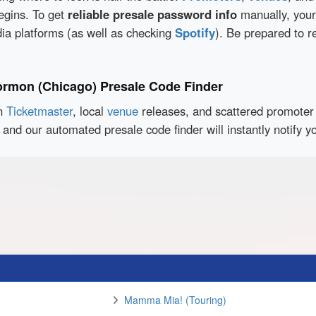
egins. To get
reliable presale password info
manually, your
dia platforms (as well as checking
Spotify
). Be prepared to r
ormon (Chicago) Presale Code Finder
en
Ticketmaster
, local
venue
releases, and scattered promoter 
 and our automated presale code finder will instantly notif
Mamma Mia! (Touring)