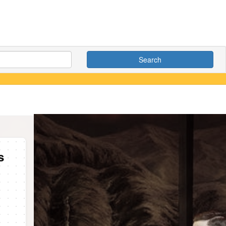
Search
s