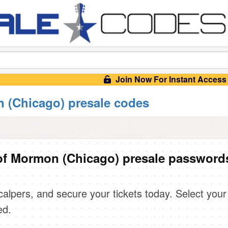
Join Now For Instant Access
 (Chicago) presale codes
of Mormon (Chicago) presale password
scalpers, and secure your tickets today. Select your
ed.