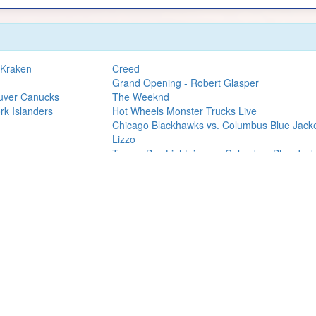
 Kraken
Creed
Grand Opening - Robert Glasper
ouver Canucks
The Weeknd
rk Islanders
Hot Wheels Monster Trucks Live
Chicago Blackhawks vs. Columbus Blue Jack
Lizzo
Tampa Bay Lightning vs. Columbus Blue Jack
Twenty One Pilots
Carrie Underwood
Grupo Firme
Jonas Brothers
Tampa Bay Lightning vs. Nashville Predators
Nathaniel Rateliff
We are an independent service and not officially associated with The Book 