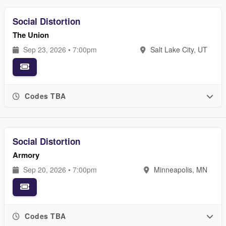
Social Distortion
The Union
Sep 23, 2026 • 7:00pm
Salt Lake City, UT
Codes TBA
Social Distortion
Armory
Sep 20, 2026 • 7:00pm
Minneapolis, MN
Codes TBA