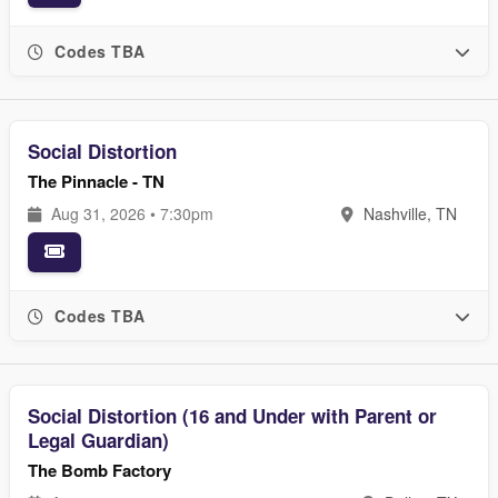
Codes TBA
Social Distortion
The Pinnacle - TN
Aug 31, 2026 • 7:30pm
Nashville, TN
Codes TBA
Social Distortion (16 and Under with Parent or
Legal Guardian)
The Bomb Factory