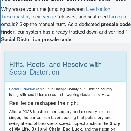
Why waste your time jumping between
Live Nation
,
Ticketmaster
, local
venue
releases, and scattered
fan club
emails? Skip the manual hunt. As a dedicated
presale code
finder
, our system has already tracked down and verified
1
Social Distortion presale code
.
Riffs, Roots, and Resolve with
Social Distortion
Social Distortion
came up in Orange County punk, mixing country
twang with hard-bitten chords and a working-class point of view.
Resilience reshapes the night
After a 2023 tonsil cancer surgery and recovery for the
singer, the current run favors pacing that puts story and
swing ahead of breakneck speed. Expect anchors like
Story
of My Life
,
Ball and Chain
,
Bad Luck
, and their spin on