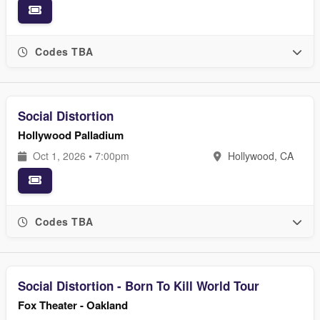
Codes TBA
Social Distortion
Hollywood Palladium
Oct 1, 2026 • 7:00pm
Hollywood, CA
Codes TBA
Social Distortion - Born To Kill World Tour
Fox Theater - Oakland