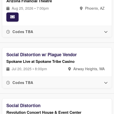
Arizona Financial Theatre
Aug 25, 2026 • 7:00pm
Phoenix, AZ
Codes TBA
Social Distortion w/ Plague Vendor
Spokane Live at Spokane Tribe Casino
Jul 20, 2025 • 8:00pm
Airway Heights, WA
Codes TBA
Social Distortion
Revolution Concert House & Event Center