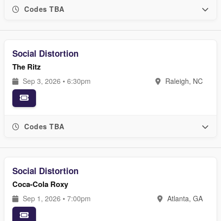
Codes TBA
Social Distortion
The Ritz
Sep 3, 2026 • 6:30pm
Raleigh, NC
Codes TBA
Social Distortion
Coca-Cola Roxy
Sep 1, 2026 • 7:00pm
Atlanta, GA