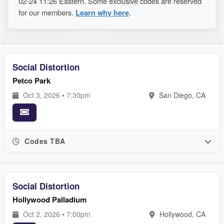
02-24 11:26 Eastern. Some exclusive codes are reserved
for our members.
Learn why here
.
Social Distortion
Petco Park
Oct 3, 2026 • 7:30pm
San Diego, CA
Codes TBA
Social Distortion
Hollywood Palladium
Oct 2, 2026 • 7:00pm
Hollywood, CA