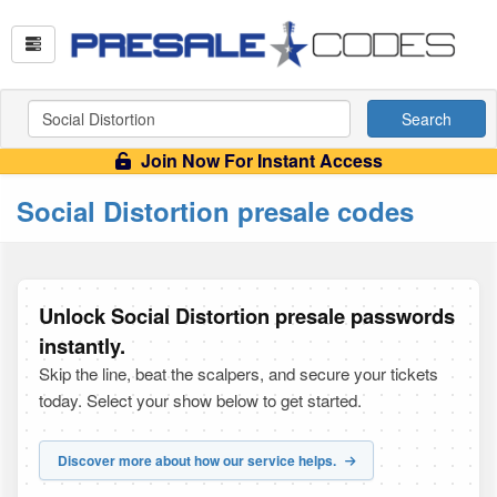
Search
Join Now For Instant Access
Social Distortion presale codes
Unlock Social Distortion presale passwords
instantly.
Skip the line, beat the scalpers, and secure your tickets
today. Select your show below to get started.
Discover more about how our service helps.