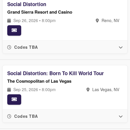
Social Distortion
Grand Sierra Resort and Casino
Sep 26, 2026 • 8:00pm
Reno, NV
Codes TBA
Social Distortion: Born To Kill World Tour
The Cosmopolitan of Las Vegas
Sep 25, 2026 • 8:00pm
Las Vegas, NV
Codes TBA