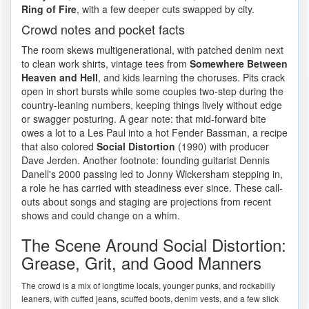
Ring of Fire
, with a few deeper cuts swapped by city.
Crowd notes and pocket facts
The room skews multigenerational, with patched denim next
to clean work shirts, vintage tees from
Somewhere Between
Heaven and Hell
, and kids learning the choruses. Pits crack
open in short bursts while some couples two-step during the
country-leaning numbers, keeping things lively without edge
or swagger posturing. A gear note: that mid-forward bite
owes a lot to a Les Paul into a hot Fender Bassman, a recipe
that also colored
Social Distortion
(1990) with producer
Dave Jerden. Another footnote: founding guitarist Dennis
Danell's 2000 passing led to Jonny Wickersham stepping in,
a role he has carried with steadiness ever since. These call-
outs about songs and staging are projections from recent
shows and could change on a whim.
The Scene Around Social Distortion:
Grease, Grit, and Good Manners
The crowd is a mix of longtime locals, younger punks, and rockabilly
leaners, with cuffed jeans, scuffed boots, denim vests, and a few slick