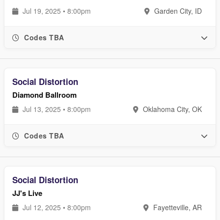
Jul 19, 2025 • 8:00pm
Garden City, ID
Codes TBA
Social Distortion
Diamond Ballroom
Jul 13, 2025 • 8:00pm
Oklahoma City, OK
Codes TBA
Social Distortion
JJ's Live
Jul 12, 2025 • 8:00pm
Fayetteville, AR