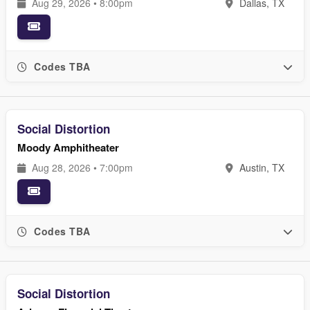
Aug 29, 2026 • 8:00pm
Dallas, TX
Codes TBA
Social Distortion
Moody Amphitheater
Aug 28, 2026 • 7:00pm
Austin, TX
Codes TBA
Social Distortion