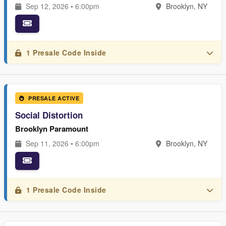
Sep 12, 2026 • 6:00pm
Brooklyn, NY
1 Presale Code Inside
PRESALE ACTIVE
Social Distortion
Brooklyn Paramount
Sep 11, 2026 • 6:00pm
Brooklyn, NY
1 Presale Code Inside