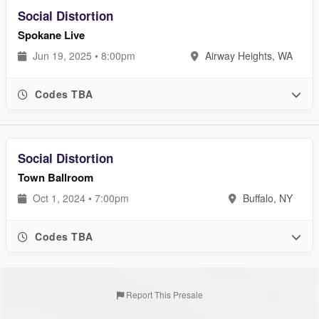
Social Distortion
Spokane Live
Jun 19, 2025 • 8:00pm
Airway Heights, WA
Codes TBA
Social Distortion
Town Ballroom
Oct 1, 2024 • 7:00pm
Buffalo, NY
Codes TBA
Report This Presale