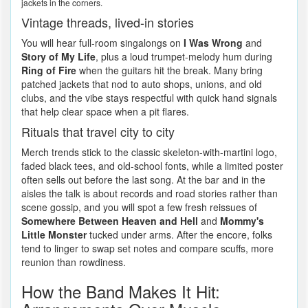
jackets in the corners.
Vintage threads, lived-in stories
You will hear full-room singalongs on
I Was Wrong
and
Story of My Life
, plus a loud trumpet-melody hum during
Ring of Fire
when the guitars hit the break. Many bring
patched jackets that nod to auto shops, unions, and old
clubs, and the vibe stays respectful with quick hand signals
that help clear space when a pit flares.
Rituals that travel city to city
Merch trends stick to the classic skeleton-with-martini logo,
faded black tees, and old-school fonts, while a limited poster
often sells out before the last song. At the bar and in the
aisles the talk is about records and road stories rather than
scene gossip, and you will spot a few fresh reissues of
Somewhere Between Heaven and Hell
and
Mommy's
Little Monster
tucked under arms. After the encore, folks
tend to linger to swap set notes and compare scuffs, more
reunion than rowdiness.
How the Band Makes It Hit: