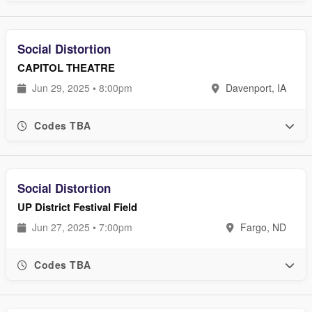
Social Distortion
CAPITOL THEATRE
Jun 29, 2025 • 8:00pm
Davenport, IA
Codes TBA
Social Distortion
UP District Festival Field
Jun 27, 2025 • 7:00pm
Fargo, ND
Codes TBA