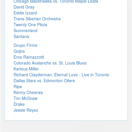
Chicago Blackhawks vs. Toronto Maple Leafs
David Gray
Eddie Izzard
Trans-Siberian Orchestra
Twenty One Pilots
Summerland
Santana
Grupo Firme
Gojira
Eros Ramazzotti
Colorado Avalanche vs. St. Louis Blues
Karlous Miller
Richard Clayderman: Eternal Love - Live in Toronto
Dallas Stars vs. Edmonton Oilers
Ripe
Kenny Chesney
Tim McGraw
Drake
Jessie Reyez