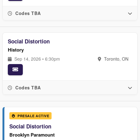
Codes TBA
Social Distortion
History
Sep 14, 2026 • 6:30pm
Toronto, ON
Codes TBA
PRESALE ACTIVE
Social Distortion
Brooklyn Paramount