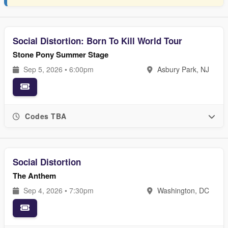
Social Distortion: Born To Kill World Tour
Stone Pony Summer Stage
Sep 5, 2026 • 6:00pm
Asbury Park, NJ
Codes TBA
Social Distortion
The Anthem
Sep 4, 2026 • 7:30pm
Washington, DC