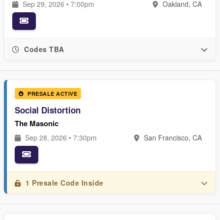
Sep 29, 2026 • 7:00pm
Oakland, CA
Codes TBA
PRESALE ACTIVE
Social Distortion
The Masonic
Sep 28, 2026 • 7:30pm
San Francisco, CA
1 Presale Code Inside