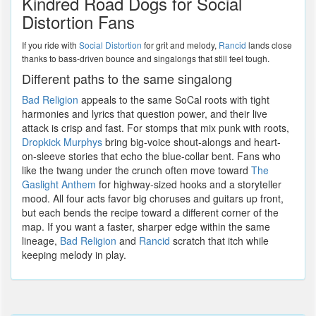
Kindred Road Dogs for Social
Distortion Fans
If you ride with
Social Distortion
for grit and melody,
Rancid
lands close
thanks to bass-driven bounce and singalongs that still feel tough.
Different paths to the same singalong
Bad Religion
appeals to the same SoCal roots with tight
harmonies and lyrics that question power, and their live
attack is crisp and fast. For stomps that mix punk with roots,
Dropkick Murphys
bring big-voice shout-alongs and heart-
on-sleeve stories that echo the blue-collar bent. Fans who
like the twang under the crunch often move toward
The
Gaslight Anthem
for highway-sized hooks and a storyteller
mood. All four acts favor big choruses and guitars up front,
but each bends the recipe toward a different corner of the
map. If you want a faster, sharper edge within the same
lineage,
Bad Religion
and
Rancid
scratch that itch while
keeping melody in play.