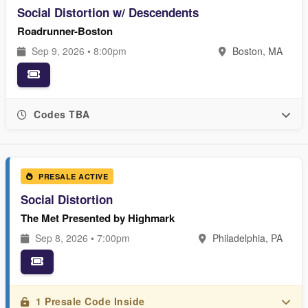
Social Distortion w/ Descendents
Roadrunner-Boston
Sep 9, 2026 • 8:00pm
Boston, MA
Codes TBA
PRESALE ACTIVE
Social Distortion
The Met Presented by Highmark
Sep 8, 2026 • 7:00pm
Philadelphia, PA
1 Presale Code Inside