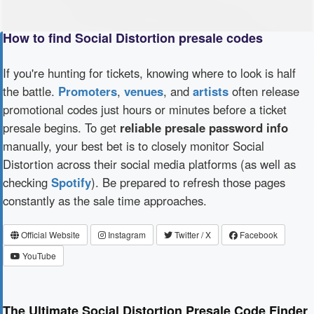
How to find Social Distortion presale codes
If you're hunting for tickets, knowing where to look is half
the battle.
Promoters
,
venues
, and
artists
often release
promotional codes just hours or minutes before a ticket
presale begins. To get
reliable presale password info
manually, your best bet is to closely monitor Social
Distortion across their social media platforms (as well as
checking
Spotify
). Be prepared to refresh those pages
constantly as the sale time approaches.
Official Website
Instagram
Twitter / X
Facebook
YouTube
The Ultimate Social Distortion Presale Code Finder