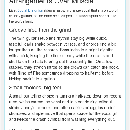
Arrangements Over Muscle
Live,
Social Distortion
rides a raspy, midrange vocal that sits on top of
chunky guitars, so the band sets tempos just under sprint speed to let
the words land.
Groove first, then the grind
The twin-guitar setup lets rhythm stay big while quick,
tasteful leads snake between verses, and chords ring a bit
longer than on the records. Bass locks to straight eighths
with a pick, keeping the floor steady while the drums add
shuffle on the hats to bring out the country tint. On a few
staples, they stretch intros so the crowd can catch the hook,
with
Ring of Fire
sometimes dropping to half-time before
kicking back into a gallop.
Small choices, big feel
A small but telling choice is tuning a half-step down on recent
runs, which warms the vocal and lets bends sing without
strain. Jonny's cleaner tone often carries arpeggios under
choruses, a simple move that opens space for the vocal grit
and keeps the crash cymbal from washing everything out.