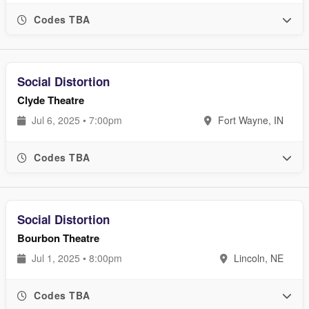
Codes TBA
Social Distortion
Clyde Theatre
Jul 6, 2025 • 7:00pm
Fort Wayne, IN
Codes TBA
Social Distortion
Bourbon Theatre
Jul 1, 2025 • 8:00pm
Lincoln, NE
Codes TBA