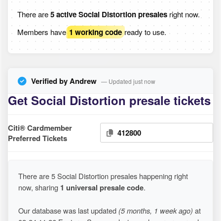
There are
5 active Social Distortion presales
right now.
Members have
1 working code
ready to use.
Verified by Andrew
— Updated just now
Get Social Distortion presale tickets
Citi® Cardmember
412800
Preferred Tickets
There are 5 Social Distortion presales happening right
now, sharing
1 universal presale code
.
Our database was last updated
(5 months, 1 week ago)
at