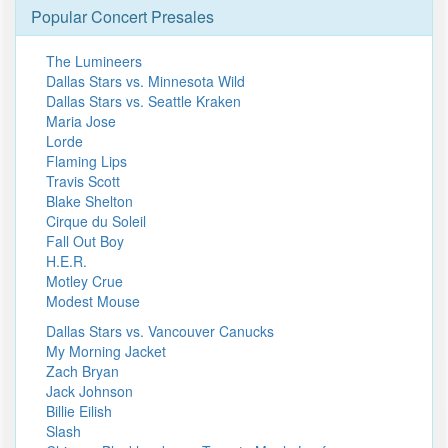
Popular Concert Presales
The Lumineers
Dallas Stars vs. Minnesota Wild
Dallas Stars vs. Seattle Kraken
Maria Jose
Lorde
Flaming Lips
Travis Scott
Blake Shelton
Cirque du Soleil
Fall Out Boy
H.E.R.
Motley Crue
Modest Mouse
Dallas Stars vs. Vancouver Canucks
My Morning Jacket
Zach Bryan
Jack Johnson
Billie Eilish
Slash