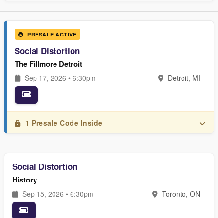
PRESALE ACTIVE
Social Distortion
The Fillmore Detroit
Sep 17, 2026 • 6:30pm
Detroit, MI
1 Presale Code Inside
Social Distortion
History
Sep 15, 2026 • 6:30pm
Toronto, ON