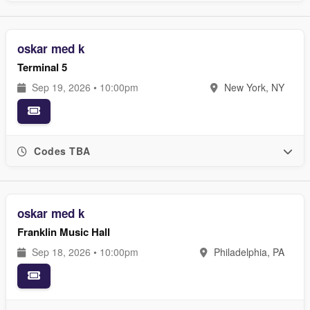
oskar med k
Terminal 5
Sep 19, 2026 • 10:00pm
New York, NY
Codes TBA
oskar med k
Franklin Music Hall
Sep 18, 2026 • 10:00pm
Philadelphia, PA