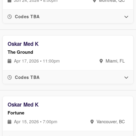
Codes TBA
Oskar Med K
The Ground
Apr 17, 2026 • 11:00pm
Miami, FL
Codes TBA
Oskar Med K
Fortune
Apr 15, 2026 • 7:00pm
Vancouver, BC