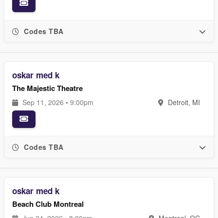
Codes TBA
oskar med k
The Majestic Theatre
Sep 11, 2026 • 9:00pm
Detroit, MI
Codes TBA
oskar med k
Beach Club Montreal
Jun 24, 2026 • 8:00pm
Montreal, QC