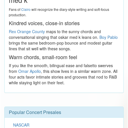
Fans of
Clairo
will recognize the diary-style writing and soft-focus
production.
Kindred voices, close-in stories
Rex Orange County
maps to the sunny chords and
conversational singing that oskar med k leans on.
Boy Pablo
brings the same bedroom-pop bounce and modest guitar
lines that sit well with these songs.
Warm chords, small-room feel
If you like the smooth, bilingual ease and falsetto swerves
from
Omar Apollo
, this show lives in a similar warm zone. All
four acts favor intimate stories and grooves that nod to R&B
while staying light on their feet.
Popular Concert Presales
NASCAR