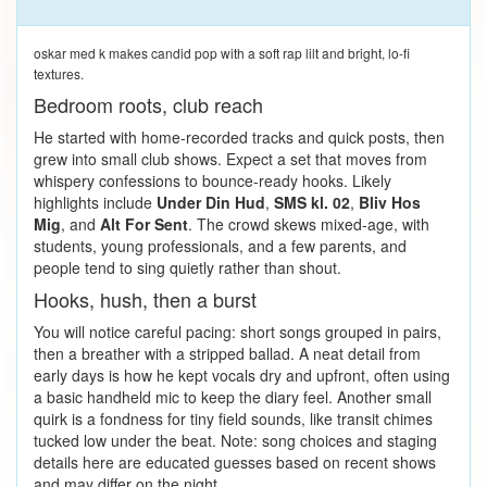
oskar med k makes candid pop with a soft rap lilt and bright, lo-fi
textures.
Bedroom roots, club reach
He started with home-recorded tracks and quick posts, then
grew into small club shows. Expect a set that moves from
whispery confessions to bounce-ready hooks. Likely
highlights include
Under Din Hud
,
SMS kl. 02
,
Bliv Hos
Mig
, and
Alt For Sent
. The crowd skews mixed-age, with
students, young professionals, and a few parents, and
people tend to sing quietly rather than shout.
Hooks, hush, then a burst
You will notice careful pacing: short songs grouped in pairs,
then a breather with a stripped ballad. A neat detail from
early days is how he kept vocals dry and upfront, often using
a basic handheld mic to keep the diary feel. Another small
quirk is a fondness for tiny field sounds, like transit chimes
tucked low under the beat. Note: song choices and staging
details here are educated guesses based on recent shows
and may differ on the night.