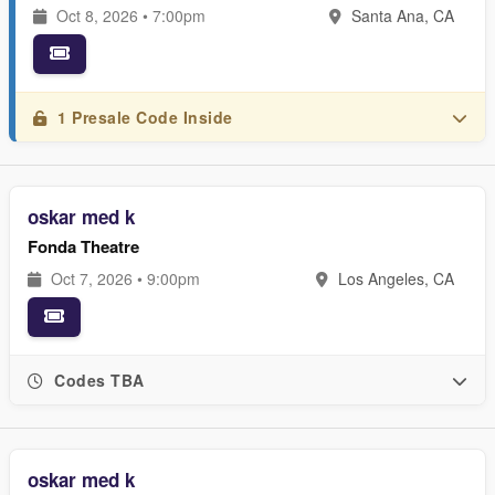
Oct 8, 2026 • 7:00pm
Santa Ana, CA
1 Presale Code Inside
oskar med k
Fonda Theatre
Oct 7, 2026 • 9:00pm
Los Angeles, CA
Codes TBA
oskar med k