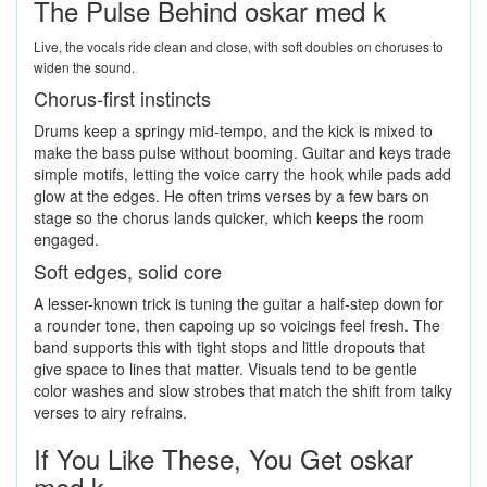
The Pulse Behind oskar med k
Live, the vocals ride clean and close, with soft doubles on choruses to
widen the sound.
Chorus-first instincts
Drums keep a springy mid-tempo, and the kick is mixed to
make the bass pulse without booming. Guitar and keys trade
simple motifs, letting the voice carry the hook while pads add
glow at the edges. He often trims verses by a few bars on
stage so the chorus lands quicker, which keeps the room
engaged.
Soft edges, solid core
A lesser-known trick is tuning the guitar a half-step down for
a rounder tone, then capoing up so voicings feel fresh. The
band supports this with tight stops and little dropouts that
give space to lines that matter. Visuals tend to be gentle
color washes and slow strobes that match the shift from talky
verses to airy refrains.
If You Like These, You Get oskar
med k