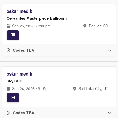
oskar med k
Cervantes Masterpiece Ballroom
Sep 25, 2026 • 8:00pm
Denver, CO
Codes TBA
oskar med k
Sky SLC
Sep 24, 2026 • 9:15pm
Salt Lake City, UT
Codes TBA