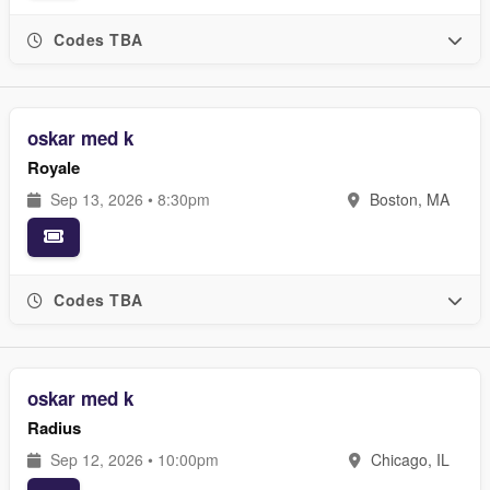
Codes TBA
oskar med k
Royale
Sep 13, 2026 • 8:30pm
Boston, MA
Codes TBA
oskar med k
Radius
Sep 12, 2026 • 10:00pm
Chicago, IL