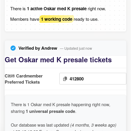
There is
1 active Oskar med K presale
right now.
Members have
1 working code
ready to use.
Verified by Andrew
— Updated just now
Get Oskar med K presale tickets
Citi® Cardmember
412800
Preferred Tickets
There is 1 Oskar med K presale happening right now,
sharing
1 universal presale code
.
Our database was last updated
(4 months, 3 weeks ago)