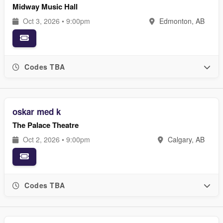
Midway Music Hall
Oct 3, 2026 • 9:00pm
Edmonton, AB
Codes TBA
oskar med k
The Palace Theatre
Oct 2, 2026 • 9:00pm
Calgary, AB
Codes TBA