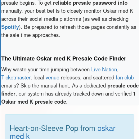
presale begins. To get
reliable presale password info
manually, your best bet is to closely monitor Oskar med K
across their social media platforms (as well as checking
Spotify
). Be prepared to refresh those pages constantly as
the sale time approaches.
The Ultimate Oskar med K Presale Code Finder
Why waste your time jumping between
Live Nation
,
Ticketmaster
, local
venue
releases, and scattered
fan club
emails? Skip the manual hunt. As a dedicated
presale code
finder
, our system has already tracked down and verified
1
Oskar med K presale code
.
Heart-on-Sleeve Pop from
oskar
med k