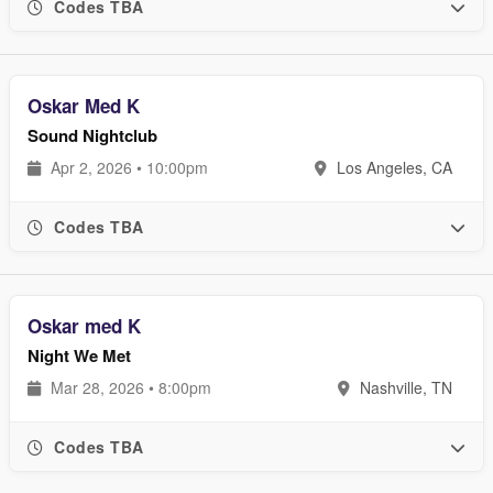
Codes TBA
Oskar Med K
Sound Nightclub
Apr 2, 2026 • 10:00pm
Los Angeles, CA
Codes TBA
Oskar med K
Night We Met
Mar 28, 2026 • 8:00pm
Nashville, TN
Codes TBA