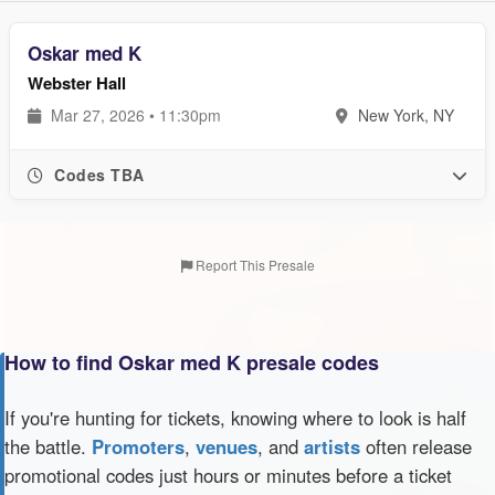
Oskar med K
Webster Hall
Mar 27, 2026 • 11:30pm
New York, NY
Codes TBA
Report This Presale
How to find Oskar med K presale codes
If you're hunting for tickets, knowing where to look is half
the battle.
Promoters
,
venues
, and
artists
often release
promotional codes just hours or minutes before a ticket