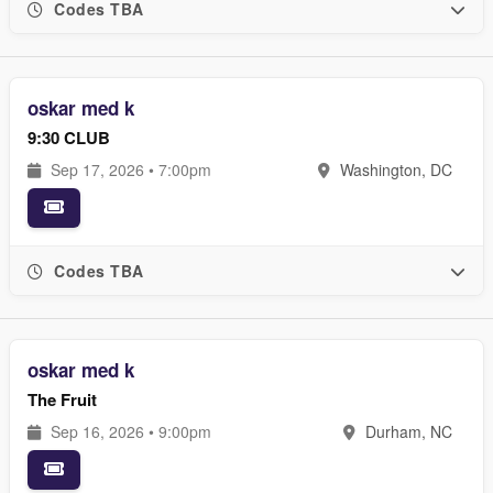
Codes TBA
oskar med k
9:30 CLUB
Sep 17, 2026 • 7:00pm
Washington, DC
Codes TBA
oskar med k
The Fruit
Sep 16, 2026 • 9:00pm
Durham, NC