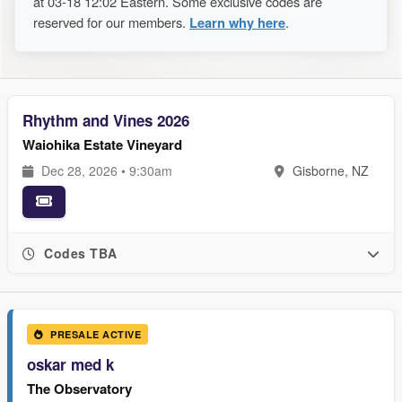
at 03-18 12:02 Eastern. Some exclusive codes are
reserved for our members.
Learn why here
.
Rhythm and Vines 2026
Waiohika Estate Vineyard
Dec 28, 2026 • 9:30am
Gisborne, NZ
Codes TBA
PRESALE ACTIVE
oskar med k
The Observatory