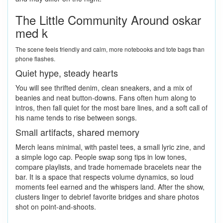
The Little Community Around oskar
med k
The scene feels friendly and calm, more notebooks and tote bags than
phone flashes.
Quiet hype, steady hearts
You will see thrifted denim, clean sneakers, and a mix of
beanies and neat button-downs. Fans often hum along to
intros, then fall quiet for the most bare lines, and a soft call of
his name tends to rise between songs.
Small artifacts, shared memory
Merch leans minimal, with pastel tees, a small lyric zine, and
a simple logo cap. People swap song tips in low tones,
compare playlists, and trade homemade bracelets near the
bar. It is a space that respects volume dynamics, so loud
moments feel earned and the whispers land. After the show,
clusters linger to debrief favorite bridges and share photos
shot on point-and-shoots.