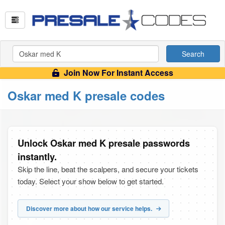
Search
Join Now For Instant Access
Oskar med K presale codes
Unlock Oskar med K presale passwords
instantly.
Skip the line, beat the scalpers, and secure your tickets
today. Select your show below to get started.
Discover more about how our service helps.