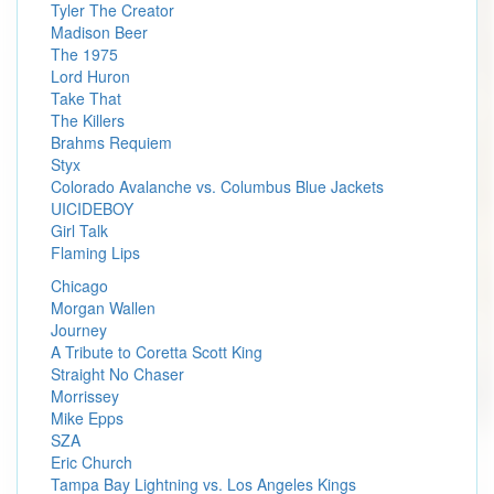
Tyler The Creator
Madison Beer
The 1975
Lord Huron
Take That
The Killers
Brahms Requiem
Styx
Colorado Avalanche vs. Columbus Blue Jackets
UICIDEBOY
Girl Talk
Flaming Lips
Chicago
Morgan Wallen
Journey
A Tribute to Coretta Scott King
Straight No Chaser
Morrissey
Mike Epps
SZA
Eric Church
Tampa Bay Lightning vs. Los Angeles Kings