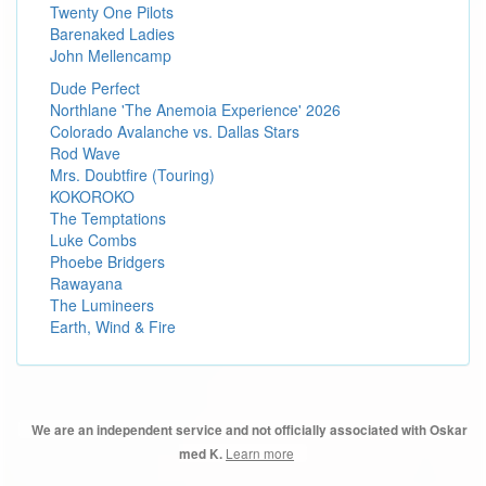
Twenty One Pilots
Barenaked Ladies
John Mellencamp
Dude Perfect
Northlane 'The Anemoia Experience' 2026
Colorado Avalanche vs. Dallas Stars
Rod Wave
Mrs. Doubtfire (Touring)
KOKOROKO
The Temptations
Luke Combs
Phoebe Bridgers
Rawayana
The Lumineers
Earth, Wind & Fire
We are an independent service and not officially associated with Oskar
Learn more
med K.