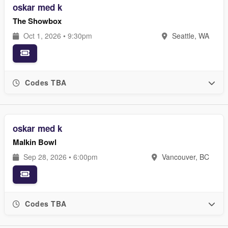
oskar med k
The Showbox
Oct 1, 2026 • 9:30pm
Seattle, WA
Codes TBA
oskar med k
Malkin Bowl
Sep 28, 2026 • 6:00pm
Vancouver, BC
Codes TBA