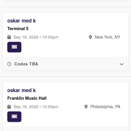
oskar med k
Terminal 5
Sep 19, 2026 • 10:00pm
New York, NY
Codes TBA
oskar med k
Franklin Music Hall
Sep 18, 2026 • 10:00pm
Philadelphia, PA