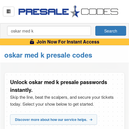
Search
Join Now For Instant Access
oskar med k presale codes
Unlock oskar med k presale passwords
instantly.
Skip the line, beat the scalpers, and secure your tickets
today. Select your show below to get started.
Discover more about how our service helps.