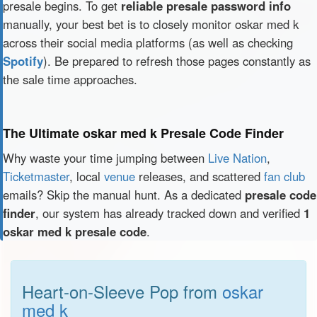
presale begins. To get
reliable presale password info
manually, your best bet is to closely monitor oskar med k
across their social media platforms (as well as checking
Spotify
). Be prepared to refresh those pages constantly as
the sale time approaches.
The Ultimate oskar med k Presale Code Finder
Why waste your time jumping between
Live Nation
,
Ticketmaster
, local
venue
releases, and scattered
fan club
emails? Skip the manual hunt. As a dedicated
presale code
finder
, our system has already tracked down and verified
1
oskar med k presale code
.
Heart-on-Sleeve Pop from
oskar
med k