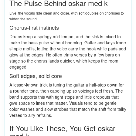
The Pulse Behind oskar med k
Live, the vocals ride clean and close, with soft doubles on choruses to
widen the sound.
Chorus-first instincts
Drums keep a springy mid-tempo, and the kick is mixed to
make the bass pulse without booming. Guitar and keys trade
simple motifs, letting the voice carry the hook while pads add
glow at the edges. He often trims verses by a few bars on
stage so the chorus lands quicker, which keeps the room
engaged.
Soft edges, solid core
A lesser-known trick is tuning the guitar a half-step down for
a rounder tone, then capoing up so voicings feel fresh. The
band supports this with tight stops and little dropouts that
give space to lines that matter. Visuals tend to be gentle
color washes and slow strobes that match the shift from talky
verses to airy refrains.
If You Like These, You Get oskar
med k