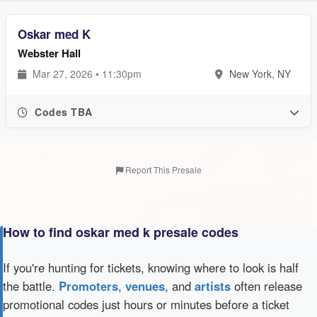
Oskar med K
Webster Hall
Mar 27, 2026 • 11:30pm
New York, NY
Codes TBA
Report This Presale
How to find oskar med k presale codes
If you're hunting for tickets, knowing where to look is half
the battle.
Promoters
,
venues
, and
artists
often release
promotional codes just hours or minutes before a ticket