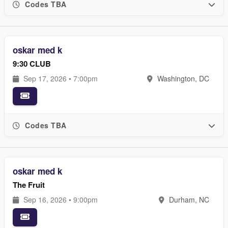
Codes TBA
oskar med k
9:30 CLUB
Sep 17, 2026 • 7:00pm
Washington, DC
Codes TBA
oskar med k
The Fruit
Sep 16, 2026 • 9:00pm
Durham, NC