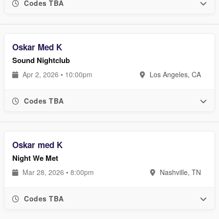
Codes TBA
Oskar Med K
Sound Nightclub
Apr 2, 2026 • 10:00pm
Los Angeles, CA
Codes TBA
Oskar med K
Night We Met
Mar 28, 2026 • 8:00pm
Nashville, TN
Codes TBA