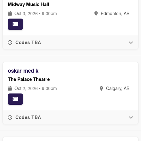
Midway Music Hall
Oct 3, 2026 • 9:00pm
Edmonton, AB
Codes TBA
oskar med k
The Palace Theatre
Oct 2, 2026 • 9:00pm
Calgary, AB
Codes TBA