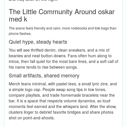
The Little Community Around oskar
med k
The scene feels friendly and calm, more notebooks and tote bags than
phone flashes.
Quiet hype, steady hearts
You will see thrifted denim, clean sneakers, and a mix of
beanies and neat button-downs. Fans often hum along to
intros, then fall quiet for the most bare lines, and a soft call of
his name tends to rise between songs.
Small artifacts, shared memory
Merch leans minimal, with pastel tees, a small lyric zine, and
a simple logo cap. People swap song tips in low tones,
compare playlists, and trade homemade bracelets near the
bar. It is a space that respects volume dynamics, so loud
moments feel earned and the whispers land. After the show,
clusters linger to debrief favorite bridges and share photos
shot on point-and-shoots.