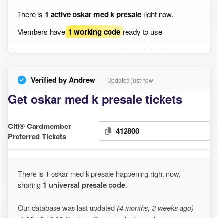
There is
1 active oskar med k presale
right now.
Members have
1 working code
ready to use.
Verified by Andrew
— Updated just now
Get oskar med k presale tickets
Citi® Cardmember
412800
Preferred Tickets
There is 1 oskar med k presale happening right now,
sharing
1 universal presale code
.
Our database was last updated
(4 months, 3 weeks ago)