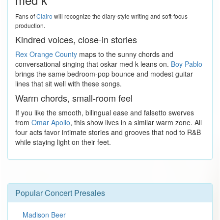
Fans of
Clairo
will recognize the diary-style writing and soft-focus
production.
Kindred voices, close-in stories
Rex Orange County
maps to the sunny chords and
conversational singing that oskar med k leans on.
Boy Pablo
brings the same bedroom-pop bounce and modest guitar
lines that sit well with these songs.
Warm chords, small-room feel
If you like the smooth, bilingual ease and falsetto swerves
from
Omar Apollo
, this show lives in a similar warm zone. All
four acts favor intimate stories and grooves that nod to R&B
while staying light on their feet.
Popular Concert Presales
Madison Beer