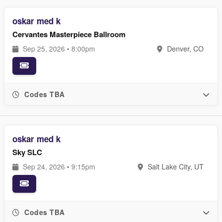
oskar med k
Cervantes Masterpiece Ballroom
Sep 25, 2026 • 8:00pm
Denver, CO
Codes TBA
oskar med k
Sky SLC
Sep 24, 2026 • 9:15pm
Salt Lake City, UT
Codes TBA