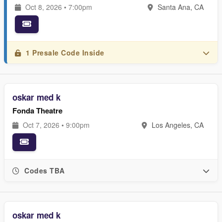
Oct 8, 2026 • 7:00pm
Santa Ana, CA
1 Presale Code Inside
oskar med k
Fonda Theatre
Oct 7, 2026 • 9:00pm
Los Angeles, CA
Codes TBA
oskar med k