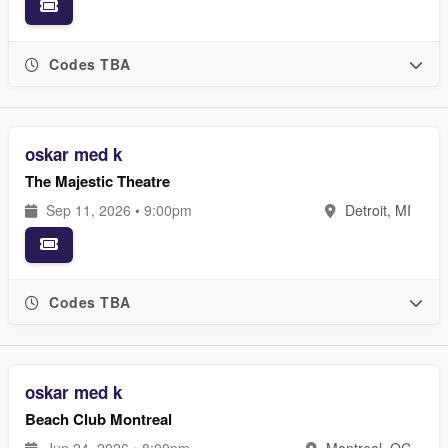
Codes TBA
oskar med k
The Majestic Theatre
Sep 11, 2026 • 9:00pm
Detroit, MI
Codes TBA
oskar med k
Beach Club Montreal
Jun 24, 2026 • 8:00pm
Montreal, QC