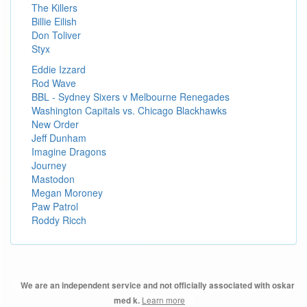
The Killers
Billie Eilish
Don Toliver
Styx
Eddie Izzard
Rod Wave
BBL - Sydney Sixers v Melbourne Renegades
Washington Capitals vs. Chicago Blackhawks
New Order
Jeff Dunham
Imagine Dragons
Journey
Mastodon
Megan Moroney
Paw Patrol
Roddy Ricch
We are an independent service and not officially associated with oskar
Learn more
med k.