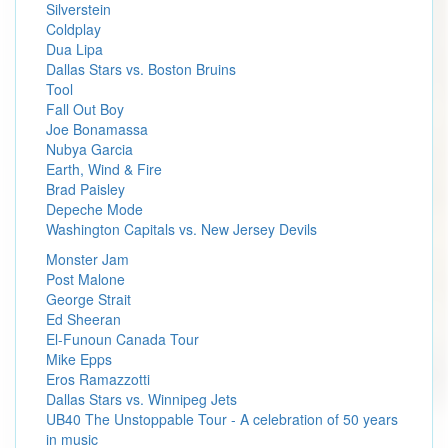
Silverstein
Coldplay
Dua Lipa
Dallas Stars vs. Boston Bruins
Tool
Fall Out Boy
Joe Bonamassa
Nubya Garcia
Earth, Wind & Fire
Brad Paisley
Depeche Mode
Washington Capitals vs. New Jersey Devils
Monster Jam
Post Malone
George Strait
Ed Sheeran
El-Funoun Canada Tour
Mike Epps
Eros Ramazzotti
Dallas Stars vs. Winnipeg Jets
UB40 The Unstoppable Tour - A celebration of 50 years
in music