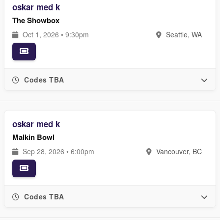
oskar med k
The Showbox
Oct 1, 2026 • 9:30pm
Seattle, WA
Codes TBA
oskar med k
Malkin Bowl
Sep 28, 2026 • 6:00pm
Vancouver, BC
Codes TBA