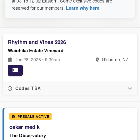
at 03-18 12:02 Eastern. Some exclusive codes are
reserved for our members.
Learn why here
.
Rhythm and Vines 2026
Waiohika Estate Vineyard
Dec 28, 2026 • 9:30am
Gisborne, NZ
Codes TBA
PRESALE ACTIVE
oskar med k
The Observatory