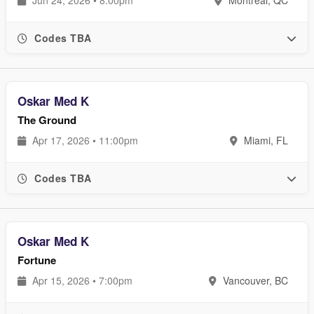
Codes TBA
Oskar Med K
The Ground
Apr 17, 2026 • 11:00pm
Miami, FL
Codes TBA
Oskar Med K
Fortune
Apr 15, 2026 • 7:00pm
Vancouver, BC