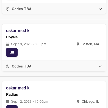
Codes TBA
oskar med k
Royale
Sep 13, 2026 • 8:30pm
Boston, MA
Codes TBA
oskar med k
Radius
Sep 12, 2026 • 10:00pm
Chicago, IL