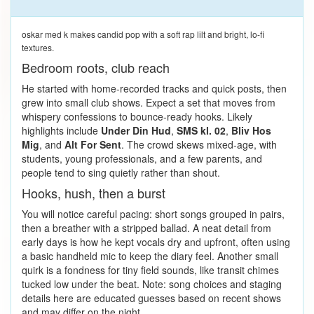
oskar med k makes candid pop with a soft rap lilt and bright, lo-fi
textures.
Bedroom roots, club reach
He started with home-recorded tracks and quick posts, then
grew into small club shows. Expect a set that moves from
whispery confessions to bounce-ready hooks. Likely
highlights include
Under Din Hud
,
SMS kl. 02
,
Bliv Hos
Mig
, and
Alt For Sent
. The crowd skews mixed-age, with
students, young professionals, and a few parents, and
people tend to sing quietly rather than shout.
Hooks, hush, then a burst
You will notice careful pacing: short songs grouped in pairs,
then a breather with a stripped ballad. A neat detail from
early days is how he kept vocals dry and upfront, often using
a basic handheld mic to keep the diary feel. Another small
quirk is a fondness for tiny field sounds, like transit chimes
tucked low under the beat. Note: song choices and staging
details here are educated guesses based on recent shows
and may differ on the night.