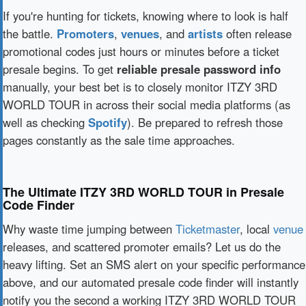
If you're hunting for tickets, knowing where to look is half
the battle.
Promoters
,
venues
, and
artists
often release
promotional codes just hours or minutes before a ticket
presale begins. To get
reliable presale password info
manually, your best bet is to closely monitor ITZY 3RD
WORLD TOUR in across their social media platforms (as
well as checking
Spotify
). Be prepared to refresh those
pages constantly as the sale time approaches.
The Ultimate ITZY 3RD WORLD TOUR in Presale
Code Finder
Why waste time jumping between
Ticketmaster
, local
venue
releases, and scattered promoter emails? Let us do the
heavy lifting. Set an SMS alert on your specific performance
above, and our automated presale code finder will instantly
notify you the second a working ITZY 3RD WORLD TOUR