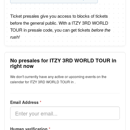
Ticket presales give you access to blocks of tickets
before the general public. With a ITZY 3RD WORLD
TOUR in presale code, you can get tickets
before the
rush!
No presales for ITZY 3RD WORLD TOUR in
right now
We don't currently have any active or upcoming events on the
calendar for ITZY 3RD WORLD TOUR in .
Email Address
*
Human verification
*