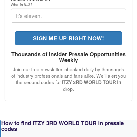
What is 8+3?
SIGN ME UP RIGHT NOW!
Thousands of Insider Presale Opportunities
Weekly
Join our free newsletter, checked daily by thousands
of industry professionals and fans alike. We'll alert you
the second codes for
ITZY 3RD WORLD TOUR in
drop.
How to find ITZY 3RD WORLD TOUR in presale
codes