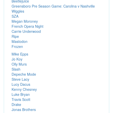
Beetlejuice
Greensboro Pre Season Game: Carolina v Nashville
Wiggles
SZA
Megan Moroney
French Opera Night
Carrie Underwood
Ripe
Mastodon
Frozen
Mike Epps
Jo Koy
Olly Murs
Slash
Depeche Mode
Steve Lacy
Lucy Dacus
Kenny Chesney
Luke Bryan
Travis Scott
Drake
Jonas Brothers