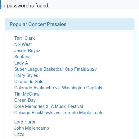
in password is found.
Popular Concert Presales
Terri Clark
Nik West
Jessie Reyez
Santana
Lady A
Super League Basketball Cup Finals 2027
Harry Styles
Cirque du Soleil
Colorado Avalanche vs. Washington Capitals
Tim McGraw
Green Day
Core Memories 3: A Music Festival
Chicago Blackhawks vs. Toronto Maple Leafs
Lord Huron
John Mellencamp
Lizzo