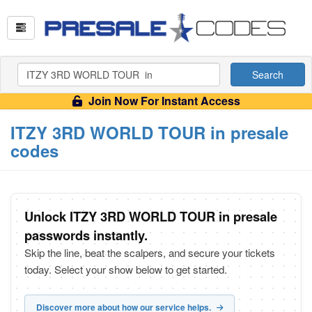
Search
Join Now For Instant Access
ITZY 3RD WORLD TOUR in presale
codes
Unlock ITZY 3RD WORLD TOUR in presale
passwords instantly.
Skip the line, beat the scalpers, and secure your tickets
today. Select your show below to get started.
Discover more about how our service helps.