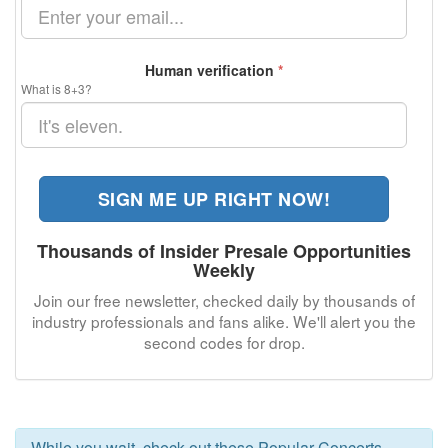
Human verification
*
What is 8+3?
SIGN ME UP RIGHT NOW!
Thousands of Insider Presale Opportunities
Weekly
Join our free newsletter, checked daily by thousands of
industry professionals and fans alike. We'll alert you the
second codes for
drop.
While you wait, check out these Popular Concerts