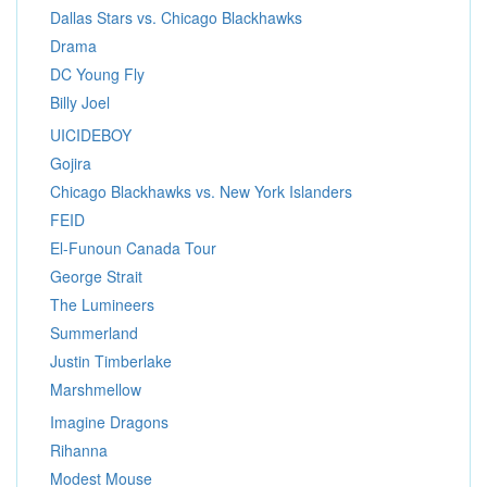
Dallas Stars vs. Chicago Blackhawks
Drama
DC Young Fly
Billy Joel
UICIDEBOY
Gojira
Chicago Blackhawks vs. New York Islanders
FEID
El-Funoun Canada Tour
George Strait
The Lumineers
Summerland
Justin Timberlake
Marshmellow
Imagine Dragons
Rihanna
Modest Mouse