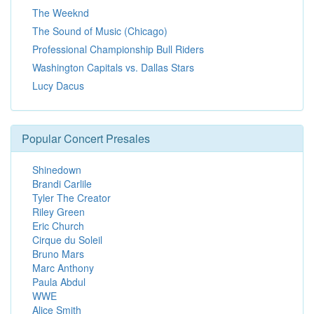
The Weeknd
The Sound of Music (Chicago)
Professional Championship Bull Riders
Washington Capitals vs. Dallas Stars
Lucy Dacus
Popular Concert Presales
Shinedown
Brandi Carlile
Tyler The Creator
Riley Green
Eric Church
Cirque du Soleil
Bruno Mars
Marc Anthony
Paula Abdul
WWE
Alice Smith