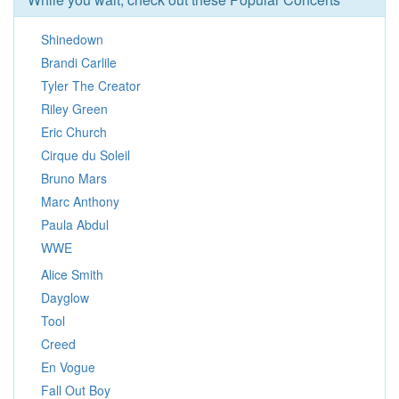
Shinedown
Brandi Carlile
Tyler The Creator
Riley Green
Eric Church
Cirque du Soleil
Bruno Mars
Marc Anthony
Paula Abdul
WWE
Alice Smith
Dayglow
Tool
Creed
En Vogue
Fall Out Boy