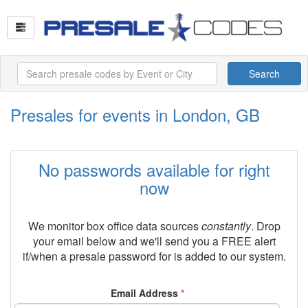
Search
Presales for events in London, GB
No passwords available for right
now
We monitor box office data sources
constantly
. Drop
your email below and we'll send you a FREE alert
if/when a presale password for
is added to our system.
Email Address
*