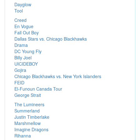
Dayglow
Tool
Creed
En Vogue
Fall Out Boy
Dallas Stars vs. Chicago Blackhawks
Drama
DC Young Fly
Billy Joel
UICIDEBOY
Gojira
Chicago Blackhawks vs. New York Islanders
FEID
El-Funoun Canada Tour
George Strait
The Lumineers
Summerland
Justin Timberlake
Marshmellow
Imagine Dragons
Rihanna