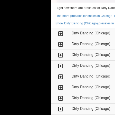
Right now there are presales for Dirty Da
Find more presales for shows in Chicago, 
Show Dirty Dancing (Chicago) presales in
Dirty Dancing (Chicago)
Dirty Dancing (Chicago)
Dirty Dancing (Chicago)
Dirty Dancing (Chicago)
Dirty Dancing (Chicago)
Dirty Dancing (Chicago)
Dirty Dancing (Chicago)
Dirty Dancing (Chicago)