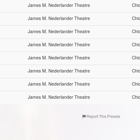
James M. Nederlander Theatre
Chi
James M. Nederlander Theatre
Chi
James M. Nederlander Theatre
Chi
James M. Nederlander Theatre
Chi
James M. Nederlander Theatre
Chi
James M. Nederlander Theatre
Chi
James M. Nederlander Theatre
Chi
James M. Nederlander Theatre
Chi
Report This Presale