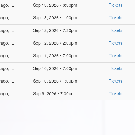
cago, IL
Sep 13, 2026 • 6:30pm
Tickets
cago, IL
Sep 13, 2026 • 1:00pm
Tickets
cago, IL
Sep 12, 2026 • 7:30pm
Tickets
cago, IL
Sep 12, 2026 • 2:00pm
Tickets
cago, IL
Sep 11, 2026 • 7:00pm
Tickets
cago, IL
Sep 10, 2026 • 7:00pm
Tickets
cago, IL
Sep 10, 2026 • 1:00pm
Tickets
cago, IL
Sep 9, 2026 • 7:00pm
Tickets