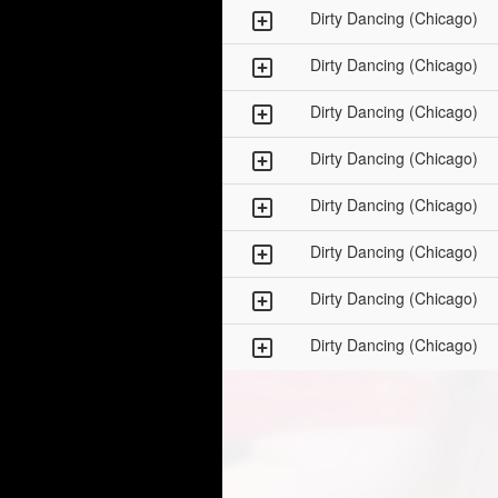
Dirty Dancing (Chicago)
Dirty Dancing (Chicago)
Dirty Dancing (Chicago)
Dirty Dancing (Chicago)
Dirty Dancing (Chicago)
Dirty Dancing (Chicago)
Dirty Dancing (Chicago)
Dirty Dancing (Chicago)