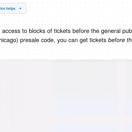
ice helps.
 access to blocks of tickets before the general publ
hicago) presale code, you can get tickets
before t