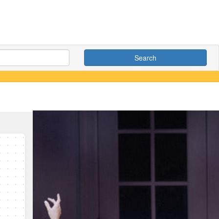
Search