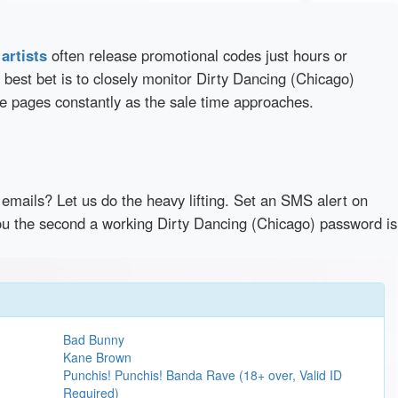
d
artists
often release promotional codes just hours or
best bet is to closely monitor Dirty Dancing (Chicago)
se pages constantly as the sale time approaches.
emails? Let us do the heavy lifting. Set an SMS alert on
 you the second a working Dirty Dancing (Chicago) password is
Bad Bunny
Kane Brown
Punchis! Punchis! Banda Rave (18+ over, Valid ID
Required)