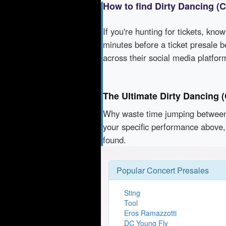
How to find Dirty Dancing (
If you're hunting for tickets, kno
minutes before a ticket presale b
across their social media platfo
The Ultimate Dirty Dancing 
Why waste time jumping betwe
your specific performance above,
found.
Popular Concert Presales
Sting
Tool
Eros Ramazzotti
DC Young Fly