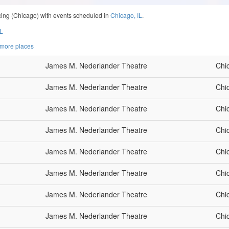
ncing (Chicago) with events scheduled in
Chicago, IL
.
IL
 more places
James M. Nederlander Theatre
Chi
James M. Nederlander Theatre
Chi
James M. Nederlander Theatre
Chi
James M. Nederlander Theatre
Chi
James M. Nederlander Theatre
Chi
James M. Nederlander Theatre
Chi
James M. Nederlander Theatre
Chi
James M. Nederlander Theatre
Chi