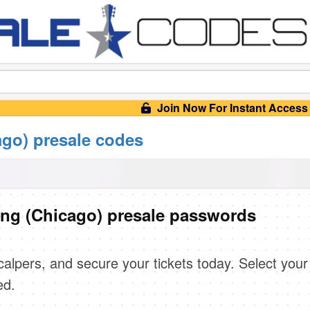
Join Now For Instant Access
ago) presale codes
ing (Chicago) presale passwords
scalpers, and secure your tickets today. Select your
ed.