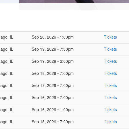
cago, IL
Sep 20, 2026 • 1:00pm
Tickets
cago, IL
Sep 19, 2026 • 7:30pm
Tickets
cago, IL
Sep 19, 2026 • 2:00pm
Tickets
cago, IL
Sep 18, 2026 • 7:00pm
Tickets
cago, IL
Sep 17, 2026 • 7:00pm
Tickets
cago, IL
Sep 16, 2026 • 7:00pm
Tickets
cago, IL
Sep 16, 2026 • 1:00pm
Tickets
cago, IL
Sep 15, 2026 • 7:00pm
Tickets