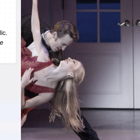
ic.
he