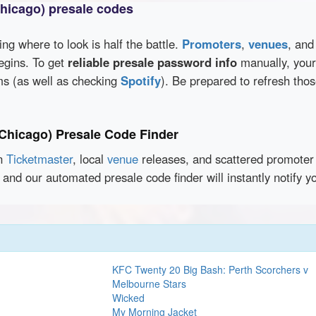
Chicago) presale codes
wing where to look is half the battle.
Promoters
,
venues
, an
egins. To get
reliable presale password info
manually, your 
rms (as well as checking
Spotify
). Be prepared to refresh tho
(Chicago) Presale Code Finder
en
Ticketmaster
, local
venue
releases, and scattered promoter 
 and our automated presale code finder will instantly notify
KFC Twenty 20 Big Bash: Perth Scorchers v
Melbourne Stars
Wicked
My Morning Jacket