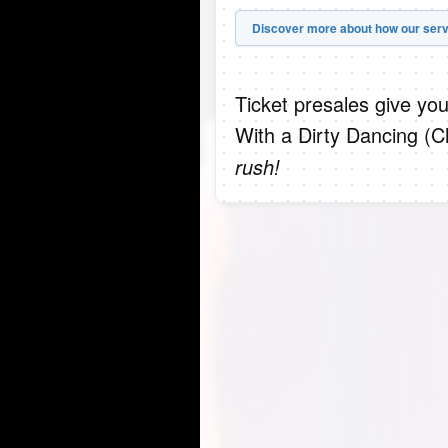
Discover more about how our serv
Ticket presales give you
With a Dirty Dancing (C
rush!