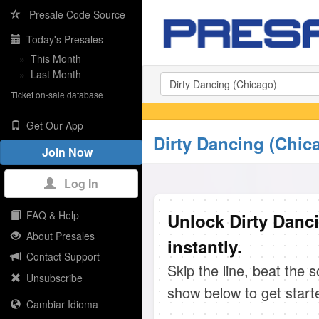
Presale Code Source
Today's Presales
»
This Month
»
Last Month
Ticket on-sale database
Get Our App
Dirty Dancing (Chic
Join Now
Log In
FAQ & Help
Unlock Dirty Danc
About Presales
instantly.
Contact Support
Skip the line, beat the 
Unsubscribe
show below to get start
Cambiar Idioma