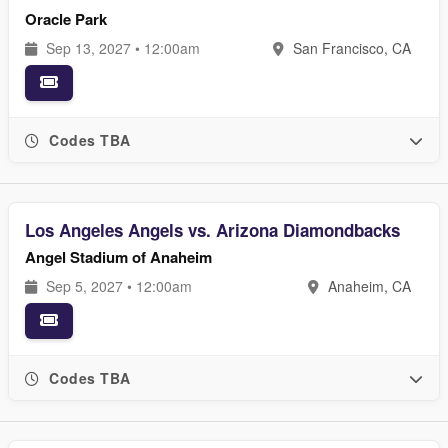
Oracle Park
Sep 13, 2027 • 12:00am
San Francisco, CA
Codes TBA
Los Angeles Angels vs. Arizona Diamondbacks
Angel Stadium of Anaheim
Sep 5, 2027 • 12:00am
Anaheim, CA
Codes TBA