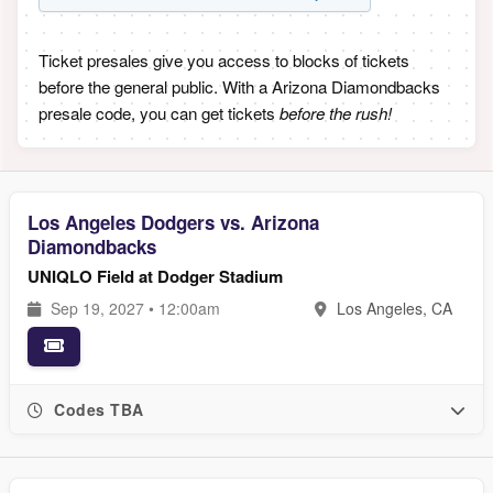
Ticket presales give you access to blocks of tickets
before the general public. With a Arizona Diamondbacks
presale code, you can get tickets
before the rush!
Los Angeles Dodgers vs. Arizona
Diamondbacks
UNIQLO Field at Dodger Stadium
Sep 19, 2027 • 12:00am
Los Angeles, CA
Codes TBA