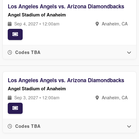
Los Angeles Angels vs. Arizona Diamondbacks
Angel Stadium of Anaheim
Sep 4, 2027 • 12:00am
Anaheim, CA
Codes TBA
Los Angeles Angels vs. Arizona Diamondbacks
Angel Stadium of Anaheim
Sep 3, 2027 • 12:00am
Anaheim, CA
Codes TBA