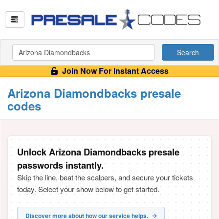
Search
Join Now For Instant Access
Arizona Diamondbacks presale
codes
Unlock Arizona Diamondbacks presale
passwords instantly.
Skip the line, beat the scalpers, and secure your tickets
today. Select your show below to get started.
Discover more about how our service helps.