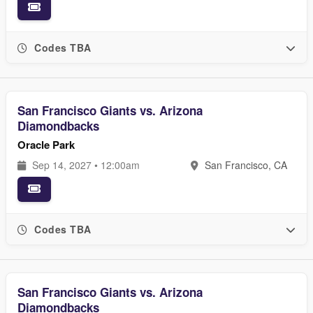
Codes TBA
San Francisco Giants vs. Arizona
Diamondbacks
Oracle Park
Sep 14, 2027 • 12:00am
San Francisco, CA
Codes TBA
San Francisco Giants vs. Arizona
Diamondbacks