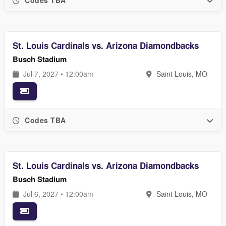
Codes TBA
St. Louis Cardinals vs. Arizona Diamondbacks
Busch Stadium
Jul 7, 2027 • 12:00am
Saint Louis, MO
Codes TBA
St. Louis Cardinals vs. Arizona Diamondbacks
Busch Stadium
Jul 6, 2027 • 12:00am
Saint Louis, MO