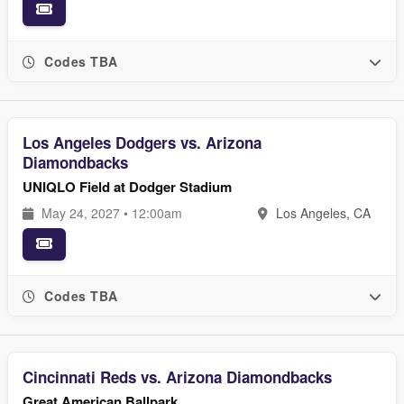
Codes TBA
Los Angeles Dodgers vs. Arizona
Diamondbacks
UNIQLO Field at Dodger Stadium
May 24, 2027 • 12:00am
Los Angeles, CA
Codes TBA
Cincinnati Reds vs. Arizona Diamondbacks
Great American Ballpark