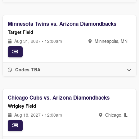
Minnesota Twins vs. Arizona Diamondbacks
Target Field
Aug 31, 2027 • 12:00am
Minneapolis, MN
Codes TBA
Chicago Cubs vs. Arizona Diamondbacks
Wrigley Field
Aug 18, 2027 • 12:00am
Chicago, IL