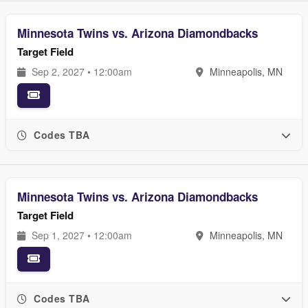
Minnesota Twins vs. Arizona Diamondbacks
Target Field
Sep 2, 2027 • 12:00am
Minneapolis, MN
Codes TBA
Minnesota Twins vs. Arizona Diamondbacks
Target Field
Sep 1, 2027 • 12:00am
Minneapolis, MN
Codes TBA