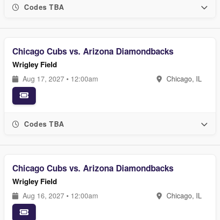
Codes TBA
Chicago Cubs vs. Arizona Diamondbacks
Wrigley Field
Aug 17, 2027 • 12:00am
Chicago, IL
Codes TBA
Chicago Cubs vs. Arizona Diamondbacks
Wrigley Field
Aug 16, 2027 • 12:00am
Chicago, IL