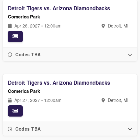
Detroit Tigers vs. Arizona Diamondbacks
Comerica Park
Apr 28, 2027 • 12:00am
Detroit, MI
Codes TBA
Detroit Tigers vs. Arizona Diamondbacks
Comerica Park
Apr 27, 2027 • 12:00am
Detroit, MI
Codes TBA