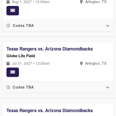
Aug 1, 2027 • 12:00am
Arlington, TX
Codes TBA
Texas Rangers vs. Arizona Diamondbacks
Globe Life Field
Jul 31, 2027 • 12:00am
Arlington, TX
Codes TBA
Texas Rangers vs. Arizona Diamondbacks