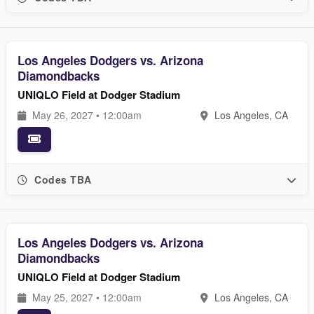
Los Angeles Dodgers vs. Arizona
Diamondbacks
UNIQLO Field at Dodger Stadium
May 26, 2027 • 12:00am
Los Angeles, CA
Codes TBA
Los Angeles Dodgers vs. Arizona
Diamondbacks
UNIQLO Field at Dodger Stadium
May 25, 2027 • 12:00am
Los Angeles, CA