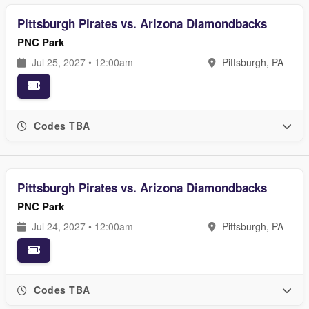
Pittsburgh Pirates vs. Arizona Diamondbacks
PNC Park
Jul 25, 2027 • 12:00am
Pittsburgh, PA
Codes TBA
Pittsburgh Pirates vs. Arizona Diamondbacks
PNC Park
Jul 24, 2027 • 12:00am
Pittsburgh, PA
Codes TBA