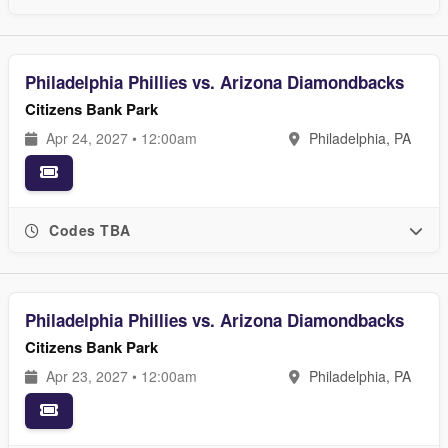
Philadelphia Phillies vs. Arizona Diamondbacks
Citizens Bank Park
Apr 24, 2027 • 12:00am
Philadelphia, PA
Codes TBA
Philadelphia Phillies vs. Arizona Diamondbacks
Citizens Bank Park
Apr 23, 2027 • 12:00am
Philadelphia, PA