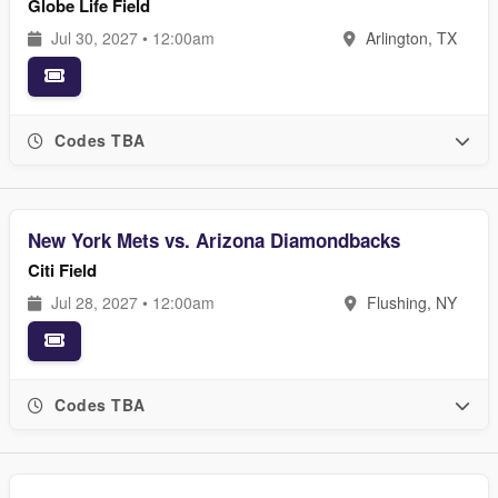
Globe Life Field
Jul 30, 2027 • 12:00am
Arlington, TX
Codes TBA
New York Mets vs. Arizona Diamondbacks
Citi Field
Jul 28, 2027 • 12:00am
Flushing, NY
Codes TBA