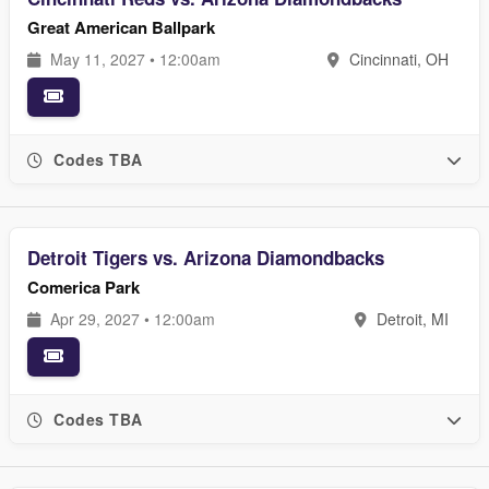
Great American Ballpark
May 11, 2027 • 12:00am
Cincinnati, OH
Codes TBA
Detroit Tigers vs. Arizona Diamondbacks
Comerica Park
Apr 29, 2027 • 12:00am
Detroit, MI
Codes TBA