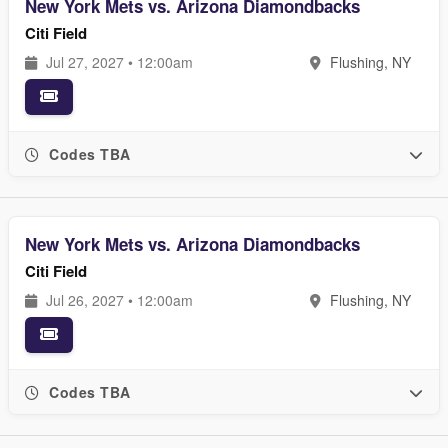
New York Mets vs. Arizona Diamondbacks
Citi Field
Jul 27, 2027 • 12:00am
Flushing, NY
Codes TBA
New York Mets vs. Arizona Diamondbacks
Citi Field
Jul 26, 2027 • 12:00am
Flushing, NY
Codes TBA