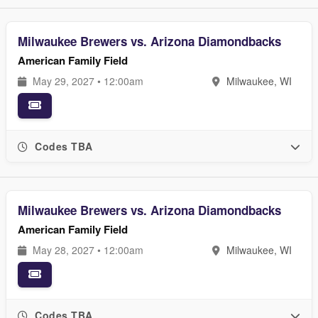
Milwaukee Brewers vs. Arizona Diamondbacks
American Family Field
May 29, 2027 • 12:00am
Milwaukee, WI
Codes TBA
Milwaukee Brewers vs. Arizona Diamondbacks
American Family Field
May 28, 2027 • 12:00am
Milwaukee, WI
Codes TBA