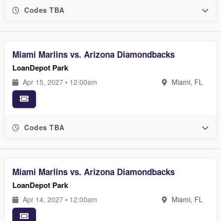
Codes TBA
Miami Marlins vs. Arizona Diamondbacks
LoanDepot Park
Apr 15, 2027 • 12:00am
Miami, FL
Codes TBA
Miami Marlins vs. Arizona Diamondbacks
LoanDepot Park
Apr 14, 2027 • 12:00am
Miami, FL