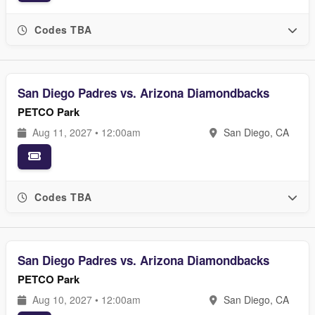
Codes TBA
San Diego Padres vs. Arizona Diamondbacks
PETCO Park
Aug 11, 2027 • 12:00am
San Diego, CA
Codes TBA
San Diego Padres vs. Arizona Diamondbacks
PETCO Park
Aug 10, 2027 • 12:00am
San Diego, CA