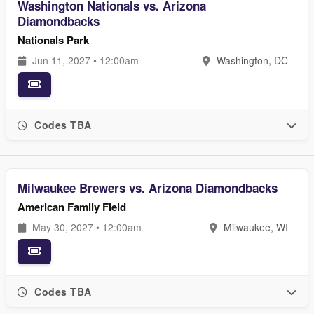
Washington Nationals vs. Arizona
Diamondbacks
Nationals Park
Jun 11, 2027 • 12:00am
Washington, DC
Codes TBA
Milwaukee Brewers vs. Arizona Diamondbacks
American Family Field
May 30, 2027 • 12:00am
Milwaukee, WI
Codes TBA