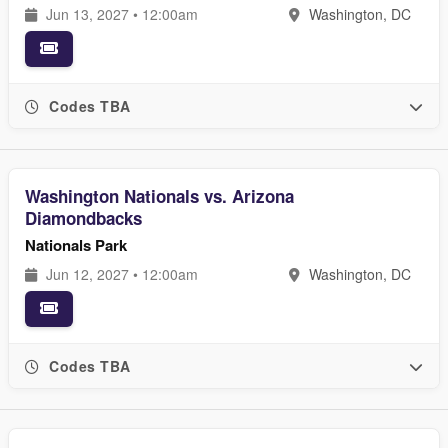
Jun 13, 2027 • 12:00am
Washington, DC
Codes TBA
Washington Nationals vs. Arizona
Diamondbacks
Nationals Park
Jun 12, 2027 • 12:00am
Washington, DC
Codes TBA