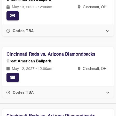
May 13, 2027 • 12:00am
Cincinnati, OH
Codes TBA
Cincinnati Reds vs. Arizona Diamondbacks
Great American Ballpark
May 12, 2027 • 12:00am
Cincinnati, OH
Codes TBA
Cincinnati Reds vs. Arizona Diamondbacks