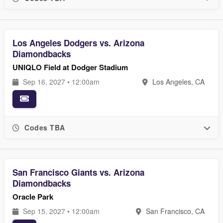
Los Angeles Dodgers vs. Arizona
Diamondbacks
UNIQLO Field at Dodger Stadium
Sep 16, 2027 • 12:00am
Los Angeles, CA
Codes TBA
San Francisco Giants vs. Arizona
Diamondbacks
Oracle Park
Sep 15, 2027 • 12:00am
San Francisco, CA