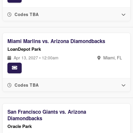
Codes TBA
Miami Marlins vs. Arizona Diamondbacks
LoanDepot Park
Apr 13, 2027 • 12:00am
Miami, FL
Codes TBA
San Francisco Giants vs. Arizona
Diamondbacks
Oracle Park