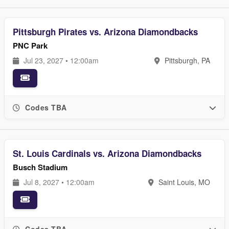
Pittsburgh Pirates vs. Arizona Diamondbacks
PNC Park
Jul 23, 2027 • 12:00am
Pittsburgh, PA
Codes TBA
St. Louis Cardinals vs. Arizona Diamondbacks
Busch Stadium
Jul 8, 2027 • 12:00am
Saint Louis, MO