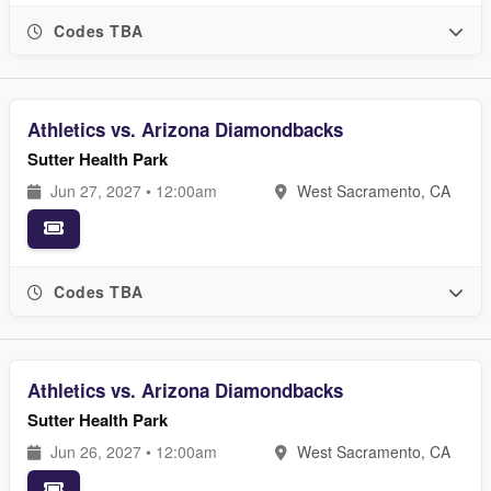
Codes TBA
Athletics vs. Arizona Diamondbacks
Sutter Health Park
Jun 27, 2027 • 12:00am
West Sacramento, CA
Codes TBA
Athletics vs. Arizona Diamondbacks
Sutter Health Park
Jun 26, 2027 • 12:00am
West Sacramento, CA