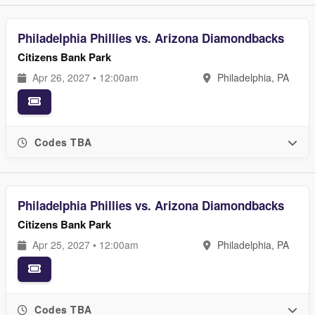
Philadelphia Phillies vs. Arizona Diamondbacks
Citizens Bank Park
Apr 26, 2027 • 12:00am
Philadelphia, PA
Codes TBA
Philadelphia Phillies vs. Arizona Diamondbacks
Citizens Bank Park
Apr 25, 2027 • 12:00am
Philadelphia, PA
Codes TBA