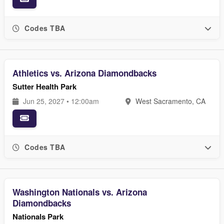
Codes TBA
Athletics vs. Arizona Diamondbacks
Sutter Health Park
Jun 25, 2027 • 12:00am
West Sacramento, CA
Codes TBA
Washington Nationals vs. Arizona
Diamondbacks
Nationals Park