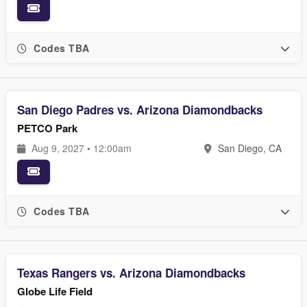
Codes TBA
San Diego Padres vs. Arizona Diamondbacks
PETCO Park
Aug 9, 2027 • 12:00am
San Diego, CA
Codes TBA
Texas Rangers vs. Arizona Diamondbacks
Globe Life Field