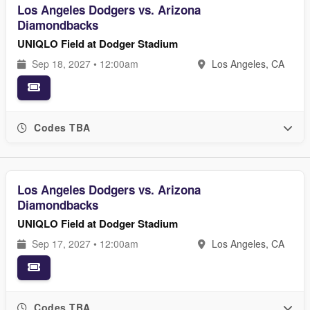
Los Angeles Dodgers vs. Arizona
Diamondbacks
UNIQLO Field at Dodger Stadium
Sep 18, 2027 • 12:00am
Los Angeles, CA
Codes TBA
Los Angeles Dodgers vs. Arizona
Diamondbacks
UNIQLO Field at Dodger Stadium
Sep 17, 2027 • 12:00am
Los Angeles, CA
Codes TBA