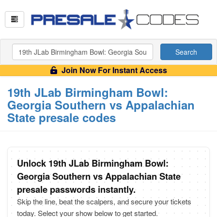
Search
Join Now For Instant Access
19th JLab Birmingham Bowl:
Georgia Southern vs Appalachian
State presale codes
Unlock 19th JLab Birmingham Bowl:
Georgia Southern vs Appalachian State
presale passwords instantly.
Skip the line, beat the scalpers, and secure your tickets
today. Select your show below to get started.