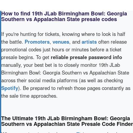
How to find 19th JLab Birmingham Bowl: Georgia
Southern vs Appalachian State presale codes
If you're hunting for tickets, knowing where to look is half
the battle.
Promoters
,
venues
, and
artists
often release
promotional codes just hours or minutes before a ticket
presale begins. To get
reliable presale password info
manually, your best bet is to closely monitor 19th JLab
Birmingham Bowl: Georgia Southern vs Appalachian State
across their social media platforms (as well as checking
Spotify
). Be prepared to refresh those pages constantly as
the sale time approaches.
The Ultimate 19th JLab Birmingham Bowl: Georgia
Southern vs Appalachian State Presale Code Finder