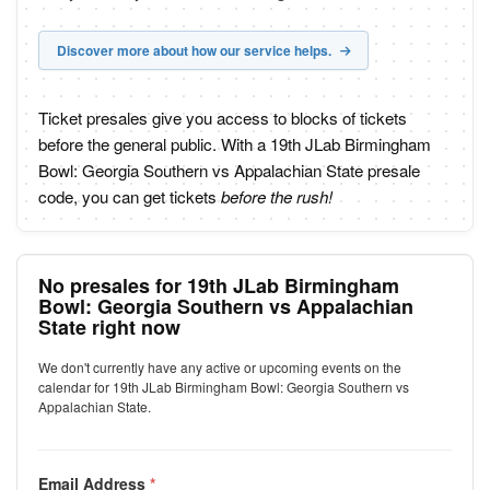
Discover more about how our service helps.
Ticket presales give you access to blocks of tickets
before the general public. With a 19th JLab Birmingham
Bowl: Georgia Southern vs Appalachian State presale
code, you can get tickets
before the rush!
No presales for 19th JLab Birmingham
Bowl: Georgia Southern vs Appalachian
State right now
We don't currently have any active or upcoming events on the
calendar for 19th JLab Birmingham Bowl: Georgia Southern vs
Appalachian State.
Email Address
*