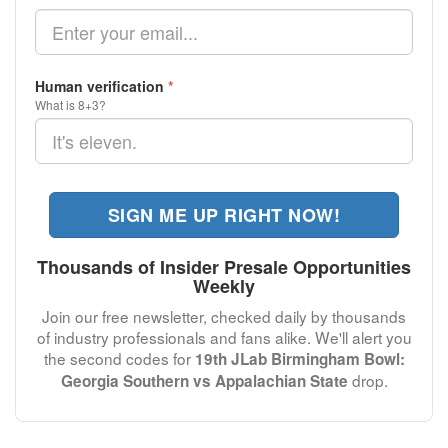
Human verification
*
What is 8+3?
SIGN ME UP RIGHT NOW!
Thousands of Insider Presale Opportunities
Weekly
Join our free newsletter, checked daily by thousands
of industry professionals and fans alike. We'll alert you
the second codes for
19th JLab Birmingham Bowl:
drop.
Georgia Southern vs Appalachian State