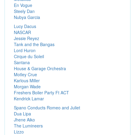
En Vogue
Steely Dan
Nubya Garcia
Lucy Dacus
NASCAR
Jessie Reyez
Tank and the Bangas
Lord Huron
Cirque du Soleil
Santana
House & Garage Orchestra
Motley Crue
Karlous Miller
Morgan Wade
Freshers Boiler Party Ft ACT
Kendrick Lamar
Spano Conducts Romeo and Juliet
Dua Lipa
Jhene Aiko
The Lumineers
Lizzo