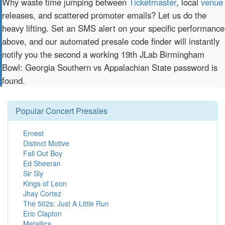
Why waste time jumping between
Ticketmaster
, local
venue
releases, and scattered promoter emails? Let us do the
heavy lifting. Set an SMS alert on your specific performance
above, and our automated presale code finder will instantly
notify you the second a working 19th JLab Birmingham
Bowl: Georgia Southern vs Appalachian State password is
found.
Popular Concert Presales
Ernest
Distinct Motive
Fall Out Boy
Ed Sheeran
Sir Sly
Kings of Leon
Jhay Cortez
The 502s: Just A Little Run
Eric Clapton
Metallica