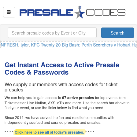
Search
NFRESH
,
tyler
,
KFC Twenty 20 Big Bash: Perth Scorchers v Hobart Hur
Get Instant Access to Active Presale
Codes & Passwords
We supply our members with access codes for ticket
presales
We can help you to gain access to
for top events from
67 active presales
Ticketmaster, Live Nation, AXS, eTix and more. Use the search bar above to
find your event, or use the links below to find what you need.
Since 2014, we have served the fan and reseller communities with
independently sourced and curated presales and onsales.
* * * *
* * * *
Click here to see all of today's presales.