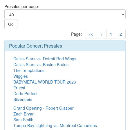
Presales per page:
Go
Page:
<<
<
1
2
Popular Concert Presales
Dallas Stars vs. Detroit Red Wings
Dallas Stars vs. Boston Bruins
The Temptations
Wiggles
BABYMETAL WORLD TOUR 2026
Ernest
Dude Perfect
Silverstein
Grand Opening - Robert Glasper
Zach Bryan
Sam Smith
Tampa Bay Lightning vs. Montreal Canadiens