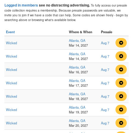
Logged in members
see no distracting advertising.
To fully access our presale
code collection requires a membership. Because presale passwords are valuable, we
invite you to join if we have a code that can help. Some codes are shown freely - begin by
searching above or browsing what's available below.
Event
Where & When
Presale
Atlanta, GA
Wicked
Aug 7
Mar 14, 2027
Atlanta, GA
Wicked
Aug 7
Mar 14, 2027
Atlanta, GA
Wicked
Aug 7
Mar 16, 2027
Atlanta, GA
Wicked
Aug 7
Mar 17, 2027
Atlanta, GA
Wicked
Aug 7
Mar 18, 2027
Atlanta, GA
Wicked
Aug 7
Mar 19, 2027
Atlanta, GA
Wicked
Aug 7
Mar 20, 2027