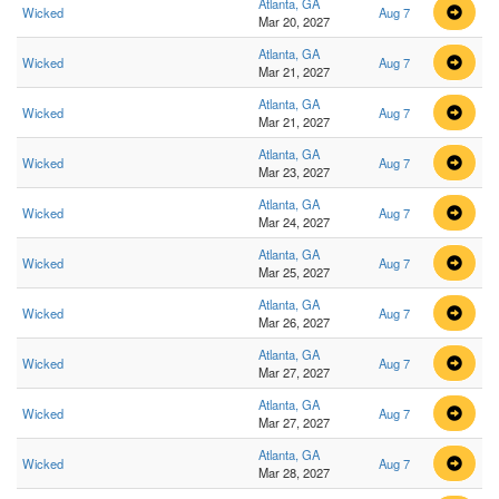
Atlanta, GA
Wicked
Aug 7
Mar 20, 2027
Atlanta, GA
Wicked
Aug 7
Mar 21, 2027
Atlanta, GA
Wicked
Aug 7
Mar 21, 2027
Atlanta, GA
Wicked
Aug 7
Mar 23, 2027
Atlanta, GA
Wicked
Aug 7
Mar 24, 2027
Atlanta, GA
Wicked
Aug 7
Mar 25, 2027
Atlanta, GA
Wicked
Aug 7
Mar 26, 2027
Atlanta, GA
Wicked
Aug 7
Mar 27, 2027
Atlanta, GA
Wicked
Aug 7
Mar 27, 2027
Atlanta, GA
Wicked
Aug 7
Mar 28, 2027