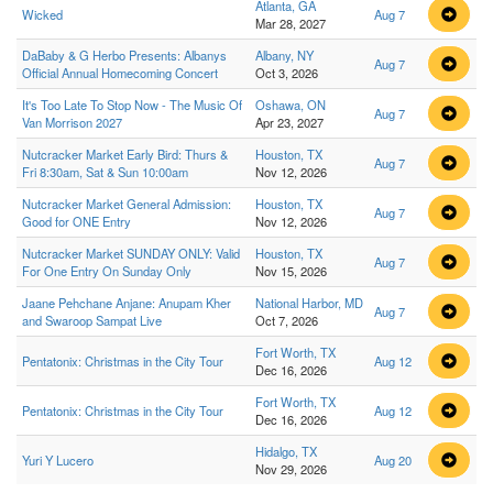
Atlanta, GA
Wicked
Aug 7
Mar 28, 2027
DaBaby & G Herbo Presents: Albanys
Albany, NY
Aug 7
Official Annual Homecoming Concert
Oct 3, 2026
It's Too Late To Stop Now - The Music Of
Oshawa, ON
Aug 7
Van Morrison 2027
Apr 23, 2027
Nutcracker Market Early Bird: Thurs &
Houston, TX
Aug 7
Fri 8:30am, Sat & Sun 10:00am
Nov 12, 2026
Nutcracker Market General Admission:
Houston, TX
Aug 7
Good for ONE Entry
Nov 12, 2026
Nutcracker Market SUNDAY ONLY: Valid
Houston, TX
Aug 7
For One Entry On Sunday Only
Nov 15, 2026
Jaane Pehchane Anjane: Anupam Kher
National Harbor, MD
Aug 7
and Swaroop Sampat Live
Oct 7, 2026
Fort Worth, TX
Pentatonix: Christmas in the City Tour
Aug 12
Dec 16, 2026
Fort Worth, TX
Pentatonix: Christmas in the City Tour
Aug 12
Dec 16, 2026
Hidalgo, TX
Yuri Y Lucero
Aug 20
Nov 29, 2026