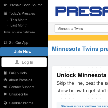
Presale Code Source
Today's Presales
»
This Month
»
Last Month
Ticket on-sale database
Get Our App
Minnesota Twins pr
Join Now
Log In
FAQ & Help
Unlock Minnesota 
About Presales
Skip the line, beat the 
Contact Support
show below to get start
Unsubscribe
Cambiar Idioma
Discover more about how our serv