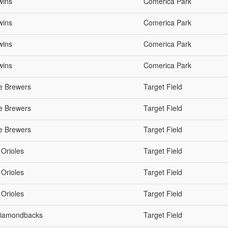
wins
Comerica Park
wins
Comerica Park
wins
Comerica Park
wins
Comerica Park
e Brewers
Target Field
e Brewers
Target Field
e Brewers
Target Field
 Orioles
Target Field
 Orioles
Target Field
 Orioles
Target Field
 Diamondbacks
Target Field