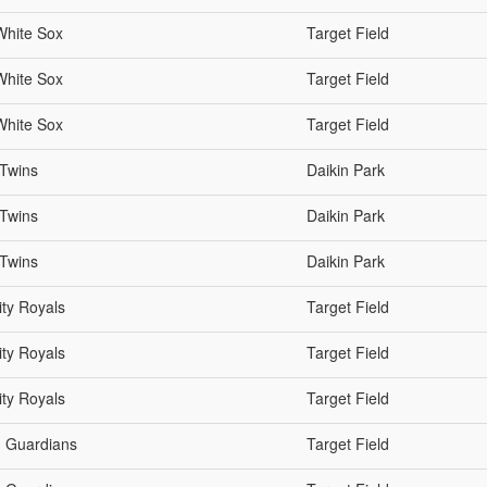
White Sox
Target Field
White Sox
Target Field
White Sox
Target Field
 Twins
Daikin Park
 Twins
Daikin Park
 Twins
Daikin Park
ty Royals
Target Field
ty Royals
Target Field
ty Royals
Target Field
d Guardians
Target Field