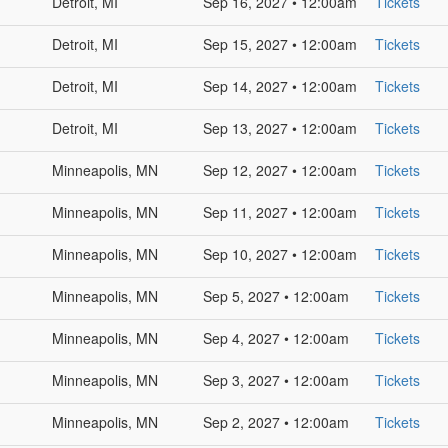
Detroit, MI
Sep 16, 2027 • 12:00am
Tickets
Detroit, MI
Sep 15, 2027 • 12:00am
Tickets
Detroit, MI
Sep 14, 2027 • 12:00am
Tickets
Detroit, MI
Sep 13, 2027 • 12:00am
Tickets
Minneapolis, MN
Sep 12, 2027 • 12:00am
Tickets
Minneapolis, MN
Sep 11, 2027 • 12:00am
Tickets
Minneapolis, MN
Sep 10, 2027 • 12:00am
Tickets
Minneapolis, MN
Sep 5, 2027 • 12:00am
Tickets
Minneapolis, MN
Sep 4, 2027 • 12:00am
Tickets
Minneapolis, MN
Sep 3, 2027 • 12:00am
Tickets
Minneapolis, MN
Sep 2, 2027 • 12:00am
Tickets