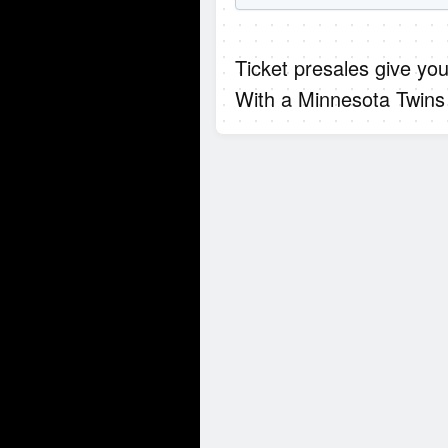
Ticket presales give you
With a Minnesota Twins 