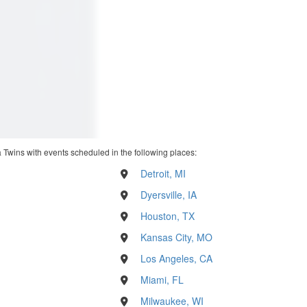
 Twins with events scheduled in the following places:
Detroit, MI
Dyersville, IA
Houston, TX
Kansas City, MO
Los Angeles, CA
Miami, FL
Milwaukee, WI