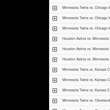
Minnesota Twins vs. Chicago 
Minnesota Twins vs. Chicago 
Minnesota Twins vs. Chicago 
Houston Astros vs. Minnesota
Houston Astros vs. Minnesota
Houston Astros vs. Minnesota
Minnesota Twins vs. Kansas Ci
Minnesota Twins vs. Kansas Ci
Minnesota Twins vs. Kansas Ci
Minnesota Twins vs. Clevelan