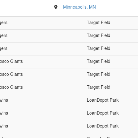
Minneapolis, MN
gers
Target Field
gers
Target Field
gers
Target Field
cisco Giants
Target Field
cisco Giants
Target Field
cisco Giants
Target Field
wins
LoanDepot Park
wins
LoanDepot Park
wins
LoanDepot Park