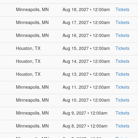
Minneapolis, MN
Aug 18, 2027 • 12:00am
Tickets
Minneapolis, MN
Aug 17, 2027 • 12:00am
Tickets
Minneapolis, MN
Aug 16, 2027 • 12:00am
Tickets
Houston, TX
Aug 15, 2027 • 12:00am
Tickets
Houston, TX
Aug 14, 2027 • 12:00am
Tickets
Houston, TX
Aug 13, 2027 • 12:00am
Tickets
Minneapolis, MN
Aug 11, 2027 • 12:00am
Tickets
Minneapolis, MN
Aug 10, 2027 • 12:00am
Tickets
Minneapolis, MN
Aug 9, 2027 • 12:00am
Tickets
Minneapolis, MN
Aug 8, 2027 • 12:00am
Tickets