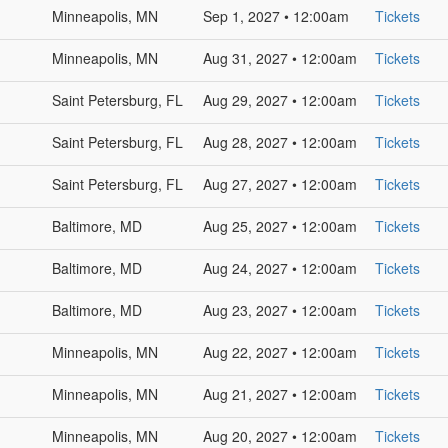
Minneapolis, MN
Sep 1, 2027 • 12:00am
Tickets
Minneapolis, MN
Aug 31, 2027 • 12:00am
Tickets
Saint Petersburg, FL
Aug 29, 2027 • 12:00am
Tickets
Saint Petersburg, FL
Aug 28, 2027 • 12:00am
Tickets
Saint Petersburg, FL
Aug 27, 2027 • 12:00am
Tickets
Baltimore, MD
Aug 25, 2027 • 12:00am
Tickets
Baltimore, MD
Aug 24, 2027 • 12:00am
Tickets
Baltimore, MD
Aug 23, 2027 • 12:00am
Tickets
Minneapolis, MN
Aug 22, 2027 • 12:00am
Tickets
Minneapolis, MN
Aug 21, 2027 • 12:00am
Tickets
Minneapolis, MN
Aug 20, 2027 • 12:00am
Tickets