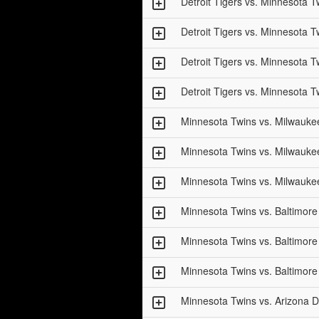
Detroit Tigers vs. Minnesota T
Detroit Tigers vs. Minnesota T
Detroit Tigers vs. Minnesota T
Detroit Tigers vs. Minnesota T
Minnesota Twins vs. Milwauke
Minnesota Twins vs. Milwauke
Minnesota Twins vs. Milwauke
Minnesota Twins vs. Baltimore
Minnesota Twins vs. Baltimore
Minnesota Twins vs. Baltimore
Minnesota Twins vs. Arizona