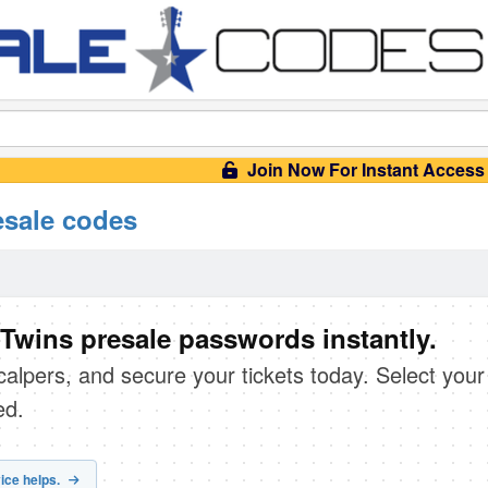
Join Now For Instant Access
esale codes
Twins presale passwords instantly.
scalpers, and secure your tickets today. Select your
ed.
ice helps.