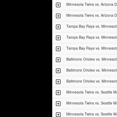
Minnesota Twins vs. Arizona
Minnesota Twins vs. Arizona
Tampa Bay Rays vs. Minnesot
Tampa Bay Rays vs. Minnesot
Tampa Bay Rays vs. Minnesot
Baltimore Orioles vs. Minneso
Baltimore Orioles vs. Minneso
Baltimore Orioles vs. Minneso
Minnesota Twins vs. Seattle M
Minnesota Twins vs. Seattle M
Minnesota Twins vs. Seattle M