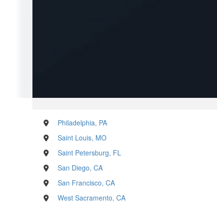
Philadelphia, PA
Saint Louis, MO
Saint Petersburg, FL
San Diego, CA
San Francisco, CA
West Sacramento, CA