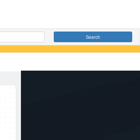
Search