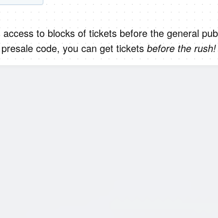
 access to blocks of tickets before the general publ
presale code, you can get tickets
before the rush!