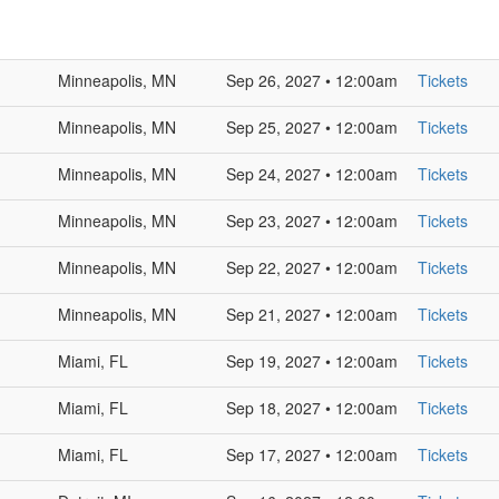
Minneapolis, MN
Sep 26, 2027 • 12:00am
Tickets
Minneapolis, MN
Sep 25, 2027 • 12:00am
Tickets
Minneapolis, MN
Sep 24, 2027 • 12:00am
Tickets
Minneapolis, MN
Sep 23, 2027 • 12:00am
Tickets
Minneapolis, MN
Sep 22, 2027 • 12:00am
Tickets
Minneapolis, MN
Sep 21, 2027 • 12:00am
Tickets
Miami, FL
Sep 19, 2027 • 12:00am
Tickets
Miami, FL
Sep 18, 2027 • 12:00am
Tickets
Miami, FL
Sep 17, 2027 • 12:00am
Tickets