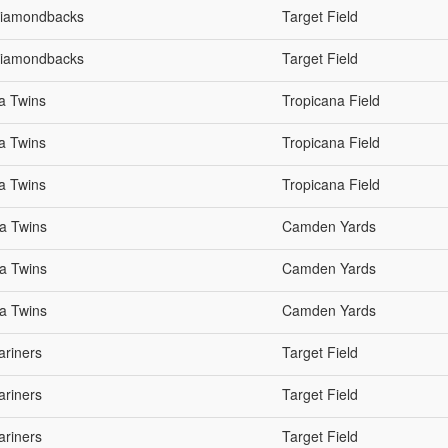
 Diamondbacks
Target Field
 Diamondbacks
Target Field
a Twins
Tropicana Field
a Twins
Tropicana Field
a Twins
Tropicana Field
ta Twins
Camden Yards
ta Twins
Camden Yards
ta Twins
Camden Yards
ariners
Target Field
ariners
Target Field
ariners
Target Field