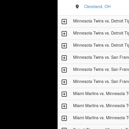
Cleveland, OH
Minnesota Twins vs. Detroit Ti
Minnesota Twins vs. Detroit Ti
Minnesota Twins vs. Detroit Ti
Minnesota Twins vs. San Fran
Minnesota Twins vs. San Fran
Minnesota Twins vs. San Fran
Miami Marlins vs. Minnesota T
Miami Marlins vs. Minnesota T
Miami Marlins vs. Minnesota T