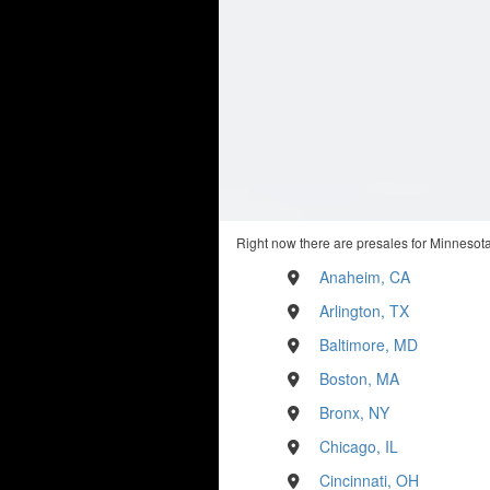
Right now there are presales for Minnesota
Anaheim, CA
Arlington, TX
Baltimore, MD
Boston, MA
Bronx, NY
Chicago, IL
Cincinnati, OH