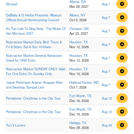
Atlanta, GA
Wicked
Aug 7
Mar 28, 2027
DaBaby & G Herbo Presents: Albanys
Albany, NY
Aug 7
Official Annual Homecoming Concert
Oct 3, 2026
It's Too Late To Stop Now - The Music Of
Oshawa, ON
Aug 7
Van Morrison 2027
Apr 23, 2027
Nutcracker Market Early Bird: Thurs &
Houston, TX
Aug 7
Fri 8:30am, Sat & Sun 10:00am
Nov 12, 2026
Nutcracker Market General Admission:
Houston, TX
Aug 7
Good for ONE Entry
Nov 12, 2026
Nutcracker Market SUNDAY ONLY: Valid
Houston, TX
Aug 7
For One Entry On Sunday Only
Nov 15, 2026
Jaane Pehchane Anjane: Anupam Kher
National Harbor, MD
Aug 7
and Swaroop Sampat Live
Oct 7, 2026
Fort Worth, TX
Pentatonix: Christmas in the City Tour
Aug 12
Dec 16, 2026
Fort Worth, TX
Pentatonix: Christmas in the City Tour
Aug 12
Dec 16, 2026
Hidalgo, TX
Yuri Y Lucero
Aug 20
Nov 29, 2026