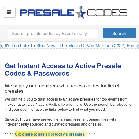
Search
,
It's Too Late To Stop Now - The Music Of Van Morrison 2027
,
Pentato
Get Instant Access to Active Presale
Codes & Passwords
We supply our members with access codes for ticket
presales
We can help you to gain access to
for top events from
67 active presales
Ticketmaster, Live Nation, AXS, eTix and more. Use the search bar above to
find your event, or use the links below to find what you need.
Since 2014, we have served the fan and reseller communities with
independently sourced and curated presales and onsales.
* * * *
* * * *
Click here to see all of today's presales.