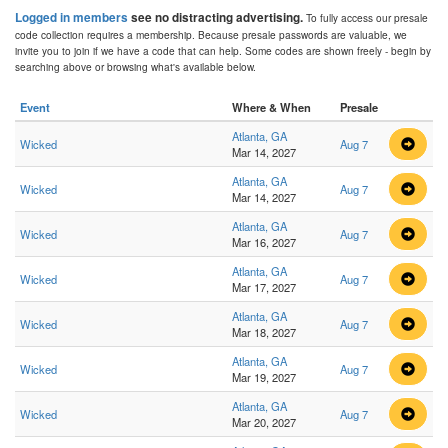
Logged in members
see no distracting advertising.
To fully access our presale
code collection requires a membership. Because presale passwords are valuable, we
invite you to join if we have a code that can help. Some codes are shown freely - begin by
searching above or browsing what's available below.
Event
Where & When
Presale
Atlanta, GA
Wicked
Aug 7
Mar 14, 2027
Atlanta, GA
Wicked
Aug 7
Mar 14, 2027
Atlanta, GA
Wicked
Aug 7
Mar 16, 2027
Atlanta, GA
Wicked
Aug 7
Mar 17, 2027
Atlanta, GA
Wicked
Aug 7
Mar 18, 2027
Atlanta, GA
Wicked
Aug 7
Mar 19, 2027
Atlanta, GA
Wicked
Aug 7
Mar 20, 2027