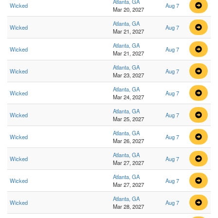
Atlanta, GA
Wicked
Aug 7
Mar 20, 2027
Atlanta, GA
Wicked
Aug 7
Mar 21, 2027
Atlanta, GA
Wicked
Aug 7
Mar 21, 2027
Atlanta, GA
Wicked
Aug 7
Mar 23, 2027
Atlanta, GA
Wicked
Aug 7
Mar 24, 2027
Atlanta, GA
Wicked
Aug 7
Mar 25, 2027
Atlanta, GA
Wicked
Aug 7
Mar 26, 2027
Atlanta, GA
Wicked
Aug 7
Mar 27, 2027
Atlanta, GA
Wicked
Aug 7
Mar 27, 2027
Atlanta, GA
Wicked
Aug 7
Mar 28, 2027