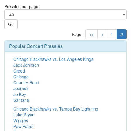
Presales per page:
Go
Page:
<<
<
1
2
Popular Concert Presales
Chicago Blackhawks vs. Los Angeles Kings
Jack Johnson
Creed
Chicago
Country Road
Journey
Jo Koy
Santana
Chicago Blackhawks vs. Tampa Bay Lightning
Luke Bryan
Wiggles
Paw Patrol