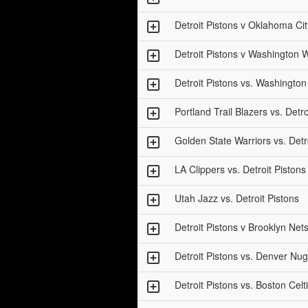
Detroit Pistons v Oklahoma Ci
Detroit Pistons v Washington 
Detroit Pistons vs. Washingto
Portland Trail Blazers vs. Detro
Golden State Warriors vs. Detr
LA Clippers vs. Detroit Pistons
Utah Jazz vs. Detroit Pistons
Detroit Pistons v Brooklyn Ne
Detroit Pistons vs. Denver Nu
Detroit Pistons vs. Boston Celt