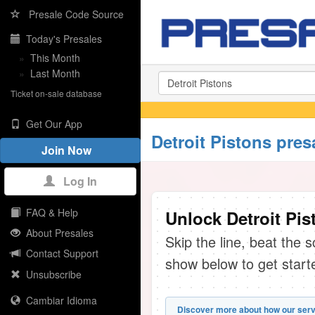
Presale Code Source
Today's Presales
»
This Month
»
Last Month
Ticket on-sale database
Get Our App
Detroit Pistons pres
Join Now
Log In
FAQ & Help
Unlock Detroit Pis
About Presales
Skip the line, beat the 
Contact Support
show below to get start
Unsubscribe
Cambiar Idioma
Discover more about how our serv