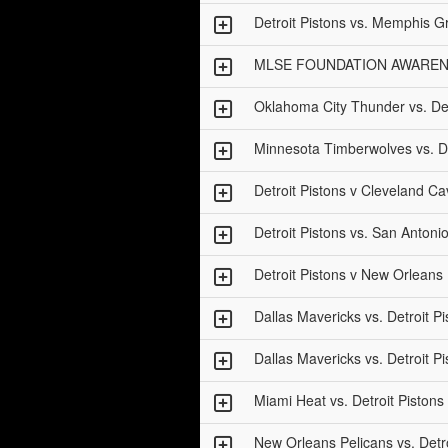
Detroit Pistons vs. Memphis Gr
MLSE FOUNDATION AWARENESS 
Oklahoma City Thunder vs. Det
Minnesota Timberwolves vs. De
Detroit Pistons v Cleveland Ca
Detroit Pistons vs. San Antoni
Detroit Pistons v New Orlean
Dallas Mavericks vs. Detroit Pi
Dallas Mavericks vs. Detroit Pi
Miami Heat vs. Detroit Pistons
New Orleans Pelicans vs. Detro