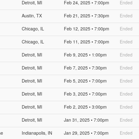
Detroit, MI
Feb 24, 2025 • 7:00pm
Ended
Austin, TX
Feb 21, 2025 • 7:30pm
Ended
Chicago, IL
Feb 12, 2025 • 7:00pm
Ended
Chicago, IL
Feb 11, 2025 • 7:00pm
Ended
Detroit, MI
Feb 9, 2025 • 1:00pm
Ended
Detroit, MI
Feb 7, 2025 • 7:30pm
Ended
Detroit, MI
Feb 5, 2025 • 7:00pm
Ended
Detroit, MI
Feb 3, 2025 • 7:00pm
Ended
Detroit, MI
Feb 2, 2025 • 3:00pm
Ended
Detroit, MI
Jan 31, 2025 • 7:00pm
Ended
se
Indianapolis, IN
Jan 29, 2025 • 7:00pm
Ended