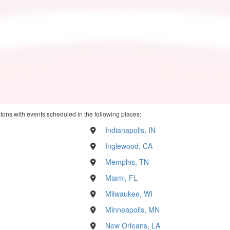
stons with events scheduled in the following places:
Indianapolis, IN
Inglewood, CA
Memphis, TN
Miami, FL
Milwaukee, WI
Minneapolis, MN
New Orleans, LA