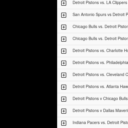
Detroit Pistons vs. LA Clippers
San Antonio Spurs vs Detroit P
Chicago Bulls vs. Detroit Pisto
Chicago Bulls vs. Detroit Pisto
Detroit Pistons vs. Charlotte H
Detroit Pistons vs. Philadelphi
Detroit Pistons vs. Cleveland C
Detroit Pistons vs. Atlanta Ha
Detroit Pistons v Chicago Bull
Detroit Pistons v Dallas Maver
Indiana Pacers vs. Detroit Pis