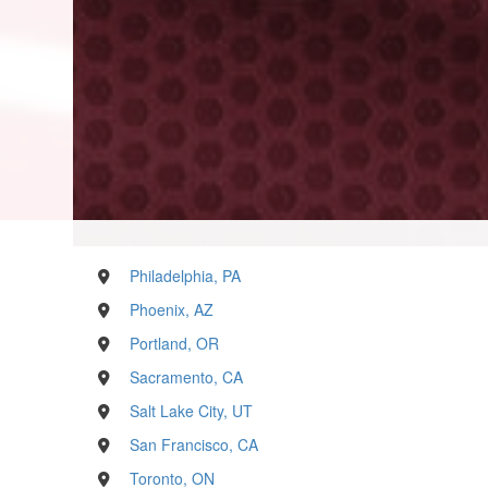
Philadelphia, PA
Phoenix, AZ
Portland, OR
Sacramento, CA
Salt Lake City, UT
San Francisco, CA
Toronto, ON