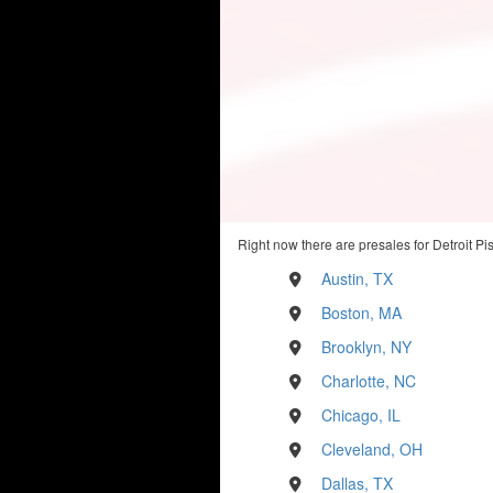
Right now there are presales for Detroit Pi
Austin, TX
Boston, MA
Brooklyn, NY
Charlotte, NC
Chicago, IL
Cleveland, OH
Dallas, TX