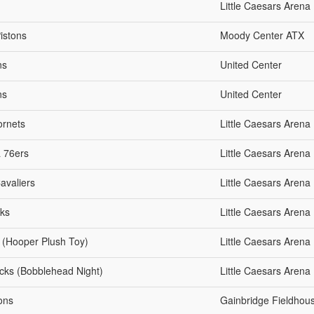
Little Caesars Arena
istons
Moody Center ATX
ns
United Center
ns
United Center
ornets
Little Caesars Arena
a 76ers
Little Caesars Arena
avaliers
Little Caesars Arena
wks
Little Caesars Arena
s (Hooper Plush Toy)
Little Caesars Arena
icks (Bobblehead Night)
Little Caesars Arena
tons
Gainbridge Fieldhou