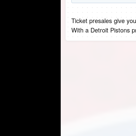
Ticket presales give you
With a Detroit Pistons 