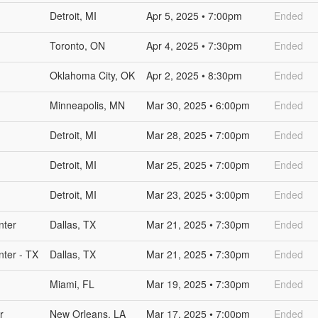
Detroit, MI
Apr 5, 2025 • 7:00pm
Ended
Toronto, ON
Apr 4, 2025 • 7:30pm
Ended
Oklahoma City, OK
Apr 2, 2025 • 8:30pm
Ended
Minneapolis, MN
Mar 30, 2025 • 6:00pm
Ended
Detroit, MI
Mar 28, 2025 • 7:00pm
Ended
Detroit, MI
Mar 25, 2025 • 7:00pm
Ended
Detroit, MI
Mar 23, 2025 • 3:00pm
Ended
nter
Dallas, TX
Mar 21, 2025 • 7:30pm
Ended
nter - TX
Dallas, TX
Mar 21, 2025 • 7:30pm
Ended
Miami, FL
Mar 19, 2025 • 7:30pm
Ended
r
New Orleans, LA
Mar 17, 2025 • 7:00pm
Ended