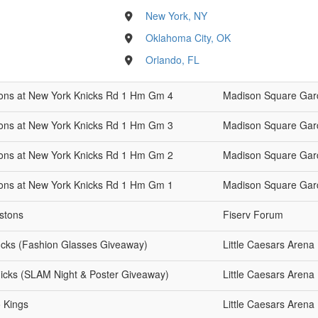
New York, NY
Oklahoma City, OK
Orlando, FL
stons at New York Knicks Rd 1 Hm Gm 4
Madison Square Gar
stons at New York Knicks Rd 1 Hm Gm 3
Madison Square Gar
stons at New York Knicks Rd 1 Hm Gm 2
Madison Square Gar
stons at New York Knicks Rd 1 Hm Gm 1
Madison Square Gar
istons
Fiserv Forum
Bucks (Fashion Glasses Giveaway)
Little Caesars Arena
nicks (SLAM Night & Poster Giveaway)
Little Caesars Arena
o Kings
Little Caesars Arena