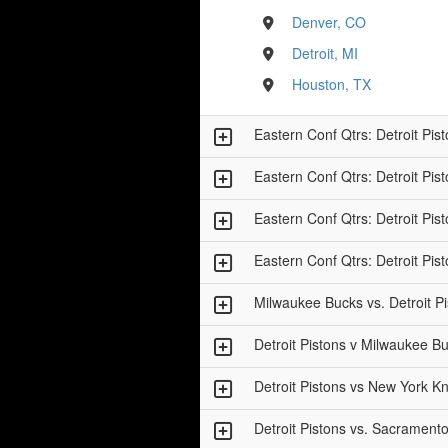
Denver, CO
Detroit, MI
Houston, TX
Eastern Conf Qtrs: Detroit Pi
Eastern Conf Qtrs: Detroit Pi
Eastern Conf Qtrs: Detroit Pi
Eastern Conf Qtrs: Detroit Pi
Milwaukee Bucks vs. Detroit P
Detroit Pistons v Milwaukee 
Detroit Pistons vs New York K
Detroit Pistons vs. Sacrament