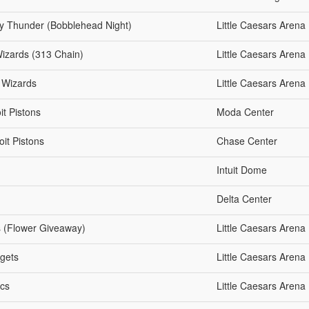
ty Thunder (Bobblehead Night)
Little Caesars Arena
Wizards (313 Chain)
Little Caesars Arena
n Wizards
Little Caesars Arena
it Pistons
Moda Center
oit Pistons
Chase Center
Intuit Dome
Delta Center
ts (Flower Giveaway)
Little Caesars Arena
ggets
Little Caesars Arena
ics
Little Caesars Arena