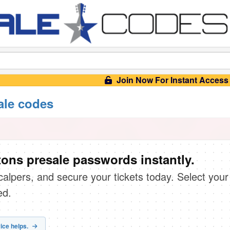
Join Now For Instant Access
ale codes
tons presale passwords instantly.
scalpers, and secure your tickets today. Select your
ed.
ice helps.