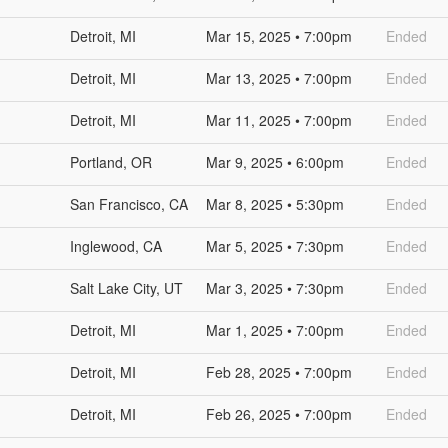
Detroit, MI
Mar 15, 2025 • 7:00pm
Ended
Detroit, MI
Mar 13, 2025 • 7:00pm
Ended
Detroit, MI
Mar 11, 2025 • 7:00pm
Ended
Portland, OR
Mar 9, 2025 • 6:00pm
Ended
San Francisco, CA
Mar 8, 2025 • 5:30pm
Ended
Inglewood, CA
Mar 5, 2025 • 7:30pm
Ended
Salt Lake City, UT
Mar 3, 2025 • 7:30pm
Ended
Detroit, MI
Mar 1, 2025 • 7:00pm
Ended
Detroit, MI
Feb 28, 2025 • 7:00pm
Ended
Detroit, MI
Feb 26, 2025 • 7:00pm
Ended