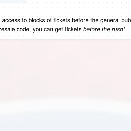
 access to blocks of tickets before the general publ
presale code, you can get tickets
before the rush!