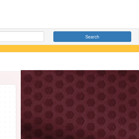
Search