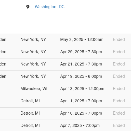
Washington, DC
den
New York, NY
May 3, 2025 • 12:00am
Ended
den
New York, NY
Apr 29, 2025 • 7:30pm
Ended
den
New York, NY
Apr 21, 2025 • 7:30pm
Ended
den
New York, NY
Apr 19, 2025 • 6:00pm
Ended
Milwaukee, WI
Apr 13, 2025 • 12:00pm
Ended
Detroit, MI
Apr 11, 2025 • 7:00pm
Ended
Detroit, MI
Apr 10, 2025 • 7:00pm
Ended
Detroit, MI
Apr 7, 2025 • 7:00pm
Ended