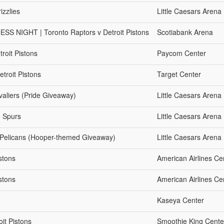
izzlies
Little Caesars Arena
NIGHT | Toronto Raptors v Detroit Pistons
Scotiabank Arena
roit Pistons
Paycom Center
troit Pistons
Target Center
valiers (Pride Giveaway)
Little Caesars Arena
o Spurs
Little Caesars Arena
s Pelicans (Hooper-themed Giveaway)
Little Caesars Arena
stons
American Airlines Ce
stons
American Airlines Ce
Kaseya Center
it Pistons
Smoothie King Cente