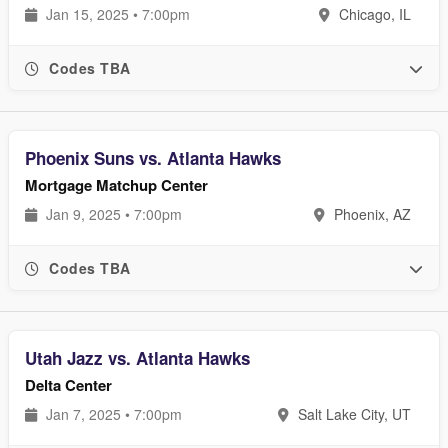
Jan 15, 2025 • 7:00pm
Chicago, IL
Codes TBA
Phoenix Suns vs. Atlanta Hawks
Mortgage Matchup Center
Jan 9, 2025 • 7:00pm
Phoenix, AZ
Codes TBA
Utah Jazz vs. Atlanta Hawks
Delta Center
Jan 7, 2025 • 7:00pm
Salt Lake City, UT