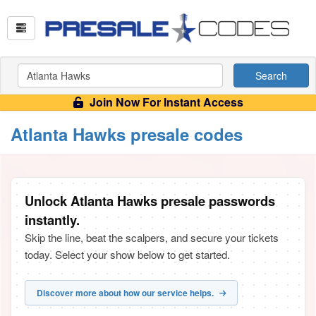
Search
Join Now For Instant Access
Atlanta Hawks presale codes
Unlock Atlanta Hawks presale passwords
instantly.
Skip the line, beat the scalpers, and secure your tickets
today. Select your show below to get started.
Discover more about how our service helps.