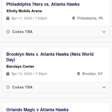
Philadelphia 76ers vs. Atlanta Hawks
Xfinity Mobile Arena
Apr 11, 2025 • 7:00pm
Philadelphia, PA
Codes TBA
Brooklyn Nets v. Atlanta Hawks (Nets World
Day)
Barclays Center
Apr 10, 2025 • 7:30pm
Brooklyn, NY
Codes TBA
Orlando Magic v Atlanta Hawks