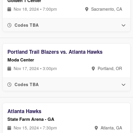
Golden 1 Center
Nov 18, 2024 • 7:00pm
Sacramento, CA
Codes TBA
Portland Trail Blazers vs. Atlanta Hawks
Moda Center
Nov 17, 2024 • 3:00pm
Portland, OR
Codes TBA
Atlanta Hawks
State Farm Arena - GA
Nov 15, 2024 • 7:30pm
Atlanta, GA