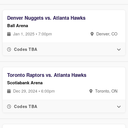
Denver Nuggets vs. Atlanta Hawks
Ball Arena
Jan 1, 2025 • 7:00pm
Denver, CO
Codes TBA
Toronto Raptors vs. Atlanta Hawks
Scotiabank Arena
Dec 29, 2024 • 6:00pm
Toronto, ON
Codes TBA