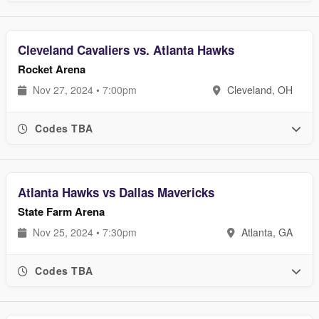
Cleveland Cavaliers vs. Atlanta Hawks
Rocket Arena
Nov 27, 2024 • 7:00pm
Cleveland, OH
Codes TBA
Atlanta Hawks vs Dallas Mavericks
State Farm Arena
Nov 25, 2024 • 7:30pm
Atlanta, GA
Codes TBA