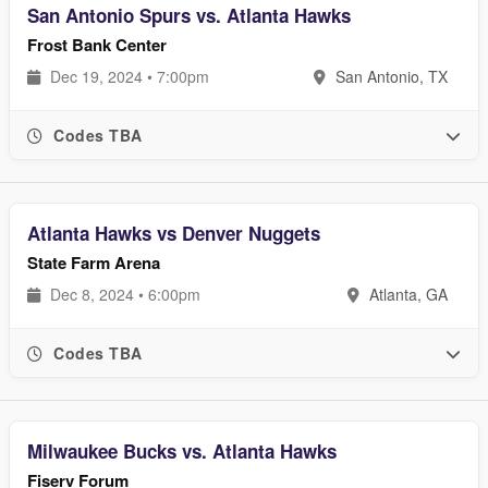
San Antonio Spurs vs. Atlanta Hawks
Frost Bank Center
Dec 19, 2024 • 7:00pm
San Antonio, TX
Codes TBA
Atlanta Hawks vs Denver Nuggets
State Farm Arena
Dec 8, 2024 • 6:00pm
Atlanta, GA
Codes TBA
Milwaukee Bucks vs. Atlanta Hawks
Fiserv Forum