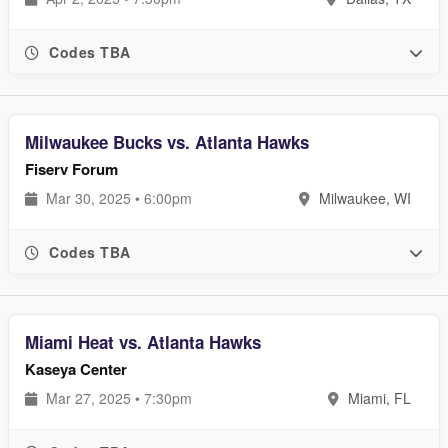
Codes TBA
Milwaukee Bucks vs. Atlanta Hawks
Fiserv Forum
Mar 30, 2025 • 6:00pm
Milwaukee, WI
Codes TBA
Miami Heat vs. Atlanta Hawks
Kaseya Center
Mar 27, 2025 • 7:30pm
Miami, FL