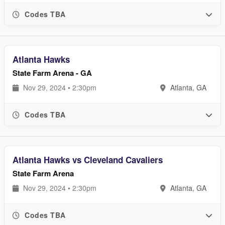
Codes TBA
Atlanta Hawks
State Farm Arena - GA
Nov 29, 2024 • 2:30pm
Atlanta, GA
Codes TBA
Atlanta Hawks vs Cleveland Cavaliers
State Farm Arena
Nov 29, 2024 • 2:30pm
Atlanta, GA
Codes TBA