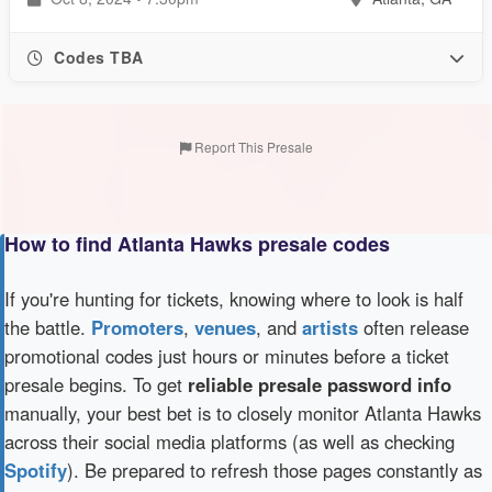
Codes TBA
Report This Presale
How to find Atlanta Hawks presale codes
If you're hunting for tickets, knowing where to look is half
the battle.
Promoters
,
venues
, and
artists
often release
promotional codes just hours or minutes before a ticket
presale begins. To get
reliable presale password info
manually, your best bet is to closely monitor Atlanta Hawks
across their social media platforms (as well as checking
Spotify
). Be prepared to refresh those pages constantly as