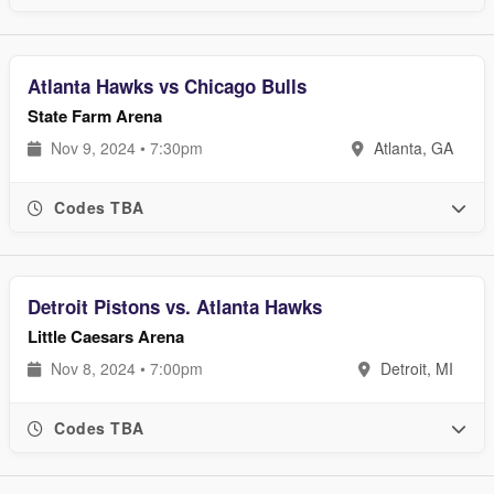
Atlanta Hawks vs Chicago Bulls
State Farm Arena
Nov 9, 2024 • 7:30pm
Atlanta, GA
Codes TBA
Detroit Pistons vs. Atlanta Hawks
Little Caesars Arena
Nov 8, 2024 • 7:00pm
Detroit, MI
Codes TBA