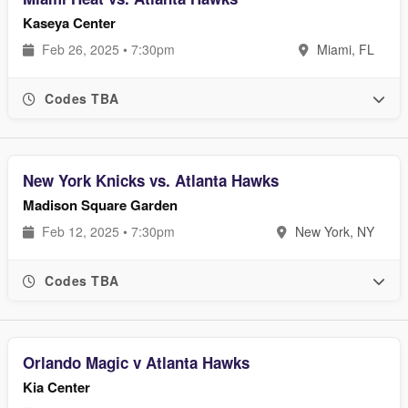
Kaseya Center
Feb 26, 2025 • 7:30pm
Miami, FL
Codes TBA
New York Knicks vs. Atlanta Hawks
Madison Square Garden
Feb 12, 2025 • 7:30pm
New York, NY
Codes TBA
Orlando Magic v Atlanta Hawks
Kia Center