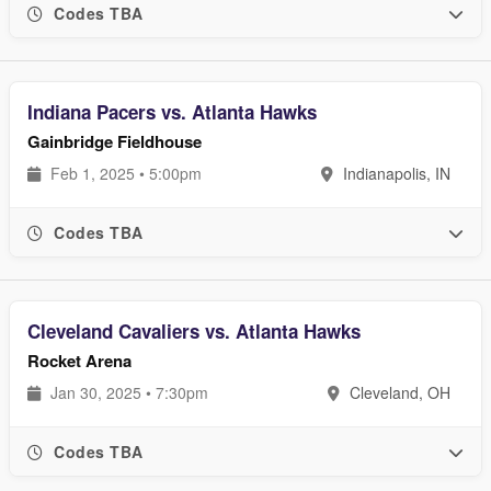
Codes TBA
Indiana Pacers vs. Atlanta Hawks
Gainbridge Fieldhouse
Feb 1, 2025 • 5:00pm
Indianapolis, IN
Codes TBA
Cleveland Cavaliers vs. Atlanta Hawks
Rocket Arena
Jan 30, 2025 • 7:30pm
Cleveland, OH
Codes TBA