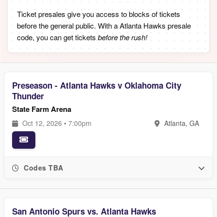
Ticket presales give you access to blocks of tickets
before the general public. With a Atlanta Hawks presale
code, you can get tickets
before the rush!
Preseason - Atlanta Hawks v Oklahoma City
Thunder
State Farm Arena
Oct 12, 2026 • 7:00pm
Atlanta, GA
Codes TBA
San Antonio Spurs vs. Atlanta Hawks