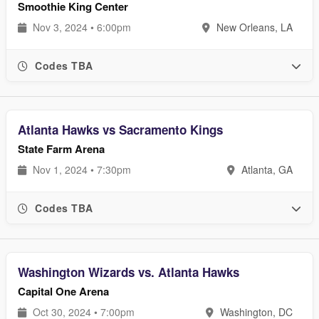
Smoothie King Center
Nov 3, 2024 • 6:00pm
New Orleans, LA
Codes TBA
Atlanta Hawks vs Sacramento Kings
State Farm Arena
Nov 1, 2024 • 7:30pm
Atlanta, GA
Codes TBA
Washington Wizards vs. Atlanta Hawks
Capital One Arena
Oct 30, 2024 • 7:00pm
Washington, DC