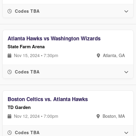
Codes TBA
Atlanta Hawks vs Washington Wizards
State Farm Arena
Nov 15, 2024 • 7:30pm
Atlanta, GA
Codes TBA
Boston Celtics vs. Atlanta Hawks
TD Garden
Nov 12, 2024 • 7:00pm
Boston, MA
Codes TBA