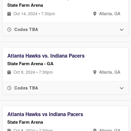
State Farm Arena
Oct 14, 2024 • 7:30pm
Atlanta, GA
Codes TBA
Atlanta Hawks vs. Indiana Pacers
State Farm Arena - GA
Oct 8, 2024 • 7:30pm
Atlanta, GA
Codes TBA
Atlanta Hawks vs Indiana Pacers
State Farm Arena
Oct 8, 2024 • 7:30pm
Atlanta, GA