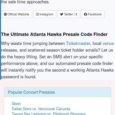
the sale time approaches.
Official Website
Instagram
Twitter / X
Facebook
The Ultimate Atlanta Hawks Presale Code Finder
Why waste time jumping between
Ticketmaster
, local
venue
releases, and scattered season ticket holder emails? Let us
do the heavy lifting. Set an SMS alert on your specific
performance above, and our automated presale code finder
will instantly notify you the second a working Atlanta Hawks
password is found.
Popular Concert Presales
Slash
Dallas Stars vs. Vancouver Canucks
Tampa Bay Lightning vs. Pittsburgh Penguins