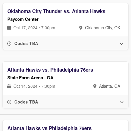
Oklahoma City Thunder vs. Atlanta Hawks
Paycom Center
Oct 17, 2024 • 7:00pm
Oklahoma City, OK
Codes TBA
Atlanta Hawks vs. Philadelphia 76ers
State Farm Arena - GA
Oct 14, 2024 • 7:30pm
Atlanta, GA
Codes TBA
Atlanta Hawks vs Philadelphia 76ers