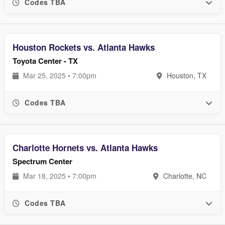
Codes TBA
Houston Rockets vs. Atlanta Hawks
Toyota Center - TX
Mar 25, 2025 • 7:00pm
Houston, TX
Codes TBA
Charlotte Hornets vs. Atlanta Hawks
Spectrum Center
Mar 18, 2025 • 7:00pm
Charlotte, NC
Codes TBA