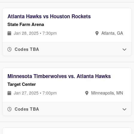
Atlanta Hawks vs Houston Rockets
State Farm Arena
Jan 28, 2025 • 7:30pm
Atlanta, GA
Codes TBA
Minnesota Timberwolves vs. Atlanta Hawks
Target Center
Jan 27, 2025 • 7:00pm
Minneapolis, MN
Codes TBA