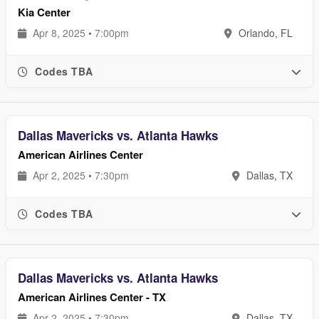
Kia Center
Apr 8, 2025 • 7:00pm
Orlando, FL
Codes TBA
Dallas Mavericks vs. Atlanta Hawks
American Airlines Center
Apr 2, 2025 • 7:30pm
Dallas, TX
Codes TBA
Dallas Mavericks vs. Atlanta Hawks
American Airlines Center - TX
Apr 2, 2025 • 7:30pm
Dallas, TX