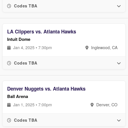
Codes TBA
LA Clippers vs. Atlanta Hawks
Intuit Dome
Jan 4, 2025 • 7:30pm
Inglewood, CA
Codes TBA
Denver Nuggets vs. Atlanta Hawks
Ball Arena
Jan 1, 2025 • 7:00pm
Denver, CO
Codes TBA