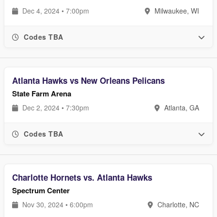
Dec 4, 2024 • 7:00pm
Milwaukee, WI
Codes TBA
Atlanta Hawks vs New Orleans Pelicans
State Farm Arena
Dec 2, 2024 • 7:30pm
Atlanta, GA
Codes TBA
Charlotte Hornets vs. Atlanta Hawks
Spectrum Center
Nov 30, 2024 • 6:00pm
Charlotte, NC