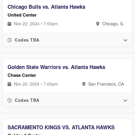
Chicago Bulls vs. Atlanta Hawks
United Center
Nov 22, 2024 • 7:00pm
Chicago, IL
Codes TBA
Golden State Warriors vs. Atlanta Hawks
Chase Center
Nov 20, 2024 • 7:00pm
San Francisco, CA
Codes TBA
SACRAMENTO KINGS VS. ATLANTA HAWKS