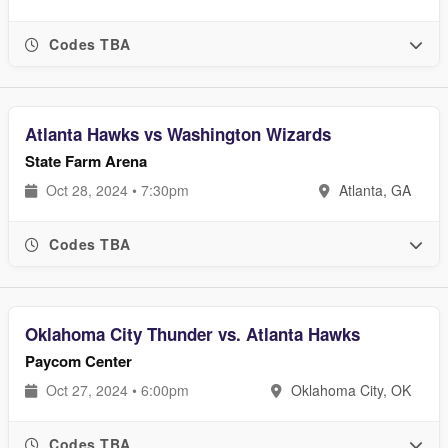
Codes TBA
Atlanta Hawks vs Washington Wizards
State Farm Arena
Oct 28, 2024 • 7:30pm
Atlanta, GA
Codes TBA
Oklahoma City Thunder vs. Atlanta Hawks
Paycom Center
Oct 27, 2024 • 6:00pm
Oklahoma City, OK
Codes TBA