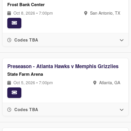
Frost Bank Center
Oct 8, 2026 • 7:00pm
San Antonio, TX
Codes TBA
Preseason - Atlanta Hawks v Memphis Grizzlies
State Farm Arena
Oct 5, 2026 • 7:00pm
Atlanta, GA
Codes TBA