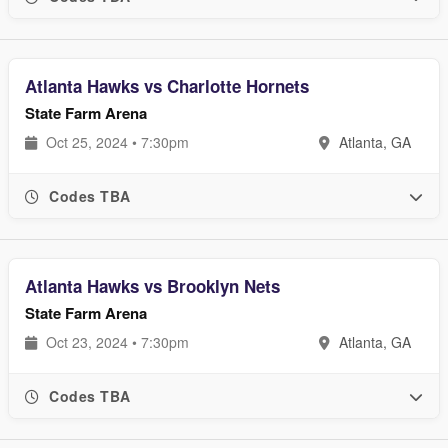
Atlanta Hawks vs Charlotte Hornets
State Farm Arena
Oct 25, 2024 • 7:30pm
Atlanta, GA
Codes TBA
Atlanta Hawks vs Brooklyn Nets
State Farm Arena
Oct 23, 2024 • 7:30pm
Atlanta, GA
Codes TBA