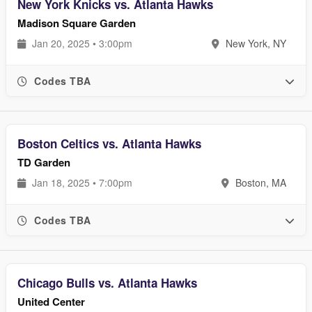
New York Knicks vs. Atlanta Hawks
Madison Square Garden
Jan 20, 2025 • 3:00pm
New York, NY
Codes TBA
Boston Celtics vs. Atlanta Hawks
TD Garden
Jan 18, 2025 • 7:00pm
Boston, MA
Codes TBA
Chicago Bulls vs. Atlanta Hawks
United Center