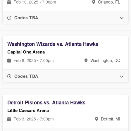
Feb 10, 2025 • 7:00pm
Orlando, FL
Codes TBA
Washington Wizards vs. Atlanta Hawks
Capital One Arena
Feb 8, 2025 • 7:00pm
Washington, DC
Codes TBA
Detroit Pistons vs. Atlanta Hawks
Little Caesars Arena
Feb 3, 2025 • 7:00pm
Detroit, MI