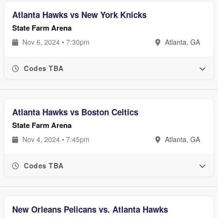
Atlanta Hawks vs New York Knicks
State Farm Arena
Nov 6, 2024 • 7:30pm
Atlanta, GA
Codes TBA
Atlanta Hawks vs Boston Celtics
State Farm Arena
Nov 4, 2024 • 7:45pm
Atlanta, GA
Codes TBA
New Orleans Pelicans vs. Atlanta Hawks