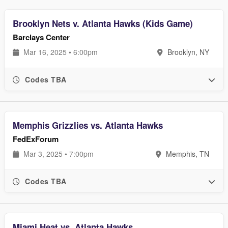
Brooklyn Nets v. Atlanta Hawks (Kids Game)
Barclays Center
Mar 16, 2025 • 6:00pm
Brooklyn, NY
Codes TBA
Memphis Grizzlies vs. Atlanta Hawks
FedExForum
Mar 3, 2025 • 7:00pm
Memphis, TN
Codes TBA
Miami Heat vs. Atlanta Hawks