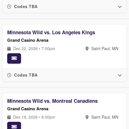
Codes TBA
Minnesota Wild vs. Los Angeles Kings
Grand Casino Arena
Dec 22, 2026 • 7:00pm
Saint Paul, MN
Codes TBA
Minnesota Wild vs. Montreal Canadiens
Grand Casino Arena
Dec 19, 2026 • 6:00pm
Saint Paul, MN