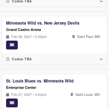
Codes TBA
Minnesota Wild vs. New Jersey Devils
Grand Casino Arena
Feb 28, 2027 • 2:30pm
Saint Paul, MN
Codes TBA
St. Louis Blues vs. Minnesota Wild
Enterprise Center
Feb 27, 2027 • 3:00pm
Saint Louis, MO