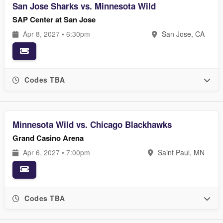
San Jose Sharks vs. Minnesota Wild
SAP Center at San Jose
Apr 8, 2027 • 6:30pm
San Jose, CA
Codes TBA
Minnesota Wild vs. Chicago Blackhawks
Grand Casino Arena
Apr 6, 2027 • 7:00pm
Saint Paul, MN
Codes TBA