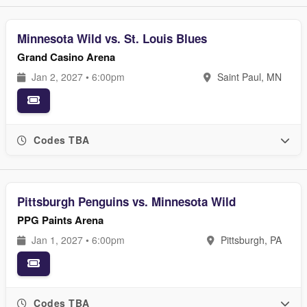
Minnesota Wild vs. St. Louis Blues
Grand Casino Arena
Jan 2, 2027 • 6:00pm
Saint Paul, MN
Codes TBA
Pittsburgh Penguins vs. Minnesota Wild
PPG Paints Arena
Jan 1, 2027 • 6:00pm
Pittsburgh, PA
Codes TBA