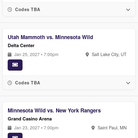
Codes TBA
Utah Mammoth vs. Minnesota Wild
Delta Center
Jan 25, 2027 • 7:00pm
Salt Lake City, UT
Codes TBA
Minnesota Wild vs. New York Rangers
Grand Casino Arena
Jan 23, 2027 • 7:00pm
Saint Paul, MN