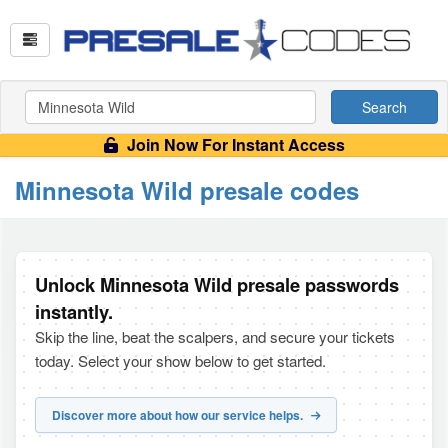
Search
Join Now For Instant Access
Minnesota Wild presale codes
Unlock Minnesota Wild presale passwords
instantly.
Skip the line, beat the scalpers, and secure your tickets
today. Select your show below to get started.
Discover more about how our service helps.