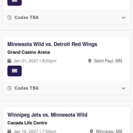
Codes TBA
Minnesota Wild vs. Detroit Red Wings
Grand Casino Arena
Jan 21, 2027 • 8:00pm
Saint Paul, MN
Codes TBA
Winnipeg Jets vs. Minnesota Wild
Canada Life Centre
Jan 19, 2027 • 7:00pm
Winnipeg, MB