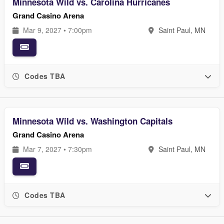
Minnesota Wild vs. Carolina Hurricanes
Grand Casino Arena
Mar 9, 2027 • 7:00pm
Saint Paul, MN
Codes TBA
Minnesota Wild vs. Washington Capitals
Grand Casino Arena
Mar 7, 2027 • 7:30pm
Saint Paul, MN
Codes TBA