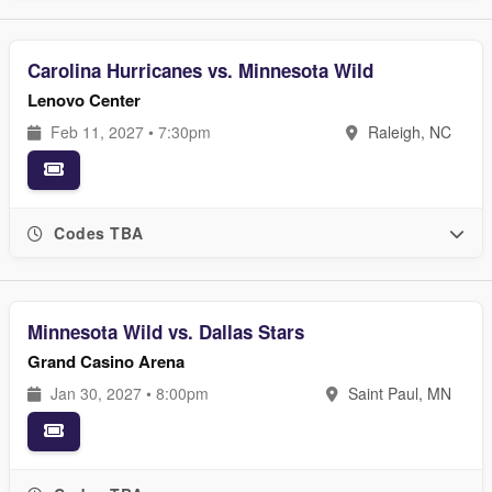
Carolina Hurricanes vs. Minnesota Wild
Lenovo Center
Feb 11, 2027 • 7:30pm
Raleigh, NC
Codes TBA
Minnesota Wild vs. Dallas Stars
Grand Casino Arena
Jan 30, 2027 • 8:00pm
Saint Paul, MN