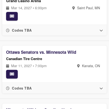
Grand Casino Arena
Mar 14, 2027 • 6:00pm
Saint Paul, MN
Codes TBA
Ottawa Senators vs. Minnesota Wild
Canadian Tire Centre
Mar 11, 2027 • 7:00pm
Kanata, ON
Codes TBA