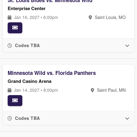
St. Louis Blues vs. Minnesota Wild
Enterprise Center
Jan 16, 2027 • 6:00pm
Saint Louis, MO
Codes TBA
Minnesota Wild vs. Florida Panthers
Grand Casino Arena
Jan 14, 2027 • 8:00pm
Saint Paul, MN
Codes TBA