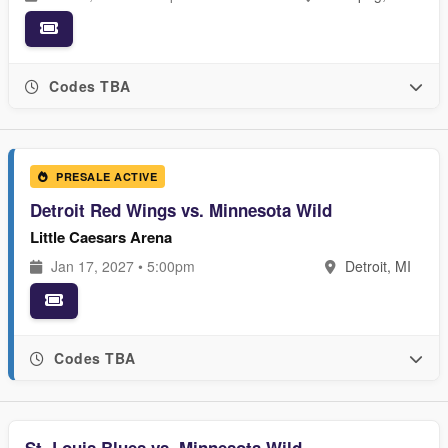
Codes TBA
PRESALE ACTIVE
Detroit Red Wings vs. Minnesota Wild
Little Caesars Arena
Jan 17, 2027 • 5:00pm
Detroit, MI
Codes TBA