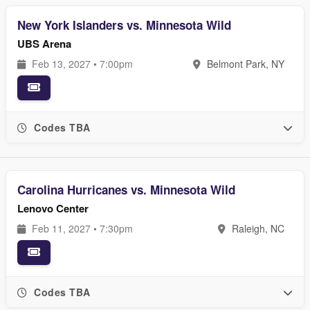
New York Islanders vs. Minnesota Wild
UBS Arena
Feb 13, 2027 • 7:00pm
Belmont Park, NY
Codes TBA
Carolina Hurricanes vs. Minnesota Wild
Lenovo Center
Feb 11, 2027 • 7:30pm
Raleigh, NC
Codes TBA