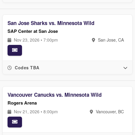
San Jose Sharks vs. Minnesota Wild
SAP Center at San Jose
Nov 23, 2026 • 7:00pm
San Jose, CA
Codes TBA
Vancouver Canucks vs. Minnesota Wild
Rogers Arena
Nov 21, 2026 • 8:00pm
Vancouver, BC