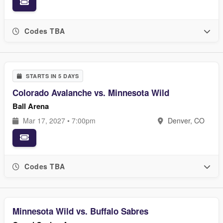
Codes TBA
STARTS IN 5 DAYS
Colorado Avalanche vs. Minnesota Wild
Ball Arena
Mar 17, 2027 • 7:00pm
Denver, CO
Codes TBA
Minnesota Wild vs. Buffalo Sabres