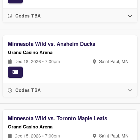
Codes TBA
Minnesota Wild vs. Anaheim Ducks
Grand Casino Arena
Dec 18, 2026 • 7:00pm
Saint Paul, MN
Codes TBA
Minnesota Wild vs. Toronto Maple Leafs
Grand Casino Arena
Dec 15, 2026 • 7:00pm
Saint Paul, MN