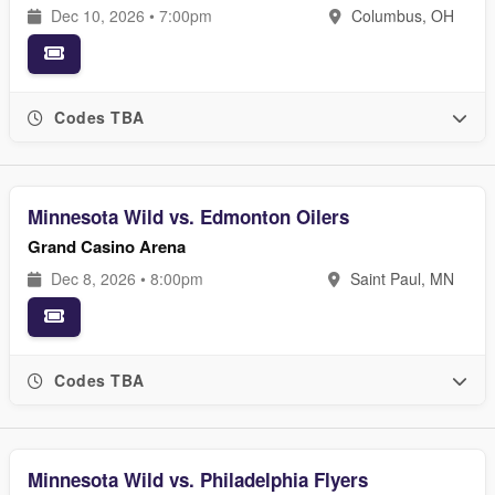
Dec 10, 2026 • 7:00pm
Columbus, OH
Codes TBA
Minnesota Wild vs. Edmonton Oilers
Grand Casino Arena
Dec 8, 2026 • 8:00pm
Saint Paul, MN
Codes TBA
Minnesota Wild vs. Philadelphia Flyers