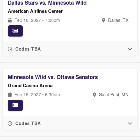
Dallas Stars vs. Minnesota Wild
American Airlines Center
Feb 16, 2027 • 7:00pm
Dallas, TX
Codes TBA
Minnesota Wild vs. Ottawa Senators
Grand Casino Arena
Feb 15, 2027 • 6:30pm
Saint Paul, MN
Codes TBA