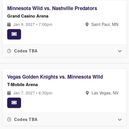
Minnesota Wild vs. Nashville Predators
Grand Casino Arena
Jan 9, 2027 • 7:00pm
Saint Paul, MN
Codes TBA
Vegas Golden Knights vs. Minnesota Wild
T-Mobile Arena
Jan 7, 2027 • 6:30pm
Las Vegas, NV
Codes TBA