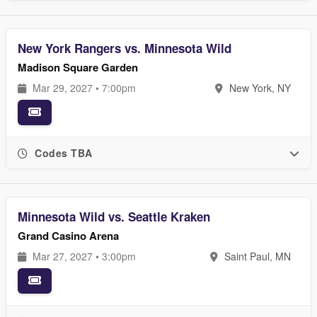
New York Rangers vs. Minnesota Wild
Madison Square Garden
Mar 29, 2027 • 7:00pm
New York, NY
Codes TBA
Minnesota Wild vs. Seattle Kraken
Grand Casino Arena
Mar 27, 2027 • 3:00pm
Saint Paul, MN