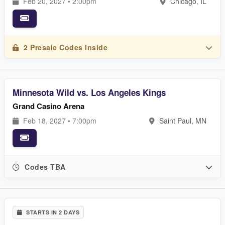
Feb 20, 2027 • 2:00pm
Chicago, IL
2 Presale Codes Inside
Minnesota Wild vs. Los Angeles Kings
Grand Casino Arena
Feb 18, 2027 • 7:00pm
Saint Paul, MN
Codes TBA
STARTS IN 2 DAYS