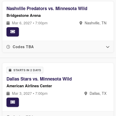
Nashville Predators vs. Minnesota Wild
Bridgestone Arena
Mar 6, 2027 • 7:00pm
Nashville, TN
Codes TBA
STARTS IN 2 DAYS
Dallas Stars vs. Minnesota Wild
American Airlines Center
Mar 3, 2027 • 7:00pm
Dallas, TX