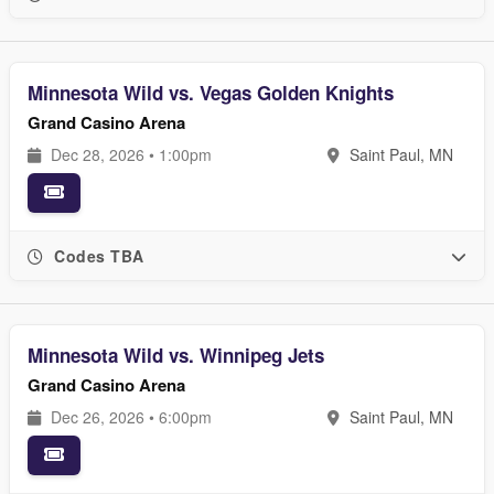
Minnesota Wild vs. Vegas Golden Knights
Grand Casino Arena
Dec 28, 2026 • 1:00pm
Saint Paul, MN
Codes TBA
Minnesota Wild vs. Winnipeg Jets
Grand Casino Arena
Dec 26, 2026 • 6:00pm
Saint Paul, MN