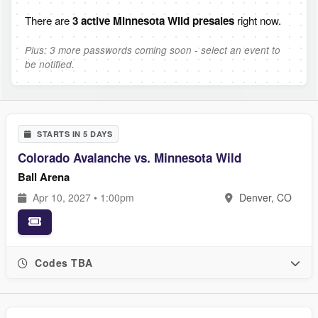
There are
3 active Minnesota Wild presales
right now.
Plus: 3 more passwords coming soon - select an event to
be notified.
STARTS IN 5 DAYS
Colorado Avalanche vs. Minnesota Wild
Ball Arena
Apr 10, 2027 • 1:00pm
Denver, CO
Codes TBA