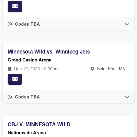
Codes TBA
Minnesota Wild vs. Winnipeg Jets
Grand Casino Arena
Dec 12, 2026 • 2:30pm
Saint Paul, MN
Codes TBA
CBJ V. MINNESOTA WILD
Nationwide Arena