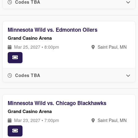
Codes TBA
Minnesota Wild vs. Edmonton Oilers
Grand Casino Arena
Mar 25, 2027 • 8:00pm
Saint Paul, MN
Codes TBA
Minnesota Wild vs. Chicago Blackhawks
Grand Casino Arena
Mar 23, 2027 • 7:00pm
Saint Paul, MN