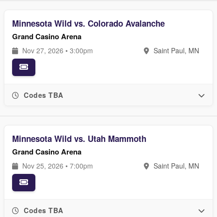
Minnesota Wild vs. Colorado Avalanche
Grand Casino Arena
Nov 27, 2026 • 3:00pm
Saint Paul, MN
Codes TBA
Minnesota Wild vs. Utah Mammoth
Grand Casino Arena
Nov 25, 2026 • 7:00pm
Saint Paul, MN
Codes TBA