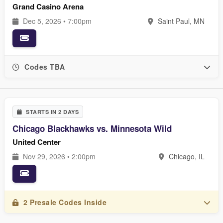
Grand Casino Arena
Dec 5, 2026 • 7:00pm
Saint Paul, MN
Codes TBA
STARTS IN 2 DAYS
Chicago Blackhawks vs. Minnesota Wild
United Center
Nov 29, 2026 • 2:00pm
Chicago, IL
2 Presale Codes Inside