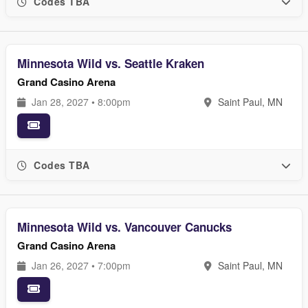
Codes TBA
Minnesota Wild vs. Seattle Kraken
Grand Casino Arena
Jan 28, 2027 • 8:00pm
Saint Paul, MN
Codes TBA
Minnesota Wild vs. Vancouver Canucks
Grand Casino Arena
Jan 26, 2027 • 7:00pm
Saint Paul, MN