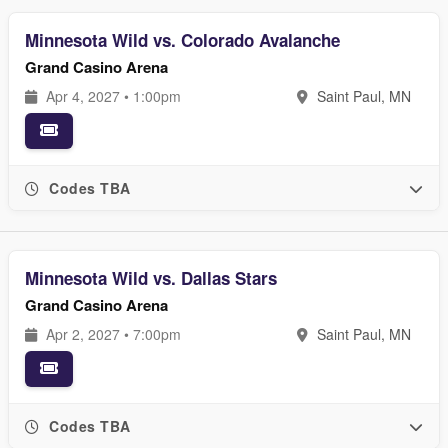
Minnesota Wild vs. Colorado Avalanche
Grand Casino Arena
Apr 4, 2027 • 1:00pm
Saint Paul, MN
Codes TBA
Minnesota Wild vs. Dallas Stars
Grand Casino Arena
Apr 2, 2027 • 7:00pm
Saint Paul, MN
Codes TBA