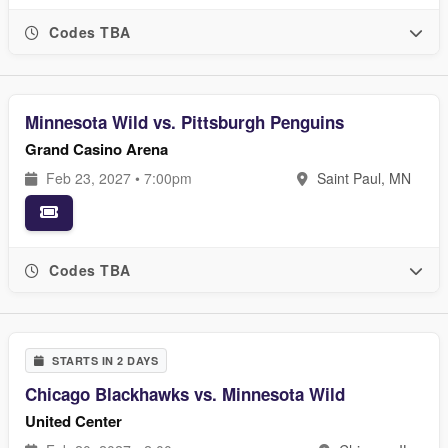
Codes TBA
Minnesota Wild vs. Pittsburgh Penguins
Grand Casino Arena
Feb 23, 2027 • 7:00pm
Saint Paul, MN
Codes TBA
STARTS IN 2 DAYS
Chicago Blackhawks vs. Minnesota Wild
United Center