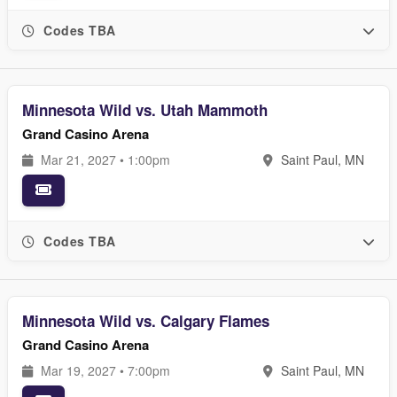
Codes TBA
Minnesota Wild vs. Utah Mammoth
Grand Casino Arena
Mar 21, 2027 • 1:00pm
Saint Paul, MN
Codes TBA
Minnesota Wild vs. Calgary Flames
Grand Casino Arena
Mar 19, 2027 • 7:00pm
Saint Paul, MN