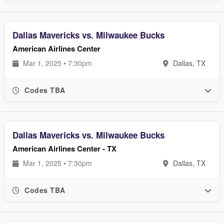
Dallas Mavericks vs. Milwaukee Bucks
American Airlines Center
Mar 1, 2025 • 7:30pm
Dallas, TX
Codes TBA
Dallas Mavericks vs. Milwaukee Bucks
American Airlines Center - TX
Mar 1, 2025 • 7:30pm
Dallas, TX
Codes TBA