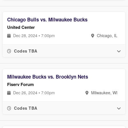
Chicago Bulls vs. Milwaukee Bucks
United Center
Dec 28, 2024 • 7:00pm
Chicago, IL
Codes TBA
Milwaukee Bucks vs. Brooklyn Nets
Fiserv Forum
Dec 26, 2024 • 7:00pm
Milwaukee, WI
Codes TBA