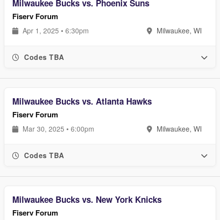
Milwaukee Bucks vs. Phoenix Suns
Fiserv Forum
Apr 1, 2025 • 6:30pm
Milwaukee, WI
Codes TBA
Milwaukee Bucks vs. Atlanta Hawks
Fiserv Forum
Mar 30, 2025 • 6:00pm
Milwaukee, WI
Codes TBA
Milwaukee Bucks vs. New York Knicks
Fiserv Forum