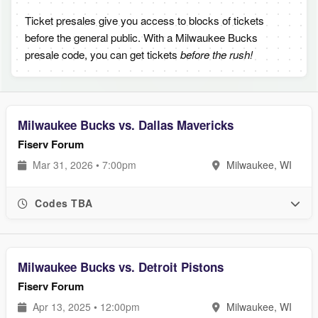
Ticket presales give you access to blocks of tickets
before the general public. With a Milwaukee Bucks
presale code, you can get tickets
before the rush!
Milwaukee Bucks vs. Dallas Mavericks
Fiserv Forum
Mar 31, 2026 • 7:00pm
Milwaukee, WI
Codes TBA
Milwaukee Bucks vs. Detroit Pistons
Fiserv Forum
Apr 13, 2025 • 12:00pm
Milwaukee, WI