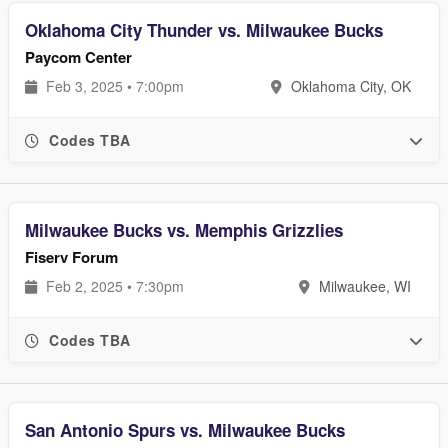
Oklahoma City Thunder vs. Milwaukee Bucks
Paycom Center
Feb 3, 2025 • 7:00pm
Oklahoma City, OK
Codes TBA
Milwaukee Bucks vs. Memphis Grizzlies
Fiserv Forum
Feb 2, 2025 • 7:30pm
Milwaukee, WI
Codes TBA
San Antonio Spurs vs. Milwaukee Bucks