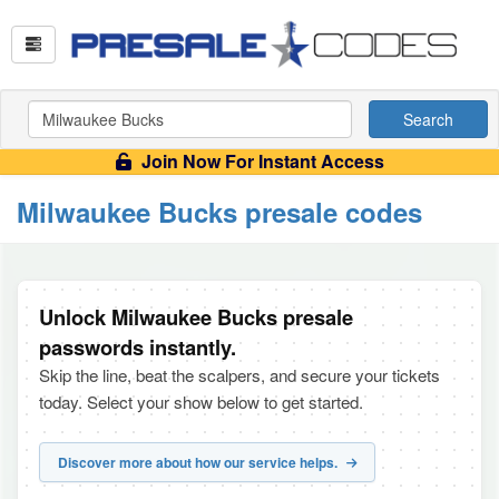
Search
Join Now For Instant Access
Milwaukee Bucks presale codes
Unlock Milwaukee Bucks presale
passwords instantly.
Skip the line, beat the scalpers, and secure your tickets
today. Select your show below to get started.
Discover more about how our service helps.