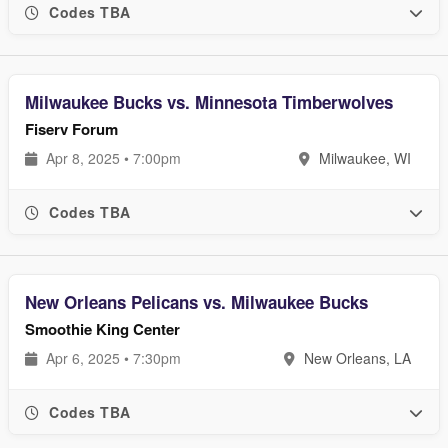
Codes TBA
Milwaukee Bucks vs. Minnesota Timberwolves
Fiserv Forum
Apr 8, 2025 • 7:00pm
Milwaukee, WI
Codes TBA
New Orleans Pelicans vs. Milwaukee Bucks
Smoothie King Center
Apr 6, 2025 • 7:30pm
New Orleans, LA
Codes TBA