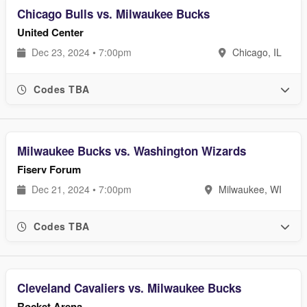
Chicago Bulls vs. Milwaukee Bucks
United Center
Dec 23, 2024 • 7:00pm
Chicago, IL
Codes TBA
Milwaukee Bucks vs. Washington Wizards
Fiserv Forum
Dec 21, 2024 • 7:00pm
Milwaukee, WI
Codes TBA
Cleveland Cavaliers vs. Milwaukee Bucks
Rocket Arena