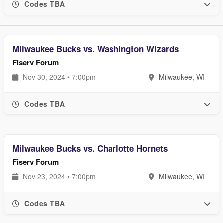
Codes TBA
Milwaukee Bucks vs. Washington Wizards
Fiserv Forum
Nov 30, 2024 • 7:00pm
Milwaukee, WI
Codes TBA
Milwaukee Bucks vs. Charlotte Hornets
Fiserv Forum
Nov 23, 2024 • 7:00pm
Milwaukee, WI
Codes TBA