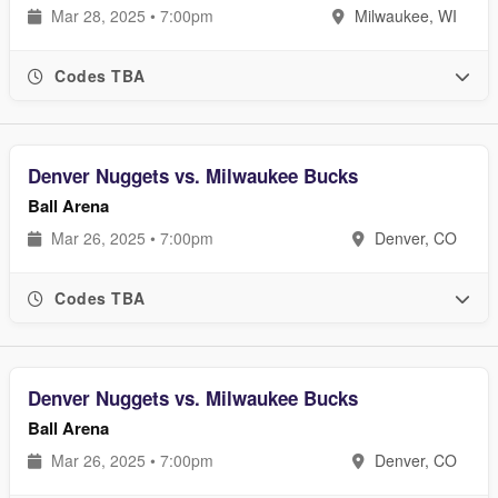
Mar 28, 2025 • 7:00pm
Milwaukee, WI
Codes TBA
Denver Nuggets vs. Milwaukee Bucks
Ball Arena
Mar 26, 2025 • 7:00pm
Denver, CO
Codes TBA
Denver Nuggets vs. Milwaukee Bucks
Ball Arena
Mar 26, 2025 • 7:00pm
Denver, CO