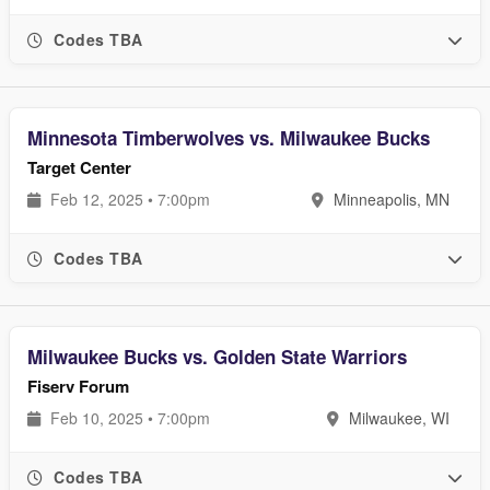
Codes TBA
Minnesota Timberwolves vs. Milwaukee Bucks
Target Center
Feb 12, 2025 • 7:00pm
Minneapolis, MN
Codes TBA
Milwaukee Bucks vs. Golden State Warriors
Fiserv Forum
Feb 10, 2025 • 7:00pm
Milwaukee, WI
Codes TBA