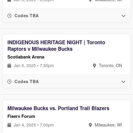
Codes TBA
INDIGENOUS HERITAGE NIGHT | Toronto
Raptors v Milwaukee Bucks
Scotiabank Arena
Jan 6, 2025 • 7:30pm
Toronto, ON
Codes TBA
Milwaukee Bucks vs. Portland Trail Blazers
Fiserv Forum
Jan 4, 2025 • 7:00pm
Milwaukee, WI