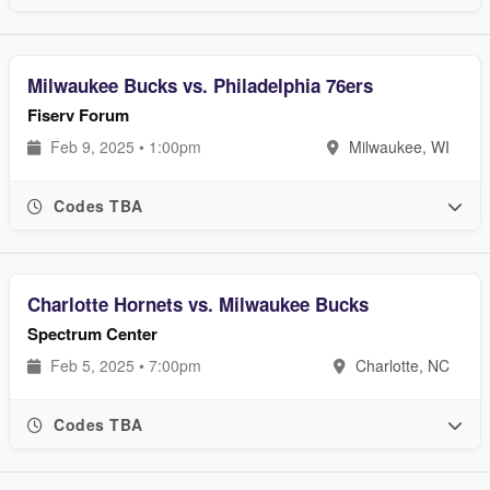
Milwaukee Bucks vs. Philadelphia 76ers
Fiserv Forum
Feb 9, 2025 • 1:00pm
Milwaukee, WI
Codes TBA
Charlotte Hornets vs. Milwaukee Bucks
Spectrum Center
Feb 5, 2025 • 7:00pm
Charlotte, NC
Codes TBA