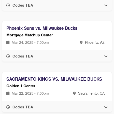
Codes TBA
Phoenix Suns vs. Milwaukee Bucks
Mortgage Matchup Center
Mar 24, 2025 • 7:00pm
Phoenix, AZ
Codes TBA
SACRAMENTO KINGS VS. MILWAUKEE BUCKS
Golden 1 Center
Mar 22, 2025 • 7:00pm
Sacramento, CA
Codes TBA