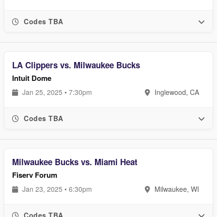
Codes TBA
LA Clippers vs. Milwaukee Bucks
Intuit Dome
Jan 25, 2025 • 7:30pm
Inglewood, CA
Codes TBA
Milwaukee Bucks vs. Miami Heat
Fiserv Forum
Jan 23, 2025 • 6:30pm
Milwaukee, WI
Codes TBA