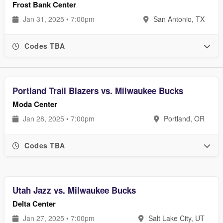
Frost Bank Center
Jan 31, 2025 • 7:00pm
San Antonio, TX
Codes TBA
Portland Trail Blazers vs. Milwaukee Bucks
Moda Center
Jan 28, 2025 • 7:00pm
Portland, OR
Codes TBA
Utah Jazz vs. Milwaukee Bucks
Delta Center
Jan 27, 2025 • 7:00pm
Salt Lake City, UT