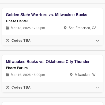
Golden State Warriors vs. Milwaukee Bucks
Chase Center
Mar 18, 2025 • 7:00pm
San Francisco, CA
Codes TBA
Milwaukee Bucks vs. Oklahoma City Thunder
Fiserv Forum
Mar 16, 2025 • 8:00pm
Milwaukee, WI
Codes TBA