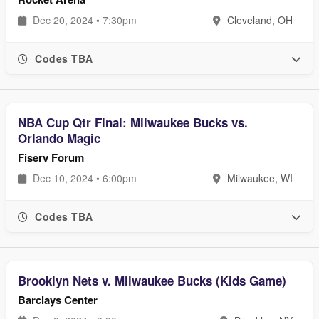
Dec 20, 2024 • 7:30pm
Cleveland, OH
Codes TBA
NBA Cup Qtr Final: Milwaukee Bucks vs.
Orlando Magic
Fiserv Forum
Dec 10, 2024 • 6:00pm
Milwaukee, WI
Codes TBA
Brooklyn Nets v. Milwaukee Bucks (Kids Game)
Barclays Center