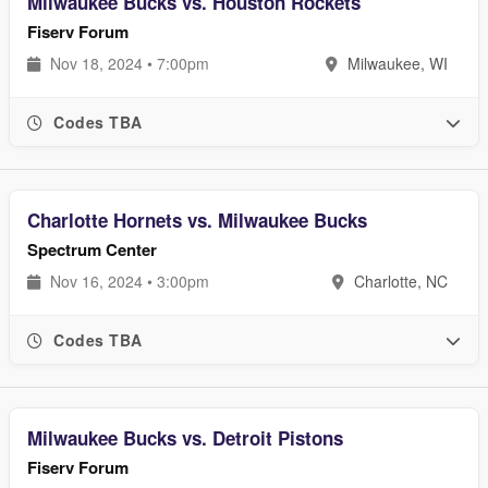
Milwaukee Bucks vs. Houston Rockets
Fiserv Forum
Nov 18, 2024 • 7:00pm
Milwaukee, WI
Codes TBA
Charlotte Hornets vs. Milwaukee Bucks
Spectrum Center
Nov 16, 2024 • 3:00pm
Charlotte, NC
Codes TBA
Milwaukee Bucks vs. Detroit Pistons
Fiserv Forum