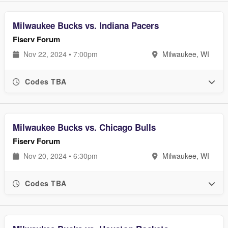
Milwaukee Bucks vs. Indiana Pacers
Fiserv Forum
Nov 22, 2024 • 7:00pm
Milwaukee, WI
Codes TBA
Milwaukee Bucks vs. Chicago Bulls
Fiserv Forum
Nov 20, 2024 • 6:30pm
Milwaukee, WI
Codes TBA