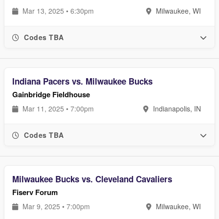
Mar 13, 2025 • 6:30pm
Milwaukee, WI
Codes TBA
Indiana Pacers vs. Milwaukee Bucks
Gainbridge Fieldhouse
Mar 11, 2025 • 7:00pm
Indianapolis, IN
Codes TBA
Milwaukee Bucks vs. Cleveland Cavaliers
Fiserv Forum
Mar 9, 2025 • 7:00pm
Milwaukee, WI