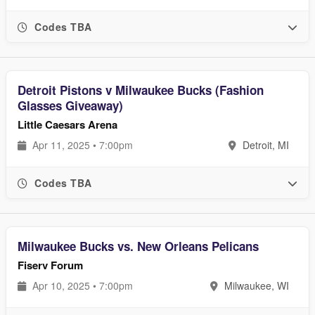
Codes TBA
Detroit Pistons v Milwaukee Bucks (Fashion
Glasses Giveaway)
Little Caesars Arena
Apr 11, 2025 • 7:00pm
Detroit, MI
Codes TBA
Milwaukee Bucks vs. New Orleans Pelicans
Fiserv Forum
Apr 10, 2025 • 7:00pm
Milwaukee, WI