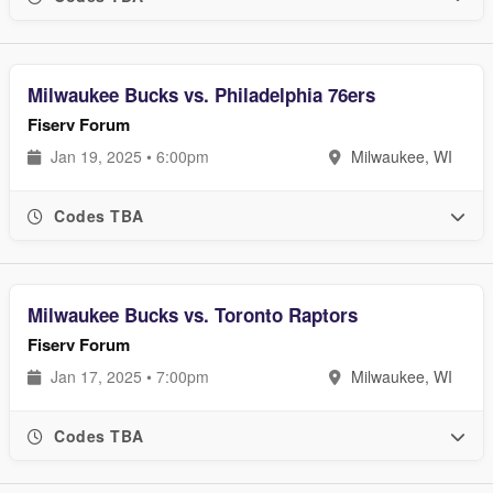
Milwaukee Bucks vs. Philadelphia 76ers
Fiserv Forum
Jan 19, 2025 • 6:00pm
Milwaukee, WI
Codes TBA
Milwaukee Bucks vs. Toronto Raptors
Fiserv Forum
Jan 17, 2025 • 7:00pm
Milwaukee, WI
Codes TBA