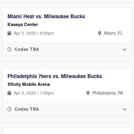
Miami Heat vs. Milwaukee Bucks
Kaseya Center
Apr 5, 2025 • 8:00pm
Miami, FL
Codes TBA
Philadelphia 76ers vs. Milwaukee Bucks
Xfinity Mobile Arena
Apr 3, 2025 • 7:00pm
Philadelphia, PA
Codes TBA