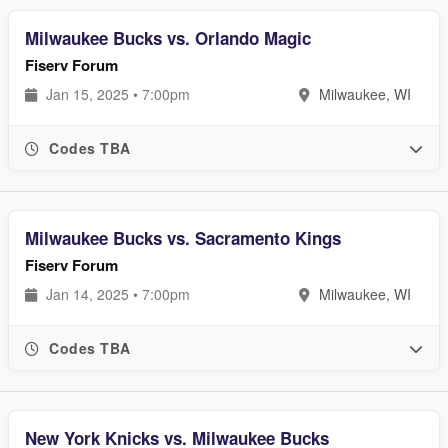
Milwaukee Bucks vs. Orlando Magic
Fiserv Forum
Jan 15, 2025 • 7:00pm
Milwaukee, WI
Codes TBA
Milwaukee Bucks vs. Sacramento Kings
Fiserv Forum
Jan 14, 2025 • 7:00pm
Milwaukee, WI
Codes TBA
New York Knicks vs. Milwaukee Bucks