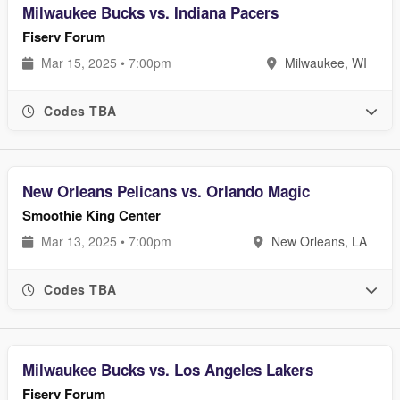
Milwaukee Bucks vs. Indiana Pacers
Fiserv Forum
Mar 15, 2025 • 7:00pm
Milwaukee, WI
Codes TBA
New Orleans Pelicans vs. Orlando Magic
Smoothie King Center
Mar 13, 2025 • 7:00pm
New Orleans, LA
Codes TBA
Milwaukee Bucks vs. Los Angeles Lakers
Fiserv Forum