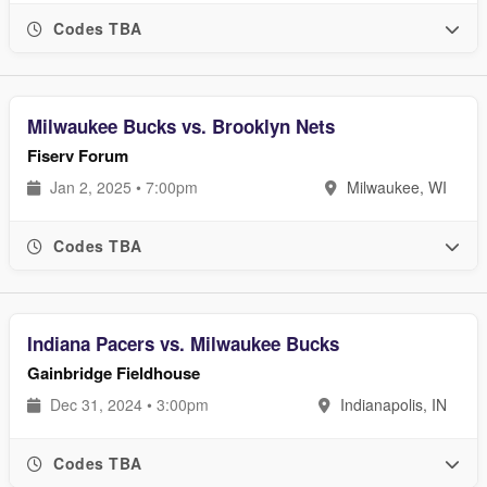
Codes TBA
Milwaukee Bucks vs. Brooklyn Nets
Fiserv Forum
Jan 2, 2025 • 7:00pm
Milwaukee, WI
Codes TBA
Indiana Pacers vs. Milwaukee Bucks
Gainbridge Fieldhouse
Dec 31, 2024 • 3:00pm
Indianapolis, IN
Codes TBA