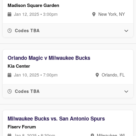
Madison Square Garden
Jan 12, 2025 • 3:00pm
New York, NY
Codes TBA
Orlando Magic v Milwaukee Bucks
Kia Center
Jan 10, 2025 • 7:00pm
Orlando, FL
Codes TBA
Milwaukee Bucks vs. San Antonio Spurs
Fiserv Forum
Jan 8, 2025 • 8:30pm
Milwaukee, WI