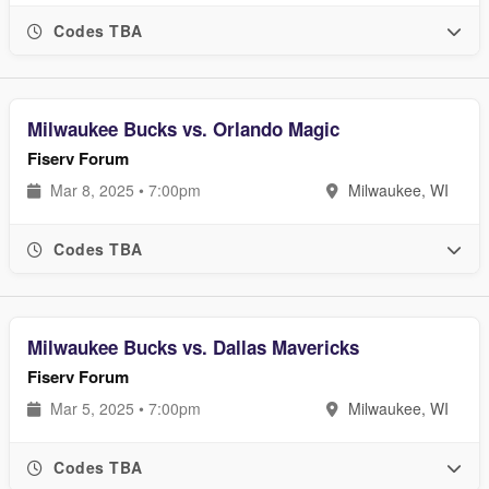
Codes TBA
Milwaukee Bucks vs. Orlando Magic
Fiserv Forum
Mar 8, 2025 • 7:00pm
Milwaukee, WI
Codes TBA
Milwaukee Bucks vs. Dallas Mavericks
Fiserv Forum
Mar 5, 2025 • 7:00pm
Milwaukee, WI
Codes TBA