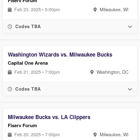
Fiserv Forum
Feb 23, 2025 • 5:00pm
Milwaukee, WI
Codes TBA
Washington Wizards vs. Milwaukee Bucks
Capital One Arena
Feb 21, 2025 • 7:00pm
Washington, DC
Codes TBA
Milwaukee Bucks vs. LA Clippers
Fiserv Forum
Feb 20, 2025 • 7:00pm
Milwaukee, WI