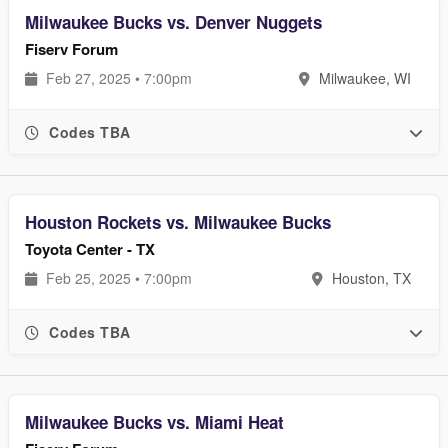
Milwaukee Bucks vs. Denver Nuggets
Fiserv Forum
Feb 27, 2025 • 7:00pm
Milwaukee, WI
Codes TBA
Houston Rockets vs. Milwaukee Bucks
Toyota Center - TX
Feb 25, 2025 • 7:00pm
Houston, TX
Codes TBA
Milwaukee Bucks vs. Miami Heat