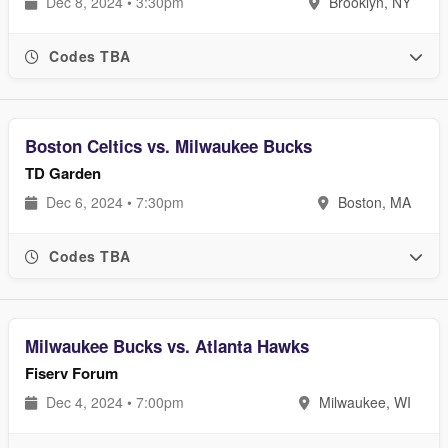
Dec 8, 2024 • 3:30pm
Brooklyn, NY
Codes TBA
Boston Celtics vs. Milwaukee Bucks
TD Garden
Dec 6, 2024 • 7:30pm
Boston, MA
Codes TBA
Milwaukee Bucks vs. Atlanta Hawks
Fiserv Forum
Dec 4, 2024 • 7:00pm
Milwaukee, WI