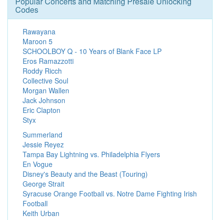
Popular Concerts and Matching Presale Unlocking
Codes
Rawayana
Maroon 5
SCHOOLBOY Q - 10 Years of Blank Face LP
Eros Ramazzotti
Roddy Ricch
Collective Soul
Morgan Wallen
Jack Johnson
Eric Clapton
Styx
Summerland
Jessie Reyez
Tampa Bay Lightning vs. Philadelphia Flyers
En Vogue
Disney's Beauty and the Beast (Touring)
George Strait
Syracuse Orange Football vs. Notre Dame Fighting Irish
Football
Keith Urban