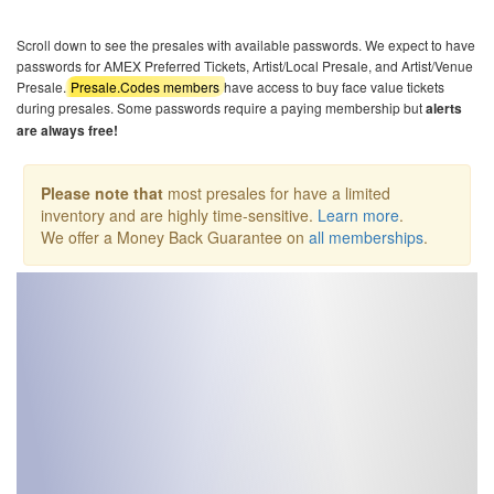
Scroll down to see the presales with available passwords. We expect to have
passwords for AMEX Preferred Tickets, Artist/Local Presale, and Artist/Venue
Presale.
Presale.Codes members
have access to buy face value tickets
during presales. Some passwords require a paying membership but
alerts
are always free!
Please note that
most presales for have a limited
inventory and are highly time-sensitive.
Learn more
.
We offer a Money Back Guarantee on
all memberships
.