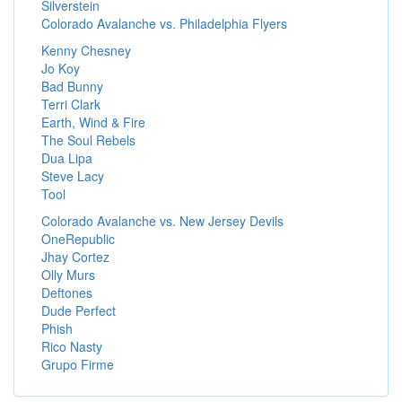
Silverstein
Colorado Avalanche vs. Philadelphia Flyers
Kenny Chesney
Jo Koy
Bad Bunny
Terri Clark
Earth, Wind & Fire
The Soul Rebels
Dua Lipa
Steve Lacy
Tool
Colorado Avalanche vs. New Jersey Devils
OneRepublic
Jhay Cortez
Olly Murs
Deftones
Dude Perfect
Phish
Rico Nasty
Grupo Firme