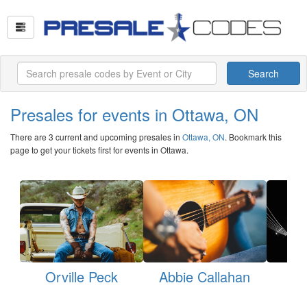
Search
Presales for events in Ottawa, ON
There are 3 current and upcoming presales in
Ottawa, ON
. Bookmark this
page to get your tickets first for events in Ottawa.
Orville Peck
Abbie Callahan
My
H