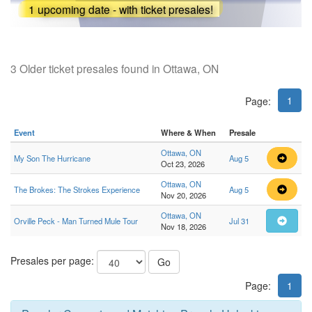
1 upcoming date - with ticket presales!
3 Older ticket presales found in Ottawa, ON
1
Page:
Event
Where & When
Presale
Ottawa, ON
My Son The Hurricane
Aug 5
Oct 23, 2026
Ottawa, ON
The Brokes: The Strokes Experience
Aug 5
Nov 20, 2026
Ottawa, ON
Orville Peck - Man Turned Mule Tour
Jul 31
Nov 18, 2026
Presales per page:
Go
Page:
1