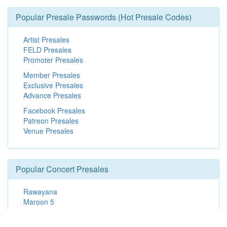
Popular Presale Passwords (Hot Presale Codes)
Artist Presales
FELD Presales
Promoter Presales
Member Presales
Exclusive Presales
Advance Presales
Facebook Presales
Patreon Presales
Venue Presales
Popular Concert Presales
Rawayana
Maroon 5
SCHOOLBOY Q - 10 Years of Blank Face LP
Eros Ramazzotti