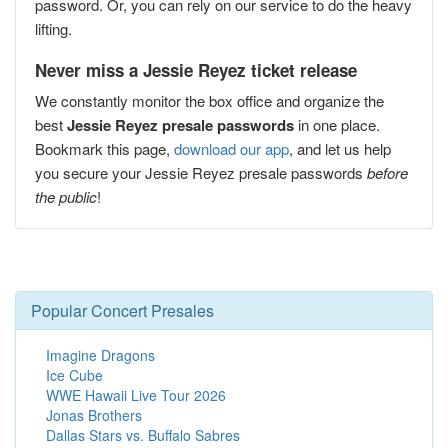
password. Or, you can rely on our service to do the heavy
lifting.
Never miss a Jessie Reyez ticket release
We constantly monitor the box office and organize the
best
Jessie Reyez presale passwords
in one place.
Bookmark this page,
download our app
, and let us help
you secure your Jessie Reyez presale passwords
before
the public
!
Popular Concert Presales
Imagine Dragons
Ice Cube
WWE Hawaii Live Tour 2026
Jonas Brothers
Dallas Stars vs. Buffalo Sabres