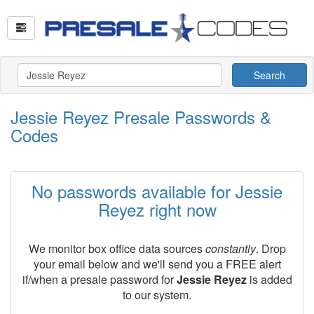
Search
Jessie Reyez Presale Passwords &
Codes
No passwords available for Jessie
Reyez right now
We monitor box office data sources
constantly
. Drop
your email below and we'll send you a FREE alert
if/when a presale password for
Jessie Reyez
is added
to our system.