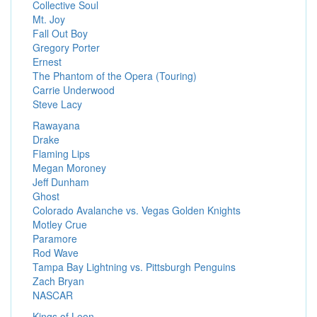
Collective Soul
Mt. Joy
Fall Out Boy
Gregory Porter
Ernest
The Phantom of the Opera (Touring)
Carrie Underwood
Steve Lacy
Rawayana
Drake
Flaming Lips
Megan Moroney
Jeff Dunham
Ghost
Colorado Avalanche vs. Vegas Golden Knights
Motley Crue
Paramore
Rod Wave
Tampa Bay Lightning vs. Pittsburgh Penguins
Zach Bryan
NASCAR
Kings of Leon