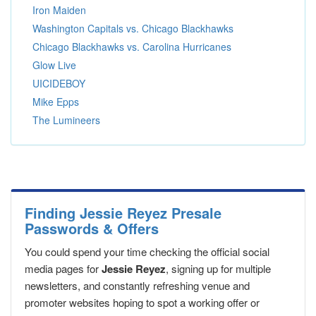
Iron Maiden
Washington Capitals vs. Chicago Blackhawks
Chicago Blackhawks vs. Carolina Hurricanes
Glow Live
UICIDEBOY
Mike Epps
The Lumineers
Finding Jessie Reyez Presale
Passwords & Offers
You could spend your time checking the official social
media pages for
Jessie Reyez
, signing up for multiple
newsletters, and constantly refreshing venue and
promoter websites hoping to spot a working offer or