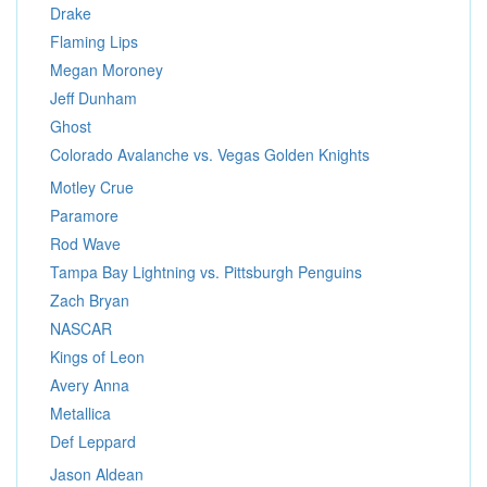
Drake
Flaming Lips
Megan Moroney
Jeff Dunham
Ghost
Colorado Avalanche vs. Vegas Golden Knights
Motley Crue
Paramore
Rod Wave
Tampa Bay Lightning vs. Pittsburgh Penguins
Zach Bryan
NASCAR
Kings of Leon
Avery Anna
Metallica
Def Leppard
Jason Aldean