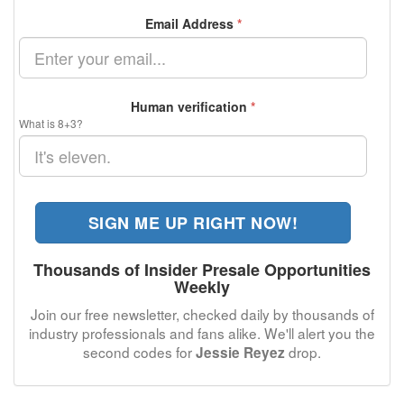
Email Address
*
Human verification
*
What is 8+3?
SIGN ME UP RIGHT NOW!
Thousands of Insider Presale Opportunities
Weekly
Join our free newsletter, checked daily by thousands of
industry professionals and fans alike. We'll alert you the
second codes for
drop.
Jessie Reyez