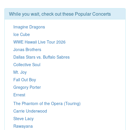
While you wait, check out these Popular Concerts
Imagine Dragons
Ice Cube
WWE Hawaii Live Tour 2026
Jonas Brothers
Dallas Stars vs. Buffalo Sabres
Collective Soul
Mt. Joy
Fall Out Boy
Gregory Porter
Ernest
The Phantom of the Opera (Touring)
Carrie Underwood
Steve Lacy
Rawayana