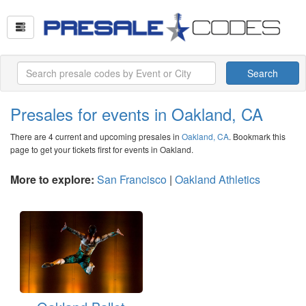
Search
Presales for events in Oakland, CA
There are 4 current and upcoming presales in
Oakland, CA
. Bookmark this
page to get your tickets first for events in Oakland.
More to explore:
San Francisco
|
Oakland Athletics