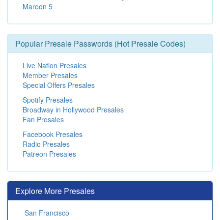
Maroon 5
Popular Presale Passwords (Hot Presale Codes)
Live Nation Presales
Member Presales
Special Offers Presales
Spotify Presales
Broadway in Hollywood Presales
Fan Presales
Facebook Presales
Radio Presales
Patreon Presales
Explore More Presales
San Francisco