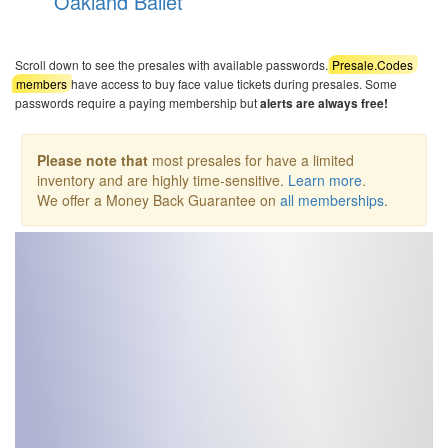
Oakland Ballet
Scroll down to see the presales with available passwords.
Presale.Codes
members
have access to buy face value tickets during presales. Some
passwords require a paying membership but
alerts are always free!
Please note that
most presales for have a limited
inventory and are highly time-sensitive.
Learn more
.
We offer a Money Back Guarantee on
all memberships
.