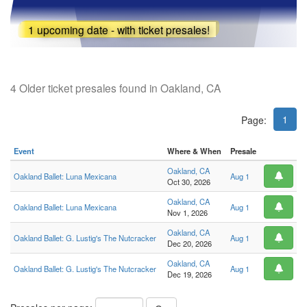
1 upcoming date - with ticket presales!
4 Older ticket presales found in Oakland, CA
1
Page:
Event
Where & When
Presale
Oakland, CA
Oakland Ballet: Luna Mexicana
Aug 1
Oct 30, 2026
Oakland, CA
Oakland Ballet: Luna Mexicana
Aug 1
Nov 1, 2026
Oakland, CA
Oakland Ballet: G. Lustig's The Nutcracker
Aug 1
Dec 20, 2026
Oakland, CA
Oakland Ballet: G. Lustig's The Nutcracker
Aug 1
Dec 19, 2026