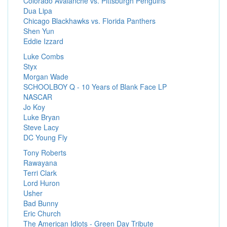
Colorado Avalanche vs. Pittsburgh Penguins
Dua Lipa
Chicago Blackhawks vs. Florida Panthers
Shen Yun
Eddie Izzard
Luke Combs
Styx
Morgan Wade
SCHOOLBOY Q - 10 Years of Blank Face LP
NASCAR
Jo Koy
Luke Bryan
Steve Lacy
DC Young Fly
Tony Roberts
Rawayana
Terri Clark
Lord Huron
Usher
Bad Bunny
Eric Church
The American Idiots - Green Day Tribute