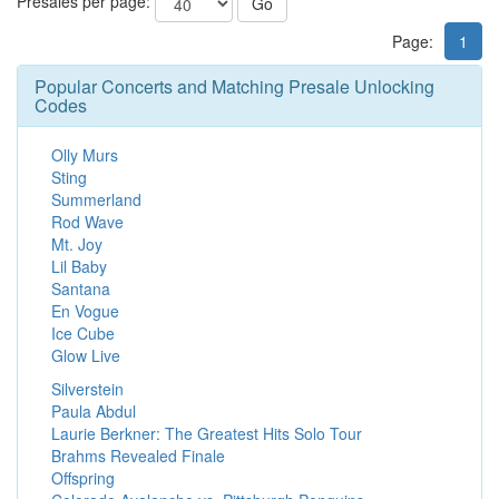
Presales per page:
Go
Page:
1
Popular Concerts and Matching Presale Unlocking
Codes
Olly Murs
Sting
Summerland
Rod Wave
Mt. Joy
Lil Baby
Santana
En Vogue
Ice Cube
Glow Live
Silverstein
Paula Abdul
Laurie Berkner: The Greatest Hits Solo Tour
Brahms Revealed Finale
Offspring