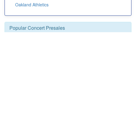
Oakland Athletics
Popular Concert Presales
Olly Murs
Sting
Summerland
Rod Wave
Mt. Joy
Lil Baby
Santana
En Vogue
Ice Cube
Glow Live
Silverstein
Paula Abdul
Laurie Berkner: The Greatest Hits Solo Tour
Brahms Revealed Finale
Offspring
Colorado Avalanche vs. Pittsburgh Penguins